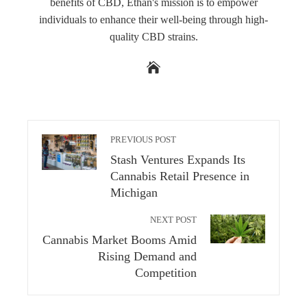
benefits of CBD, Ethan's mission is to empower
individuals to enhance their well-being through high-
quality CBD strains.
PREVIOUS POST
Stash Ventures Expands Its
Cannabis Retail Presence in
Michigan
NEXT POST
Cannabis Market Booms Amid
Rising Demand and
Competition