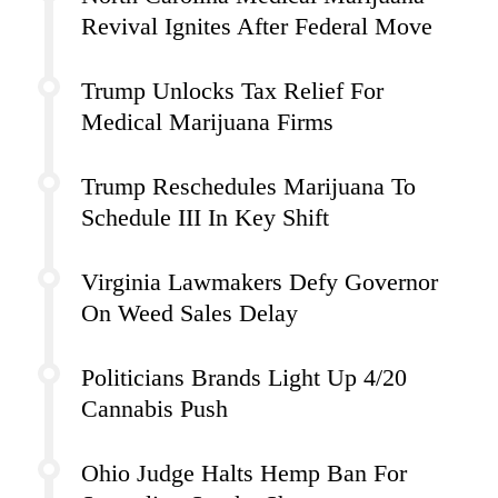
Revival Ignites After Federal Move
Trump Unlocks Tax Relief For
Medical Marijuana Firms
Trump Reschedules Marijuana To
Schedule III In Key Shift
Virginia Lawmakers Defy Governor
On Weed Sales Delay
Politicians Brands Light Up 4/20
Cannabis Push
Ohio Judge Halts Hemp Ban For