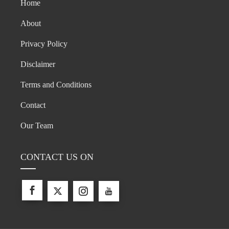
Home
About
Privacy Policy
Disclaimer
Terms and Conditions
Contact
Our Team
CONTACT US ON