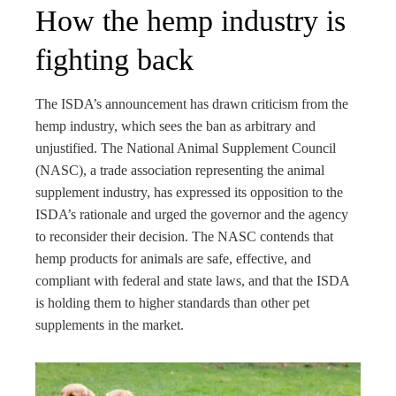
How the hemp industry is
fighting back
The ISDA’s announcement has drawn criticism from the
hemp industry, which sees the ban as arbitrary and
unjustified. The National Animal Supplement Council
(NASC), a trade association representing the animal
supplement industry, has expressed its opposition to the
ISDA’s rationale and urged the governor and the agency
to reconsider their decision. The NASC contends that
hemp products for animals are safe, effective, and
compliant with federal and state laws, and that the ISDA
is holding them to higher standards than other pet
supplements in the market.