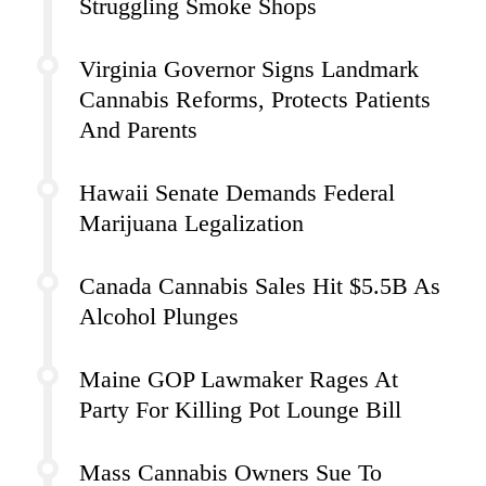
Struggling Smoke Shops
Virginia Governor Signs Landmark
Cannabis Reforms, Protects Patients
And Parents
Hawaii Senate Demands Federal
Marijuana Legalization
Canada Cannabis Sales Hit $5.5B As
Alcohol Plunges
Maine GOP Lawmaker Rages At
Party For Killing Pot Lounge Bill
Mass Cannabis Owners Sue To