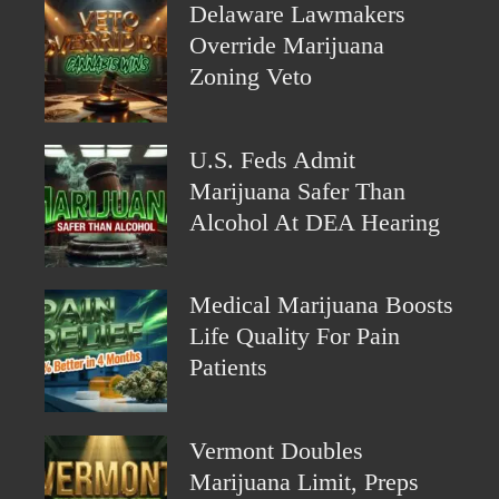
Delaware Lawmakers
Override Marijuana
Zoning Veto
U.S. Feds Admit
Marijuana Safer Than
Alcohol At DEA Hearing
Medical Marijuana Boosts
Life Quality For Pain
Patients
Vermont Doubles
Marijuana Limit, Preps