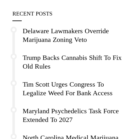
RECENT POSTS
Delaware Lawmakers Override
Marijuana Zoning Veto
Trump Backs Cannabis Shift To Fix
Old Rules
Tim Scott Urges Congress To
Legalize Weed For Bank Access
Maryland Psychedelics Task Force
Extended To 2027
North Carolina Medical Marijuana