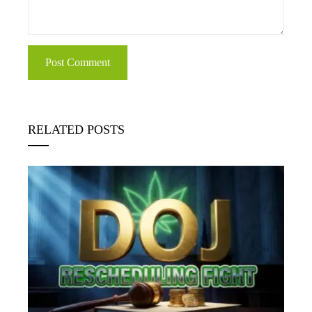
RELATED POSTS