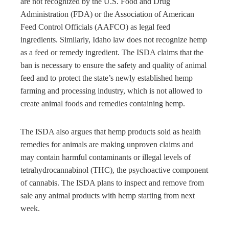
are not recognized by the U.S. Food and Drug
Administration (FDA) or the Association of American
Feed Control Officials (AAFCO) as legal feed
ingredients. Similarly, Idaho law does not recognize hemp
as a feed or remedy ingredient. The ISDA claims that the
ban is necessary to ensure the safety and quality of animal
feed and to protect the state’s newly established hemp
farming and processing industry, which is not allowed to
create animal foods and remedies containing hemp.
The ISDA also argues that hemp products sold as health
remedies for animals are making unproven claims and
may contain harmful contaminants or illegal levels of
tetrahydrocannabinol (THC), the psychoactive component
of cannabis. The ISDA plans to inspect and remove from
sale any animal products with hemp starting from next
week.