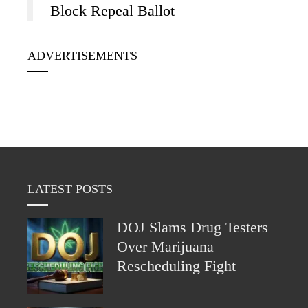
Block Repeal Ballot
ADVERTISEMENTS
LATEST POSTS
DOJ Slams Drug Testers
Over Marijuana
Rescheduling Fight