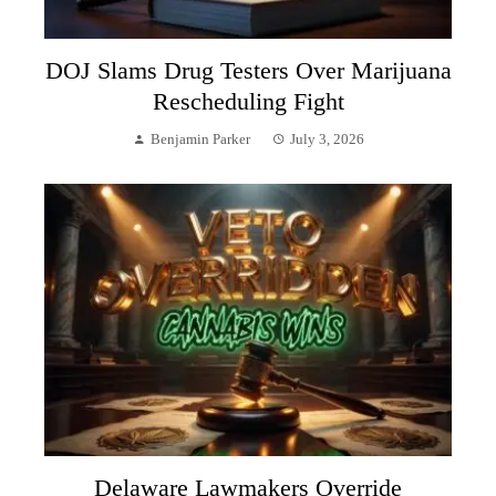
DOJ Slams Drug Testers Over Marijuana
Rescheduling Fight
Benjamin Parker
July 3, 2026
Delaware Lawmakers Override