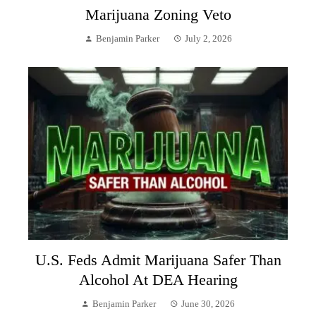
Marijuana Zoning Veto
Benjamin Parker
July 2, 2026
U.S. Feds Admit Marijuana Safer Than
Alcohol At DEA Hearing
Benjamin Parker
June 30, 2026