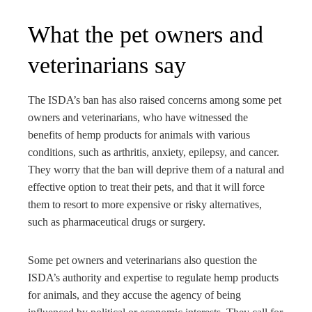
What the pet owners and
veterinarians say
The ISDA’s ban has also raised concerns among some pet
owners and veterinarians, who have witnessed the
benefits of hemp products for animals with various
conditions, such as arthritis, anxiety, epilepsy, and cancer.
They worry that the ban will deprive them of a natural and
effective option to treat their pets, and that it will force
them to resort to more expensive or risky alternatives,
such as pharmaceutical drugs or surgery.
Some pet owners and veterinarians also question the
ISDA’s authority and expertise to regulate hemp products
for animals, and they accuse the agency of being