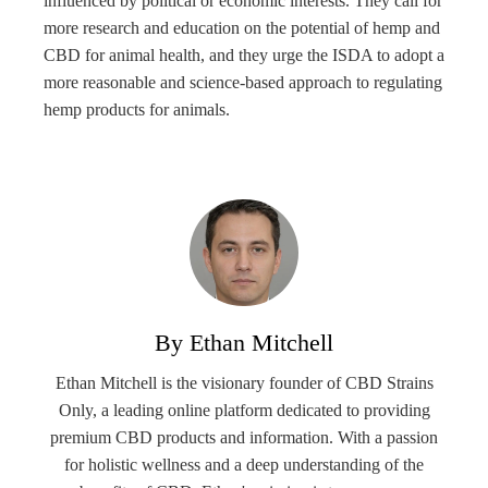
influenced by political or economic interests. They call for
more research and education on the potential of hemp and
CBD for animal health, and they urge the ISDA to adopt a
more reasonable and science-based approach to regulating
hemp products for animals.
By Ethan Mitchell
Ethan Mitchell is the visionary founder of CBD Strains
Only, a leading online platform dedicated to providing
premium CBD products and information. With a passion
for holistic wellness and a deep understanding of the