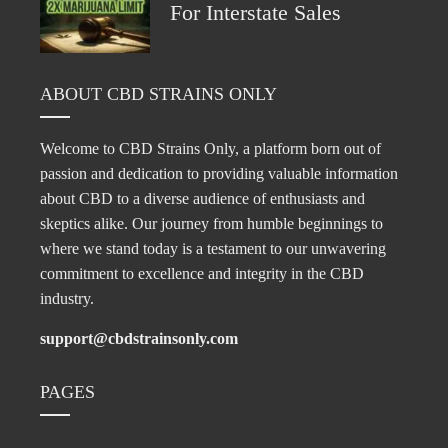
For Interstate Sales
ABOUT CBD STRAINS ONLY
Welcome to CBD Strains Only, a platform born out of
passion and dedication to providing valuable information
about CBD to a diverse audience of enthusiasts and
skeptics alike. Our journey from humble beginnings to
where we stand today is a testament to our unwavering
commitment to excellence and integrity in the CBD
industry.
support@cbdstrainsonly.com
PAGES