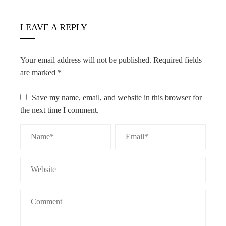
LEAVE A REPLY
Your email address will not be published.
Required fields
are marked
*
Save my name, email, and website in this browser for
the next time I comment.