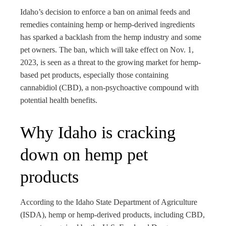
bleupon
Idaho’s decision to enforce a ban on animal feeds and
remedies containing hemp or hemp-derived ingredients
l
has sparked a backlash from the hemp industry and some
pet owners. The ban, which will take effect on Nov. 1,
2023, is seen as a threat to the growing market for hemp-
based pet products, especially those containing
cannabidiol (CBD), a non-psychoactive compound with
potential health benefits.
Why Idaho is cracking
down on hemp pet
products
According to the Idaho State Department of Agriculture
(ISDA), hemp or hemp-derived products, including CBD,