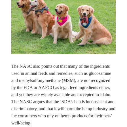
The NASC also points out that many of the ingredients
used in animal feeds and remedies, such as glucosamine
and methylsulfonylmethane (MSM), are not recognized
by the FDA or AAFCO as legal feed ingredients either,
and yet they are widely available and accepted in Idaho.
The NASC argues that the ISDA’s ban is inconsistent and
discriminatory, and that it will harm the hemp industry and
the consumers who rely on hemp products for their pets’
well-being.