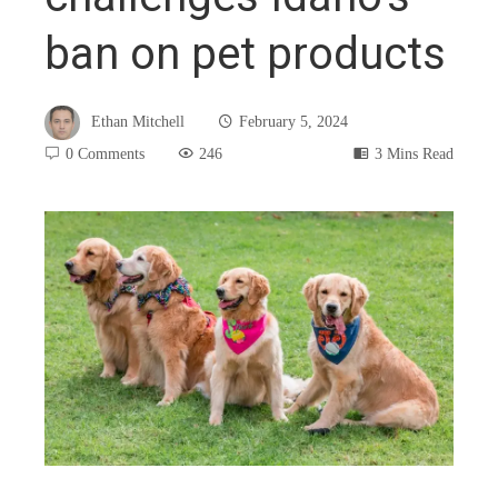
ban on pet products
Ethan Mitchell
February 5, 2024
0 Comments
246
3 Mins Read
book
ter
edIn
rest