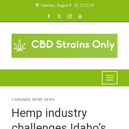
Saturday, August 8
23:25:36
CANNABIS
,
HEMP
,
NEWS
Hemp industry
challenges Idaho’s