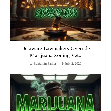
Delaware Lawmakers Override
Marijuana Zoning Veto
Benjamin Parker
July 2, 2026