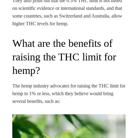
They also point out that the 0.3% THC limit is not based
on scientific evidence or international standards, and that
some countries, such as Switzerland and Australia, allow
higher THC levels for hemp.
What are the benefits of
raising the THC limit for
hemp?
The hemp industry advocates for raising the THC limit for
hemp to 1% or less, which they believe would bring
several benefits, such as: