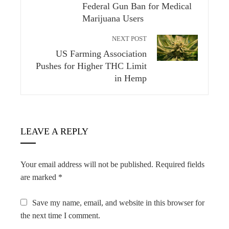
Federal Gun Ban for Medical
Marijuana Users
NEXT POST
US Farming Association
Pushes for Higher THC Limit
in Hemp
LEAVE A REPLY
Your email address will not be published.
Required fields
are marked
*
Save my name, email, and website in this browser for
the next time I comment.