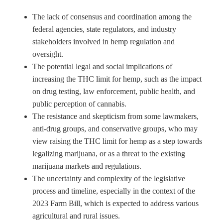
The lack of consensus and coordination among the
federal agencies, state regulators, and industry
stakeholders involved in hemp regulation and
oversight.
The potential legal and social implications of
increasing the THC limit for hemp, such as the impact
on drug testing, law enforcement, public health, and
public perception of cannabis.
The resistance and skepticism from some lawmakers,
anti-drug groups, and conservative groups, who may
view raising the THC limit for hemp as a step towards
legalizing marijuana, or as a threat to the existing
marijuana markets and regulations.
The uncertainty and complexity of the legislative
process and timeline, especially in the context of the
2023 Farm Bill, which is expected to address various
agricultural and rural issues.