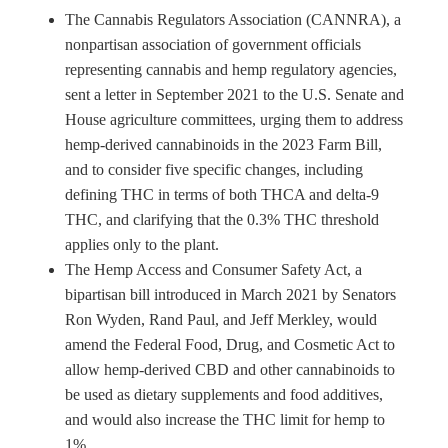
The Cannabis Regulators Association (CANNRA), a
nonpartisan association of government officials
representing cannabis and hemp regulatory agencies,
sent a letter in September 2021 to the U.S. Senate and
House agriculture committees, urging them to address
hemp-derived cannabinoids in the 2023 Farm Bill,
and to consider five specific changes, including
defining THC in terms of both THCA and delta-9
THC, and clarifying that the 0.3% THC threshold
applies only to the plant.
The Hemp Access and Consumer Safety Act, a
bipartisan bill introduced in March 2021 by Senators
Ron Wyden, Rand Paul, and Jeff Merkley, would
amend the Federal Food, Drug, and Cosmetic Act to
allow hemp-derived CBD and other cannabinoids to
be used as dietary supplements and food additives,
and would also increase the THC limit for hemp to
1%.