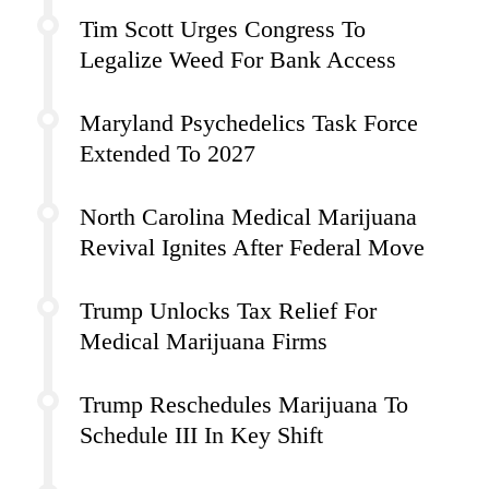
Tim Scott Urges Congress To
Legalize Weed For Bank Access
Maryland Psychedelics Task Force
Extended To 2027
North Carolina Medical Marijuana
Revival Ignites After Federal Move
Trump Unlocks Tax Relief For
Medical Marijuana Firms
Trump Reschedules Marijuana To
Schedule III In Key Shift