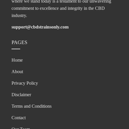
where we stand today is a testament to our unwavering
commitment to excellence and integrity in the CBD
industry.
support@cbdstrainsonly.com
PAGES
Home
About
Privacy Policy
Disclaimer
Terms and Conditions
Contact