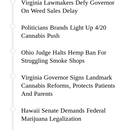
Virginia Lawmakers Defy Governor
On Weed Sales Delay
Politicians Brands Light Up 4/20
Cannabis Push
Ohio Judge Halts Hemp Ban For
Struggling Smoke Shops
Virginia Governor Signs Landmark
Cannabis Reforms, Protects Patients
And Parents
Hawaii Senate Demands Federal
Marijuana Legalization