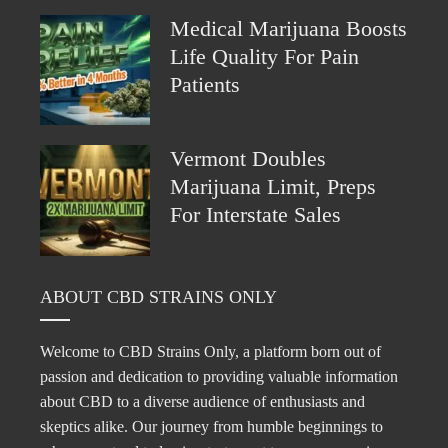
Medical Marijuana Boosts
Life Quality For Pain
Patients
Vermont Doubles
Marijuana Limit, Preps
For Interstate Sales
ABOUT CBD STRAINS ONLY
Welcome to CBD Strains Only, a platform born out of
passion and dedication to providing valuable information
about CBD to a diverse audience of enthusiasts and
skeptics alike. Our journey from humble beginnings to