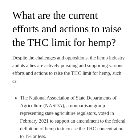
What are the current
efforts and actions to raise
the THC limit for hemp?
Despite the challenges and oppositions, the hemp industry
and its allies are actively pursuing and supporting various
efforts and actions to raise the THC limit for hemp, such
as:
The National Association of State Departments of
Agriculture (NASDA), a nonpartisan group
representing state agriculture regulators, voted in
February 2021 to support an amendment to the federal
definition of hemp to increase the THC concentration
to 1% or less.