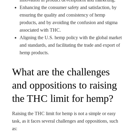
Enhancing the consumer safety and satisfaction, by
ensuring the quality and consistency of hemp
products, and by avoiding the confusion and stigma
associated with THC.
Aligning the U.S. hemp policy with the global market
and standards, and facilitating the trade and export of
hemp products.
What are the challenges
and oppositions to raising
the THC limit for hemp?
Raising the THC limit for hemp is not a simple or easy
task, as it faces several challenges and oppositions, such
as: