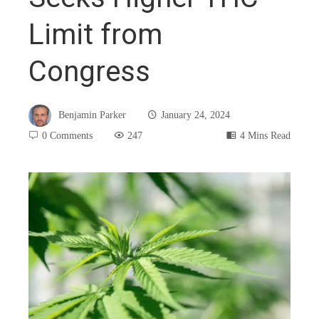
Limit from
Congress
Benjamin Parker
January 24, 2024
0 Comments
247
4 Mins Read
book
ter
edIn