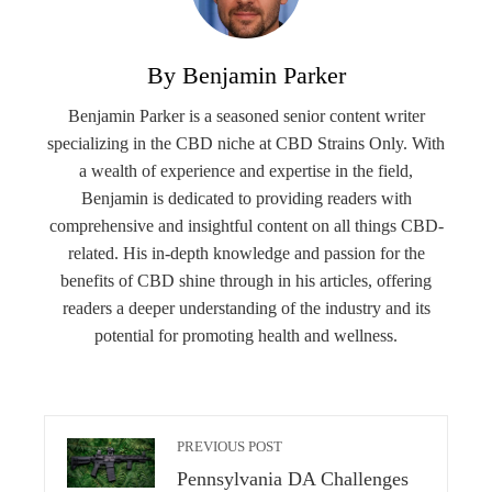
By Benjamin Parker
Benjamin Parker is a seasoned senior content writer
specializing in the CBD niche at CBD Strains Only. With
a wealth of experience and expertise in the field,
Benjamin is dedicated to providing readers with
comprehensive and insightful content on all things CBD-
related. His in-depth knowledge and passion for the
benefits of CBD shine through in his articles, offering
readers a deeper understanding of the industry and its
potential for promoting health and wellness.
PREVIOUS POST
Pennsylvania DA Challenges