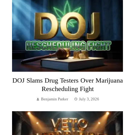
DOJ Slams Drug Testers Over Marijuana
Rescheduling Fight
Benjamin Parker
July 3, 2026