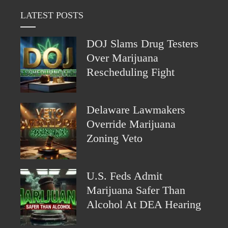
LATEST POSTS
DOJ Slams Drug Testers
Over Marijuana
Rescheduling Fight
Delaware Lawmakers
Override Marijuana
Zoning Veto
U.S. Feds Admit
Marijuana Safer Than
Alcohol At DEA Hearing