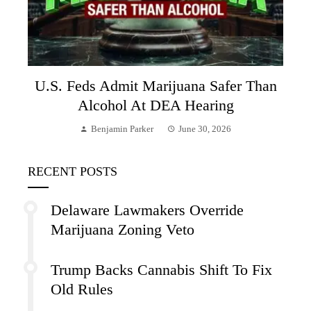
U.S. Feds Admit Marijuana Safer Than
Alcohol At DEA Hearing
Benjamin Parker
June 30, 2026
RECENT POSTS
Delaware Lawmakers Override
Marijuana Zoning Veto
Trump Backs Cannabis Shift To Fix
Old Rules