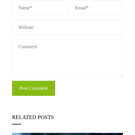
RELATED POSTS