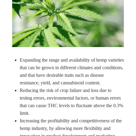
Expanding the range and availability of hemp varieties
that can be grown in different climates and conditions,
and that have desirable traits such as disease
resistance, yield, and cannabinoid content.
Reducing the risk of crop failure and loss due to
testing errors, environmental factors, or human errors
that can cause THC levels to fluctuate above the 0.3%
limit.
Increasing the profitability and competitiveness of the
hemp industry, by allowing more flexibility and
innovation in product development and marketing.