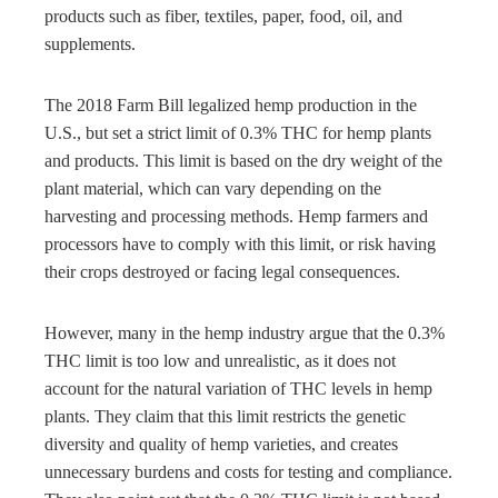
products such as fiber, textiles, paper, food, oil, and
supplements.
The 2018 Farm Bill legalized hemp production in the
U.S., but set a strict limit of 0.3% THC for hemp plants
and products. This limit is based on the dry weight of the
plant material, which can vary depending on the
harvesting and processing methods. Hemp farmers and
processors have to comply with this limit, or risk having
their crops destroyed or facing legal consequences.
However, many in the hemp industry argue that the 0.3%
THC limit is too low and unrealistic, as it does not
account for the natural variation of THC levels in hemp
plants. They claim that this limit restricts the genetic
diversity and quality of hemp varieties, and creates
unnecessary burdens and costs for testing and compliance.