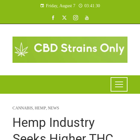
Friday, August 7
03:41:31
CANNABIS
,
HEMP
,
NEWS
Hemp Industry
Seeks Higher THC