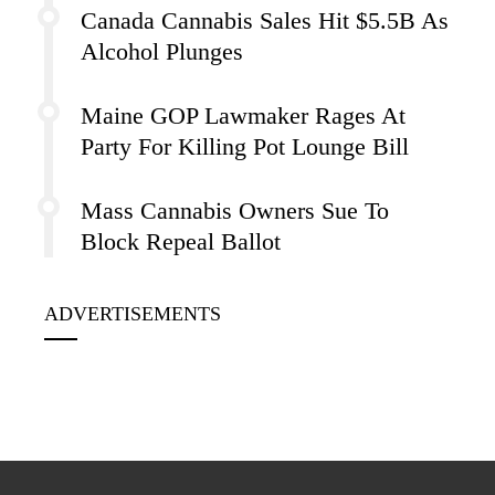
Canada Cannabis Sales Hit $5.5B As
Alcohol Plunges
Maine GOP Lawmaker Rages At
Party For Killing Pot Lounge Bill
Mass Cannabis Owners Sue To
Block Repeal Ballot
ADVERTISEMENTS