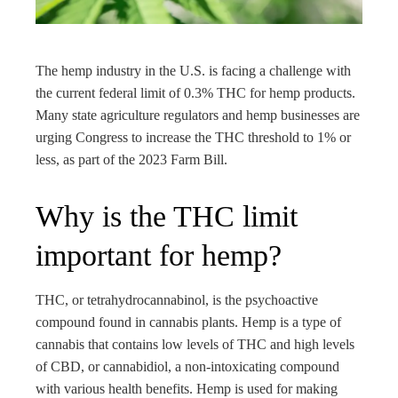
rest
bleupon
The hemp industry in the U.S. is facing a challenge with
the current federal limit of 0.3% THC for hemp products.
l
Many state agriculture regulators and hemp businesses are
urging Congress to increase the THC threshold to 1% or
less, as part of the 2023 Farm Bill.
Why is the THC limit
important for hemp?
THC, or tetrahydrocannabinol, is the psychoactive
compound found in cannabis plants. Hemp is a type of
cannabis that contains low levels of THC and high levels
of CBD, or cannabidiol, a non-intoxicating compound
with various health benefits. Hemp is used for making