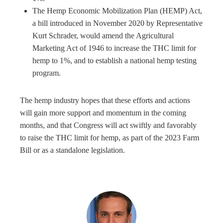
The Hemp Economic Mobilization Plan (HEMP) Act,
a bill introduced in November 2020 by Representative
Kurt Schrader, would amend the Agricultural
Marketing Act of 1946 to increase the THC limit for
hemp to 1%, and to establish a national hemp testing
program.
The hemp industry hopes that these efforts and actions
will gain more support and momentum in the coming
months, and that Congress will act swiftly and favorably
to raise the THC limit for hemp, as part of the 2023 Farm
Bill or as a standalone legislation.