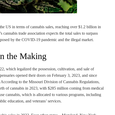
the US in terms of cannabis sales, reaching over $1.2 billion in
’s cannabis trade association expects the total sales to surpass
ges posed by the COVID-19 pandemic and the illegal market.
 in the Making
which legalized the possession, cultivation, and sale of
ispensaries opened their doors on February 3, 2023, and since
. According to the Missouri Division of Cannabis Regulations,
orth of cannabis in 2023, with $285 million coming from medical
-use cannabis, which is allocated to various programs, including
lic education, and veterans’ services.