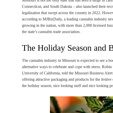
Missouri is not the only state that has seen a surge in ca
Connecticut, and South Dakota – also launched their recr
legalization that swept across the country in 2022. Howev
according to MJBizDaily, a leading cannabis industry news
growing in the nation, with more than 2,000 licensed b
the state’s cannabis trade association.
The Holiday Season and 
The cannabis industry in Missouri is expected to see a bo
alternative ways to celebrate and cope with stress. Robi
University of California, told the Missouri Business Alert
offering attractive packaging and products for the festive
the holiday season, nice looking stuff and nice looking pr