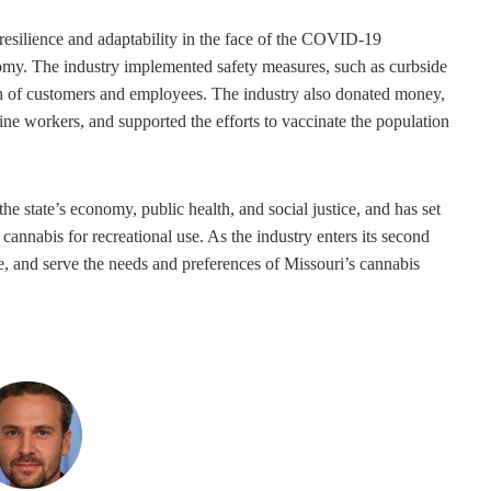
 resilience and adaptability in the face of the COVID-19
omy. The industry implemented safety measures, such as curbside
alth of customers and employees. The industry also donated money,
ine workers, and supported the efforts to vaccinate the population
he state’s economy, public health, and social justice, and has set
 cannabis for recreational use. As the industry enters its second
te, and serve the needs and preferences of Missouri’s cannabis