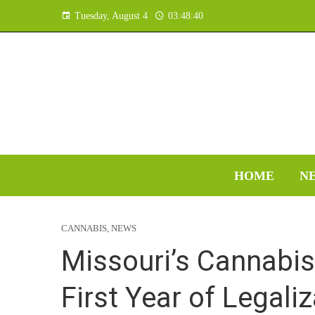
Tuesday, August 4
03:48:41
HOME
N
CANNABIS
,
NEWS
Missouri’s Cannabis
First Year of Legali