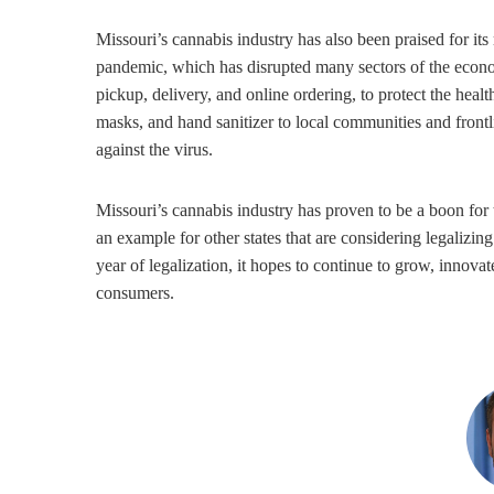
Missouri’s cannabis industry has also been praised for its
pandemic, which has disrupted many sectors of the econ
pickup, delivery, and online ordering, to protect the he
masks, and hand sanitizer to local communities and frontl
against the virus.
Missouri’s cannabis industry has proven to be a boon for t
an example for other states that are considering legalizing
year of legalization, it hopes to continue to grow, innova
consumers.