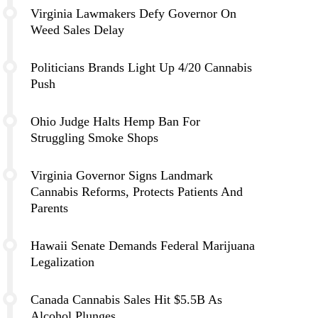
Virginia Lawmakers Defy Governor On
Weed Sales Delay
Politicians Brands Light Up 4/20 Cannabis
Push
Ohio Judge Halts Hemp Ban For
Struggling Smoke Shops
Virginia Governor Signs Landmark
Cannabis Reforms, Protects Patients And
Parents
Hawaii Senate Demands Federal Marijuana
Legalization
Canada Cannabis Sales Hit $5.5B As
Alcohol Plunges