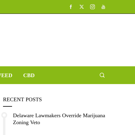
EED
CBD
RECENT POSTS
Delaware Lawmakers Override Marijuana
Zoning Veto