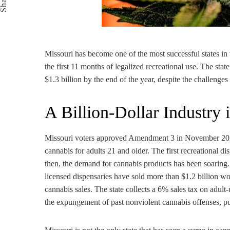
Share
Missouri has become one of the most successful states in 
the first 11 months of legalized recreational use. The state
$1.3 billion by the end of the year, despite the challen
A Billion-Dollar Industry
Missouri voters approved Amendment 3 in November 2022, 
cannabis for adults 21 and older. The first recreational d
then, the demand for cannabis products has been soaring
licensed dispensaries have sold more than $1.2 billion w
cannabis sales. The state collects a 6% sales tax on adult
the expungement of past nonviolent cannabis offenses, pub