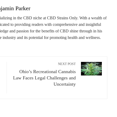
jamin Parker
cializing in the CBD niche at CBD Strains Only. With a wealth of
dicated to providing readers with comprehensive and insightful
edge and passion for the benefits of CBD shine through in his
he industry and its potential for promoting health and wellness.
NEXT POST
Ohio’s Recreational Cannabis
Law Faces Legal Challenges and
Uncertainty