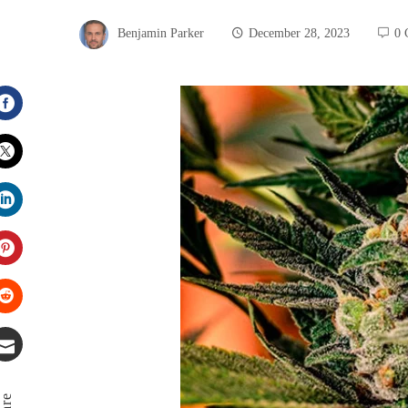
Benjamin Parker
December 28, 2023
0 
Facebook
Twitter
LinkedIn
Pinterest
Stumbleupon
Email