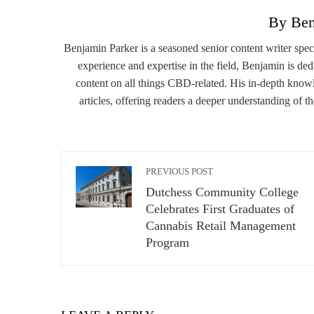
By Ben
Benjamin Parker is a seasoned senior content writer spe
experience and expertise in the field, Benjamin is de
content on all things CBD-related. His in-depth knowl
articles, offering readers a deeper understanding of t
PREVIOUS POST
Dutchess Community College
Celebrates First Graduates of
Cannabis Retail Management
Program