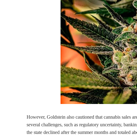
However, Goldstein also cautioned that cannabis sales are
several challenges, such as regulatory uncertainty, bankin
the state declined after the summer months and totaled a