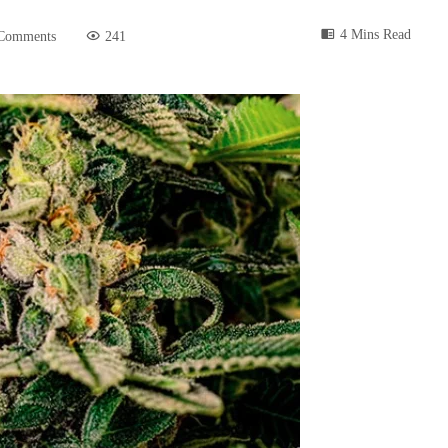
4 Mins Read
Comments
241