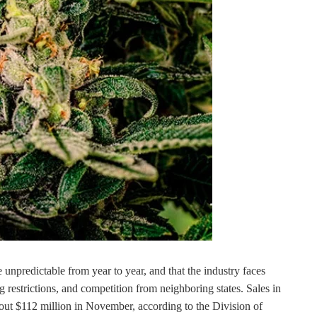
 unpredictable from year to year, and that the industry faces
g restrictions, and competition from neighboring states. Sales in
bout $112 million in November, according to the Division of