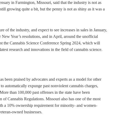
sary in Farmington, Missouri, said that the industry is not as
ill growing quite a bit, but the penny is not as shiny as it was a
re of the industry, and expect to see increases in sales in January,
 New Year’s resolutions, and in April, around the unofficial
host the Cannabis Science Conference Spring 2024, which will
test research and innovations in the field of cannabis science.
has been praised by advocates and experts as a model for other
try to automatically expunge past nonviolent cannabis charges,
s. More than 100,000 past offenses in the state have been
n of Cannabis Regulations. Missouri also has one of the most
 with a 10% ownership requirement for minority- and women-
veteran-owned businesses.