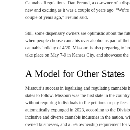
Cannabis Regulations. Dan Freund, a co-owner of a dispen
new and exciting as it was a couple of years ago. “We’re st
couple of years ago,” Freund said.
Still, some dispensary owners are optimistic about the futu
when people choose cannabis over alcohol as part of their
cannabis holiday of 4/20. Missouri is also preparing to 
take place on May 7-9 in Kansas City, and showcase the la
A Model for Other States
Missouri’s success in legalizing and regulating cannabis 
states to follow. Missouri was the first state in the coun
without requiring individuals to file petitions or pay fee
automatically expunged in 2023, according to the Divisio
inclusive and diverse cannabis industries in the nation,
owned businesses, and a 5% ownership requirement for 