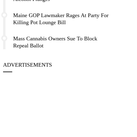
Maine GOP Lawmaker Rages At Party For
Killing Pot Lounge Bill
Mass Cannabis Owners Sue To Block
Repeal Ballot
ADVERTISEMENTS