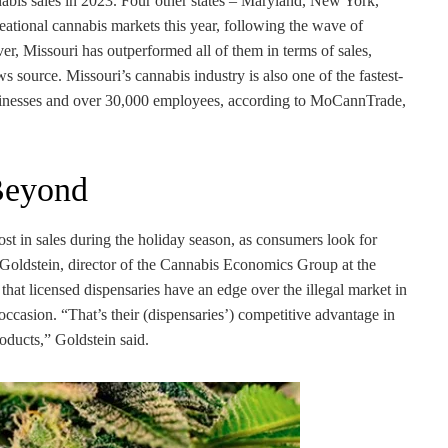
nnabis sales in 2023. Four other states – Maryland, New York,
eational cannabis markets this year, following the wave of
er, Missouri has outperformed all of them in terms of sales,
 source. Missouri’s cannabis industry is also one of the fastest-
usinesses and over 30,000 employees, according to MoCannTrade,
Beyond
ost in sales during the holiday season, as consumers look for
n Goldstein, director of the Cannabis Economics Group at the
 that licensed dispensaries have an edge over the illegal market in
 occasion. “That’s their (dispensaries’) competitive advantage in
oducts,” Goldstein said.