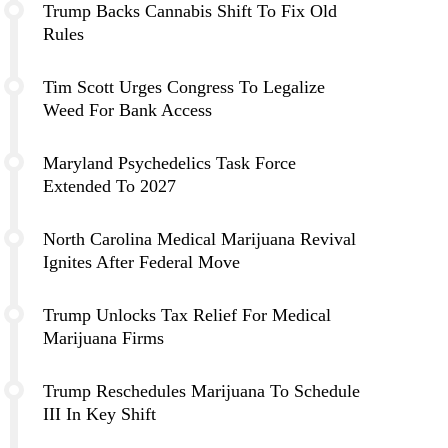
Trump Backs Cannabis Shift To Fix Old
Rules
Tim Scott Urges Congress To Legalize
Weed For Bank Access
Maryland Psychedelics Task Force
Extended To 2027
North Carolina Medical Marijuana Revival
Ignites After Federal Move
Trump Unlocks Tax Relief For Medical
Marijuana Firms
Trump Reschedules Marijuana To Schedule
III In Key Shift