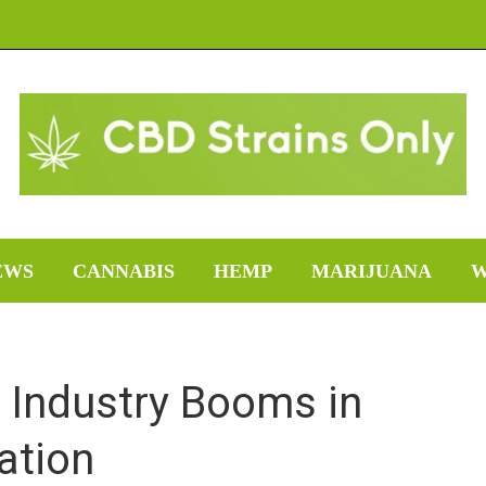
EWS
CANNABIS
HEMP
MARIJUANA
W
 Industry Booms in
zation