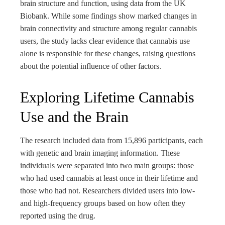
brain structure and function, using data from the UK
Biobank. While some findings show marked changes in
brain connectivity and structure among regular cannabis
users, the study lacks clear evidence that cannabis use
alone is responsible for these changes, raising questions
about the potential influence of other factors.
Exploring Lifetime Cannabis
Use and the Brain
The research included data from 15,896 participants, each
with genetic and brain imaging information. These
individuals were separated into two main groups: those
who had used cannabis at least once in their lifetime and
those who had not. Researchers divided users into low-
and high-frequency groups based on how often they
reported using the drug.