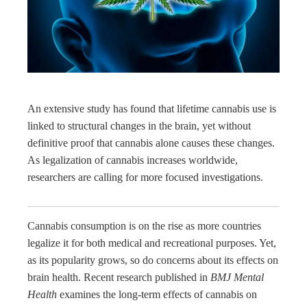
edIn
rest
bleupon
An extensive study has found that lifetime cannabis use is
l
linked to structural changes in the brain, yet without
definitive proof that cannabis alone causes these changes.
As legalization of cannabis increases worldwide,
researchers are calling for more focused investigations.
Cannabis consumption is on the rise as more countries
legalize it for both medical and recreational purposes. Yet,
as its popularity grows, so do concerns about its effects on
brain health. Recent research published in
BMJ Mental
Health
examines the long-term effects of cannabis on