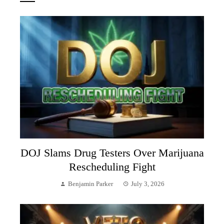
DOJ Slams Drug Testers Over Marijuana
Rescheduling Fight
Benjamin Parker
July 3, 2026