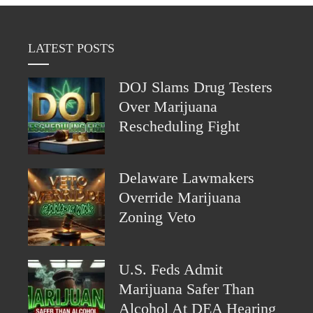
LATEST POSTS
DOJ Slams Drug Testers
Over Marijuana
Rescheduling Fight
Delaware Lawmakers
Override Marijuana
Zoning Veto
U.S. Feds Admit
Marijuana Safer Than
Alcohol At DEA Hearing