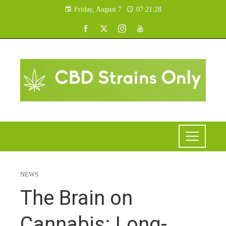
Friday, August 7
07:21:29
NEWS
The Brain on
Cannabis: Long-