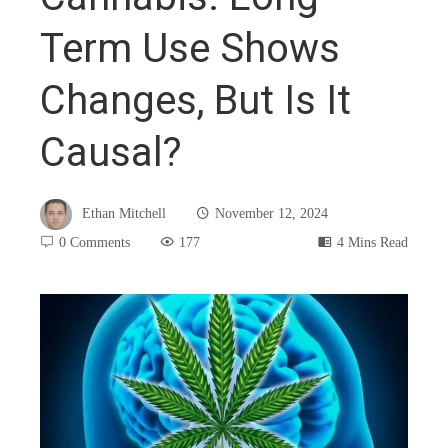
Term Use Shows
Changes, But Is It
Causal?
Ethan Mitchell
November 12, 2024
0 Comments
177
4 Mins Read
book
ter