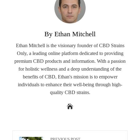
By Ethan Mitchell
Ethan Mitchell is the visionary founder of CBD Strains
Only, a leading online platform dedicated to providing
premium CBD products and information. With a passion
for holistic wellness and a deep understanding of the
benefits of CBD, Ethan's mission is to empower
individuals to enhance their well-being through high-
quality CBD strains.
PREVIOUS POST