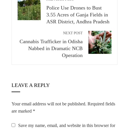
Police Use Drones to Bust
3.55 Acres of Ganja Fields in
ASR District, Andhra Pradesh
NEXT POST
Cannabis Trafficker in Odisha
Nabbed in Dramatic NCB
Operation
LEAVE A REPLY
Your email address will not be published.
Required fields
are marked
*
Save my name, email, and website in this browser for