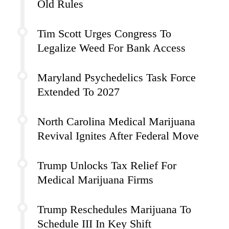
Old Rules
Tim Scott Urges Congress To
Legalize Weed For Bank Access
Maryland Psychedelics Task Force
Extended To 2027
North Carolina Medical Marijuana
Revival Ignites After Federal Move
Trump Unlocks Tax Relief For
Medical Marijuana Firms
Trump Reschedules Marijuana To
Schedule III In Key Shift