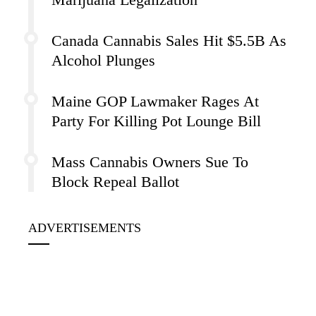
Canada Cannabis Sales Hit $5.5B As
Alcohol Plunges
Maine GOP Lawmaker Rages At
Party For Killing Pot Lounge Bill
Mass Cannabis Owners Sue To
Block Repeal Ballot
ADVERTISEMENTS