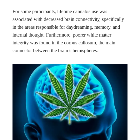
For some participants, lifetime cannabis use was
associated with decreased brain connectivity, specifically
in the areas responsible for daydreaming, memory, and
internal thought. Furthermore, poorer white matter
integrity was found in the corpus callosum, the main
connector between the brain’s hemispheres.