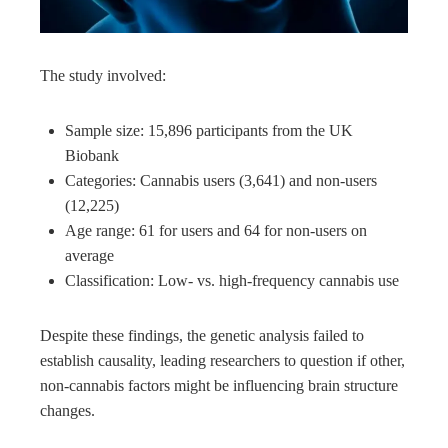
The study involved:
Sample size: 15,896 participants from the UK
Biobank
Categories: Cannabis users (3,641) and non-users
(12,225)
Age range: 61 for users and 64 for non-users on
average
Classification: Low- vs. high-frequency cannabis use
Despite these findings, the genetic analysis failed to
establish causality, leading researchers to question if other,
non-cannabis factors might be influencing brain structure
changes.