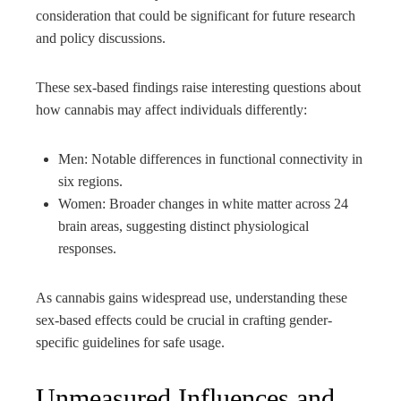
consideration that could be significant for future research
and policy discussions.
These sex-based findings raise interesting questions about
how cannabis may affect individuals differently:
Men: Notable differences in functional connectivity in
six regions.
Women: Broader changes in white matter across 24
brain areas, suggesting distinct physiological
responses.
As cannabis gains widespread use, understanding these
sex-based effects could be crucial in crafting gender-
specific guidelines for safe usage.
Unmeasured Influences and