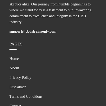
skeptics alike. Our journey from humble beginnings to
where we stand today is a testament to our unwavering
commitment to excellence and integrity in the CBD
industry.
support@cbdstrainsonly.com
PAGES
Home
About
Privacy Policy
Disclaimer
Terms and Conditions
Contact