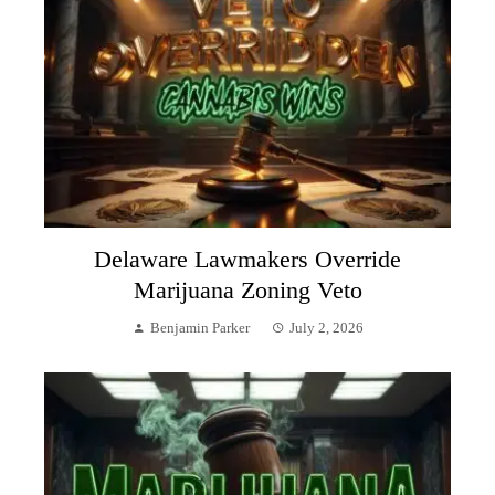
Delaware Lawmakers Override
Marijuana Zoning Veto
Benjamin Parker
July 2, 2026