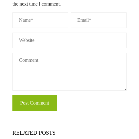
the next time I comment.
RELATED POSTS