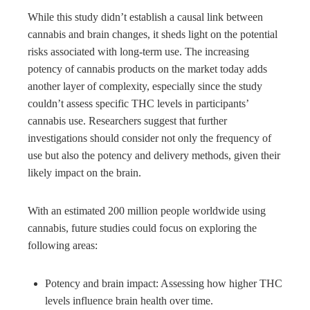
While this study didn’t establish a causal link between
cannabis and brain changes, it sheds light on the potential
risks associated with long-term use. The increasing
potency of cannabis products on the market today adds
another layer of complexity, especially since the study
couldn’t assess specific THC levels in participants’
cannabis use. Researchers suggest that further
investigations should consider not only the frequency of
use but also the potency and delivery methods, given their
likely impact on the brain.
With an estimated 200 million people worldwide using
cannabis, future studies could focus on exploring the
following areas:
Potency and brain impact: Assessing how higher THC
levels influence brain health over time.