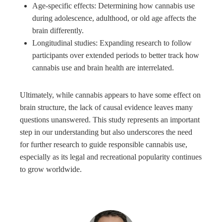
Age-specific effects: Determining how cannabis use
during adolescence, adulthood, or old age affects the
brain differently.
Longitudinal studies: Expanding research to follow
participants over extended periods to better track how
cannabis use and brain health are interrelated.
Ultimately, while cannabis appears to have some effect on
brain structure, the lack of causal evidence leaves many
questions unanswered. This study represents an important
step in our understanding but also underscores the need
for further research to guide responsible cannabis use,
especially as its legal and recreational popularity continues
to grow worldwide.