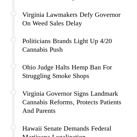
Virginia Lawmakers Defy Governor
On Weed Sales Delay
Politicians Brands Light Up 4/20
Cannabis Push
Ohio Judge Halts Hemp Ban For
Struggling Smoke Shops
Virginia Governor Signs Landmark
Cannabis Reforms, Protects Patients
And Parents
Hawaii Senate Demands Federal
Marijuana Legalization