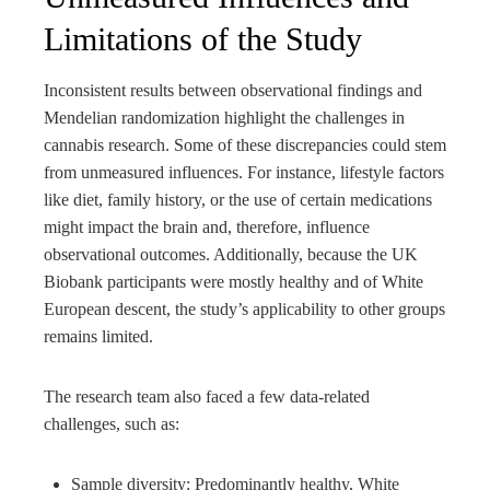
Limitations of the Study
Inconsistent results between observational findings and
Mendelian randomization highlight the challenges in
cannabis research. Some of these discrepancies could stem
from unmeasured influences. For instance, lifestyle factors
like diet, family history, or the use of certain medications
might impact the brain and, therefore, influence
observational outcomes. Additionally, because the UK
Biobank participants were mostly healthy and of White
European descent, the study’s applicability to other groups
remains limited.
The research team also faced a few data-related
challenges, such as:
Sample diversity: Predominantly healthy, White