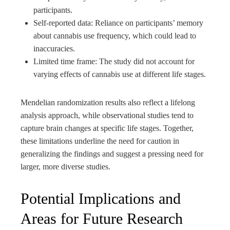
participants.
Self-reported data: Reliance on participants’ memory
about cannabis use frequency, which could lead to
inaccuracies.
Limited time frame: The study did not account for
varying effects of cannabis use at different life stages.
Mendelian randomization results also reflect a lifelong
analysis approach, while observational studies tend to
capture brain changes at specific life stages. Together,
these limitations underline the need for caution in
generalizing the findings and suggest a pressing need for
larger, more diverse studies.
Potential Implications and
Areas for Future Research