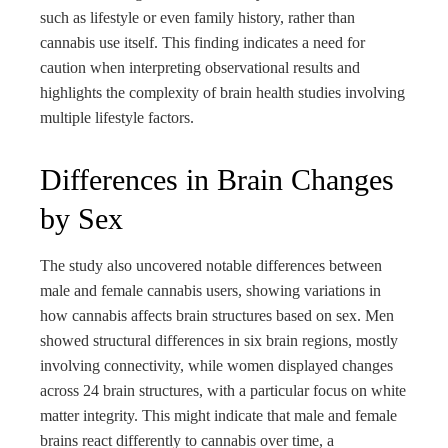
such as lifestyle or even family history, rather than
cannabis use itself. This finding indicates a need for
caution when interpreting observational results and
highlights the complexity of brain health studies involving
multiple lifestyle factors.
Differences in Brain Changes
by Sex
The study also uncovered notable differences between
male and female cannabis users, showing variations in
how cannabis affects brain structures based on sex. Men
showed structural differences in six brain regions, mostly
involving connectivity, while women displayed changes
across 24 brain structures, with a particular focus on white
matter integrity. This might indicate that male and female
brains react differently to cannabis over time, a