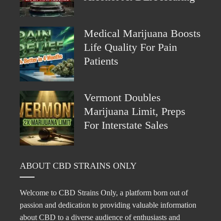
Medical Marijuana Boosts
Life Quality For Pain
Patients
Vermont Doubles
Marijuana Limit, Preps
For Interstate Sales
ABOUT CBD STRAINS ONLY
Welcome to CBD Strains Only, a platform born out of
passion and dedication to providing valuable information
about CBD to a diverse audience of enthusiasts and