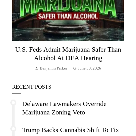
U.S. Feds Admit Marijuana Safer Than
Alcohol At DEA Hearing
Benjamin Parker
June 30, 2026
RECENT POSTS
Delaware Lawmakers Override
Marijuana Zoning Veto
Trump Backs Cannabis Shift To Fix