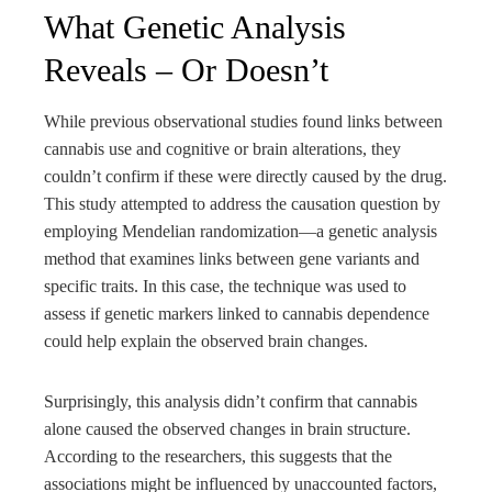
What Genetic Analysis
Reveals – Or Doesn’t
While previous observational studies found links between
cannabis use and cognitive or brain alterations, they
couldn’t confirm if these were directly caused by the drug.
This study attempted to address the causation question by
employing Mendelian randomization—a genetic analysis
method that examines links between gene variants and
specific traits. In this case, the technique was used to
assess if genetic markers linked to cannabis dependence
could help explain the observed brain changes.
Surprisingly, this analysis didn’t confirm that cannabis
alone caused the observed changes in brain structure.
According to the researchers, this suggests that the
associations might be influenced by unaccounted factors,