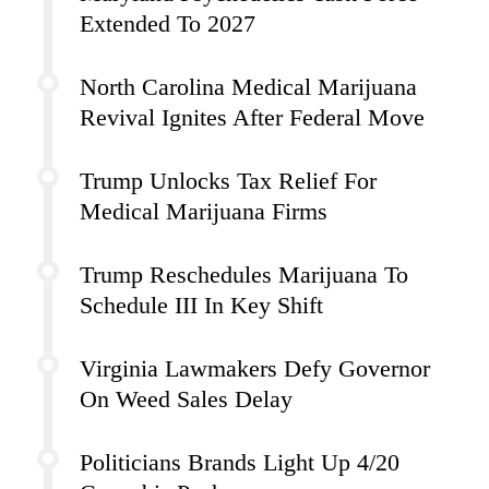
Extended To 2027
North Carolina Medical Marijuana
Revival Ignites After Federal Move
Trump Unlocks Tax Relief For
Medical Marijuana Firms
Trump Reschedules Marijuana To
Schedule III In Key Shift
Virginia Lawmakers Defy Governor
On Weed Sales Delay
Politicians Brands Light Up 4/20