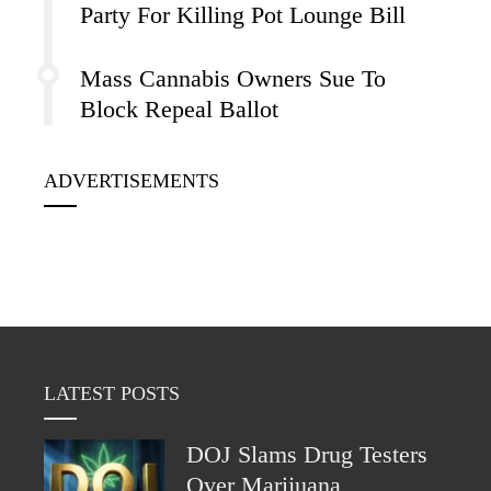
Party For Killing Pot Lounge Bill
Mass Cannabis Owners Sue To
Block Repeal Ballot
ADVERTISEMENTS
LATEST POSTS
DOJ Slams Drug Testers
Over Marijuana