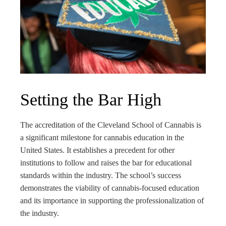
Setting the Bar High
The accreditation of the Cleveland School of Cannabis is
a significant milestone for cannabis education in the
United States. It establishes a precedent for other
institutions to follow and raises the bar for educational
standards within the industry. The school’s success
demonstrates the viability of cannabis-focused education
and its importance in supporting the professionalization of
the industry.