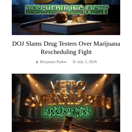
DOJ Slams Drug Testers Over Marijuana
Rescheduling Fight
Benjamin Parker
July 3, 2026