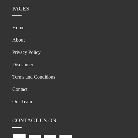
PAGES
Home
About
Privacy Policy
Disclaimer
Terms and Conditions
Contact
Our Team
CONTACT US ON