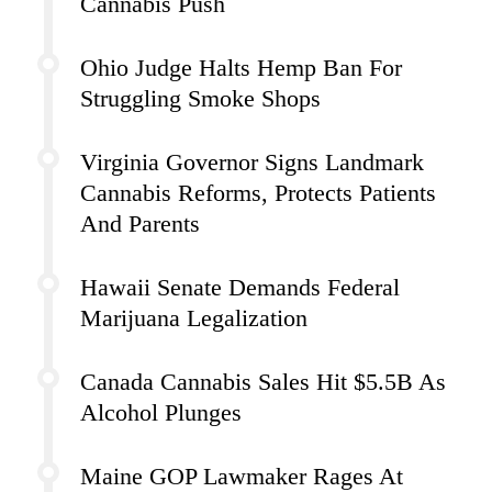
Cannabis Push
Ohio Judge Halts Hemp Ban For
Struggling Smoke Shops
Virginia Governor Signs Landmark
Cannabis Reforms, Protects Patients
And Parents
Hawaii Senate Demands Federal
Marijuana Legalization
Canada Cannabis Sales Hit $5.5B As
Alcohol Plunges
Maine GOP Lawmaker Rages At