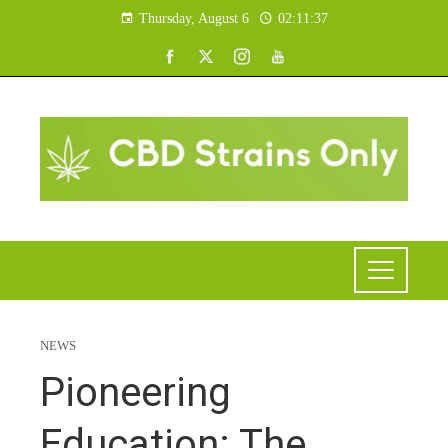
Thursday, August 6
02:11:38
NEWS
Pioneering
Education: The