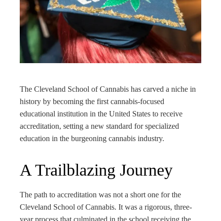
ter
edIn
rest
bleupon
The Cleveland School of Cannabis has carved a niche in
history by becoming the first cannabis-focused
l
educational institution in the United States to receive
accreditation, setting a new standard for specialized
education in the burgeoning cannabis industry.
A Trailblazing Journey
The path to accreditation was not a short one for the
Cleveland School of Cannabis. It was a rigorous, three-
year process that culminated in the school receiving the