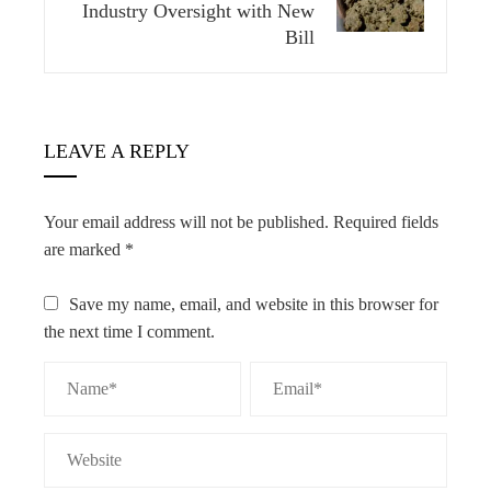
Industry Oversight with New
Bill
LEAVE A REPLY
Your email address will not be published.
Required fields
are marked
*
Save my name, email, and website in this browser for
the next time I comment.