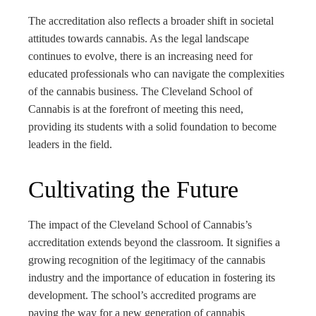
The accreditation also reflects a broader shift in societal
attitudes towards cannabis. As the legal landscape
continues to evolve, there is an increasing need for
educated professionals who can navigate the complexities
of the cannabis business. The Cleveland School of
Cannabis is at the forefront of meeting this need,
providing its students with a solid foundation to become
leaders in the field.
Cultivating the Future
The impact of the Cleveland School of Cannabis’s
accreditation extends beyond the classroom. It signifies a
growing recognition of the legitimacy of the cannabis
industry and the importance of education in fostering its
development. The school’s accredited programs are
paving the way for a new generation of cannabis