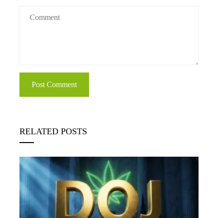
RELATED POSTS