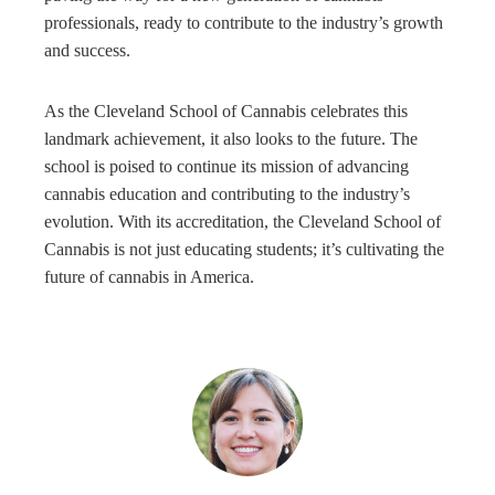
professionals, ready to contribute to the industry’s growth
and success.
As the Cleveland School of Cannabis celebrates this
landmark achievement, it also looks to the future. The
school is poised to continue its mission of advancing
cannabis education and contributing to the industry’s
evolution. With its accreditation, the Cleveland School of
Cannabis is not just educating students; it’s cultivating the
future of cannabis in America.