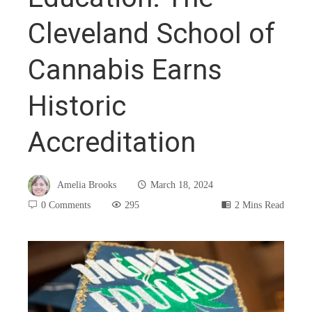
Cleveland School of
Cannabis Earns
Historic
Accreditation
Amelia Brooks
March 18, 2024
0 Comments
295
2 Mins Read
book