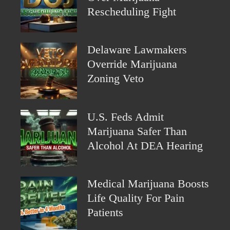
Rescheduling Fight
Delaware Lawmakers
Override Marijuana
Zoning Veto
U.S. Feds Admit
Marijuana Safer Than
Alcohol At DEA Hearing
Medical Marijuana Boosts
Life Quality For Pain
Patients