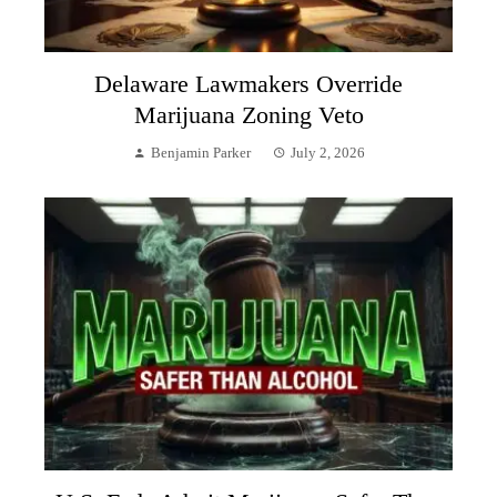
Delaware Lawmakers Override
Marijuana Zoning Veto
Benjamin Parker
July 2, 2026