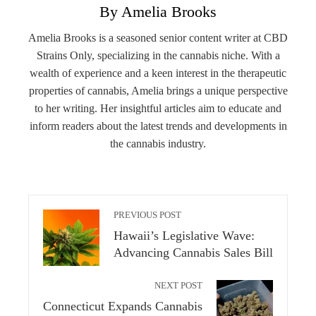
By Amelia Brooks
Amelia Brooks is a seasoned senior content writer at CBD
Strains Only, specializing in the cannabis niche. With a
wealth of experience and a keen interest in the therapeutic
properties of cannabis, Amelia brings a unique perspective
to her writing. Her insightful articles aim to educate and
inform readers about the latest trends and developments in
the cannabis industry.
PREVIOUS POST
Hawaii’s Legislative Wave:
Advancing Cannabis Sales Bill
NEXT POST
Connecticut Expands Cannabis