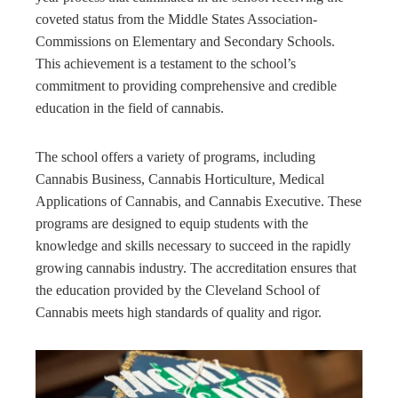
coveted status from the Middle States Association-
Commissions on Elementary and Secondary Schools.
This achievement is a testament to the school’s
commitment to providing comprehensive and credible
education in the field of cannabis.
The school offers a variety of programs, including
Cannabis Business, Cannabis Horticulture, Medical
Applications of Cannabis, and Cannabis Executive. These
programs are designed to equip students with the
knowledge and skills necessary to succeed in the rapidly
growing cannabis industry. The accreditation ensures that
the education provided by the Cleveland School of
Cannabis meets high standards of quality and rigor.