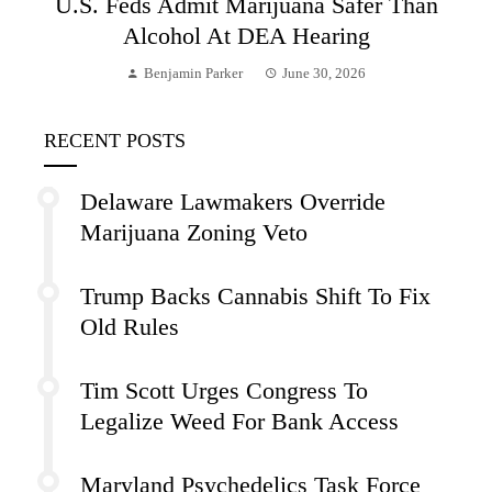
U.S. Feds Admit Marijuana Safer Than
Alcohol At DEA Hearing
Benjamin Parker
June 30, 2026
RECENT POSTS
Delaware Lawmakers Override
Marijuana Zoning Veto
Trump Backs Cannabis Shift To Fix
Old Rules
Tim Scott Urges Congress To
Legalize Weed For Bank Access
Maryland Psychedelics Task Force