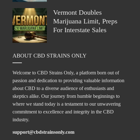
Vermont Doubles
Marijuana Limit, Preps
For Interstate Sales
ABOUT CBD STRAINS ONLY
Welcome to CBD Strains Only, a platform born out of
passion and dedication to providing valuable information
about CBD to a diverse audience of enthusiasts and
skeptics alike. Our journey from humble beginnings to
where we stand today is a testament to our unwavering
commitment to excellence and integrity in the CBD
industry.
support@cbdstrainsonly.com