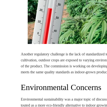
Another regulatory challenge is the lack of standardized 
cultivation, outdoor crops are exposed to varying environ
of the product. The commission is working on developing 
meets the same quality standards as indoor-grown produc
Environmental Concerns
Environmental sustainability was a major topic of discuss
touted as a more eco-friendly alternative to indoor growi