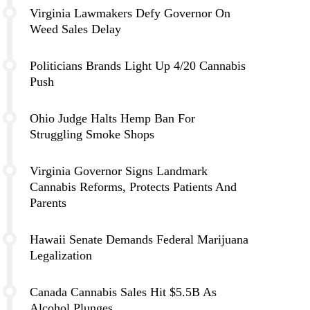
Virginia Lawmakers Defy Governor On
Weed Sales Delay
Politicians Brands Light Up 4/20 Cannabis
Push
Ohio Judge Halts Hemp Ban For
Struggling Smoke Shops
Virginia Governor Signs Landmark
Cannabis Reforms, Protects Patients And
Parents
Hawaii Senate Demands Federal Marijuana
Legalization
Canada Cannabis Sales Hit $5.5B As
Alcohol Plunges