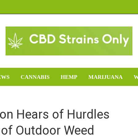
EWS
CANNABIS
HEMP
MARIJUANA
W
n Hears of Hurdles
y of Outdoor Weed