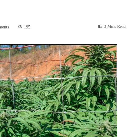
3 Mins Read
ments
195