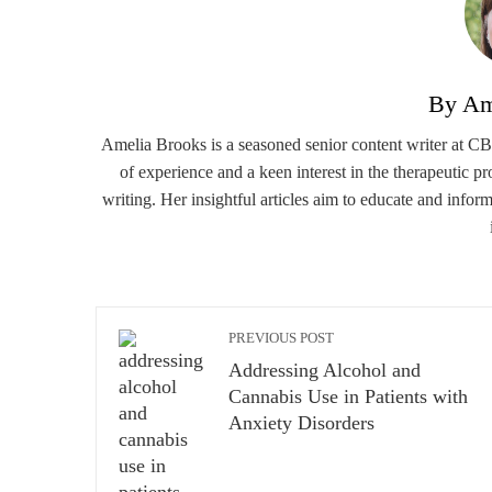
By Am
Amelia Brooks is a seasoned senior content writer at CBD
of experience and a keen interest in the therapeutic p
writing. Her insightful articles aim to educate and infor
PREVIOUS POST
Addressing Alcohol and
Cannabis Use in Patients with
Anxiety Disorders