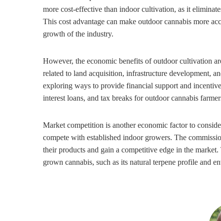
more cost-effective than indoor cultivation, as it eliminat
This cost advantage can make outdoor cannabis more acces
growth of the industry.
However, the economic benefits of outdoor cultivation are
related to land acquisition, infrastructure development,
exploring ways to provide financial support and incentives 
interest loans, and tax breaks for outdoor cannabis farmer
Market competition is another economic factor to consider
compete with established indoor growers. The commission 
their products and gain a competitive edge in the market.
grown cannabis, such as its natural terpene profile and en