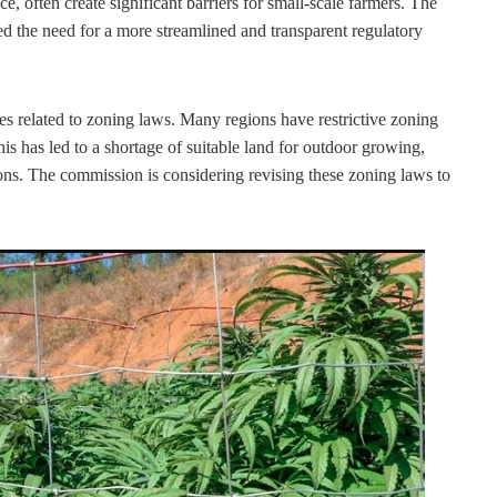
e, often create significant barriers for small-scale farmers. The
the need for a more streamlined and transparent regulatory
ges related to zoning laws. Many regions have restrictive zoning
his has led to a shortage of suitable land for outdoor growing,
ions. The commission is considering revising these zoning laws to