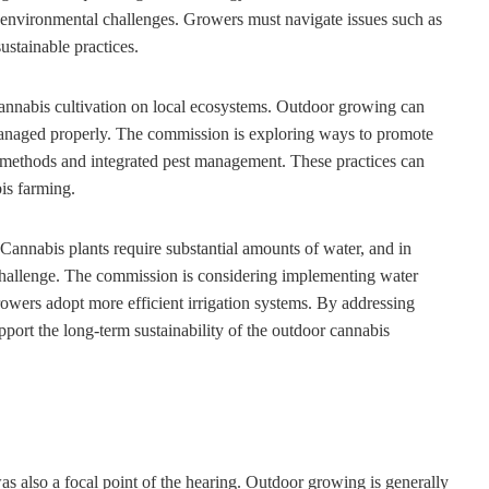
f environmental challenges. Growers must navigate issues such as
ustainable practices.
cannabis cultivation on local ecosystems. Outdoor growing can
 managed properly. The commission is exploring ways to promote
on methods and integrated pest management. These practices can
is farming.
 Cannabis plants require substantial amounts of water, and in
t challenge. The commission is considering implementing water
owers adopt more efficient irrigation systems. By addressing
port the long-term sustainability of the outdoor cannabis
s also a focal point of the hearing. Outdoor growing is generally