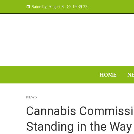
Saturday, August 8
19:39:34
HOME
N
NEWS
Cannabis Commissio
Standing in the Wa