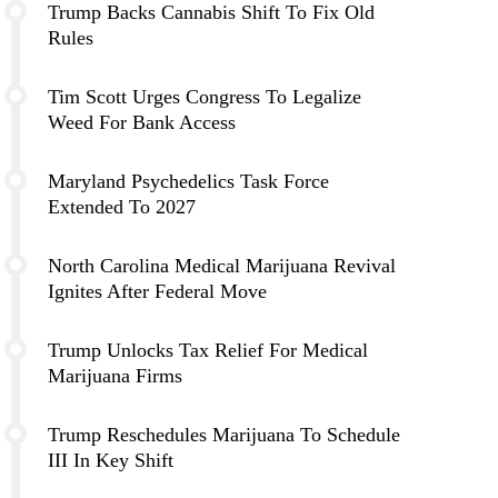
Trump Backs Cannabis Shift To Fix Old
Rules
Tim Scott Urges Congress To Legalize
Weed For Bank Access
Maryland Psychedelics Task Force
Extended To 2027
North Carolina Medical Marijuana Revival
Ignites After Federal Move
Trump Unlocks Tax Relief For Medical
Marijuana Firms
Trump Reschedules Marijuana To Schedule
III In Key Shift