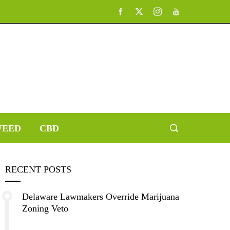
EED
CBD
RECENT POSTS
Delaware Lawmakers Override Marijuana
Zoning Veto