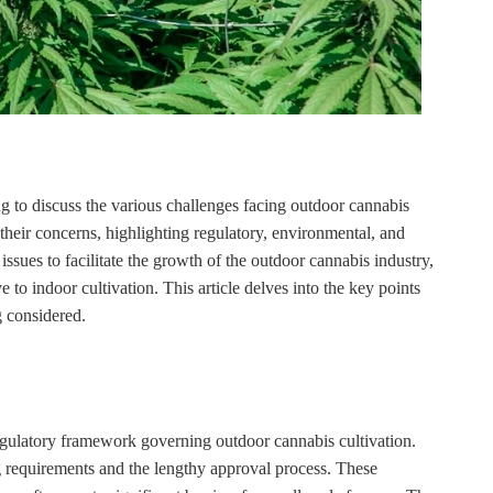
 to discuss the various challenges facing outdoor cannabis
 their concerns, highlighting regulatory, environmental, and
sues to facilitate the growth of the outdoor cannabis industry,
e to indoor cultivation. This article delves into the key points
g considered.
gulatory framework governing outdoor cannabis cultivation.
ng requirements and the lengthy approval process. These