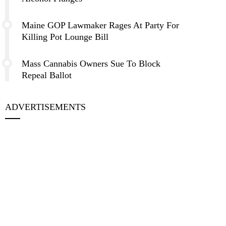
Maine GOP Lawmaker Rages At Party For
Killing Pot Lounge Bill
Mass Cannabis Owners Sue To Block
Repeal Ballot
ADVERTISEMENTS