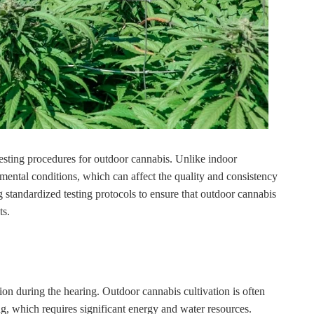
testing procedures for outdoor cannabis. Unlike indoor
mental conditions, which can affect the quality and consistency
standardized testing protocols to ensure that outdoor cannabis
ts.
ion during the hearing. Outdoor cannabis cultivation is often
ng, which requires significant energy and water resources.