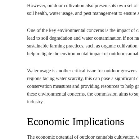
However, outdoor cultivation also presents its own set o
soil health, water usage, and pest management to ensure s
One of the key environmental concerns is the impact of 
lead to soil degradation and water contamination if not
sustainable farming practices, such as organic cultivati
help mitigate the environmental impact of outdoor cannab
Water usage is another critical issue for outdoor growers.
regions facing water scarcity, this can pose a significan
conservation measures and providing resources to help gr
these environmental concerns, the commission aims to sup
industry.
Economic Implications
The economic potential of outdoor cannabis cultivation wa