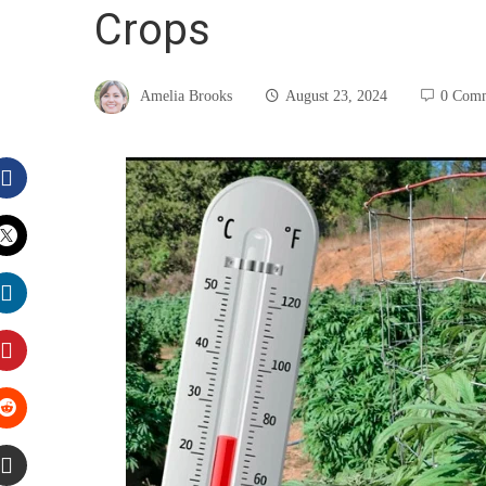
Crops
Amelia Brooks
August 23, 2024
0 Com
Facebook
Twitter
LinkedIn
Pinterest
Stumbleupon