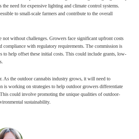
es the need for expensive lighting and climate control systems.
sible to small-scale farmers and contribute to the overall
 not without challenges. Growers face significant upfront costs
 and compliance with regulatory requirements. The commission is
to help offset these initial costs. This could include grants, low-
s.
. As the outdoor cannabis industry grows, it will need to
is working on strategies to help outdoor growers differentiate
 This could involve promoting the unique qualities of outdoor-
vironmental sustainability.