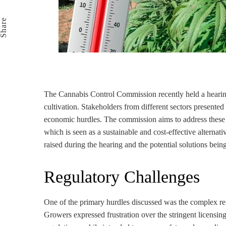
Email
Share
The Cannabis Control Commission recently held a hearing
cultivation. Stakeholders from different sectors presented
economic hurdles. The commission aims to address these is
which is seen as a sustainable and cost-effective alternativ
raised during the hearing and the potential solutions bein
Regulatory Challenges
One of the primary hurdles discussed was the complex re
Growers expressed frustration over the stringent licensi