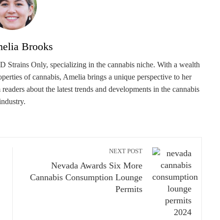
elia Brooks
 Strains Only, specializing in the cannabis niche. With a wealth
roperties of cannabis, Amelia brings a unique perspective to her
m readers about the latest trends and developments in the cannabis
industry.
NEXT POST
Nevada Awards Six More
Cannabis Consumption Lounge
Permits