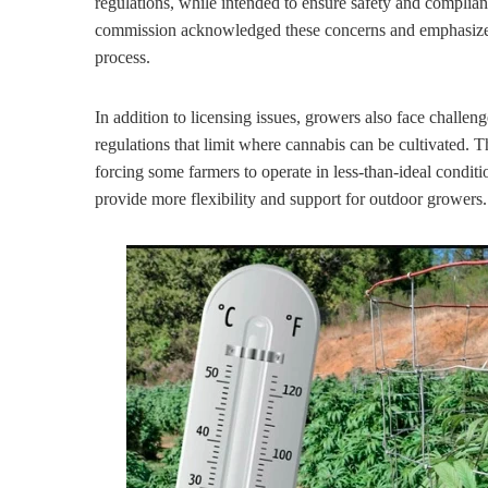
regulations, while intended to ensure safety and complianc
commission acknowledged these concerns and emphasized 
process.
In addition to licensing issues, growers also face challen
regulations that limit where cannabis can be cultivated. T
forcing some farmers to operate in less-than-ideal condit
provide more flexibility and support for outdoor growers.