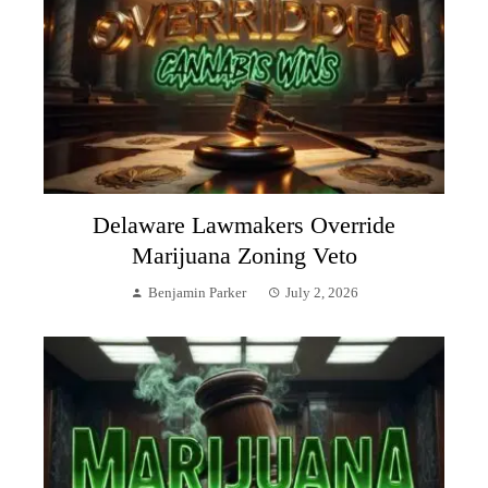
Delaware Lawmakers Override
Marijuana Zoning Veto
Benjamin Parker
July 2, 2026