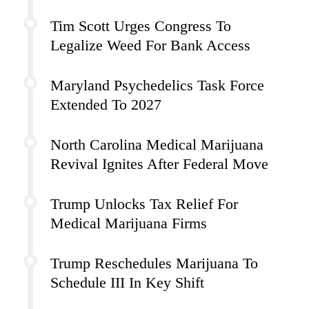
Tim Scott Urges Congress To
Legalize Weed For Bank Access
Maryland Psychedelics Task Force
Extended To 2027
North Carolina Medical Marijuana
Revival Ignites After Federal Move
Trump Unlocks Tax Relief For
Medical Marijuana Firms
Trump Reschedules Marijuana To
Schedule III In Key Shift