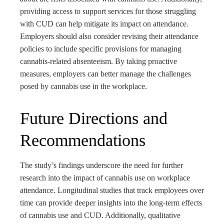
providing access to support services for those struggling
with CUD can help mitigate its impact on attendance.
Employers should also consider revising their attendance
policies to include specific provisions for managing
cannabis-related absenteeism. By taking proactive
measures, employers can better manage the challenges
posed by cannabis use in the workplace.
Future Directions and
Recommendations
The study’s findings underscore the need for further
research into the impact of cannabis use on workplace
attendance. Longitudinal studies that track employees over
time can provide deeper insights into the long-term effects
of cannabis use and CUD. Additionally, qualitative