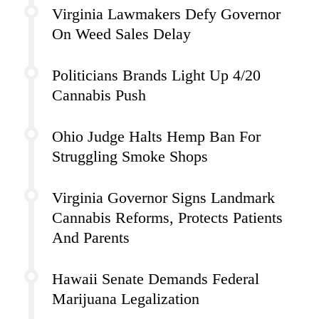
Virginia Lawmakers Defy Governor
On Weed Sales Delay
Politicians Brands Light Up 4/20
Cannabis Push
Ohio Judge Halts Hemp Ban For
Struggling Smoke Shops
Virginia Governor Signs Landmark
Cannabis Reforms, Protects Patients
And Parents
Hawaii Senate Demands Federal
Marijuana Legalization