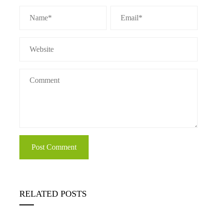
RELATED POSTS