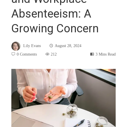
Absenteeism: A
Growing Concern
Lily Evans
August 28, 2024
0 Comments
212
3 Mins Read
book
ter
edIn