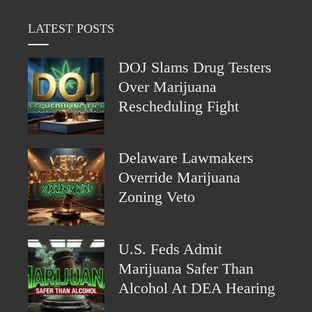
LATEST POSTS
DOJ Slams Drug Testers
Over Marijuana
Rescheduling Fight
Delaware Lawmakers
Override Marijuana
Zoning Veto
U.S. Feds Admit
Marijuana Safer Than
Alcohol At DEA Hearing