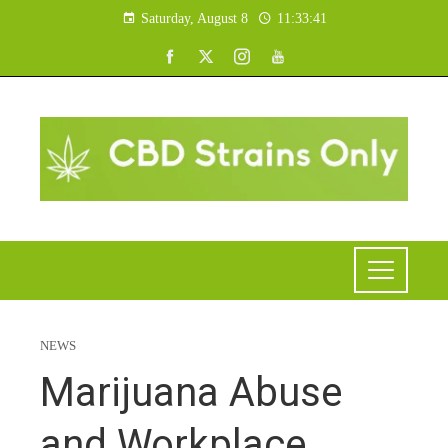
Saturday, August 8
11:33:41
NEWS
Marijuana Abuse
and Workplace