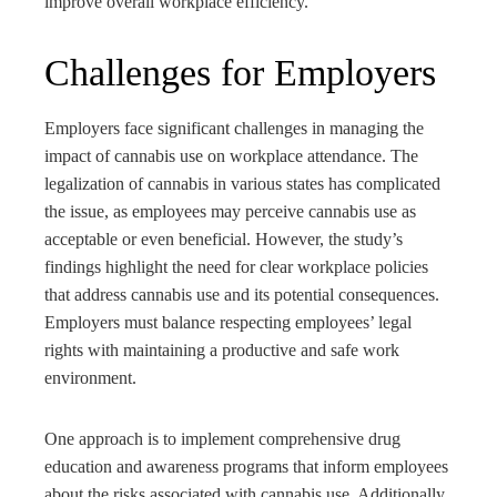
improve overall workplace efficiency.
Challenges for Employers
Employers face significant challenges in managing the
impact of cannabis use on workplace attendance. The
legalization of cannabis in various states has complicated
the issue, as employees may perceive cannabis use as
acceptable or even beneficial. However, the study’s
findings highlight the need for clear workplace policies
that address cannabis use and its potential consequences.
Employers must balance respecting employees’ legal
rights with maintaining a productive and safe work
environment.
One approach is to implement comprehensive drug
education and awareness programs that inform employees
about the risks associated with cannabis use. Additionally,