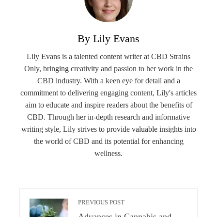
By Lily Evans
Lily Evans is a talented content writer at CBD Strains
Only, bringing creativity and passion to her work in the
CBD industry. With a keen eye for detail and a
commitment to delivering engaging content, Lily's articles
aim to educate and inspire readers about the benefits of
CBD. Through her in-depth research and informative
writing style, Lily strives to provide valuable insights into
the world of CBD and its potential for enhancing
wellness.
PREVIOUS POST
Advances in Cannabis and