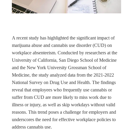
rest
bleupon
l
A recent study has highlighted the significant impact of
marijuana abuse and cannabis use disorder (CUD) on
workplace absenteeism. Conducted by researchers at the
University of California, San Diego School of Medicine
and the New York University Grossman School of
Medicine, the study analyzed data from the 2021-2022
National Survey on Drug Use and Health. The findings
reveal that employees who frequently use cannabis or
suffer from CUD are more likely to miss work due to
illness or injury, as well as skip workdays without valid
reasons. This trend poses a challenge for employers and
underscores the need for effective workplace policies to
address cannabis use.