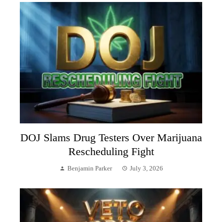
DOJ Slams Drug Testers Over Marijuana
Rescheduling Fight
Benjamin Parker
July 3, 2026