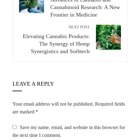
Cannabinoid Research: A New
Frontier in Medicine
NEXT POST
Elevating Cannabis Products:
The Synergy of Hemp
Synergistics and Sorbtech
LEAVE A REPLY
Your email address will not be published.
Required fields
are marked
*
Save my name, email, and website in this browser for
the next time I comment.