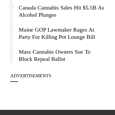
Canada Cannabis Sales Hit $5.5B As
Alcohol Plunges
Maine GOP Lawmaker Rages At
Party For Killing Pot Lounge Bill
Mass Cannabis Owners Sue To
Block Repeal Ballot
ADVERTISEMENTS