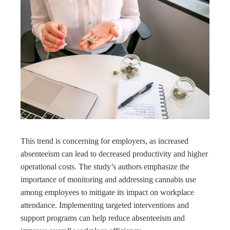
This trend is concerning for employers, as increased
absenteeism can lead to decreased productivity and higher
operational costs. The study’s authors emphasize the
importance of monitoring and addressing cannabis use
among employees to mitigate its impact on workplace
attendance. Implementing targeted interventions and
support programs can help reduce absenteeism and