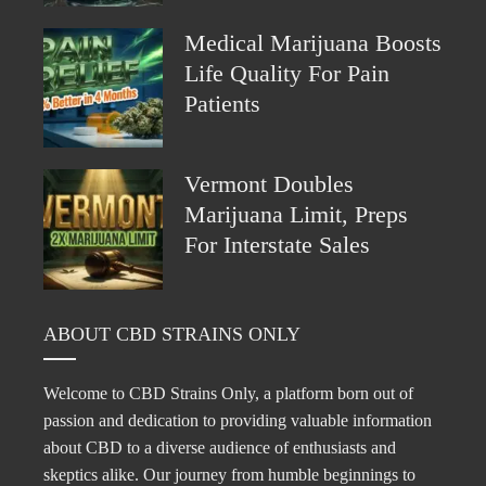
Medical Marijuana Boosts
Life Quality For Pain
Patients
Vermont Doubles
Marijuana Limit, Preps
For Interstate Sales
ABOUT CBD STRAINS ONLY
Welcome to CBD Strains Only, a platform born out of
passion and dedication to providing valuable information
about CBD to a diverse audience of enthusiasts and
skeptics alike. Our journey from humble beginnings to