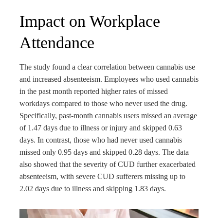
Impact on Workplace
Attendance
The study found a clear correlation between cannabis use
and increased absenteeism. Employees who used cannabis
in the past month reported higher rates of missed
workdays compared to those who never used the drug.
Specifically, past-month cannabis users missed an average
of 1.47 days due to illness or injury and skipped 0.63
days. In contrast, those who had never used cannabis
missed only 0.95 days and skipped 0.28 days. The data
also showed that the severity of CUD further exacerbated
absenteeism, with severe CUD sufferers missing up to
2.02 days due to illness and skipping 1.83 days.