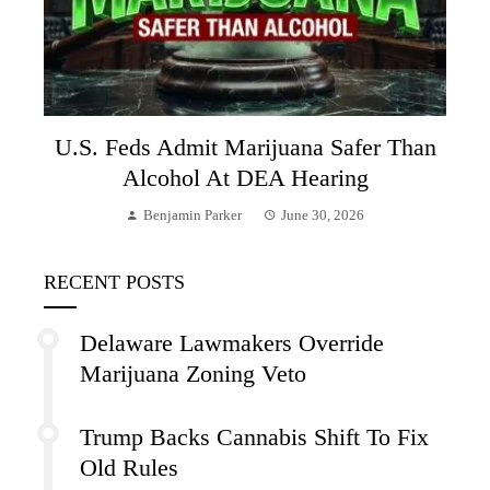
U.S. Feds Admit Marijuana Safer Than
Alcohol At DEA Hearing
Benjamin Parker
June 30, 2026
RECENT POSTS
Delaware Lawmakers Override
Marijuana Zoning Veto
Trump Backs Cannabis Shift To Fix
Old Rules