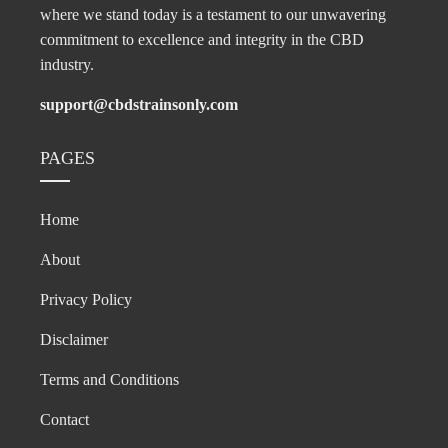
where we stand today is a testament to our unwavering
commitment to excellence and integrity in the CBD
industry.
support@cbdstrainsonly.com
PAGES
Home
About
Privacy Policy
Disclaimer
Terms and Conditions
Contact