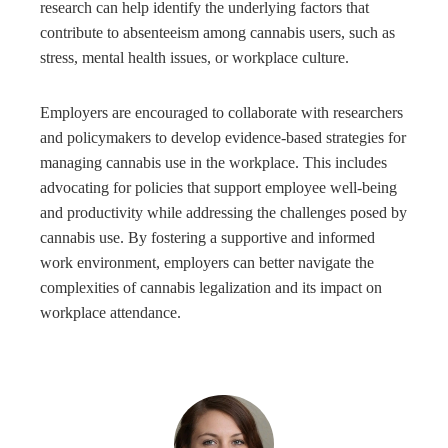
research can help identify the underlying factors that
contribute to absenteeism among cannabis users, such as
stress, mental health issues, or workplace culture.
Employers are encouraged to collaborate with researchers
and policymakers to develop evidence-based strategies for
managing cannabis use in the workplace. This includes
advocating for policies that support employee well-being
and productivity while addressing the challenges posed by
cannabis use. By fostering a supportive and informed
work environment, employers can better navigate the
complexities of cannabis legalization and its impact on
workplace attendance.