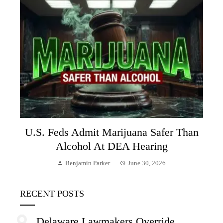
U.S. Feds Admit Marijuana Safer Than
Alcohol At DEA Hearing
Benjamin Parker
June 30, 2026
RECENT POSTS
Delaware Lawmakers Override