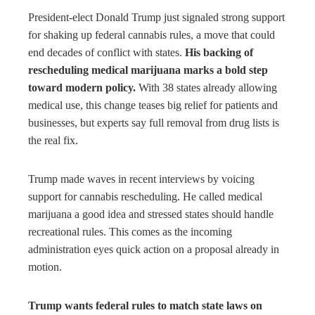
bleupon
President-elect Donald Trump just signaled strong support
for shaking up federal cannabis rules, a move that could
l
end decades of conflict with states.
His backing of
rescheduling medical marijuana marks a bold step
toward modern policy.
With 38 states already allowing
medical use, this change teases big relief for patients and
businesses, but experts say full removal from drug lists is
the real fix.
Trump made waves in recent interviews by voicing
support for cannabis rescheduling. He called medical
marijuana a good idea and stressed states should handle
recreational rules. This comes as the incoming
administration eyes quick action on a proposal already in
motion.
Trump wants federal rules to match state laws on