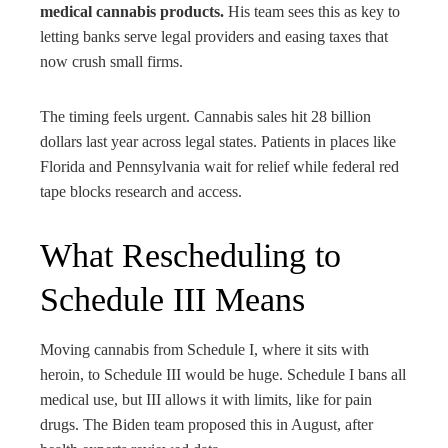
medical cannabis products.
His team sees this as key to
letting banks serve legal providers and easing taxes that
now crush small firms.
The timing feels urgent. Cannabis sales hit 28 billion
dollars last year across legal states. Patients in places like
Florida and Pennsylvania wait for relief while federal red
tape blocks research and access.
What Rescheduling to
Schedule III Means
Moving cannabis from Schedule I, where it sits with
heroin, to Schedule III would be huge. Schedule I bans all
medical use, but III allows it with limits, like for pain
drugs. The Biden team proposed this in August, after