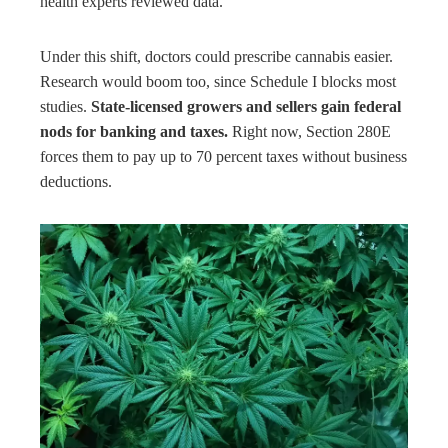
health experts reviewed data.
Under this shift, doctors could prescribe cannabis easier.
Research would boom too, since Schedule I blocks most
studies.
State-licensed growers and sellers gain federal
nods for banking and taxes.
Right now, Section 280E
forces them to pay up to 70 percent taxes without business
deductions.