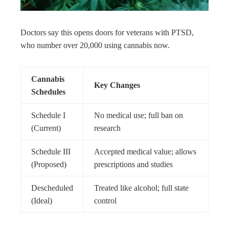
Doctors say this opens doors for veterans with PTSD,
who number over 20,000 using cannabis now.
Cannabis
Key Changes
Schedules
Schedule I
No medical use; full ban on
(Current)
research
Schedule III
Accepted medical value; allows
(Proposed)
prescriptions and studies
Descheduled
Treated like alcohol; full state
(Ideal)
control