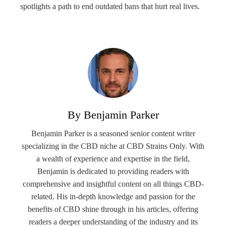
spotlights a path to end outdated bans that hurt real lives.
By Benjamin Parker
Benjamin Parker is a seasoned senior content writer
specializing in the CBD niche at CBD Strains Only. With
a wealth of experience and expertise in the field,
Benjamin is dedicated to providing readers with
comprehensive and insightful content on all things CBD-
related. His in-depth knowledge and passion for the
benefits of CBD shine through in his articles, offering
readers a deeper understanding of the industry and its