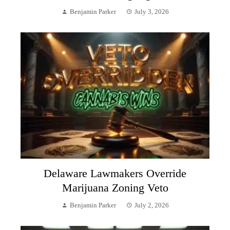
Benjamin Parker
July 3, 2026
Delaware Lawmakers Override
Marijuana Zoning Veto
Benjamin Parker
July 2, 2026