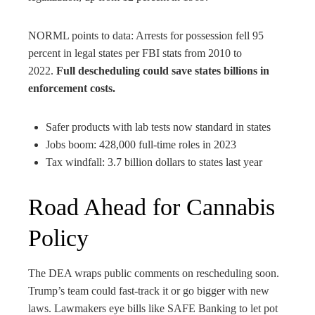
NORML points to data: Arrests for possession fell 95
percent in legal states per FBI stats from 2010 to
2022.
Full descheduling could save states billions in
enforcement costs.
Safer products with lab tests now standard in states
Jobs boom: 428,000 full-time roles in 2023
Tax windfall: 3.7 billion dollars to states last year
Road Ahead for Cannabis
Policy
The DEA wraps public comments on rescheduling soon.
Trump’s team could fast-track it or go bigger with new
laws. Lawmakers eye bills like SAFE Banking to let pot