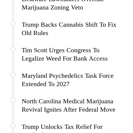
Marijuana Zoning Veto
Trump Backs Cannabis Shift To Fix
Old Rules
Tim Scott Urges Congress To
Legalize Weed For Bank Access
Maryland Psychedelics Task Force
Extended To 2027
North Carolina Medical Marijuana
Revival Ignites After Federal Move
Trump Unlocks Tax Relief For