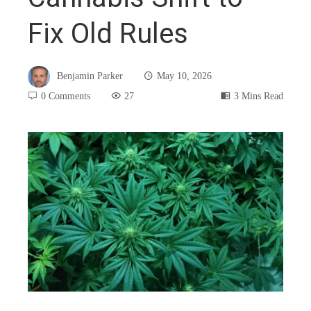
Fix Old Rules
Benjamin Parker
May 10, 2026
0 Comments
27
3 Mins Read
book
ter
edIn
rest