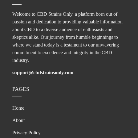
Welcome to CBD Strains Only, a platform born out of
passion and dedication to providing valuable information
about CBD to a diverse audience of enthusiasts and
skeptics alike. Our journey from humble beginnings to
where we stand today is a testament to our unwavering
commitment to excellence and integrity in the CBD
industry.
support@cbdstrainsonly.com
PAGES
Home
About
Privacy Policy