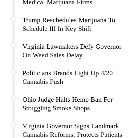
Medical Marijuana Firms
Trump Reschedules Marijuana To
Schedule III In Key Shift
Virginia Lawmakers Defy Governor
On Weed Sales Delay
Politicians Brands Light Up 4/20
Cannabis Push
Ohio Judge Halts Hemp Ban For
Struggling Smoke Shops
Virginia Governor Signs Landmark
Cannabis Reforms, Protects Patients