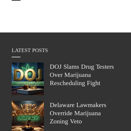
LATEST POSTS
DOJ Slams Drug Testers
Over Marijuana
Rescheduling Fight
Delaware Lawmakers
Override Marijuana
Zoning Veto