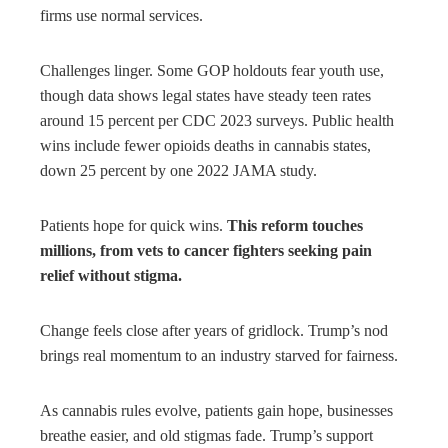
firms use normal services.
Challenges linger. Some GOP holdouts fear youth use,
though data shows legal states have steady teen rates
around 15 percent per CDC 2023 surveys. Public health
wins include fewer opioids deaths in cannabis states,
down 25 percent by one 2022 JAMA study.
Patients hope for quick wins.
This reform touches
millions, from vets to cancer fighters seeking pain
relief without stigma.
Change feels close after years of gridlock. Trump’s nod
brings real momentum to an industry starved for fairness.
As cannabis rules evolve, patients gain hope, businesses
breathe easier, and old stigmas fade. Trump’s support