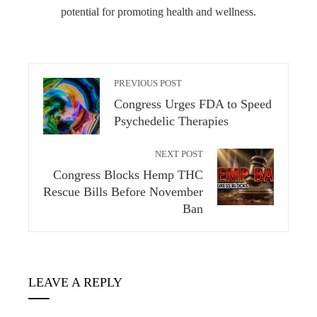
potential for promoting health and wellness.
PREVIOUS POST
Congress Urges FDA to Speed
Psychedelic Therapies
NEXT POST
Congress Blocks Hemp THC
Rescue Bills Before November
Ban
LEAVE A REPLY