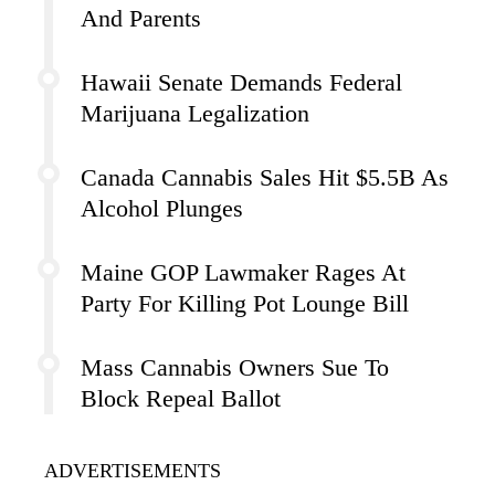
And Parents
Hawaii Senate Demands Federal
Marijuana Legalization
Canada Cannabis Sales Hit $5.5B As
Alcohol Plunges
Maine GOP Lawmaker Rages At
Party For Killing Pot Lounge Bill
Mass Cannabis Owners Sue To
Block Repeal Ballot
ADVERTISEMENTS