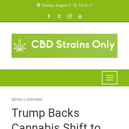
Sunday, August 9
14:22:28
NEWS
,
CANNABIS
Trump Backs
Cannabis Shift to