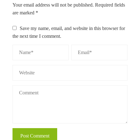
Your email address will not be published.
Required fields
are marked
*
Save my name, email, and website in this browser for
the next time I comment.