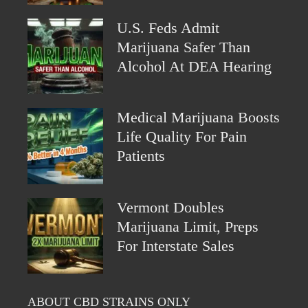
U.S. Feds Admit
Marijuana Safer Than
Alcohol At DEA Hearing
Medical Marijuana Boosts
Life Quality For Pain
Patients
Vermont Doubles
Marijuana Limit, Preps
For Interstate Sales
ABOUT CBD STRAINS ONLY