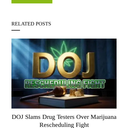
RELATED POSTS
DOJ Slams Drug Testers Over Marijuana
Rescheduling Fight