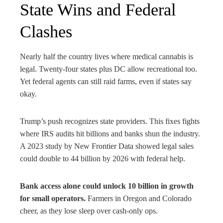
State Wins and Federal
Clashes
Nearly half the country lives where medical cannabis is
legal. Twenty-four states plus DC allow recreational too.
Yet federal agents can still raid farms, even if states say
okay.
Trump’s push recognizes state providers. This fixes fights
where IRS audits hit billions and banks shun the industry.
A 2023 study by New Frontier Data showed legal sales
could double to 44 billion by 2026 with federal help.
Bank access alone could unlock 10 billion in growth
for small operators.
Farmers in Oregon and Colorado
cheer, as they lose sleep over cash-only ops.