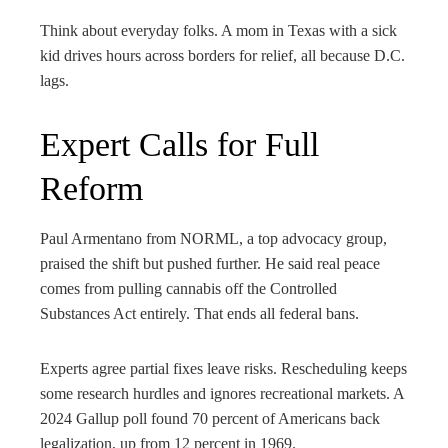
Think about everyday folks. A mom in Texas with a sick
kid drives hours across borders for relief, all because D.C.
lags.
Expert Calls for Full
Reform
Paul Armentano from NORML, a top advocacy group,
praised the shift but pushed further. He said real peace
comes from pulling cannabis off the Controlled
Substances Act entirely. That ends all federal bans.
Experts agree partial fixes leave risks. Rescheduling keeps
some research hurdles and ignores recreational markets. A
2024 Gallup poll found 70 percent of Americans back
legalization, up from 12 percent in 1969.