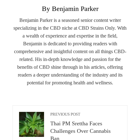
By Benjamin Parker
Benjamin Parker is a seasoned senior content writer
specializing in the CBD niche at CBD Strains Only. With
a wealth of experience and expertise in the field,
Benjamin is dedicated to providing readers with
comprehensive and insightful content on all things CBD-
related. His in-depth knowledge and passion for the
benefits of CBD shine through in his articles, offering
readers a deeper understanding of the industry and its
potential for promoting health and wellness.
PREVIOUS POST
Thai PM Srettha Faces
Challenges Over Cannabis
Ban