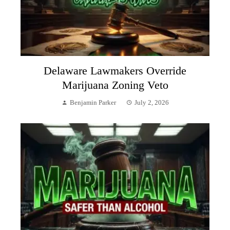
Delaware Lawmakers Override
Marijuana Zoning Veto
Benjamin Parker
July 2, 2026