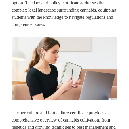
option. The law and policy certificate addresses the
complex legal landscape surrounding cannabis, equipping
students with the knowledge to navigate regulations and
compliance issues.
The agriculture and horticulture certificate provides a
comprehensive overview of cannabis cultivation, from
genetics and growing techniques to pest management and