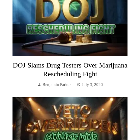
DOJ Slams Drug Testers Over Marijuana
Rescheduling Fight
Benjamin Parker
July 3, 2026