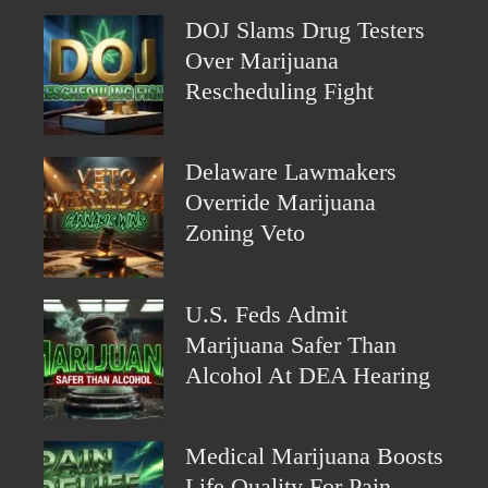
DOJ Slams Drug Testers
Over Marijuana
Rescheduling Fight
Delaware Lawmakers
Override Marijuana
Zoning Veto
U.S. Feds Admit
Marijuana Safer Than
Alcohol At DEA Hearing
Medical Marijuana Boosts
Life Quality For Pain