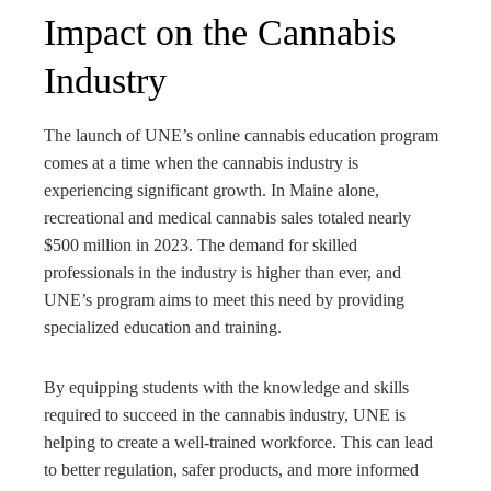
Impact on the Cannabis
Industry
The launch of UNE’s online cannabis education program
comes at a time when the cannabis industry is
experiencing significant growth. In Maine alone,
recreational and medical cannabis sales totaled nearly
$500 million in 2023. The demand for skilled
professionals in the industry is higher than ever, and
UNE’s program aims to meet this need by providing
specialized education and training.
By equipping students with the knowledge and skills
required to succeed in the cannabis industry, UNE is
helping to create a well-trained workforce. This can lead
to better regulation, safer products, and more informed