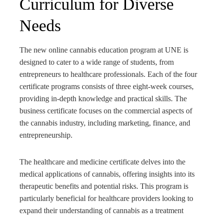
Curriculum for Diverse
Needs
The new online cannabis education program at UNE is
designed to cater to a wide range of students, from
entrepreneurs to healthcare professionals. Each of the four
certificate programs consists of three eight-week courses,
providing in-depth knowledge and practical skills. The
business certificate focuses on the commercial aspects of
the cannabis industry, including marketing, finance, and
entrepreneurship.
The healthcare and medicine certificate delves into the
medical applications of cannabis, offering insights into its
therapeutic benefits and potential risks. This program is
particularly beneficial for healthcare providers looking to
expand their understanding of cannabis as a treatment