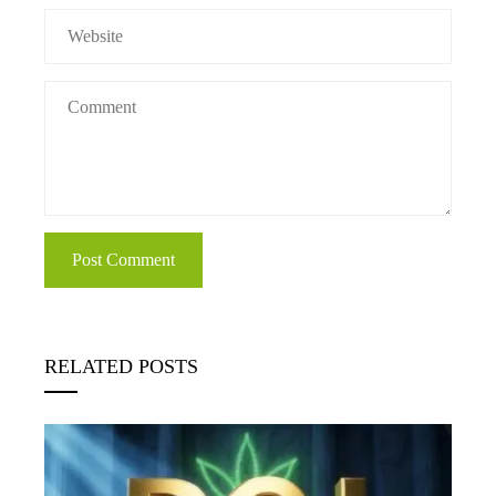
RELATED POSTS