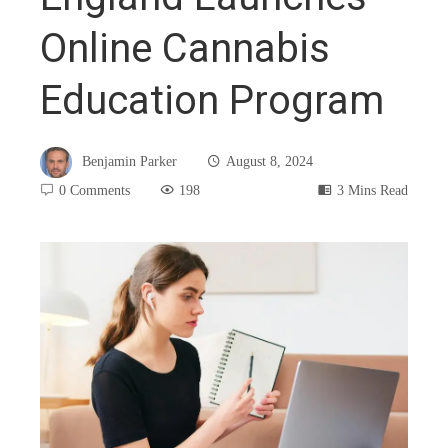
Online Cannabis
Education Program
Benjamin Parker
August 8, 2024
0 Comments
198
3 Mins Read
book
ter
edIn