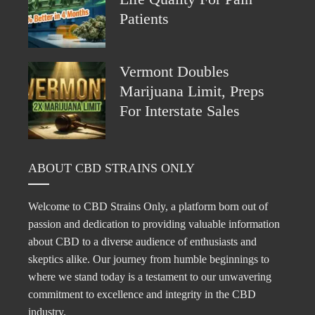
Patients
Vermont Doubles
Marijuana Limit, Preps
For Interstate Sales
ABOUT CBD STRAINS ONLY
Welcome to CBD Strains Only, a platform born out of
passion and dedication to providing valuable information
about CBD to a diverse audience of enthusiasts and
skeptics alike. Our journey from humble beginnings to
where we stand today is a testament to our unwavering
commitment to excellence and integrity in the CBD
industry.