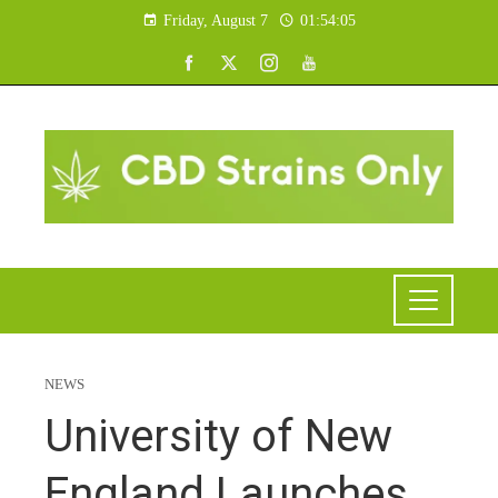
Friday, August 7
01:54:06
NEWS
University of New
England Launches