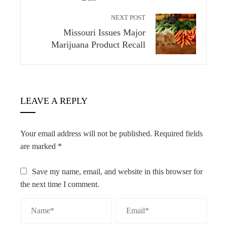
NEXT POST
Missouri Issues Major
Marijuana Product Recall
LEAVE A REPLY
Your email address will not be published.
Required fields
are marked
*
Save my name, email, and website in this browser for
the next time I comment.