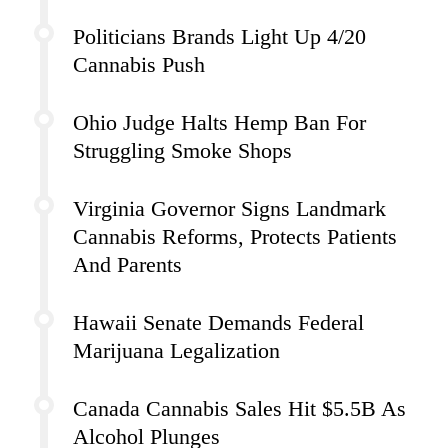
Politicians Brands Light Up 4/20
Cannabis Push
Ohio Judge Halts Hemp Ban For
Struggling Smoke Shops
Virginia Governor Signs Landmark
Cannabis Reforms, Protects Patients
And Parents
Hawaii Senate Demands Federal
Marijuana Legalization
Canada Cannabis Sales Hit $5.5B As
Alcohol Plunges