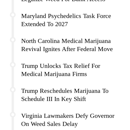
Maryland Psychedelics Task Force
Extended To 2027
North Carolina Medical Marijuana
Revival Ignites After Federal Move
Trump Unlocks Tax Relief For
Medical Marijuana Firms
Trump Reschedules Marijuana To
Schedule III In Key Shift
Virginia Lawmakers Defy Governor
On Weed Sales Delay