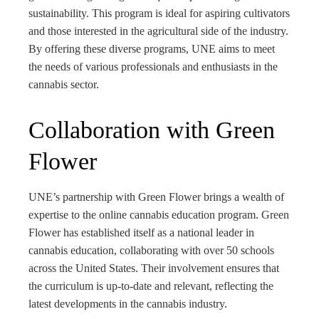
sustainability. This program is ideal for aspiring cultivators
and those interested in the agricultural side of the industry.
By offering these diverse programs, UNE aims to meet
the needs of various professionals and enthusiasts in the
cannabis sector.
Collaboration with Green
Flower
UNE’s partnership with Green Flower brings a wealth of
expertise to the online cannabis education program. Green
Flower has established itself as a national leader in
cannabis education, collaborating with over 50 schools
across the United States. Their involvement ensures that
the curriculum is up-to-date and relevant, reflecting the
latest developments in the cannabis industry.