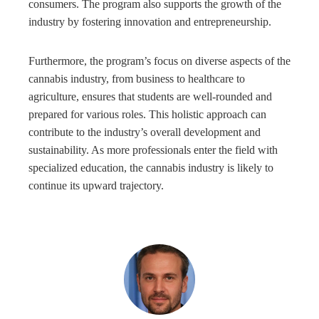
consumers. The program also supports the growth of the
industry by fostering innovation and entrepreneurship.
Furthermore, the program’s focus on diverse aspects of the
cannabis industry, from business to healthcare to
agriculture, ensures that students are well-rounded and
prepared for various roles. This holistic approach can
contribute to the industry’s overall development and
sustainability. As more professionals enter the field with
specialized education, the cannabis industry is likely to
continue its upward trajectory.