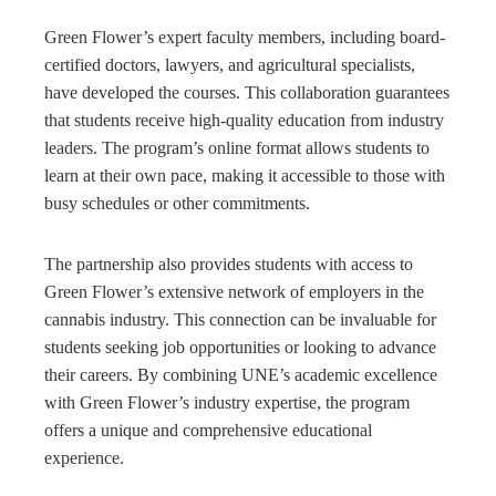
Green Flower’s expert faculty members, including board-
certified doctors, lawyers, and agricultural specialists,
have developed the courses. This collaboration guarantees
that students receive high-quality education from industry
leaders. The program’s online format allows students to
learn at their own pace, making it accessible to those with
busy schedules or other commitments.
The partnership also provides students with access to
Green Flower’s extensive network of employers in the
cannabis industry. This connection can be invaluable for
students seeking job opportunities or looking to advance
their careers. By combining UNE’s academic excellence
with Green Flower’s industry expertise, the program
offers a unique and comprehensive educational
experience.