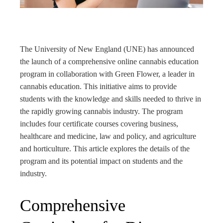
rest
bleupon
The University of New England (UNE) has announced
l
the launch of a comprehensive online cannabis education
program in collaboration with Green Flower, a leader in
cannabis education. This initiative aims to provide
students with the knowledge and skills needed to thrive in
the rapidly growing cannabis industry. The program
includes four certificate courses covering business,
healthcare and medicine, law and policy, and agriculture
and horticulture. This article explores the details of the
program and its potential impact on students and the
industry.
Comprehensive