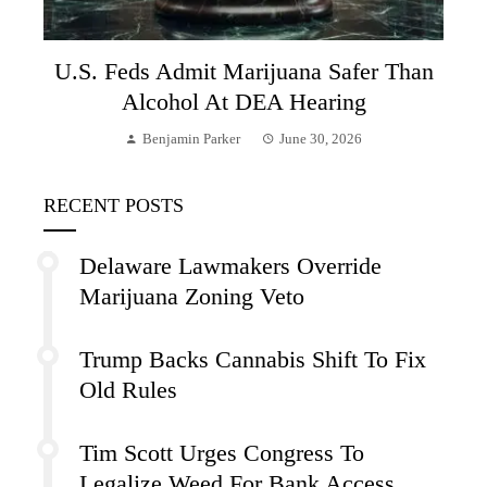
U.S. Feds Admit Marijuana Safer Than
Alcohol At DEA Hearing
Benjamin Parker
June 30, 2026
RECENT POSTS
Delaware Lawmakers Override
Marijuana Zoning Veto
Trump Backs Cannabis Shift To Fix
Old Rules
Tim Scott Urges Congress To
Legalize Weed For Bank Access