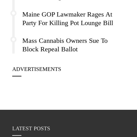
Maine GOP Lawmaker Rages At
Party For Killing Pot Lounge Bill
Mass Cannabis Owners Sue To
Block Repeal Ballot
ADVERTISEMENTS
LATEST POSTS