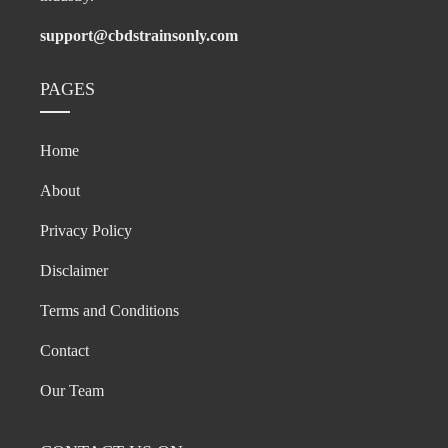
support@cbdstrainsonly.com
PAGES
Home
About
Privacy Policy
Disclaimer
Terms and Conditions
Contact
Our Team