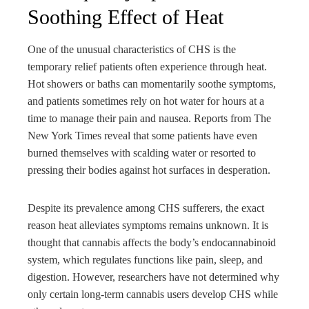
Soothing Effect of Heat
One of the unusual characteristics of CHS is the
temporary relief patients often experience through heat.
Hot showers or baths can momentarily soothe symptoms,
and patients sometimes rely on hot water for hours at a
time to manage their pain and nausea. Reports from The
New York Times reveal that some patients have even
burned themselves with scalding water or resorted to
pressing their bodies against hot surfaces in desperation.
Despite its prevalence among CHS sufferers, the exact
reason heat alleviates symptoms remains unknown. It is
thought that cannabis affects the body’s endocannabinoid
system, which regulates functions like pain, sleep, and
digestion. However, researchers have not determined why
only certain long-term cannabis users develop CHS while