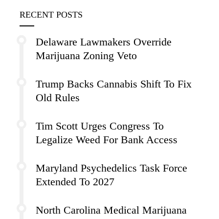
RECENT POSTS
Delaware Lawmakers Override
Marijuana Zoning Veto
Trump Backs Cannabis Shift To Fix
Old Rules
Tim Scott Urges Congress To
Legalize Weed For Bank Access
Maryland Psychedelics Task Force
Extended To 2027
North Carolina Medical Marijuana