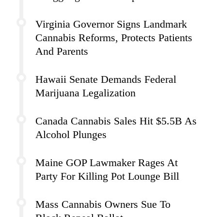
Virginia Governor Signs Landmark
Cannabis Reforms, Protects Patients
And Parents
Hawaii Senate Demands Federal
Marijuana Legalization
Canada Cannabis Sales Hit $5.5B As
Alcohol Plunges
Maine GOP Lawmaker Rages At
Party For Killing Pot Lounge Bill
Mass Cannabis Owners Sue To