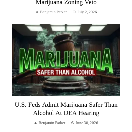
Marijuana Zoning Veto
Benjamin Parker
July 2, 2026
U.S. Feds Admit Marijuana Safer Than
Alcohol At DEA Hearing
Benjamin Parker
June 30, 2026