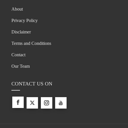
About
Privacy Policy
Disclaimer
Terms and Conditions
Contact
Our Team
CONTACT US ON