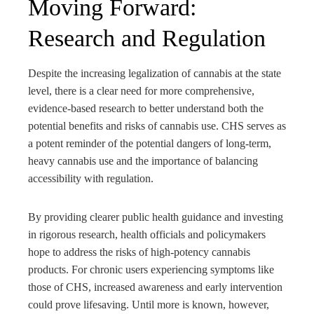
Moving Forward:
Research and Regulation
Despite the increasing legalization of cannabis at the state
level, there is a clear need for more comprehensive,
evidence-based research to better understand both the
potential benefits and risks of cannabis use. CHS serves as
a potent reminder of the potential dangers of long-term,
heavy cannabis use and the importance of balancing
accessibility with regulation.
By providing clearer public health guidance and investing
in rigorous research, health officials and policymakers
hope to address the risks of high-potency cannabis
products. For chronic users experiencing symptoms like
those of CHS, increased awareness and early intervention
could prove lifesaving. Until more is known, however,