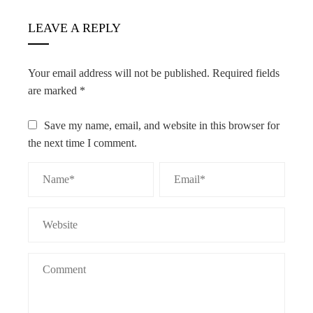
LEAVE A REPLY
Your email address will not be published.
Required fields
are marked
*
Save my name, email, and website in this browser for
the next time I comment.