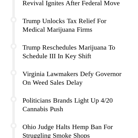
Revival Ignites After Federal Move
Trump Unlocks Tax Relief For
Medical Marijuana Firms
Trump Reschedules Marijuana To
Schedule III In Key Shift
Virginia Lawmakers Defy Governor
On Weed Sales Delay
Politicians Brands Light Up 4/20
Cannabis Push
Ohio Judge Halts Hemp Ban For
Struggling Smoke Shops