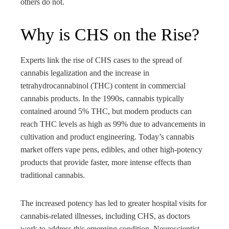
others do not.
Why is CHS on the Rise?
Experts link the rise of CHS cases to the spread of
cannabis legalization and the increase in
tetrahydrocannabinol (THC) content in commercial
cannabis products. In the 1990s, cannabis typically
contained around 5% THC, but modern products can
reach THC levels as high as 99% due to advancements in
cultivation and product engineering. Today’s cannabis
market offers vape pens, edibles, and other high-potency
products that provide faster, more intense effects than
traditional cannabis.
The increased potency has led to greater hospital visits for
cannabis-related illnesses, including CHS, as doctors
work to address this emerging condition. Neuroscientist