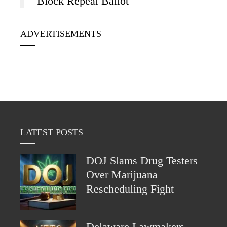
Block Repeal Ballot
ADVERTISEMENTS
LATEST POSTS
DOJ Slams Drug Testers
Over Marijuana
Rescheduling Fight
Delaware Lawmakers