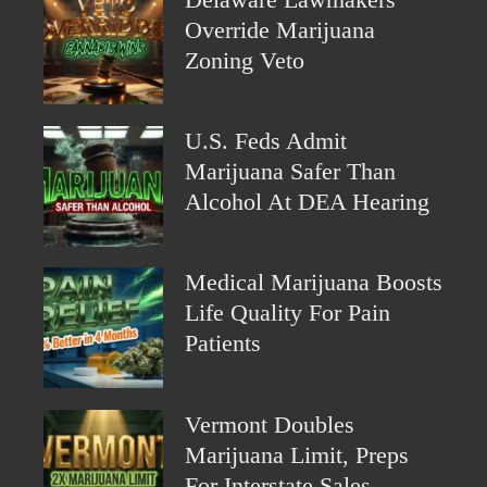
Override Marijuana
Zoning Veto
U.S. Feds Admit
Marijuana Safer Than
Alcohol At DEA Hearing
Medical Marijuana Boosts
Life Quality For Pain
Patients
Vermont Doubles
Marijuana Limit, Preps
For Interstate Sales