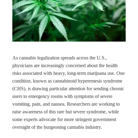
ter
edIn
rest
bleupon
As cannabis legalization spreads across the U.S.,
physicians are increasingly concerned about the health
l
risks associated with heavy, long-term marijuana use. One
condition, known as cannabinoid hyperemesis syndrome
(CHS), is drawing particular attention for sending chronic
users to emergency rooms with symptoms of severe
vomiting, pain, and nausea. Researchers are working to
raise awareness of this rare but severe syndrome, while
some experts advocate for more stringent government
oversight of the burgeoning cannabis industry.