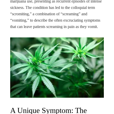
marijuana use, presenting as recurrent episodes of intense
sickness. The condition has led to the colloquial term
“scromiting,” a combination of “screaming” and
“vomiting,” to describe the often excruciating symptoms
that can leave patients screaming in pain as they vomit.
A Unique Symptom: The