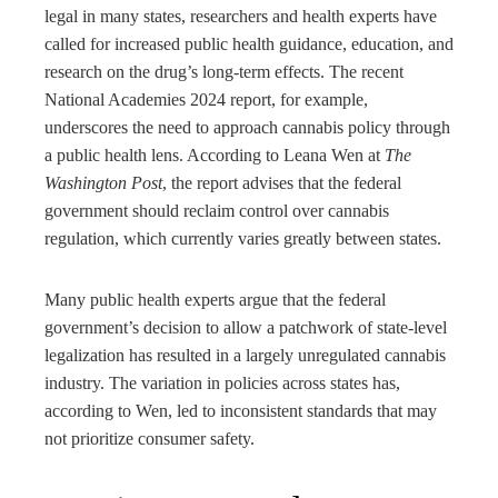
legal in many states, researchers and health experts have
called for increased public health guidance, education, and
research on the drug’s long-term effects. The recent
National Academies 2024 report, for example,
underscores the need to approach cannabis policy through
a public health lens. According to Leana Wen at
The
Washington Post
, the report advises that the federal
government should reclaim control over cannabis
regulation, which currently varies greatly between states.
Many public health experts argue that the federal
government’s decision to allow a patchwork of state-level
legalization has resulted in a largely unregulated cannabis
industry. The variation in policies across states has,
according to Wen, led to inconsistent standards that may
not prioritize consumer safety.