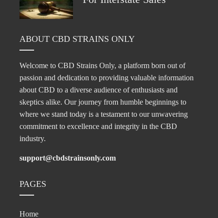
ABOUT CBD STRAINS ONLY
Welcome to CBD Strains Only, a platform born out of
passion and dedication to providing valuable information
about CBD to a diverse audience of enthusiasts and
skeptics alike. Our journey from humble beginnings to
where we stand today is a testament to our unwavering
commitment to excellence and integrity in the CBD
industry.
support@cbdstrainsonly.com
PAGES
Home