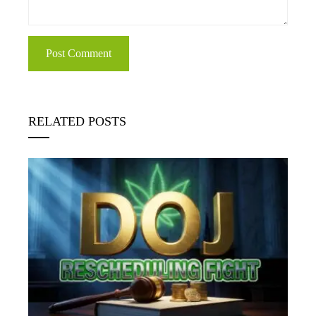
RELATED POSTS