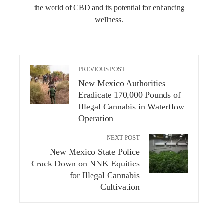
the world of CBD and its potential for enhancing
wellness.
PREVIOUS POST
New Mexico Authorities
Eradicate 170,000 Pounds of
Illegal Cannabis in Waterflow
Operation
NEXT POST
New Mexico State Police
Crack Down on NNK Equities
for Illegal Cannabis
Cultivation