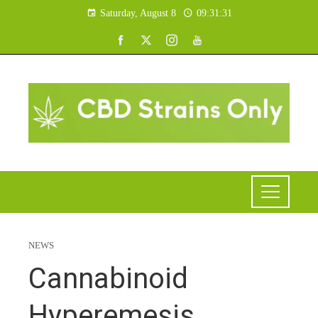
Saturday, August 8
09:31:32
NEWS
Cannabinoid
Hyperemesis