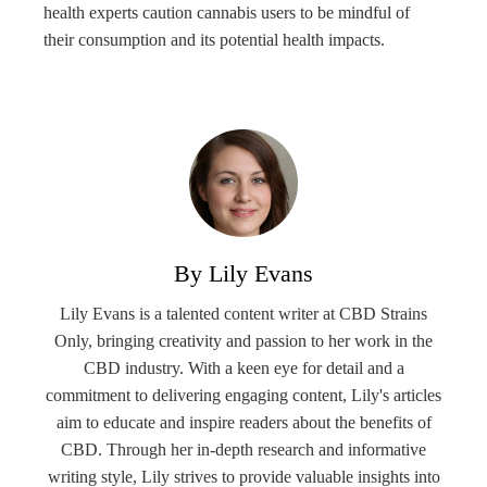
health experts caution cannabis users to be mindful of
their consumption and its potential health impacts.
By Lily Evans
Lily Evans is a talented content writer at CBD Strains
Only, bringing creativity and passion to her work in the
CBD industry. With a keen eye for detail and a
commitment to delivering engaging content, Lily's articles
aim to educate and inspire readers about the benefits of
CBD. Through her in-depth research and informative
writing style, Lily strives to provide valuable insights into