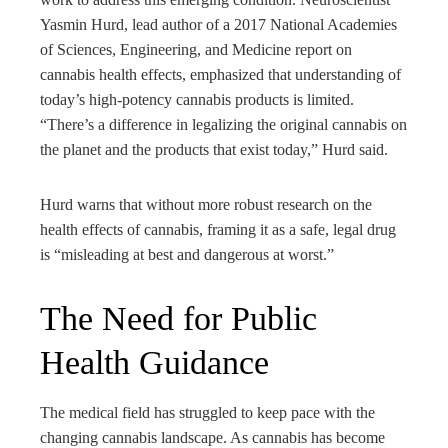
Yasmin Hurd, lead author of a 2017 National Academies
of Sciences, Engineering, and Medicine report on
cannabis health effects, emphasized that understanding of
today’s high-potency cannabis products is limited.
“There’s a difference in legalizing the original cannabis on
the planet and the products that exist today,” Hurd said.
Hurd warns that without more robust research on the
health effects of cannabis, framing it as a safe, legal drug
is “misleading at best and dangerous at worst.”
The Need for Public
Health Guidance
The medical field has struggled to keep pace with the
changing cannabis landscape. As cannabis has become