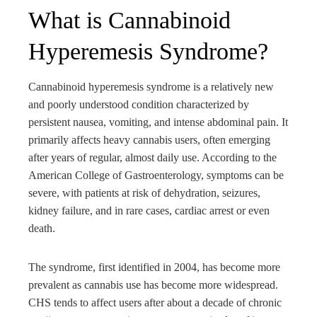
What is Cannabinoid
Hyperemesis Syndrome?
Cannabinoid hyperemesis syndrome is a relatively new
and poorly understood condition characterized by
persistent nausea, vomiting, and intense abdominal pain. It
primarily affects heavy cannabis users, often emerging
after years of regular, almost daily use. According to the
American College of Gastroenterology, symptoms can be
severe, with patients at risk of dehydration, seizures,
kidney failure, and in rare cases, cardiac arrest or even
death.
The syndrome, first identified in 2004, has become more
prevalent as cannabis use has become more widespread.
CHS tends to affect users after about a decade of chronic