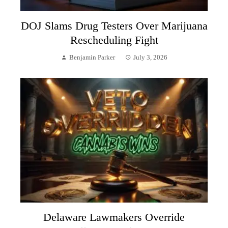
DOJ Slams Drug Testers Over Marijuana
Rescheduling Fight
Benjamin Parker
July 3, 2026
Delaware Lawmakers Override