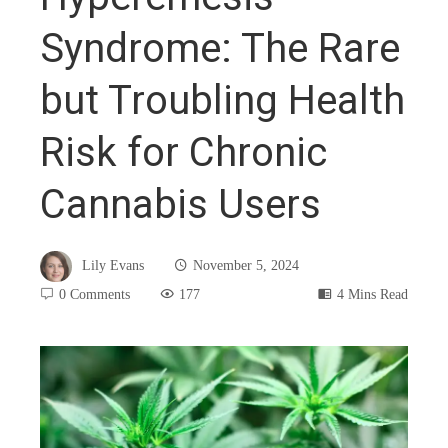
Syndrome: The Rare
but Troubling Health
Risk for Chronic
Cannabis Users
Lily Evans
November 5, 2024
0 Comments
177
4 Mins Read
book