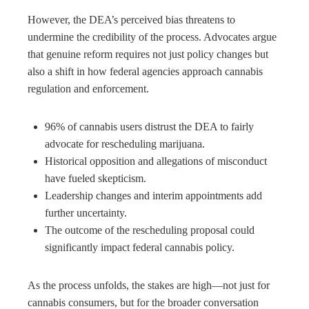
However, the DEA’s perceived bias threatens to
undermine the credibility of the process. Advocates argue
that genuine reform requires not just policy changes but
also a shift in how federal agencies approach cannabis
regulation and enforcement.
96% of cannabis users distrust the DEA to fairly
advocate for rescheduling marijuana.
Historical opposition and allegations of misconduct
have fueled skepticism.
Leadership changes and interim appointments add
further uncertainty.
The outcome of the rescheduling proposal could
significantly impact federal cannabis policy.
As the process unfolds, the stakes are high—not just for
cannabis consumers, but for the broader conversation