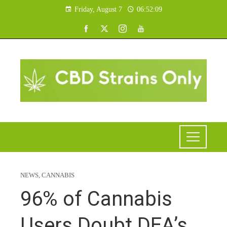
Friday, August 7
06:52:10
NEWS
,
CANNABIS
96% of Cannabis
Users Doubt DEA’s