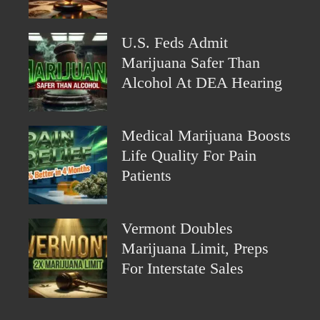
U.S. Feds Admit
Marijuana Safer Than
Alcohol At DEA Hearing
Medical Marijuana Boosts
Life Quality For Pain
Patients
Vermont Doubles
Marijuana Limit, Preps
For Interstate Sales