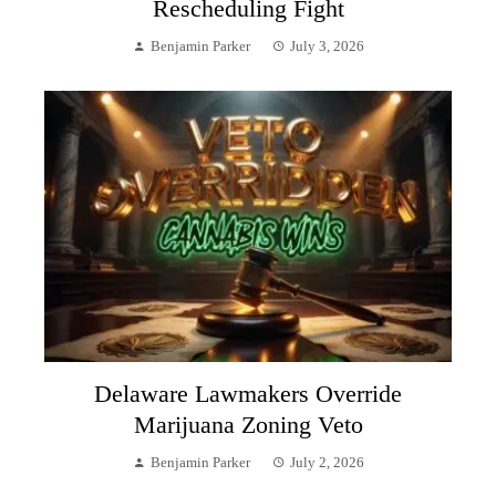
Rescheduling Fight
Benjamin Parker
July 3, 2026
Delaware Lawmakers Override
Marijuana Zoning Veto
Benjamin Parker
July 2, 2026