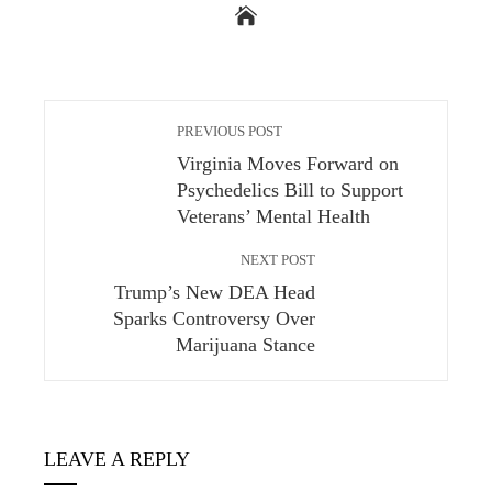
PREVIOUS POST
Virginia Moves Forward on
Psychedelics Bill to Support
Veterans’ Mental Health
NEXT POST
Trump’s New DEA Head
Sparks Controversy Over
Marijuana Stance
LEAVE A REPLY