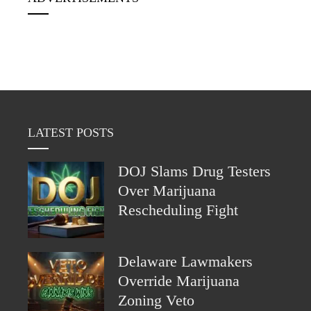
LATEST POSTS
DOJ Slams Drug Testers
Over Marijuana
Rescheduling Fight
Delaware Lawmakers
Override Marijuana
Zoning Veto