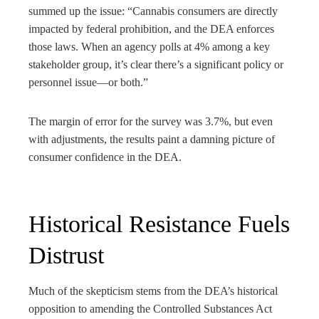
summed up the issue: “Cannabis consumers are directly
impacted by federal prohibition, and the DEA enforces
those laws. When an agency polls at 4% among a key
stakeholder group, it’s clear there’s a significant policy or
personnel issue—or both.”
The margin of error for the survey was 3.7%, but even
with adjustments, the results paint a damning picture of
consumer confidence in the DEA.
Historical Resistance Fuels
Distrust
Much of the skepticism stems from the DEA’s historical
opposition to amending the Controlled Substances Act