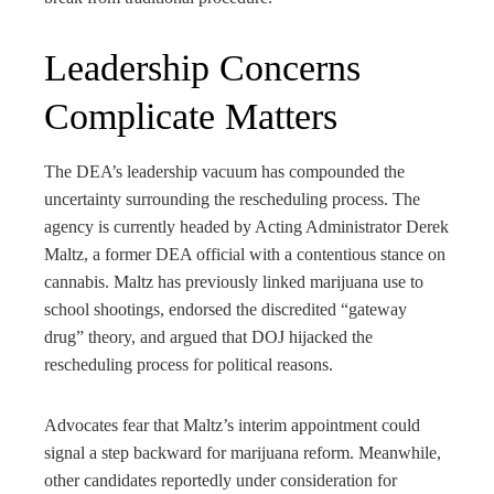
Leadership Concerns
Complicate Matters
The DEA’s leadership vacuum has compounded the
uncertainty surrounding the rescheduling process. The
agency is currently headed by Acting Administrator Derek
Maltz, a former DEA official with a contentious stance on
cannabis. Maltz has previously linked marijuana use to
school shootings, endorsed the discredited “gateway
drug” theory, and argued that DOJ hijacked the
rescheduling process for political reasons.
Advocates fear that Maltz’s interim appointment could
signal a step backward for marijuana reform. Meanwhile,
other candidates reportedly under consideration for