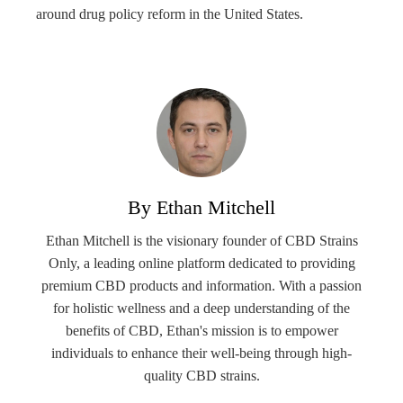
around drug policy reform in the United States.
By Ethan Mitchell
Ethan Mitchell is the visionary founder of CBD Strains
Only, a leading online platform dedicated to providing
premium CBD products and information. With a passion
for holistic wellness and a deep understanding of the
benefits of CBD, Ethan's mission is to empower
individuals to enhance their well-being through high-
quality CBD strains.