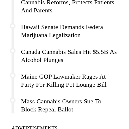
Cannabis Reforms, Protects Patients
And Parents
Hawaii Senate Demands Federal
Marijuana Legalization
Canada Cannabis Sales Hit $5.5B As
Alcohol Plunges
Maine GOP Lawmaker Rages At
Party For Killing Pot Lounge Bill
Mass Cannabis Owners Sue To
Block Repeal Ballot
ADVERTISEMENTS