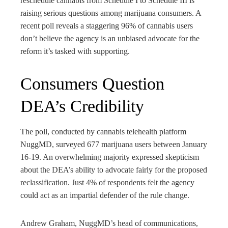
reschedule cannabis from Schedule I to Schedule III is
ter
raising serious questions among marijuana consumers. A
recent poll reveals a staggering 96% of cannabis users
edIn
don’t believe the agency is an unbiased advocate for the
reform it’s tasked with supporting.
rest
Consumers Question
bleupon
DEA’s Credibility
l
The poll, conducted by cannabis telehealth platform
NuggMD, surveyed 677 marijuana users between January
16-19. An overwhelming majority expressed skepticism
about the DEA’s ability to advocate fairly for the proposed
reclassification. Just 4% of respondents felt the agency
could act as an impartial defender of the rule change.
Andrew Graham, NuggMD’s head of communications,