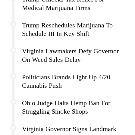
Medical Marijuana Firms
Trump Reschedules Marijuana To
Schedule III In Key Shift
Virginia Lawmakers Defy Governor
On Weed Sales Delay
Politicians Brands Light Up 4/20
Cannabis Push
Ohio Judge Halts Hemp Ban For
Struggling Smoke Shops
Virginia Governor Signs Landmark