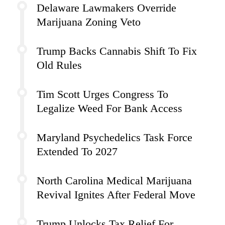
Delaware Lawmakers Override
Marijuana Zoning Veto
Trump Backs Cannabis Shift To Fix
Old Rules
Tim Scott Urges Congress To
Legalize Weed For Bank Access
Maryland Psychedelics Task Force
Extended To 2027
North Carolina Medical Marijuana
Revival Ignites After Federal Move
Trump Unlocks Tax Relief For