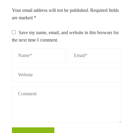
Your email address will not be published.
Required fields
are marked
*
Save my name, email, and website in this browser for
the next time I comment.