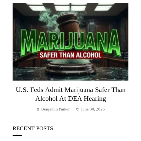
U.S. Feds Admit Marijuana Safer Than
Alcohol At DEA Hearing
Benjamin Parker
June 30, 2026
RECENT POSTS