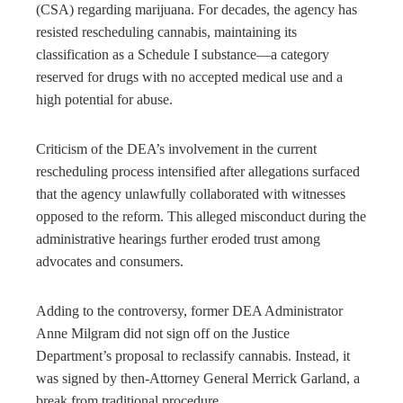
(CSA) regarding marijuana. For decades, the agency has
resisted rescheduling cannabis, maintaining its
classification as a Schedule I substance—a category
reserved for drugs with no accepted medical use and a
high potential for abuse.
Criticism of the DEA’s involvement in the current
rescheduling process intensified after allegations surfaced
that the agency unlawfully collaborated with witnesses
opposed to the reform. This alleged misconduct during the
administrative hearings further eroded trust among
advocates and consumers.
Adding to the controversy, former DEA Administrator
Anne Milgram did not sign off on the Justice
Department’s proposal to reclassify cannabis. Instead, it
was signed by then-Attorney General Merrick Garland, a
break from traditional procedure.