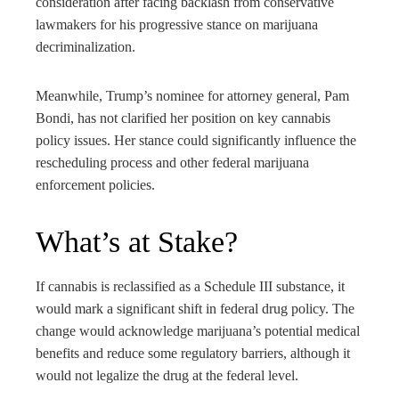
consideration after facing backlash from conservative
lawmakers for his progressive stance on marijuana
decriminalization.
Meanwhile, Trump’s nominee for attorney general, Pam
Bondi, has not clarified her position on key cannabis
policy issues. Her stance could significantly influence the
rescheduling process and other federal marijuana
enforcement policies.
What’s at Stake?
If cannabis is reclassified as a Schedule III substance, it
would mark a significant shift in federal drug policy. The
change would acknowledge marijuana’s potential medical
benefits and reduce some regulatory barriers, although it
would not legalize the drug at the federal level.