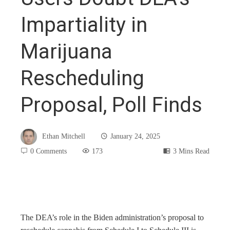
Impartiality in
Marijuana
Rescheduling
Proposal, Poll Finds
Ethan Mitchell
January 24, 2025
0 Comments
173
3 Mins Read
book
The DEA’s role in the Biden administration’s proposal to