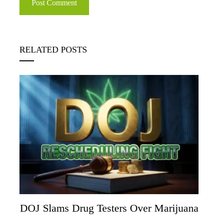
RELATED POSTS
DOJ Slams Drug Testers Over Marijuana