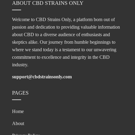
ABOUT CBD STRAINS ONLY
Welcome to CBD Strains Only, a platform born out of
passion and dedication to providing valuable information
about CBD to a diverse audience of enthusiasts and
skeptics alike. Our journey from humble beginnings to
where we stand today is a testament to our unwavering
commitment to excellence and integrity in the CBD
industry.
support@cbdstrainsonly.com
PAGES
Home
About