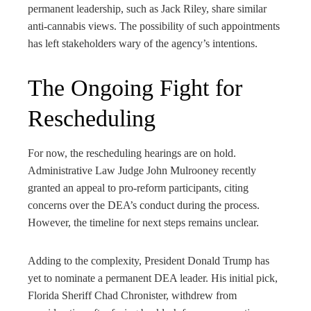
permanent leadership, such as Jack Riley, share similar
anti-cannabis views. The possibility of such appointments
has left stakeholders wary of the agency’s intentions.
The Ongoing Fight for
Rescheduling
For now, the rescheduling hearings are on hold.
Administrative Law Judge John Mulrooney recently
granted an appeal to pro-reform participants, citing
concerns over the DEA’s conduct during the process.
However, the timeline for next steps remains unclear.
Adding to the complexity, President Donald Trump has
yet to nominate a permanent DEA leader. His initial pick,
Florida Sheriff Chad Chronister, withdrew from