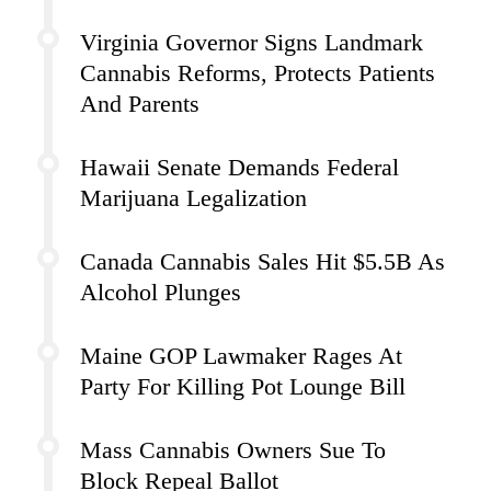
Virginia Governor Signs Landmark
Cannabis Reforms, Protects Patients
And Parents
Hawaii Senate Demands Federal
Marijuana Legalization
Canada Cannabis Sales Hit $5.5B As
Alcohol Plunges
Maine GOP Lawmaker Rages At
Party For Killing Pot Lounge Bill
Mass Cannabis Owners Sue To
Block Repeal Ballot