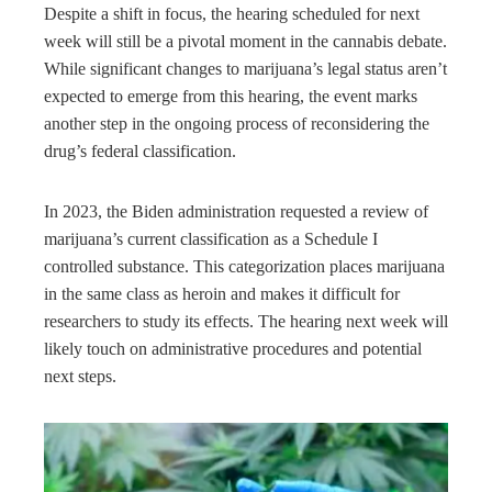
Despite a shift in focus, the hearing scheduled for next
week will still be a pivotal moment in the cannabis debate.
While significant changes to marijuana’s legal status aren’t
expected to emerge from this hearing, the event marks
another step in the ongoing process of reconsidering the
drug’s federal classification.
In 2023, the Biden administration requested a review of
marijuana’s current classification as a Schedule I
controlled substance. This categorization places marijuana
in the same class as heroin and makes it difficult for
researchers to study its effects. The hearing next week will
likely touch on administrative procedures and potential
next steps.