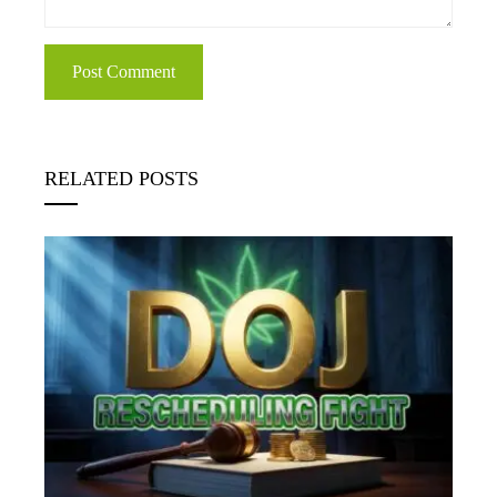
RELATED POSTS