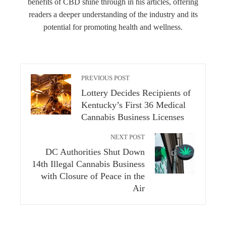
benefits of CBD shine through in his articles, offering
readers a deeper understanding of the industry and its
potential for promoting health and wellness.
PREVIOUS POST
Lottery Decides Recipients of
Kentucky’s First 36 Medical
Cannabis Business Licenses
NEXT POST
DC Authorities Shut Down
14th Illegal Cannabis Business
with Closure of Peace in the
Air