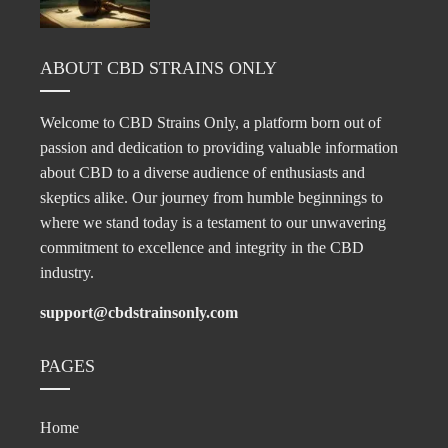
ABOUT CBD STRAINS ONLY
Welcome to CBD Strains Only, a platform born out of
passion and dedication to providing valuable information
about CBD to a diverse audience of enthusiasts and
skeptics alike. Our journey from humble beginnings to
where we stand today is a testament to our unwavering
commitment to excellence and integrity in the CBD
industry.
support@cbdstrainsonly.com
PAGES
Home