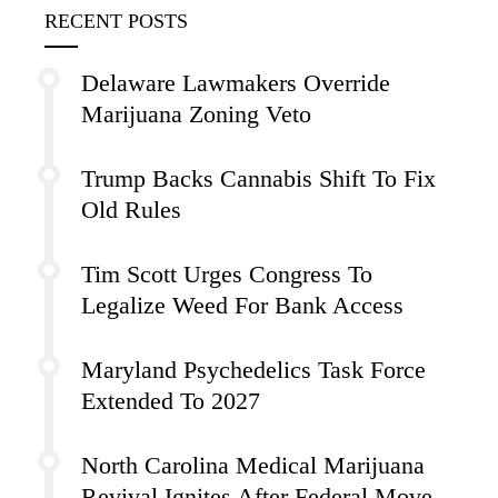
RECENT POSTS
Delaware Lawmakers Override
Marijuana Zoning Veto
Trump Backs Cannabis Shift To Fix
Old Rules
Tim Scott Urges Congress To
Legalize Weed For Bank Access
Maryland Psychedelics Task Force
Extended To 2027
North Carolina Medical Marijuana
Revival Ignites After Federal Move