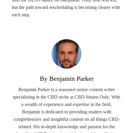
but the path toward rescheduling is becoming clearer with
each step.
By Benjamin Parker
Benjamin Parker is a seasoned senior content writer
specializing in the CBD niche at CBD Strains Only. With
a wealth of experience and expertise in the field,
Benjamin is dedicated to providing readers with
comprehensive and insightful content on all things CBD-
related. His in-depth knowledge and passion for the