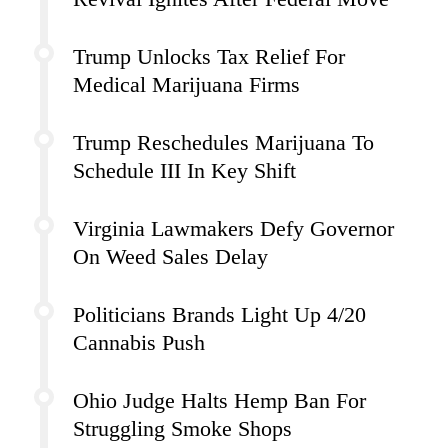
Trump Unlocks Tax Relief For
Medical Marijuana Firms
Trump Reschedules Marijuana To
Schedule III In Key Shift
Virginia Lawmakers Defy Governor
On Weed Sales Delay
Politicians Brands Light Up 4/20
Cannabis Push
Ohio Judge Halts Hemp Ban For
Struggling Smoke Shops