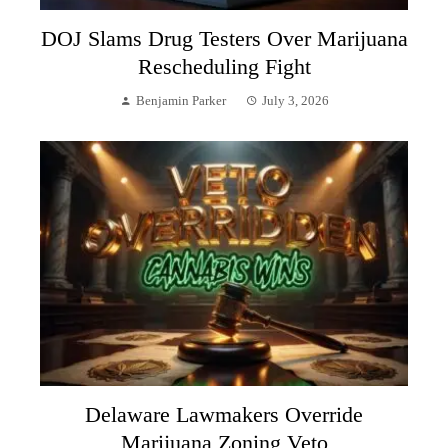
DOJ Slams Drug Testers Over Marijuana
Rescheduling Fight
Benjamin Parker
July 3, 2026
Delaware Lawmakers Override
Marijuana Zoning Veto