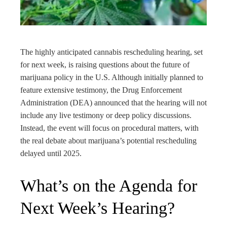
edIn
rest
The highly anticipated cannabis rescheduling hearing, set
bleupon
for next week, is raising questions about the future of
marijuana policy in the U.S. Although initially planned to
l
feature extensive testimony, the Drug Enforcement
Administration (DEA) announced that the hearing will not
include any live testimony or deep policy discussions.
Instead, the event will focus on procedural matters, with
the real debate about marijuana’s potential rescheduling
delayed until 2025.
What’s on the Agenda for
Next Week’s Hearing?