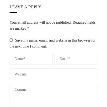
LEAVE A REPLY
Your email address will not be published.
Required fields
are marked
*
Save my name, email, and website in this browser for
the next time I comment.