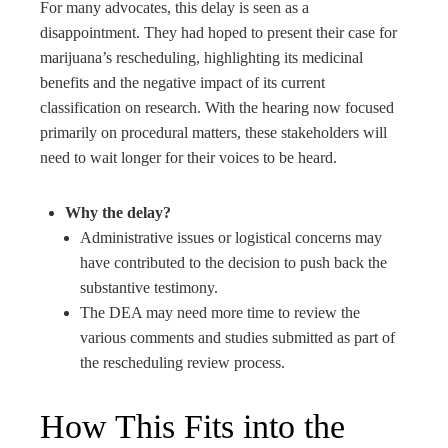
For many advocates, this delay is seen as a
disappointment. They had hoped to present their case for
marijuana’s rescheduling, highlighting its medicinal
benefits and the negative impact of its current
classification on research. With the hearing now focused
primarily on procedural matters, these stakeholders will
need to wait longer for their voices to be heard.
Why the delay?
Administrative issues or logistical concerns may
have contributed to the decision to push back the
substantive testimony.
The DEA may need more time to review the
various comments and studies submitted as part of
the rescheduling review process.
How This Fits into the