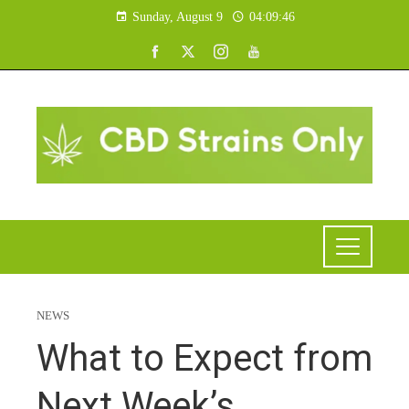
Sunday, August 9
04:09:47
NEWS
What to Expect from
Next Week’s