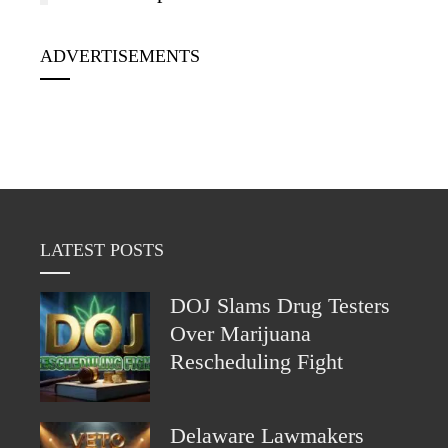
ADVERTISEMENTS
LATEST POSTS
DOJ Slams Drug Testers
Over Marijuana
Rescheduling Fight
Delaware Lawmakers