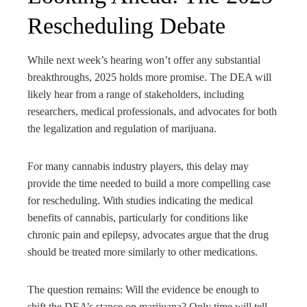
Rescheduling Debate
While next week’s hearing won’t offer any substantial
breakthroughs, 2025 holds more promise. The DEA will
likely hear from a range of stakeholders, including
researchers, medical professionals, and advocates for both
the legalization and regulation of marijuana.
For many cannabis industry players, this delay may
provide the time needed to build a more compelling case
for rescheduling. With studies indicating the medical
benefits of cannabis, particularly for conditions like
chronic pain and epilepsy, advocates argue that the drug
should be treated more similarly to other medications.
The question remains: Will the evidence be enough to
shift the DEA’s stance on marijuana? Only time will tell,