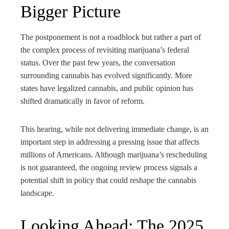
Bigger Picture
The postponement is not a roadblock but rather a part of
the complex process of revisiting marijuana’s federal
status. Over the past few years, the conversation
surrounding cannabis has evolved significantly. More
states have legalized cannabis, and public opinion has
shifted dramatically in favor of reform.
This hearing, while not delivering immediate change, is an
important step in addressing a pressing issue that affects
millions of Americans. Although marijuana’s rescheduling
is not guaranteed, the ongoing review process signals a
potential shift in policy that could reshape the cannabis
landscape.
Looking Ahead: The 2025