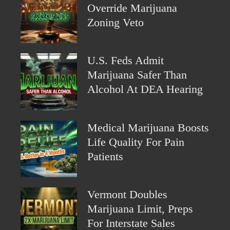
Override Marijuana
Zoning Veto
U.S. Feds Admit
Marijuana Safer Than
Alcohol At DEA Hearing
Medical Marijuana Boosts
Life Quality For Pain
Patients
Vermont Doubles
Marijuana Limit, Preps
For Interstate Sales