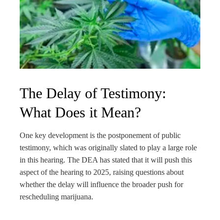
The Delay of Testimony:
What Does it Mean?
One key development is the postponement of public
testimony, which was originally slated to play a large role
in this hearing. The DEA has stated that it will push this
aspect of the hearing to 2025, raising questions about
whether the delay will influence the broader push for
rescheduling marijuana.