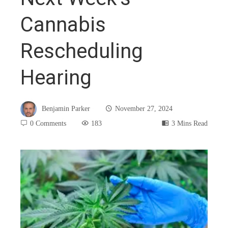
Cannabis
Rescheduling
Hearing
Benjamin Parker
November 27, 2024
0 Comments
183
3 Mins Read
book
ter