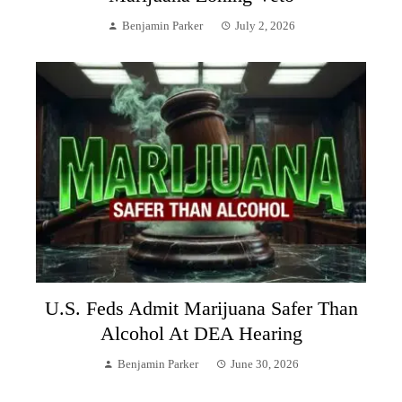
Benjamin Parker
July 2, 2026
U.S. Feds Admit Marijuana Safer Than
Alcohol At DEA Hearing
Benjamin Parker
June 30, 2026