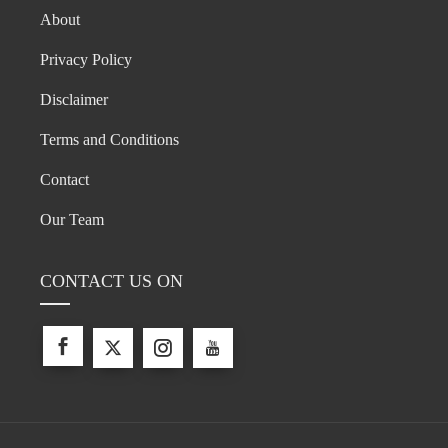
About
Privacy Policy
Disclaimer
Terms and Conditions
Contact
Our Team
CONTACT US ON