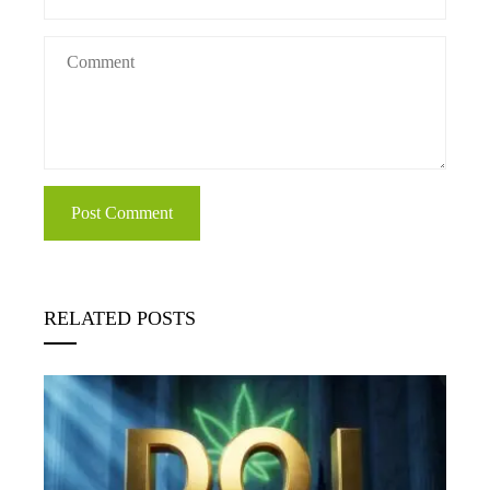
RELATED POSTS