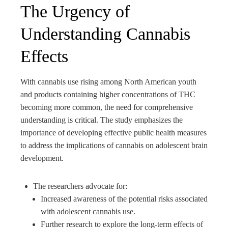
The Urgency of
Understanding Cannabis
Effects
With cannabis use rising among North American youth
and products containing higher concentrations of THC
becoming more common, the need for comprehensive
understanding is critical. The study emphasizes the
importance of developing effective public health measures
to address the implications of cannabis on adolescent brain
development.
The researchers advocate for:
Increased awareness of the potential risks associated
with adolescent cannabis use.
Further research to explore the long-term effects of