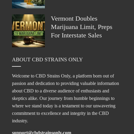
Vermont Doubles
Marijuana Limit, Preps
For Interstate Sales
ABOUT CBD STRAINS ONLY
Welcome to CBD Strains Only, a platform born out of
passion and dedication to providing valuable information
about CBD to a diverse audience of enthusiasts and
skeptics alike. Our journey from humble beginnings to
where we stand today is a testament to our unwavering
commitment to excellence and integrity in the CBD
industry.
support@cbdstrainsonly.com