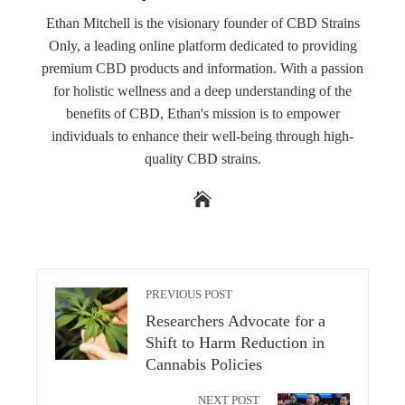
Ethan Mitchell is the visionary founder of CBD Strains
Only, a leading online platform dedicated to providing
premium CBD products and information. With a passion
for holistic wellness and a deep understanding of the
benefits of CBD, Ethan's mission is to empower
individuals to enhance their well-being through high-
quality CBD strains.
PREVIOUS POST
Researchers Advocate for a
Shift to Harm Reduction in
Cannabis Policies
NEXT POST