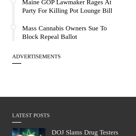
Maine GOP Lawmaker Rages At
Party For Killing Pot Lounge Bill
Mass Cannabis Owners Sue To
Block Repeal Ballot
ADVERTISEMENTS
LATEST POSTS
DOJ Slams Drug Testers