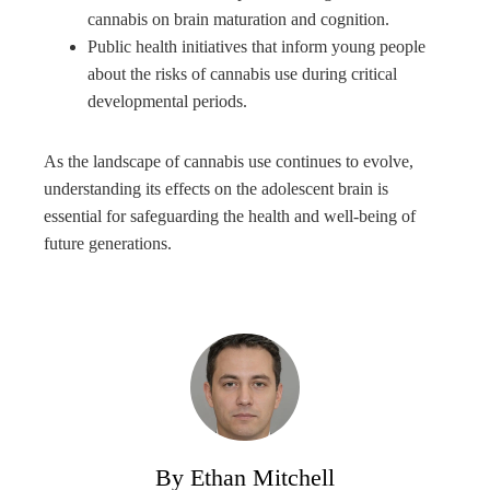
cannabis on brain maturation and cognition.
Public health initiatives that inform young people
about the risks of cannabis use during critical
developmental periods.
As the landscape of cannabis use continues to evolve,
understanding its effects on the adolescent brain is
essential for safeguarding the health and well-being of
future generations.
By Ethan Mitchell