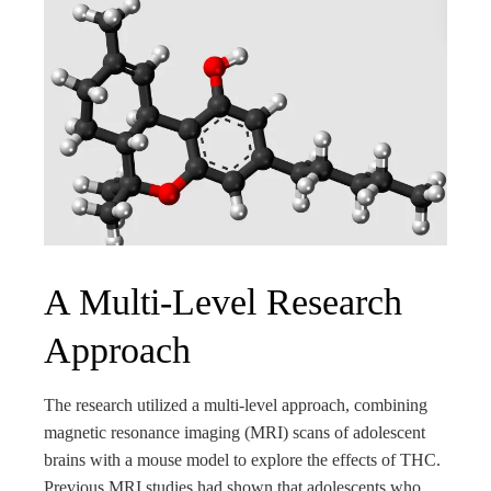
A Multi-Level Research
Approach
The research utilized a multi-level approach, combining
magnetic resonance imaging (MRI) scans of adolescent
brains with a mouse model to explore the effects of THC.
Previous MRI studies had shown that adolescents who