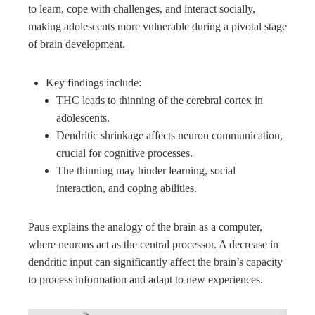
to learn, cope with challenges, and interact socially,
making adolescents more vulnerable during a pivotal stage
of brain development.
Key findings include:
THC leads to thinning of the cerebral cortex in
adolescents.
Dendritic shrinkage affects neuron communication,
crucial for cognitive processes.
The thinning may hinder learning, social
interaction, and coping abilities.
Paus explains the analogy of the brain as a computer,
where neurons act as the central processor. A decrease in
dendritic input can significantly affect the brain’s capacity
to process information and adapt to new experiences.