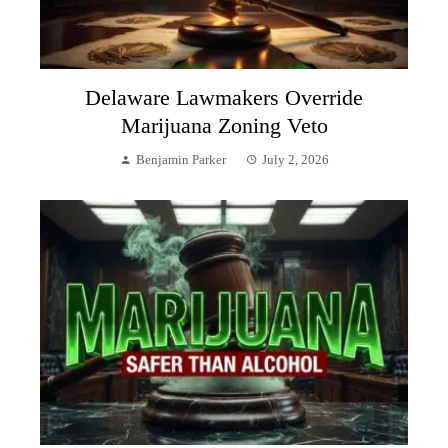
Delaware Lawmakers Override
Marijuana Zoning Veto
Benjamin Parker
July 2, 2026