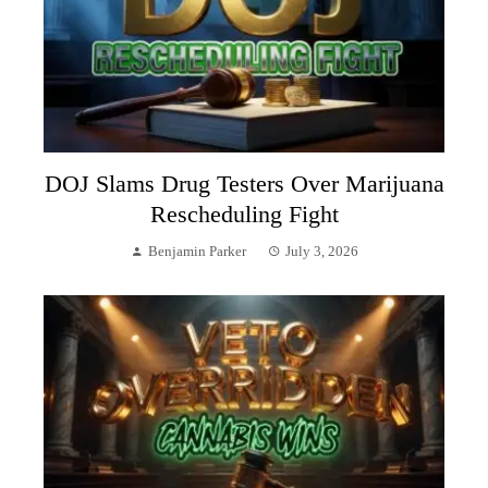
DOJ Slams Drug Testers Over Marijuana
Rescheduling Fight
Benjamin Parker
July 3, 2026