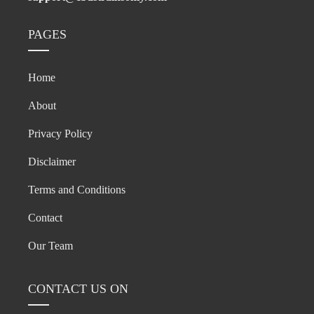
PAGES
Home
About
Privacy Policy
Disclaimer
Terms and Conditions
Contact
Our Team
CONTACT US ON