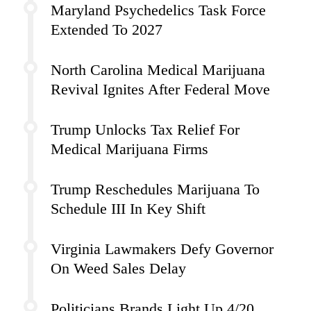
Maryland Psychedelics Task Force
Extended To 2027
North Carolina Medical Marijuana
Revival Ignites After Federal Move
Trump Unlocks Tax Relief For
Medical Marijuana Firms
Trump Reschedules Marijuana To
Schedule III In Key Shift
Virginia Lawmakers Defy Governor
On Weed Sales Delay
Politicians Brands Light Up 4/20