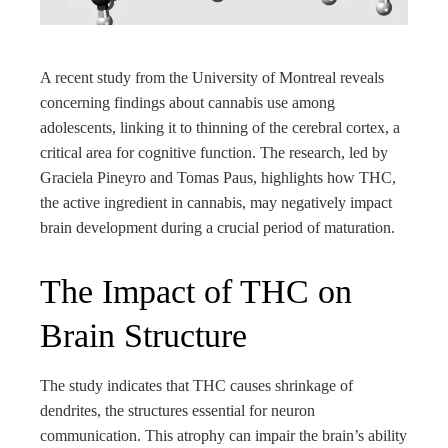
rest
bleupon
A recent study from the University of Montreal reveals
concerning findings about cannabis use among
l
adolescents, linking it to thinning of the cerebral cortex, a
critical area for cognitive function. The research, led by
Graciela Pineyro and Tomas Paus, highlights how THC,
the active ingredient in cannabis, may negatively impact
brain development during a crucial period of maturation.
The Impact of THC on
Brain Structure
The study indicates that THC causes shrinkage of
dendrites, the structures essential for neuron
communication. This atrophy can impair the brain’s ability