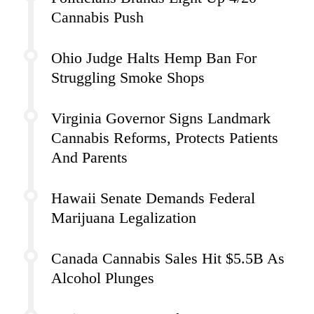
Cannabis Push
Ohio Judge Halts Hemp Ban For
Struggling Smoke Shops
Virginia Governor Signs Landmark
Cannabis Reforms, Protects Patients
And Parents
Hawaii Senate Demands Federal
Marijuana Legalization
Canada Cannabis Sales Hit $5.5B As
Alcohol Plunges