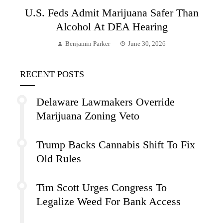
U.S. Feds Admit Marijuana Safer Than
Alcohol At DEA Hearing
Benjamin Parker
June 30, 2026
RECENT POSTS
Delaware Lawmakers Override
Marijuana Zoning Veto
Trump Backs Cannabis Shift To Fix
Old Rules
Tim Scott Urges Congress To
Legalize Weed For Bank Access