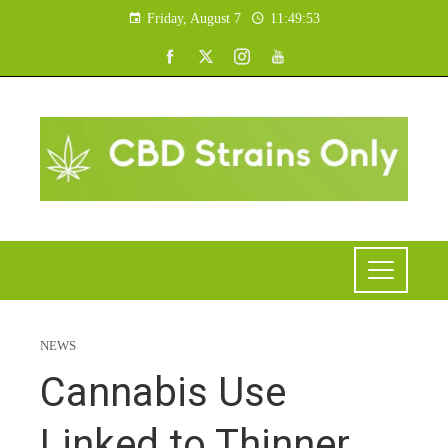
Friday, August 7
11:49:54
NEWS
Cannabis Use
Linked to Thinner