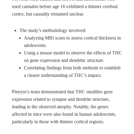
used cannabis before age 16 exhibited a thinner cerebral
cortex, but causality remained unclear.
The study’s methodology involved:
Analyzing MRI scans to assess cortical thickness in
adolescents.
Using a mouse model to observe the effects of THC
on gene expression and dendritic structure.
Correlating findings from both methods to establish
a clearer understanding of THC’s impact.
Pineyro’s team demonstrated that THC modifies gene
expression related to synapse and dendrite structure,
leading to the observed atrophy. Notably, the genes
affected in mice were also found in human adolescents,
particularly in those with thinner cortical regions.