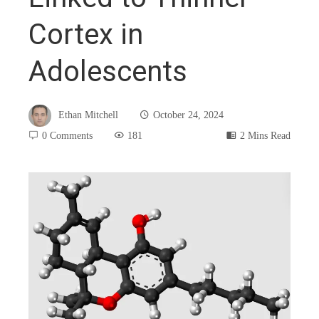
Cortex in
Adolescents
Ethan Mitchell
October 24, 2024
0 Comments
181
2 Mins Read
book
ter
edIn