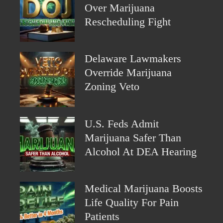
Over Marijuana
Rescheduling Fight
Delaware Lawmakers
Override Marijuana
Zoning Veto
U.S. Feds Admit
Marijuana Safer Than
Alcohol At DEA Hearing
Medical Marijuana Boosts
Life Quality For Pain
Patients