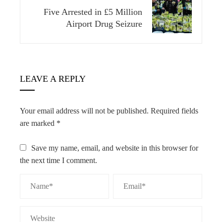
Five Arrested in £5 Million
Airport Drug Seizure
LEAVE A REPLY
Your email address will not be published.
Required fields
are marked
*
Save my name, email, and website in this browser for
the next time I comment.