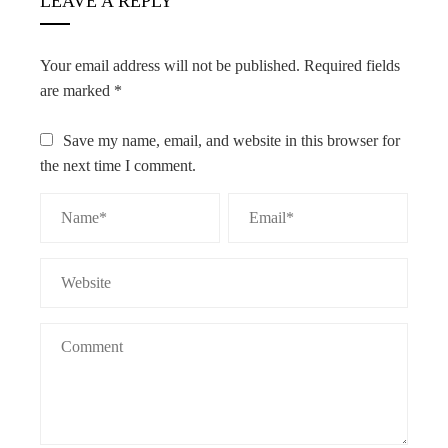
LEAVE A REPLY
Your email address will not be published.
Required fields
are marked
*
Save my name, email, and website in this browser for
the next time I comment.