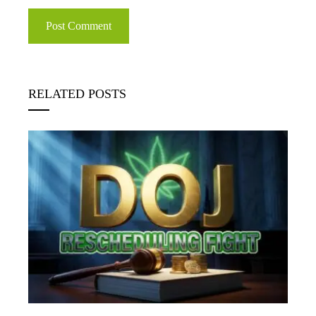
RELATED POSTS