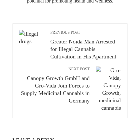
potential for promoting health and wellness.
PREVIOUS POST
Greater Noida Man Arrested
for Illegal Cannabis
Cultivation in His Apartment
NEXT POST
Canopy Growth GmbH and
Gro-Vida Join Forces to
Supply Medicinal Cannabis in
Germany