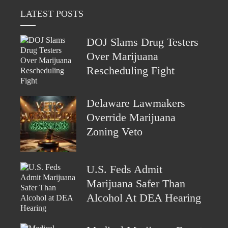
LATEST POSTS
DOJ Slams Drug Testers
Over Marijuana
Rescheduling Fight
Delaware Lawmakers
Override Marijuana
Zoning Veto
U.S. Feds Admit
Marijuana Safer Than
Alcohol At DEA Hearing