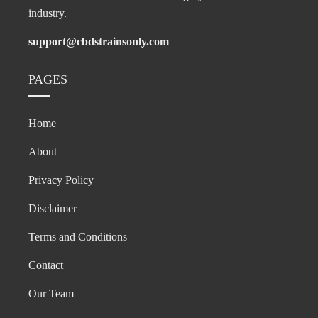
industry.
support@cbdstrainsonly.com
PAGES
Home
About
Privacy Policy
Disclaimer
Terms and Conditions
Contact
Our Team