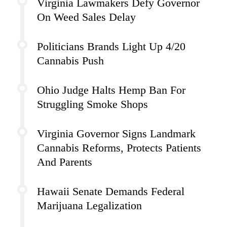
Virginia Lawmakers Defy Governor
On Weed Sales Delay
Politicians Brands Light Up 4/20
Cannabis Push
Ohio Judge Halts Hemp Ban For
Struggling Smoke Shops
Virginia Governor Signs Landmark
Cannabis Reforms, Protects Patients
And Parents
Hawaii Senate Demands Federal
Marijuana Legalization