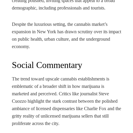
creating polished, inviting spaces that appeal to a broad
demographic, including professionals and tourists.
Despite the luxurious setting, the cannabis market’s
expansion in New York has drawn scrutiny over its impact
on public health, urban culture, and the underground
economy.
Social Commentary
The trend toward upscale cannabis establishments is
emblematic of a broader shift in how marijuana is
marketed and perceived. Critics like journalist Steve
Cuozzo highlight the stark contrast between the polished
ambiance of licensed dispensaries like Charlie Fox and the
gritty reality of unlicensed marijuana sellers that still
proliferate across the city.