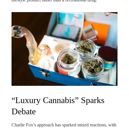
“Luxury Cannabis” Sparks
Debate
Charlie Fox’s approach has sparked mixed reactions, with