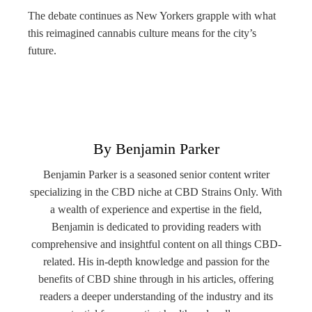
The debate continues as New Yorkers grapple with what
this reimagined cannabis culture means for the city’s
future.
By Benjamin Parker
Benjamin Parker is a seasoned senior content writer
specializing in the CBD niche at CBD Strains Only. With
a wealth of experience and expertise in the field,
Benjamin is dedicated to providing readers with
comprehensive and insightful content on all things CBD-
related. His in-depth knowledge and passion for the
benefits of CBD shine through in his articles, offering
readers a deeper understanding of the industry and its