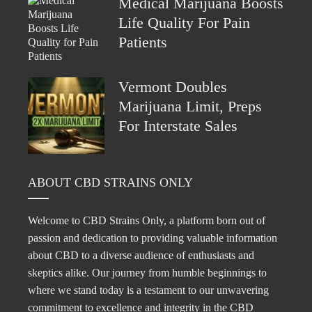
Medical Marijuana Boosts
Life Quality For Pain
Patients
Vermont Doubles
Marijuana Limit, Preps
For Interstate Sales
ABOUT CBD STRAINS ONLY
Welcome to CBD Strains Only, a platform born out of
passion and dedication to providing valuable information
about CBD to a diverse audience of enthusiasts and
skeptics alike. Our journey from humble beginnings to
where we stand today is a testament to our unwavering
commitment to excellence and integrity in the CBD