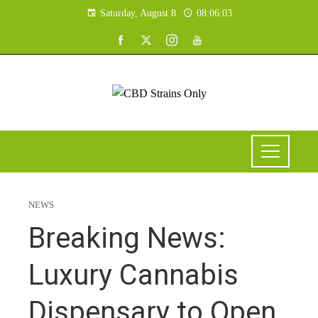
Saturday, August 8
08:06:04
NEWS
Breaking News:
Luxury Cannabis
Dispensary to Open