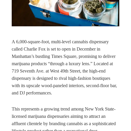
rest
bleupon
A 6,000-square-foot, multi-level cannabis dispensary
l
called Charlie Fox is set to open in December in
Manhattan’s bustling Times Square, promising to deliver
marijuana products “through a luxury lens.” Located at
719 Seventh Ave. at West 49th Street, the high-end
dispensary is designed to rival high-fashion boutiques
with its upscale wood-paneled interiors, second-floor bar,
and DJ performances.
This represents a growing trend among New York State-
licensed marijuana dispensaries aiming to attract an
affluent clientele by branding cannabis as a sophisticated
lifestyle product rather than a recreational drug.