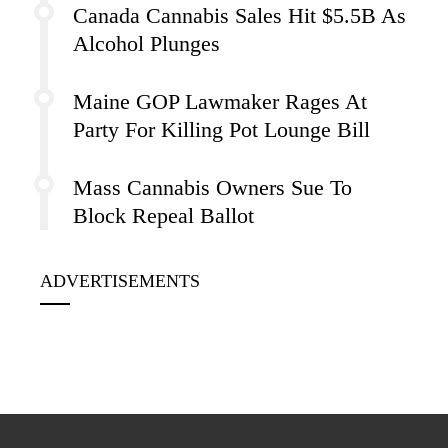
Canada Cannabis Sales Hit $5.5B As
Alcohol Plunges
Maine GOP Lawmaker Rages At
Party For Killing Pot Lounge Bill
Mass Cannabis Owners Sue To
Block Repeal Ballot
ADVERTISEMENTS