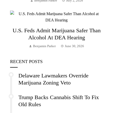
Benjamin Parker
July 2, 2026
U.S. Feds Admit Marijuana Safer Than
Alcohol At DEA Hearing
Benjamin Parker
June 30, 2026
RECENT POSTS
Delaware Lawmakers Override
Marijuana Zoning Veto
Trump Backs Cannabis Shift To Fix
Old Rules