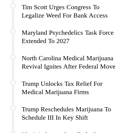
Tim Scott Urges Congress To
Legalize Weed For Bank Access
Maryland Psychedelics Task Force
Extended To 2027
North Carolina Medical Marijuana
Revival Ignites After Federal Move
Trump Unlocks Tax Relief For
Medical Marijuana Firms
Trump Reschedules Marijuana To
Schedule III In Key Shift