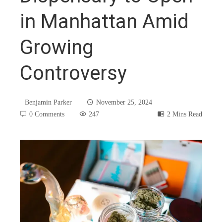
in Manhattan Amid
Growing
Controversy
Benjamin Parker
November 25, 2024
0 Comments
247
2 Mins Read
book
ter
edIn