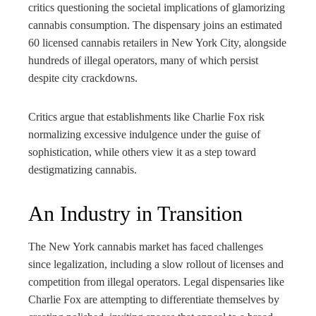
critics questioning the societal implications of glamorizing
cannabis consumption. The dispensary joins an estimated
60 licensed cannabis retailers in New York City, alongside
hundreds of illegal operators, many of which persist
despite city crackdowns.
Critics argue that establishments like Charlie Fox risk
normalizing excessive indulgence under the guise of
sophistication, while others view it as a step toward
destigmatizing cannabis.
An Industry in Transition
The New York cannabis market has faced challenges
since legalization, including a slow rollout of licenses and
competition from illegal operators. Legal dispensaries like
Charlie Fox are attempting to differentiate themselves by