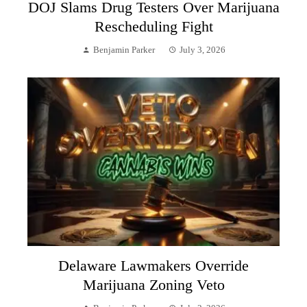
DOJ Slams Drug Testers Over Marijuana
Rescheduling Fight
Benjamin Parker
July 3, 2026
Delaware Lawmakers Override
Marijuana Zoning Veto