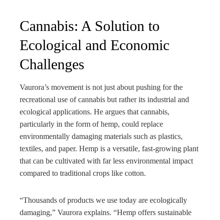
Cannabis: A Solution to
Ecological and Economic
Challenges
Vaurora’s movement is not just about pushing for the
recreational use of cannabis but rather its industrial and
ecological applications. He argues that cannabis,
particularly in the form of hemp, could replace
environmentally damaging materials such as plastics,
textiles, and paper. Hemp is a versatile, fast-growing plant
that can be cultivated with far less environmental impact
compared to traditional crops like cotton.
“Thousands of products we use today are ecologically
damaging,” Vaurora explains. “Hemp offers sustainable