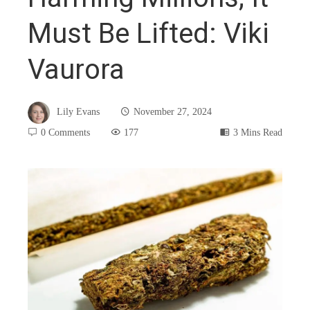
Must Be Lifted: Viki
Vaurora
Lily Evans
November 27, 2024
0 Comments
177
3 Mins Read
book
ter
edIn