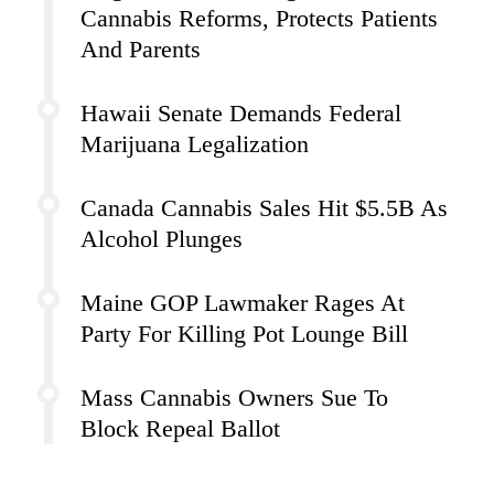
Cannabis Reforms, Protects Patients
And Parents
Hawaii Senate Demands Federal
Marijuana Legalization
Canada Cannabis Sales Hit $5.5B As
Alcohol Plunges
Maine GOP Lawmaker Rages At
Party For Killing Pot Lounge Bill
Mass Cannabis Owners Sue To
Block Repeal Ballot