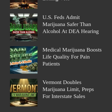
U.S. Feds Admit
Marijuana Safer Than
Alcohol At DEA Hearing
Medical Marijuana Boosts
Life Quality For Pain
Patients
Vermont Doubles
Marijuana Limit, Preps
For Interstate Sales