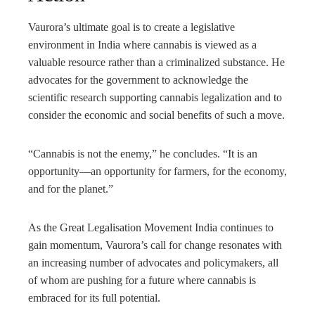
Vaurora’s ultimate goal is to create a legislative
environment in India where cannabis is viewed as a
valuable resource rather than a criminalized substance. He
advocates for the government to acknowledge the
scientific research supporting cannabis legalization and to
consider the economic and social benefits of such a move.
“Cannabis is not the enemy,” he concludes. “It is an
opportunity—an opportunity for farmers, for the economy,
and for the planet.”
As the Great Legalisation Movement India continues to
gain momentum, Vaurora’s call for change resonates with
an increasing number of advocates and policymakers, all
of whom are pushing for a future where cannabis is
embraced for its full potential.