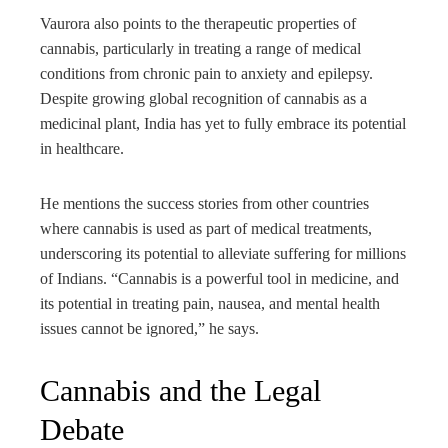
Vaurora also points to the therapeutic properties of
cannabis, particularly in treating a range of medical
conditions from chronic pain to anxiety and epilepsy.
Despite growing global recognition of cannabis as a
medicinal plant, India has yet to fully embrace its potential
in healthcare.
He mentions the success stories from other countries
where cannabis is used as part of medical treatments,
underscoring its potential to alleviate suffering for millions
of Indians. “Cannabis is a powerful tool in medicine, and
its potential in treating pain, nausea, and mental health
issues cannot be ignored,” he says.
Cannabis and the Legal
Debate