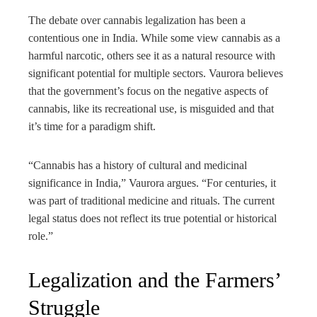
The debate over cannabis legalization has been a
contentious one in India. While some view cannabis as a
harmful narcotic, others see it as a natural resource with
significant potential for multiple sectors. Vaurora believes
that the government’s focus on the negative aspects of
cannabis, like its recreational use, is misguided and that
it’s time for a paradigm shift.
“Cannabis has a history of cultural and medicinal
significance in India,” Vaurora argues. “For centuries, it
was part of traditional medicine and rituals. The current
legal status does not reflect its true potential or historical
role.”
Legalization and the Farmers’
Struggle