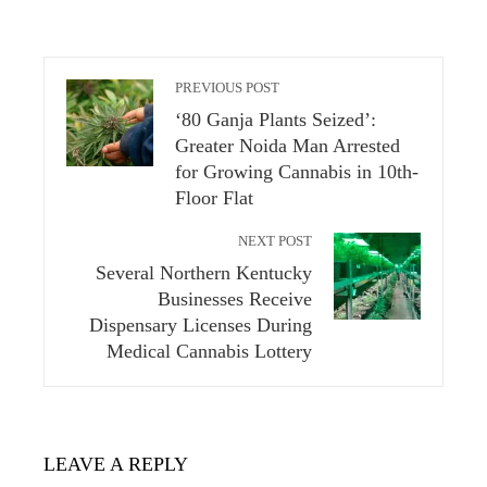
PREVIOUS POST
‘80 Ganja Plants Seized’:
Greater Noida Man Arrested
for Growing Cannabis in 10th-
Floor Flat
NEXT POST
Several Northern Kentucky
Businesses Receive
Dispensary Licenses During
Medical Cannabis Lottery
LEAVE A REPLY