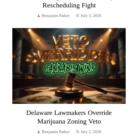
Rescheduling Fight
Benjamin Parker
July 3, 2026
Delaware Lawmakers Override
Marijuana Zoning Veto
Benjamin Parker
July 2, 2026