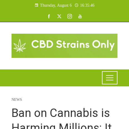
Thursday, August 6
16:35:47
NEWS
Ban on Cannabis is
Harming Millions; It