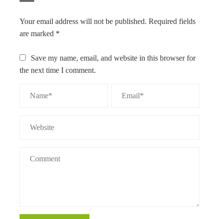
Your email address will not be published.
Required fields
are marked
*
Save my name, email, and website in this browser for
the next time I comment.