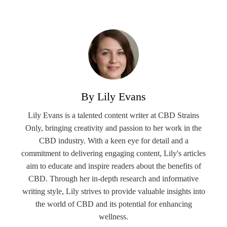
By Lily Evans
Lily Evans is a talented content writer at CBD Strains
Only, bringing creativity and passion to her work in the
CBD industry. With a keen eye for detail and a
commitment to delivering engaging content, Lily's articles
aim to educate and inspire readers about the benefits of
CBD. Through her in-depth research and informative
writing style, Lily strives to provide valuable insights into
the world of CBD and its potential for enhancing
wellness.