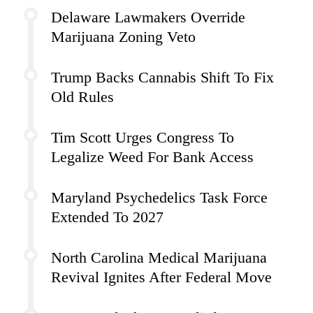
Delaware Lawmakers Override
Marijuana Zoning Veto
Trump Backs Cannabis Shift To Fix
Old Rules
Tim Scott Urges Congress To
Legalize Weed For Bank Access
Maryland Psychedelics Task Force
Extended To 2027
North Carolina Medical Marijuana
Revival Ignites After Federal Move