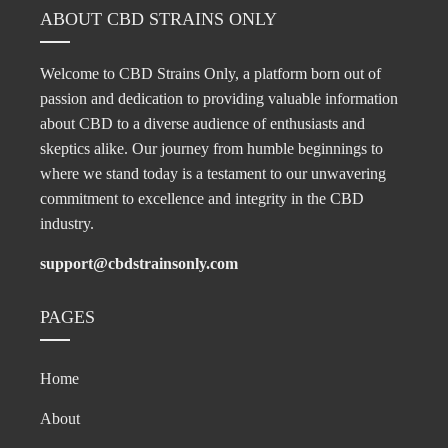
ABOUT CBD STRAINS ONLY
Welcome to CBD Strains Only, a platform born out of
passion and dedication to providing valuable information
about CBD to a diverse audience of enthusiasts and
skeptics alike. Our journey from humble beginnings to
where we stand today is a testament to our unwavering
commitment to excellence and integrity in the CBD
industry.
support@cbdstrainsonly.com
PAGES
Home
About