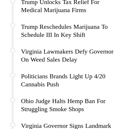
Trump Unlocks Tax Relief For
Medical Marijuana Firms
Trump Reschedules Marijuana To
Schedule III In Key Shift
Virginia Lawmakers Defy Governor
On Weed Sales Delay
Politicians Brands Light Up 4/20
Cannabis Push
Ohio Judge Halts Hemp Ban For
Struggling Smoke Shops
Virginia Governor Signs Landmark