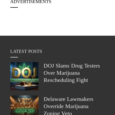
ADVERTISEMENTS
LATEST POSTS
DOJ Slams Drug Testers
Over Marijuana
Rescheduling Fight
Delaware Lawmakers
Override Marijuana
Zoning Veto