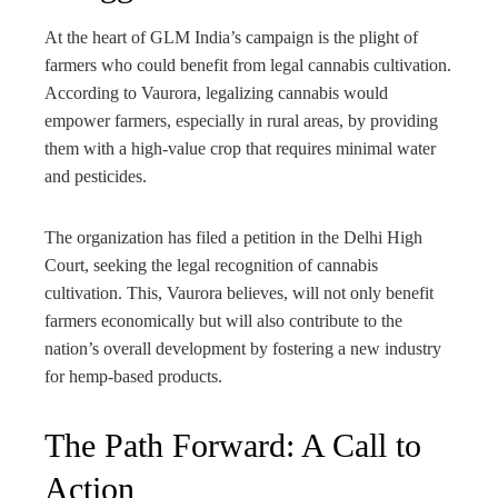
At the heart of GLM India’s campaign is the plight of
farmers who could benefit from legal cannabis cultivation.
According to Vaurora, legalizing cannabis would
empower farmers, especially in rural areas, by providing
them with a high-value crop that requires minimal water
and pesticides.
The organization has filed a petition in the Delhi High
Court, seeking the legal recognition of cannabis
cultivation. This, Vaurora believes, will not only benefit
farmers economically but will also contribute to the
nation’s overall development by fostering a new industry
for hemp-based products.
The Path Forward: A Call to
Action