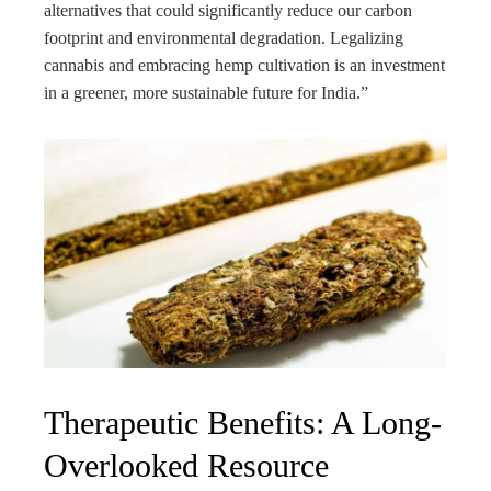
alternatives that could significantly reduce our carbon
footprint and environmental degradation. Legalizing
cannabis and embracing hemp cultivation is an investment
in a greener, more sustainable future for India.”
Therapeutic Benefits: A Long-
Overlooked Resource