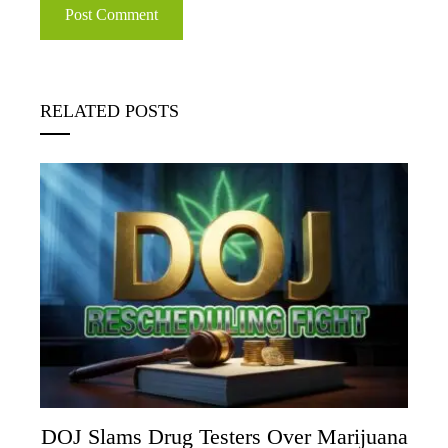
RELATED POSTS
DOJ Slams Drug Testers Over Marijuana