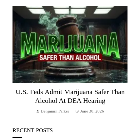
U.S. Feds Admit Marijuana Safer Than
Alcohol At DEA Hearing
Benjamin Parker
June 30, 2026
RECENT POSTS