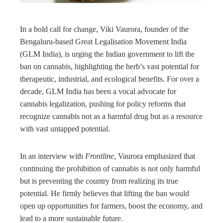
rest
In a bold call for change, Viki Vaurora, founder of the
bleupon
Bengaluru-based Great Legalisation Movement India
(GLM India), is urging the Indian government to lift the
l
ban on cannabis, highlighting the herb’s vast potential for
therapeutic, industrial, and ecological benefits. For over a
decade, GLM India has been a vocal advocate for
cannabis legalization, pushing for policy reforms that
recognize cannabis not as a harmful drug but as a resource
with vast untapped potential.
In an interview with
Frontline
, Vaurora emphasized that
continuing the prohibition of cannabis is not only harmful
but is preventing the country from realizing its true
potential. He firmly believes that lifting the ban would
open up opportunities for farmers, boost the economy, and
lead to a more sustainable future.