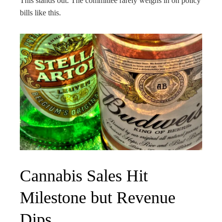
This stands out. The committee rarely weighs in on policy
bills like this.
Cannabis Sales Hit
Milestone but Revenue
Dips