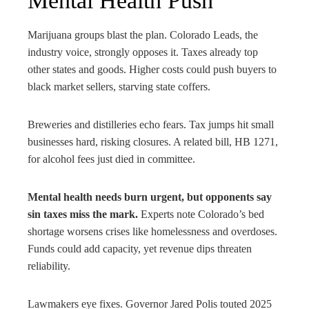
Mental Health Push
Marijuana groups blast the plan. Colorado Leads, the
industry voice, strongly opposes it. Taxes already top
other states and goods. Higher costs could push buyers to
black market sellers, starving state coffers.
Breweries and distilleries echo fears. Tax jumps hit small
businesses hard, risking closures. A related bill, HB 1271,
for alcohol fees just died in committee.
Mental health needs burn urgent, but opponents say
sin taxes miss the mark.
Experts note Colorado’s bed
shortage worsens crises like homelessness and overdoses.
Funds could add capacity, yet revenue dips threaten
reliability.
Lawmakers eye fixes. Governor Jared Polis touted 2025