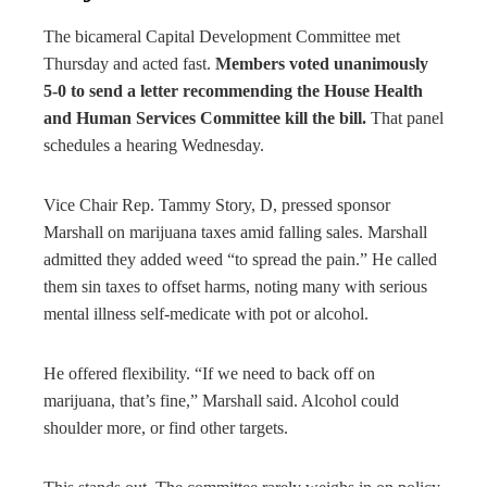
The bicameral Capital Development Committee met
Thursday and acted fast.
Members voted unanimously
5-0 to send a letter recommending the House Health
and Human Services Committee kill the bill.
That panel
schedules a hearing Wednesday.
Vice Chair Rep. Tammy Story, D, pressed sponsor
Marshall on marijuana taxes amid falling sales. Marshall
admitted they added weed “to spread the pain.” He called
them sin taxes to offset harms, noting many with serious
mental illness self-medicate with pot or alcohol.
He offered flexibility. “If we need to back off on
marijuana, that’s fine,” Marshall said. Alcohol could
shoulder more, or find other targets.