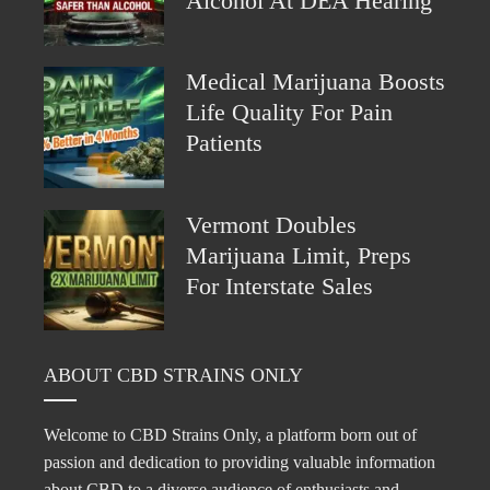
Alcohol At DEA Hearing
Medical Marijuana Boosts
Life Quality For Pain
Patients
Vermont Doubles
Marijuana Limit, Preps
For Interstate Sales
ABOUT CBD STRAINS ONLY
Welcome to CBD Strains Only, a platform born out of
passion and dedication to providing valuable information
about CBD to a diverse audience of enthusiasts and