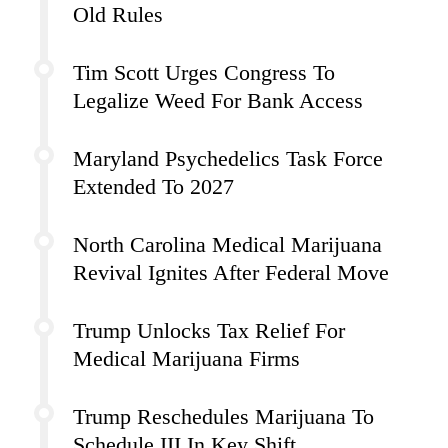
Old Rules
Tim Scott Urges Congress To
Legalize Weed For Bank Access
Maryland Psychedelics Task Force
Extended To 2027
North Carolina Medical Marijuana
Revival Ignites After Federal Move
Trump Unlocks Tax Relief For
Medical Marijuana Firms
Trump Reschedules Marijuana To
Schedule III In Key Shift