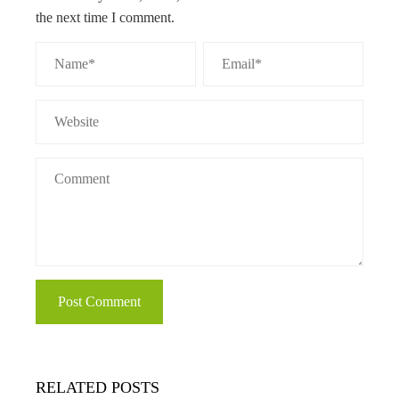
the next time I comment.
RELATED POSTS