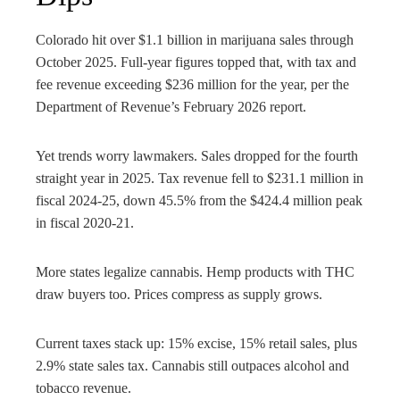
Colorado hit over $1.1 billion in marijuana sales through
October 2025. Full-year figures topped that, with tax and
fee revenue exceeding $236 million for the year, per the
Department of Revenue’s February 2026 report.
Yet trends worry lawmakers. Sales dropped for the fourth
straight year in 2025. Tax revenue fell to $231.1 million in
fiscal 2024-25, down 45.5% from the $424.4 million peak
in fiscal 2020-21.
More states legalize cannabis. Hemp products with THC
draw buyers too. Prices compress as supply grows.
Current taxes stack up: 15% excise, 15% retail sales, plus
2.9% state sales tax. Cannabis still outpaces alcohol and
tobacco revenue.