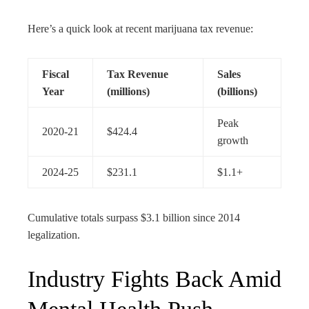
Here’s a quick look at recent marijuana tax revenue:
Fiscal
Tax Revenue
Sales
Year
(millions)
(billions)
Peak
2020-21
$424.4
growth
2024-25
$231.1
$1.1+
Cumulative totals surpass $3.1 billion since 2014
legalization.
Industry Fights Back Amid