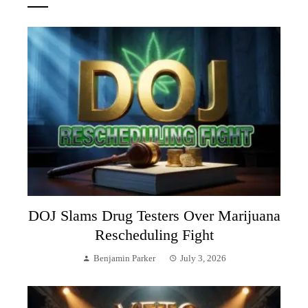
DOJ Slams Drug Testers Over Marijuana
Rescheduling Fight
Benjamin Parker
July 3, 2026