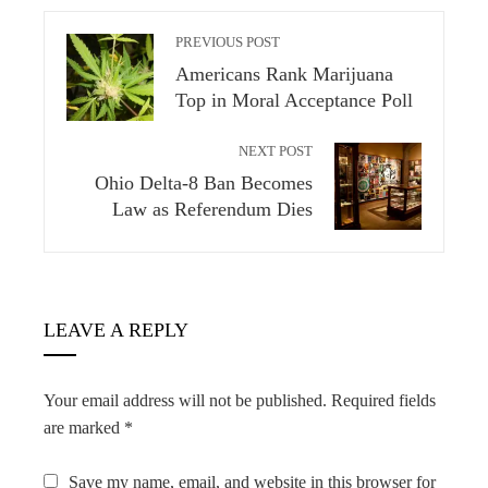
PREVIOUS POST
Americans Rank Marijuana
Top in Moral Acceptance Poll
NEXT POST
Ohio Delta-8 Ban Becomes
Law as Referendum Dies
LEAVE A REPLY
Your email address will not be published.
Required fields
are marked
*
Save my name, email, and website in this browser for