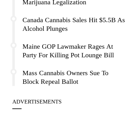
Marijuana Legalization
Canada Cannabis Sales Hit $5.5B As
Alcohol Plunges
Maine GOP Lawmaker Rages At
Party For Killing Pot Lounge Bill
Mass Cannabis Owners Sue To
Block Repeal Ballot
ADVERTISEMENTS