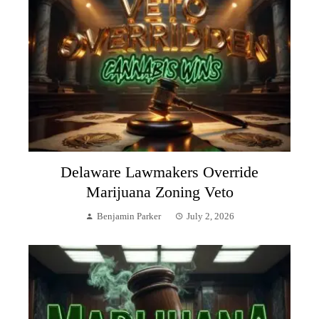
Delaware Lawmakers Override
Marijuana Zoning Veto
Benjamin Parker
July 2, 2026