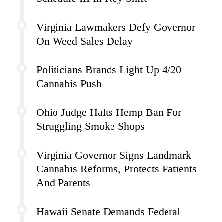
Virginia Lawmakers Defy Governor
On Weed Sales Delay
Politicians Brands Light Up 4/20
Cannabis Push
Ohio Judge Halts Hemp Ban For
Struggling Smoke Shops
Virginia Governor Signs Landmark
Cannabis Reforms, Protects Patients
And Parents
Hawaii Senate Demands Federal