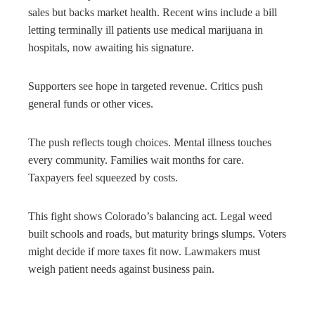
sales but backs market health. Recent wins include a bill
letting terminally ill patients use medical marijuana in
hospitals, now awaiting his signature.
Supporters see hope in targeted revenue. Critics push
general funds or other vices.
The push reflects tough choices. Mental illness touches
every community. Families wait months for care.
Taxpayers feel squeezed by costs.
This fight shows Colorado’s balancing act. Legal weed
built schools and roads, but maturity brings slumps. Voters
might decide if more taxes fit now. Lawmakers must
weigh patient needs against business pain.