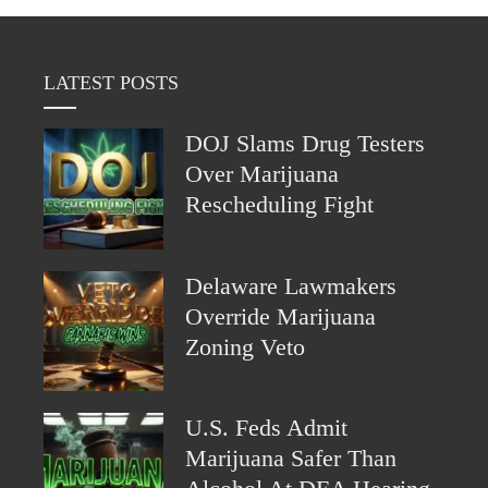
LATEST POSTS
DOJ Slams Drug Testers
Over Marijuana
Rescheduling Fight
Delaware Lawmakers
Override Marijuana
Zoning Veto
U.S. Feds Admit
Marijuana Safer Than