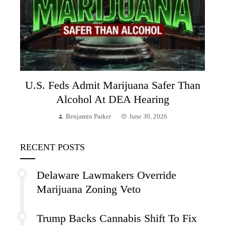
U.S. Feds Admit Marijuana Safer Than
Alcohol At DEA Hearing
Benjamin Parker
June 30, 2026
RECENT POSTS
Delaware Lawmakers Override
Marijuana Zoning Veto
Trump Backs Cannabis Shift To Fix