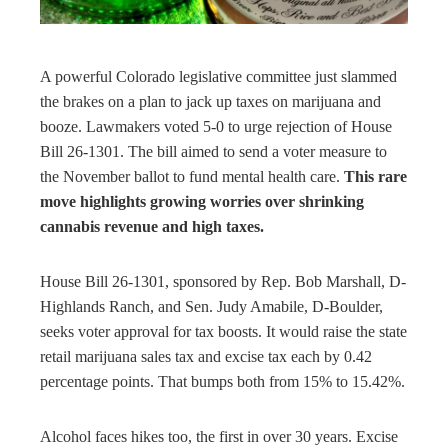
rest
bleupon
A powerful Colorado legislative committee just slammed
the brakes on a plan to jack up taxes on marijuana and
l
booze. Lawmakers voted 5-0 to urge rejection of House
Bill 26-1301. The bill aimed to send a voter measure to
the November ballot to fund mental health care.
This rare
move highlights growing worries over shrinking
cannabis revenue and high taxes.
House Bill 26-1301, sponsored by Rep. Bob Marshall, D-
Highlands Ranch, and Sen. Judy Amabile, D-Boulder,
seeks voter approval for tax boosts. It would raise the state
retail marijuana sales tax and excise tax each by 0.42
percentage points. That bumps both from 15% to 15.42%.
Alcohol faces hikes too, the first in over 30 years. Excise