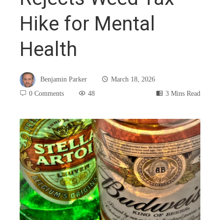
Hike for Mental
Health
Benjamin Parker
March 18, 2026
0 Comments
48
3 Mins Read
book
ter
edIn