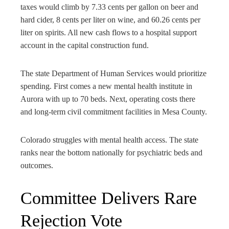
taxes would climb by 7.33 cents per gallon on beer and
hard cider, 8 cents per liter on wine, and 60.26 cents per
liter on spirits. All new cash flows to a hospital support
account in the capital construction fund.
The state Department of Human Services would prioritize
spending. First comes a new mental health institute in
Aurora with up to 70 beds. Next, operating costs there
and long-term civil commitment facilities in Mesa County.
Colorado struggles with mental health access. The state
ranks near the bottom nationally for psychiatric beds and
outcomes.
Committee Delivers Rare
Rejection Vote