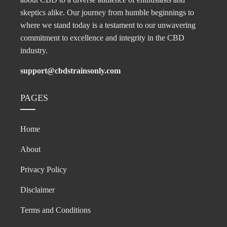
skeptics alike. Our journey from humble beginnings to
where we stand today is a testament to our unwavering
commitment to excellence and integrity in the CBD
industry.
support@cbdstrainsonly.com
PAGES
Home
About
Privacy Policy
Disclaimer
Terms and Conditions