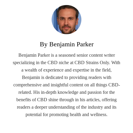
By Benjamin Parker
Benjamin Parker is a seasoned senior content writer
specializing in the CBD niche at CBD Strains Only. With
a wealth of experience and expertise in the field,
Benjamin is dedicated to providing readers with
comprehensive and insightful content on all things CBD-
related. His in-depth knowledge and passion for the
benefits of CBD shine through in his articles, offering
readers a deeper understanding of the industry and its
potential for promoting health and wellness.