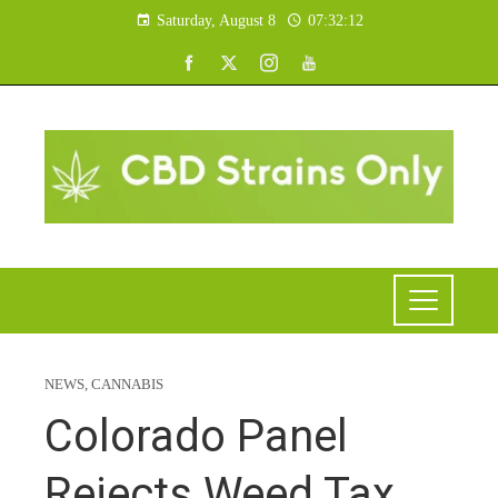
Saturday, August 8
07:32:13
NEWS
,
CANNABIS
Colorado Panel
Rejects Weed Tax