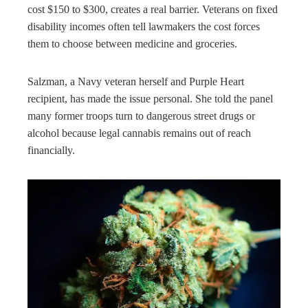
cost $150 to $300, creates a real barrier. Veterans on fixed
disability incomes often tell lawmakers the cost forces
them to choose between medicine and groceries.
Salzman, a Navy veteran herself and Purple Heart
recipient, has made the issue personal. She told the panel
many former troops turn to dangerous street drugs or
alcohol because legal cannabis remains out of reach
financially.