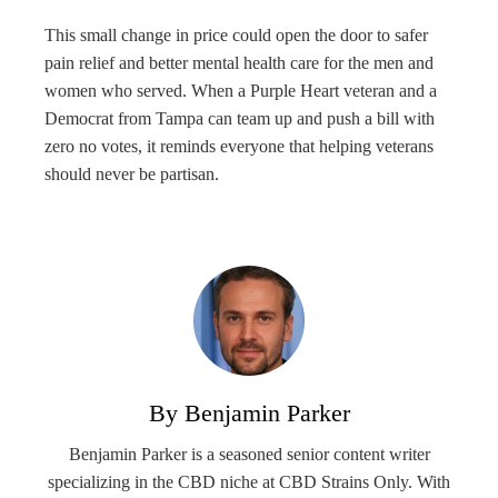
This small change in price could open the door to safer
pain relief and better mental health care for the men and
women who served. When a Purple Heart veteran and a
Democrat from Tampa can team up and push a bill with
zero no votes, it reminds everyone that helping veterans
should never be partisan.
By Benjamin Parker
Benjamin Parker is a seasoned senior content writer
specializing in the CBD niche at CBD Strains Only. With