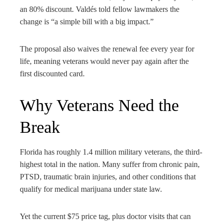
an 80% discount. Valdés told fellow lawmakers the
change is “a simple bill with a big impact.”
The proposal also waives the renewal fee every year for
life, meaning veterans would never pay again after the
first discounted card.
Why Veterans Need the
Break
Florida has roughly 1.4 million military veterans, the third-
highest total in the nation. Many suffer from chronic pain,
PTSD, traumatic brain injuries, and other conditions that
qualify for medical marijuana under state law.
Yet the current $75 price tag, plus doctor visits that can