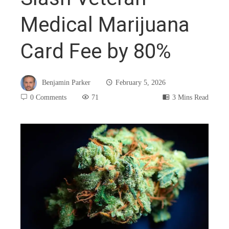
Medical Marijuana
Card Fee by 80%
Benjamin Parker
February 5, 2026
0 Comments
71
3 Mins Read
book
ter
edIn