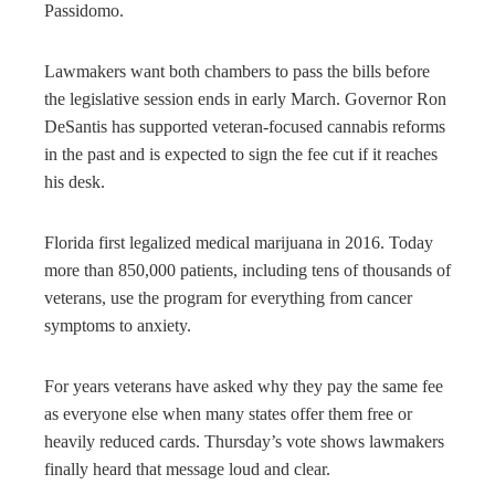
Passidomo.
Lawmakers want both chambers to pass the bills before
the legislative session ends in early March. Governor Ron
DeSantis has supported veteran-focused cannabis reforms
in the past and is expected to sign the fee cut if it reaches
his desk.
Florida first legalized medical marijuana in 2016. Today
more than 850,000 patients, including tens of thousands of
veterans, use the program for everything from cancer
symptoms to anxiety.
For years veterans have asked why they pay the same fee
as everyone else when many states offer them free or
heavily reduced cards. Thursday’s vote shows lawmakers
finally heard that message loud and clear.