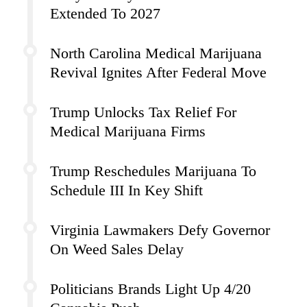
Extended To 2027
North Carolina Medical Marijuana
Revival Ignites After Federal Move
Trump Unlocks Tax Relief For
Medical Marijuana Firms
Trump Reschedules Marijuana To
Schedule III In Key Shift
Virginia Lawmakers Defy Governor
On Weed Sales Delay
Politicians Brands Light Up 4/20