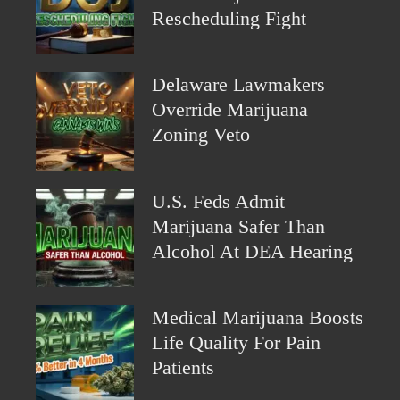
Rescheduling Fight
Delaware Lawmakers
Override Marijuana
Zoning Veto
U.S. Feds Admit
Marijuana Safer Than
Alcohol At DEA Hearing
Medical Marijuana Boosts
Life Quality For Pain
Patients