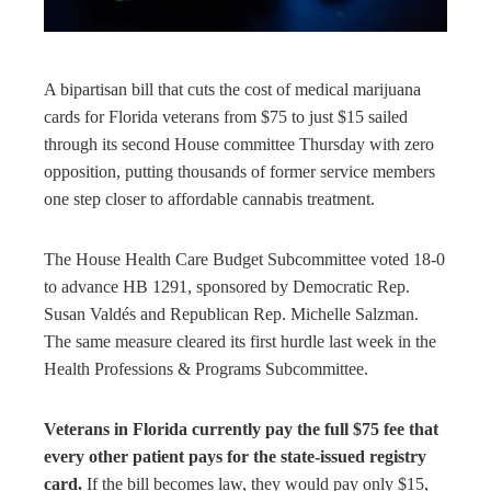
rest
bleupon
A bipartisan bill that cuts the cost of medical marijuana
cards for Florida veterans from $75 to just $15 sailed
l
through its second House committee Thursday with zero
opposition, putting thousands of former service members
one step closer to affordable cannabis treatment.
The House Health Care Budget Subcommittee voted 18-0
to advance HB 1291, sponsored by Democratic Rep.
Susan Valdés and Republican Rep. Michelle Salzman.
The same measure cleared its first hurdle last week in the
Health Professions & Programs Subcommittee.
Veterans in Florida currently pay the full $75 fee that
every other patient pays for the state-issued registry
card.
If the bill becomes law, they would pay only $15,