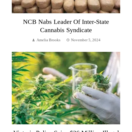
NCB Nabs Leader Of Inter-State
Cannabis Syndicate
Amelia Brooks
November 5, 2024