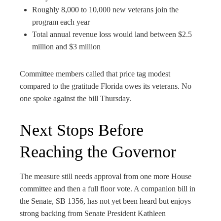
Roughly 8,000 to 10,000 new veterans join the
program each year
Total annual revenue loss would land between $2.5
million and $3 million
Committee members called that price tag modest
compared to the gratitude Florida owes its veterans. No
one spoke against the bill Thursday.
Next Stops Before
Reaching the Governor
The measure still needs approval from one more House
committee and then a full floor vote. A companion bill in
the Senate, SB 1356, has not yet been heard but enjoys
strong backing from Senate President Kathleen