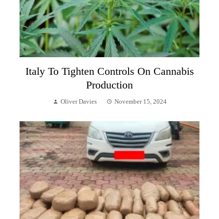
Italy To Tighten Controls On Cannabis
Production
Oliver Davies
November 15, 2024