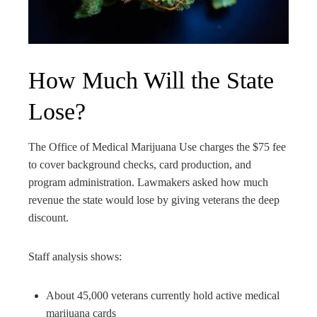
How Much Will the State
Lose?
The Office of Medical Marijuana Use charges the $75 fee
to cover background checks, card production, and
program administration. Lawmakers asked how much
revenue the state would lose by giving veterans the deep
discount.
Staff analysis shows:
About 45,000 veterans currently hold active medical
marijuana cards