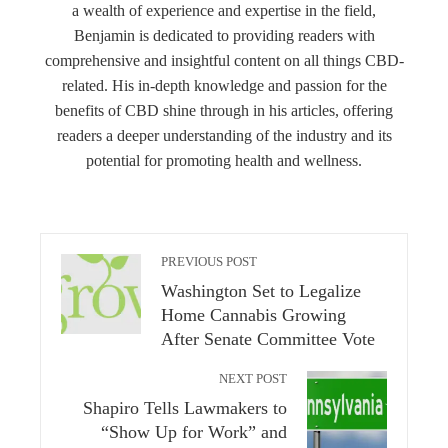
a wealth of experience and expertise in the field,
Benjamin is dedicated to providing readers with
comprehensive and insightful content on all things CBD-
related. His in-depth knowledge and passion for the
benefits of CBD shine through in his articles, offering
readers a deeper understanding of the industry and its
potential for promoting health and wellness.
PREVIOUS POST
Washington Set to Legalize
Home Cannabis Growing
After Senate Committee Vote
NEXT POST
Shapiro Tells Lawmakers to
“Show Up for Work” and