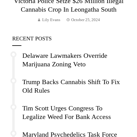
Victoria Police Seize $26 Million Illegal
Cannabis Crop In Leongatha South
Lily Evans
October 25, 2024
RECENT POSTS
Delaware Lawmakers Override
Marijuana Zoning Veto
Trump Backs Cannabis Shift To Fix
Old Rules
Tim Scott Urges Congress To
Legalize Weed For Bank Access
Maryland Psychedelics Task Force