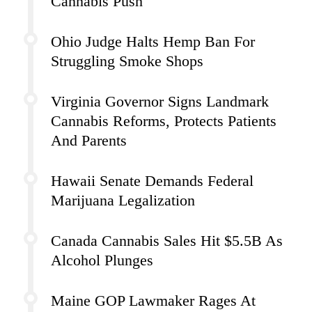
Cannabis Push
Ohio Judge Halts Hemp Ban For
Struggling Smoke Shops
Virginia Governor Signs Landmark
Cannabis Reforms, Protects Patients
And Parents
Hawaii Senate Demands Federal
Marijuana Legalization
Canada Cannabis Sales Hit $5.5B As
Alcohol Plunges
Maine GOP Lawmaker Rages At