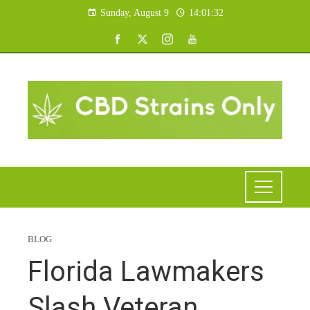
Sunday, August 9
14:01:33
BLOG
Florida Lawmakers
Slash Veteran