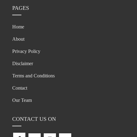
PAGES
Home
About
Privacy Policy
Disclaimer
Terms and Conditions
Contact
Our Team
CONTACT US ON