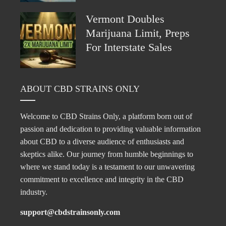
Vermont Doubles
Marijuana Limit, Preps
For Interstate Sales
ABOUT CBD STRAINS ONLY
Welcome to CBD Strains Only, a platform born out of
passion and dedication to providing valuable information
about CBD to a diverse audience of enthusiasts and
skeptics alike. Our journey from humble beginnings to
where we stand today is a testament to our unwavering
commitment to excellence and integrity in the CBD
industry.
support@cbdstrainsonly.com