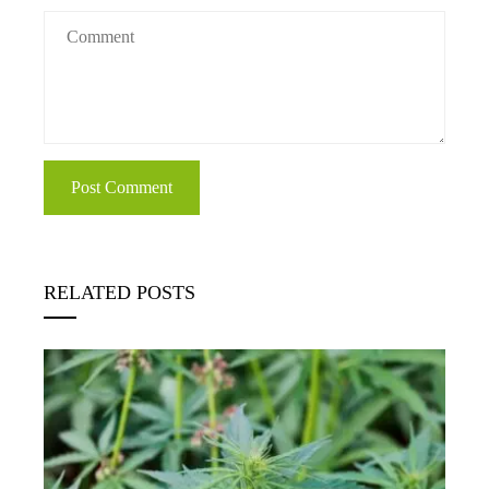
RELATED POSTS