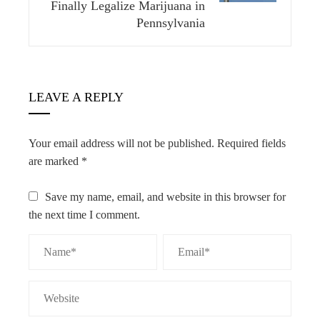
Finally Legalize Marijuana in
Pennsylvania
LEAVE A REPLY
Your email address will not be published.
Required fields
are marked
*
Save my name, email, and website in this browser for
the next time I comment.