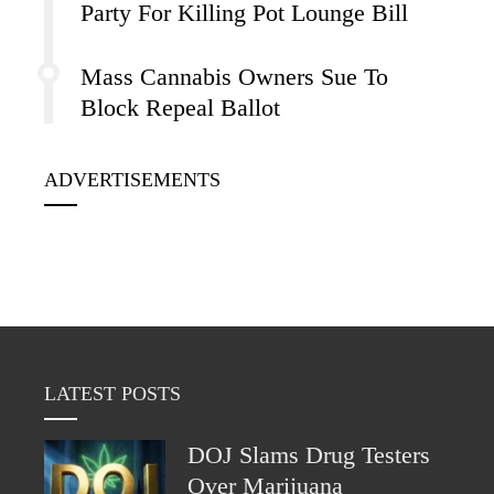
Party For Killing Pot Lounge Bill
Mass Cannabis Owners Sue To
Block Repeal Ballot
ADVERTISEMENTS
LATEST POSTS
DOJ Slams Drug Testers
Over Marijuana