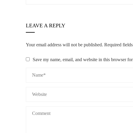
LEAVE A REPLY
Your email address will not be published.
Required field
Save my name, email, and website in this browser for