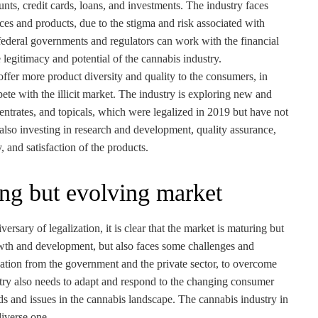
unts, credit cards, loans, and investments. The industry faces
vices and products, due to the stigma and risk associated with
federal governments and regulators can work with the financial
 legitimacy and potential of the cannabis industry.
 offer more product diversity and quality to the consumers, in
ete with the illicit market. The industry is exploring new and
entrates, and topicals, which were legalized in 2019 but have not
 also investing in research and development, quality assurance,
, and satisfaction of the products.
ing but evolving market
rsary of legalization, it is clear that the market is maturing but
wth and development, but also faces some challenges and
ation from the government and the private sector, to overcome
stry also needs to adapt and respond to the changing consumer
ds and issues in the cannabis landscape. The cannabis industry in
diverse one.