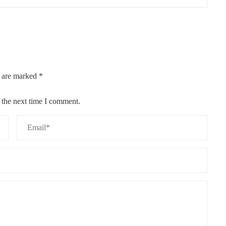
s are marked
*
 the next time I comment.