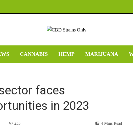
EWS
CANNABIS
HEMP
MARIJUANA
W
 sector faces
rtunities in 2023
233
4 Mins Read