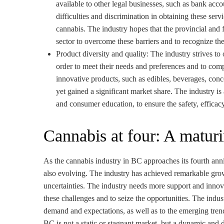
available to other legal businesses, such as bank acco
difficulties and discrimination in obtaining these ser
cannabis. The industry hopes that the provincial and 
sector to overcome these barriers and to recognize the
Product diversity and quality: The industry strives to
order to meet their needs and preferences and to comp
innovative products, such as edibles, beverages, conc
yet gained a significant market share. The industry is
and consumer education, to ensure the safety, efficacy
Cannabis at four: A matur
As the cannabis industry in BC approaches its fourth annive
also evolving. The industry has achieved remarkable gro
uncertainties. The industry needs more support and innov
these challenges and to seize the opportunities. The indu
demand and expectations, as well as to the emerging tren
BC is not a static or stagnant market, but a dynamic and 