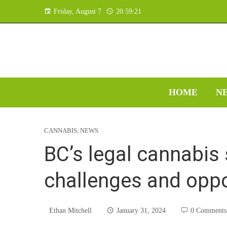
Friday, August 7
20:59:22
HOME
N
CANNABIS
,
NEWS
BC’s legal cannabis
challenges and oppo
Ethan Mitchell
January 31, 2024
0 Comments