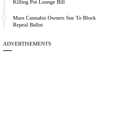
Killing Pot Lounge Bill
Mass Cannabis Owners Sue To Block
Repeal Ballot
ADVERTISEMENTS