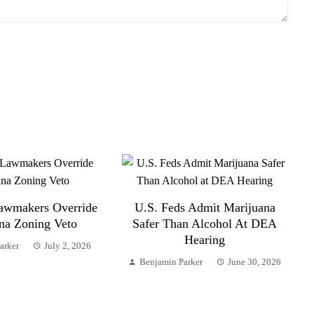
awmakers Override
U.S. Feds Admit Marijuana
na Zoning Veto
Safer Than Alcohol At DEA
Hearing
arker
July 2, 2026
Benjamin Parker
June 30, 2026