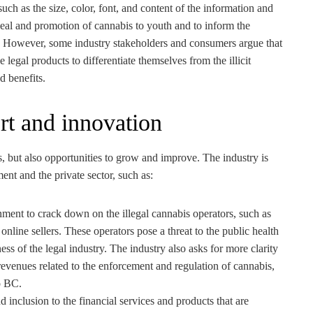
uch as the size, color, font, and content of the information and
peal and promotion of cannabis to youth and to inform the
. However, some industry stakeholders and consumers argue that
he legal products to differentiate themselves from the illicit
d benefits.
rt and innovation
, but also opportunities to grow and improve. The industry is
nt and the private sector, such as:
ment to crack down on the illegal cannabis operators, such as
 online sellers. These operators pose a threat to the public health
ness of the legal industry. The industry also asks for more clarity
evenues related to the enforcement and regulation of cannabis,
to BC.
 inclusion to the financial services and products that are