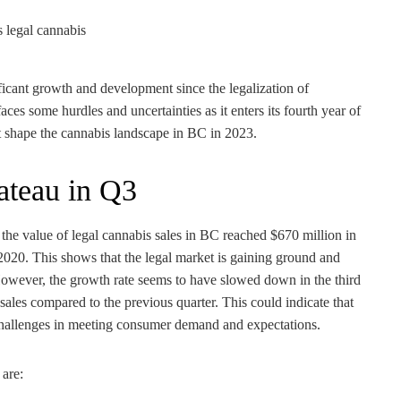
ficant growth and development since the legalization of
ces some hurdles and uncertainties as it enters its fourth year of
at shape the cannabis landscape in BC in 2023.
lateau in Q3
he value of legal cannabis sales in BC reached $670 million in
020. This shows that the legal market is gaining ground and
However, the growth rate seems to have slowed down in the third
sales compared to the previous quarter. This could indicate that
 challenges in meeting consumer demand and expectations.
 are: