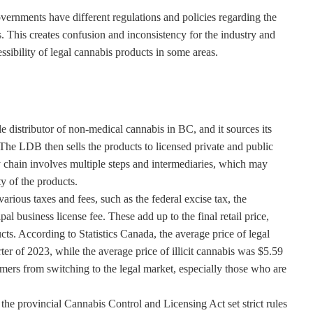
overnments have different regulations and policies regarding the
s. This creates confusion and inconsistency for the industry and
ssibility of legal cannabis products in some areas.
distributor of non-medical cannabis in BC, and it sources its
The LDB then sells the products to licensed private and public
y chain involves multiple steps and intermediaries, which may
ty of the products.
arious taxes and fees, such as the federal excise tax, the
l business license fee. These add up to the final retail price,
ducts. According to Statistics Canada, the average price of legal
er of 2023, while the average price of illicit cannabis was $5.59
ers from switching to the legal market, especially those who are
the provincial Cannabis Control and Licensing Act set strict rules