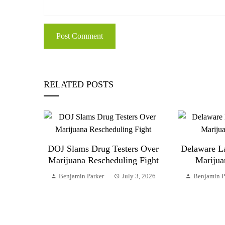
RELATED POSTS
DOJ Slams Drug Testers Over
Delaware L
Marijuana Rescheduling Fight
Marijua
Benjamin Parker
July 3, 2026
Benjamin P