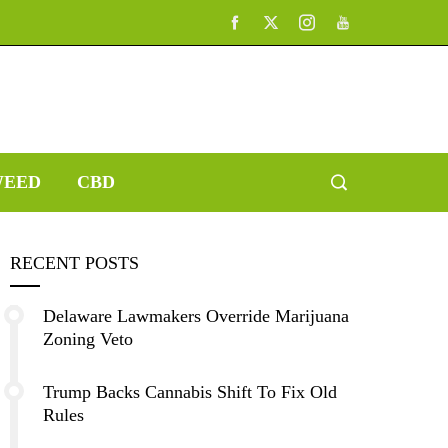
EED
CBD
RECENT POSTS
Delaware Lawmakers Override Marijuana
Zoning Veto
Trump Backs Cannabis Shift To Fix Old
Rules