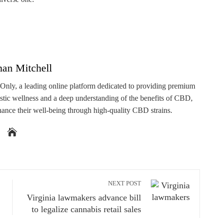
han Mitchell
 Only, a leading online platform dedicated to providing premium
stic wellness and a deep understanding of the benefits of CBD,
hance their well-being through high-quality CBD strains.
NEXT POST
Virginia lawmakers advance bill
to legalize cannabis retail sales