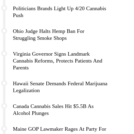
Politicians Brands Light Up 4/20 Cannabis
Push
Ohio Judge Halts Hemp Ban For
Struggling Smoke Shops
Virginia Governor Signs Landmark
Cannabis Reforms, Protects Patients And
Parents
Hawaii Senate Demands Federal Marijuana
Legalization
Canada Cannabis Sales Hit $5.5B As
Alcohol Plunges
Maine GOP Lawmaker Rages At Party For