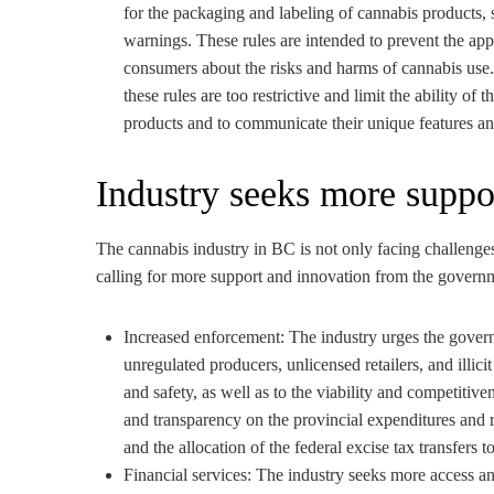
for the packaging and labeling of cannabis products, s
warnings. These rules are intended to prevent the ap
consumers about the risks and harms of cannabis use
these rules are too restrictive and limit the ability of t
products and to communicate their unique features an
Industry seeks more suppo
The cannabis industry in BC is not only facing challenges
calling for more support and innovation from the governme
Increased enforcement: The industry urges the govern
unregulated producers, unlicensed retailers, and illicit
and safety, as well as to the viability and competitive
and transparency on the provincial expenditures and r
and the allocation of the federal excise tax transfers 
Financial services: The industry seeks more access and