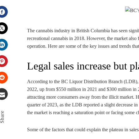
Facebook
The cannabis industry in British Columbia has seen signi
recreational cannabis in 2018. However, the market also fa
Twitter
operation. Here are some of the key issues and trends th
LinkedIn
Legal sales increase but p
Pinterest
According to the BC Liquor Distribution Branch (LDB), t
Stumbleupon
2022, up from $550 million in 2021 and $300 million in 2
attracting more consumers away from the illicit market. 
quarter of 2023, as the LDB reported a slight decrease in 
Email
the market is reaching a saturation point or facing some
Share
Some of the factors that could explain the plateau in sales