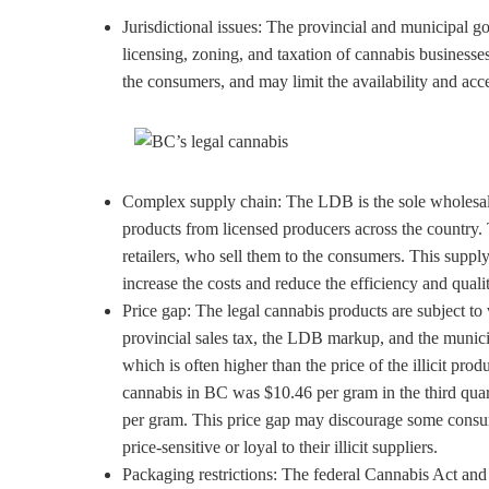
Jurisdictional issues: The provincial and municipal g
licensing, zoning, and taxation of cannabis businesse
the consumers, and may limit the availability and acce
Complex supply chain: The LDB is the sole wholesale 
products from licensed producers across the country. 
retailers, who sell them to the consumers. This suppl
increase the costs and reduce the efficiency and quali
Price gap: The legal cannabis products are subject to v
provincial sales tax, the LDB markup, and the municipa
which is often higher than the price of the illicit pro
cannabis in BC was $10.46 per gram in the third quart
per gram. This price gap may discourage some consum
price-sensitive or loyal to their illicit suppliers.
Packaging restrictions: The federal Cannabis Act and 