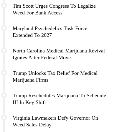
Tim Scott Urges Congress To Legalize
Weed For Bank Access
Maryland Psychedelics Task Force
Extended To 2027
North Carolina Medical Marijuana Revival
Ignites After Federal Move
Trump Unlocks Tax Relief For Medical
Marijuana Firms
Trump Reschedules Marijuana To Schedule
III In Key Shift
Virginia Lawmakers Defy Governor On
Weed Sales Delay