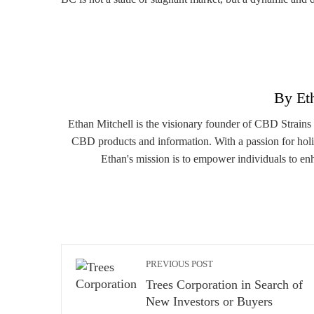
By Et
Ethan Mitchell is the visionary founder of CBD Strains
CBD products and information. With a passion for holi
Ethan's mission is to empower individuals to en
PREVIOUS POST
Trees Corporation in Search of
New Investors or Buyers