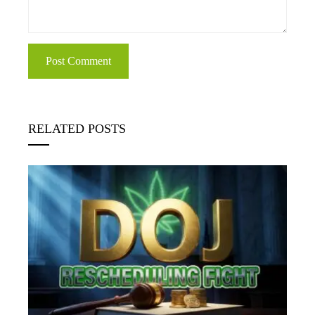
RELATED POSTS