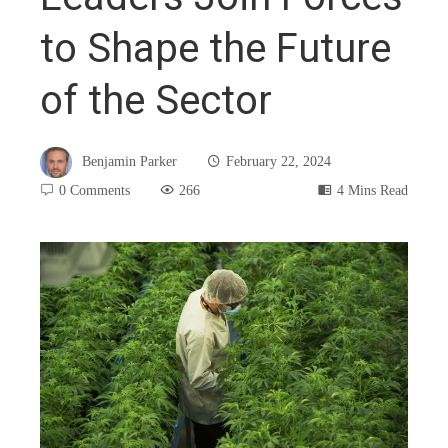
to Shape the Future
of the Sector
Benjamin Parker
February 22, 2024
0 Comments
266
4 Mins Read
book
ter
edIn