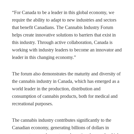
“For Canada to be a leader in this global economy, we
require the ability to adapt to new industries and sectors
that benefit Canadians. The Cannabis Industry Forum
helps create innovative solutions to barriers that exist in
this industry. Through active collaboration, Canada is
working with industry leaders to become an innovator and
leader in this changing economy.”
The forum also demonstrates the maturity and diversity of
the cannabis industry in Canada, which has emerged as a
world leader in the production, distribution and
consumption of cannabis products, both for medical and
recreational purposes.
The cannabis industry contributes significantly to the
Canadian economy, generating billions of dollars in