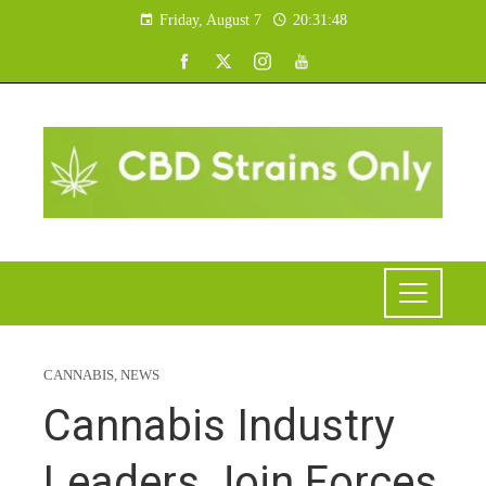
Friday, August 7
20:31:49
CANNABIS
,
NEWS
Cannabis Industry
Leaders Join Forces