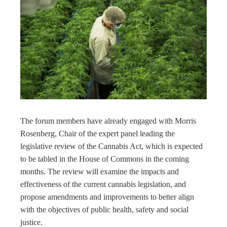
The forum members have already engaged with Morris
Rosenberg, Chair of the expert panel leading the
legislative review of the Cannabis Act, which is expected
to be tabled in the House of Commons in the coming
months. The review will examine the impacts and
effectiveness of the current cannabis legislation, and
propose amendments and improvements to better align
with the objectives of public health, safety and social
justice.