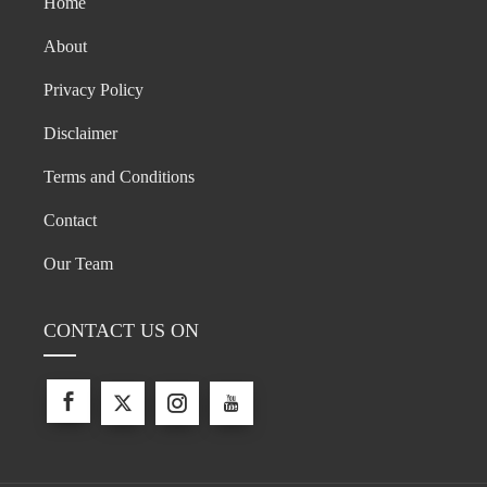
Home
About
Privacy Policy
Disclaimer
Terms and Conditions
Contact
Our Team
CONTACT US ON