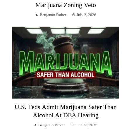
Marijuana Zoning Veto
Benjamin Parker
July 2, 2026
U.S. Feds Admit Marijuana Safer Than
Alcohol At DEA Hearing
Benjamin Parker
June 30, 2026