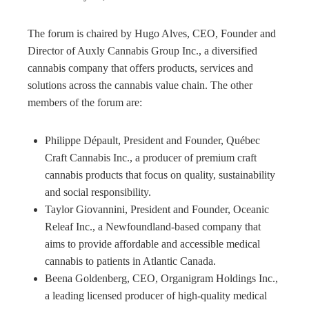
The forum is chaired by Hugo Alves, CEO, Founder and
Director of Auxly Cannabis Group Inc., a diversified
cannabis company that offers products, services and
solutions across the cannabis value chain. The other
members of the forum are:
Philippe Dépault, President and Founder, Québec
Craft Cannabis Inc., a producer of premium craft
cannabis products that focus on quality, sustainability
and social responsibility.
Taylor Giovannini, President and Founder, Oceanic
Releaf Inc., a Newfoundland-based company that
aims to provide affordable and accessible medical
cannabis to patients in Atlantic Canada.
Beena Goldenberg, CEO, Organigram Holdings Inc.,
a leading licensed producer of high-quality medical