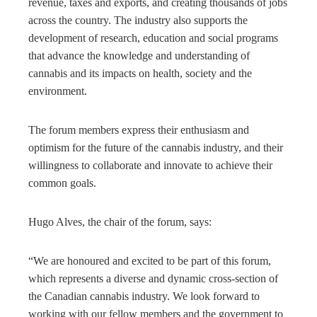
revenue, taxes and exports, and creating thousands of jobs
across the country. The industry also supports the
development of research, education and social programs
that advance the knowledge and understanding of
cannabis and its impacts on health, society and the
environment.
The forum members express their enthusiasm and
optimism for the future of the cannabis industry, and their
willingness to collaborate and innovate to achieve their
common goals.
Hugo Alves, the chair of the forum, says:
“We are honoured and excited to be part of this forum,
which represents a diverse and dynamic cross-section of
the Canadian cannabis industry. We look forward to
working with our fellow members and the government to