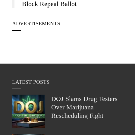
Block Repeal Ballot
ADVERTISEMENTS
LATEST POSTS
DOJ Slams Drug Testers
Over Marijuana
Rescheduling Fight