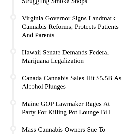
Struggling Smoke Shops
Virginia Governor Signs Landmark
Cannabis Reforms, Protects Patients
And Parents
Hawaii Senate Demands Federal
Marijuana Legalization
Canada Cannabis Sales Hit $5.5B As
Alcohol Plunges
Maine GOP Lawmaker Rages At
Party For Killing Pot Lounge Bill
Mass Cannabis Owners Sue To