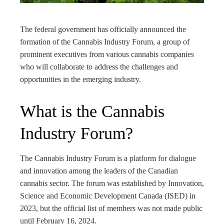
rest
The federal government has officially announced the
bleupon
formation of the Cannabis Industry Forum, a group of
prominent executives from various cannabis companies
l
who will collaborate to address the challenges and
opportunities in the emerging industry.
What is the Cannabis
Industry Forum?
The Cannabis Industry Forum is a platform for dialogue
and innovation among the leaders of the Canadian
cannabis sector. The forum was established by Innovation,
Science and Economic Development Canada (ISED) in
2023, but the official list of members was not made public
until February 16, 2024.