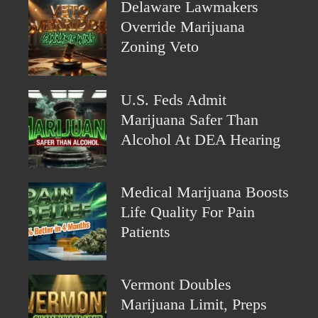
Delaware Lawmakers
Override Marijuana
Zoning Veto
U.S. Feds Admit
Marijuana Safer Than
Alcohol At DEA Hearing
Medical Marijuana Boosts
Life Quality For Pain
Patients
Vermont Doubles
Marijuana Limit, Preps