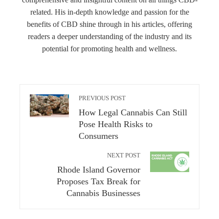
related. His in-depth knowledge and passion for the
benefits of CBD shine through in his articles, offering
readers a deeper understanding of the industry and its
potential for promoting health and wellness.
PREVIOUS POST
How Legal Cannabis Can Still
Pose Health Risks to
Consumers
NEXT POST
Rhode Island Governor
Proposes Tax Break for
Cannabis Businesses