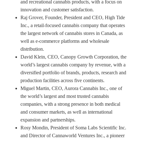
and recreational cannabis products, with a focus on
innovation and customer satisfaction.
Raj Grover, Founder, President and CEO, High Tide
Inc., a retail-focused cannabis company that operates
the largest network of cannabis stores in Canada, as
well as e-commerce platforms and wholesale
distribution.
David Klein, CEO, Canopy Growth Corporation, the
world’s largest cannabis company by revenue, with a
diversified portfolio of brands, products, research and
production facilities across five continents.
Miguel Martin, CEO, Aurora Cannabis Inc., one of
the world’s largest and most trusted cannabis
companies, with a strong presence in both medical
and consumer markets, as well as international
expansion and partnerships.
Rosy Mondin, President of Soma Labs Scientific Inc.
and Director of Cannaworld Ventures Inc., a pioneer