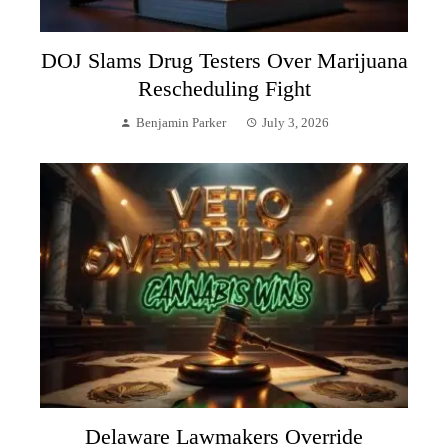
DOJ Slams Drug Testers Over Marijuana
Rescheduling Fight
Benjamin Parker
July 3, 2026
Delaware Lawmakers Override