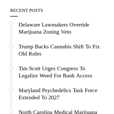
RECENT POSTS
Delaware Lawmakers Override
Marijuana Zoning Veto
Trump Backs Cannabis Shift To Fix
Old Rules
Tim Scott Urges Congress To
Legalize Weed For Bank Access
Maryland Psychedelics Task Force
Extended To 2027
North Carolina Medical Marijuana