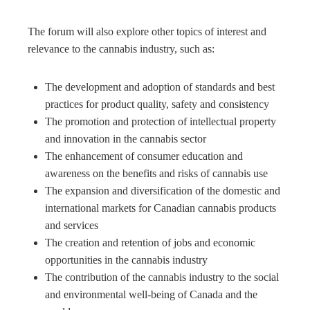
The forum will also explore other topics of interest and
relevance to the cannabis industry, such as:
The development and adoption of standards and best
practices for product quality, safety and consistency
The promotion and protection of intellectual property
and innovation in the cannabis sector
The enhancement of consumer education and
awareness on the benefits and risks of cannabis use
The expansion and diversification of the domestic and
international markets for Canadian cannabis products
and services
The creation and retention of jobs and economic
opportunities in the cannabis industry
The contribution of the cannabis industry to the social
and environmental well-being of Canada and the