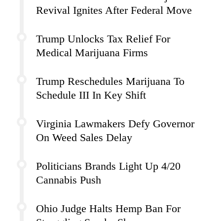
Revival Ignites After Federal Move
Trump Unlocks Tax Relief For
Medical Marijuana Firms
Trump Reschedules Marijuana To
Schedule III In Key Shift
Virginia Lawmakers Defy Governor
On Weed Sales Delay
Politicians Brands Light Up 4/20
Cannabis Push
Ohio Judge Halts Hemp Ban For