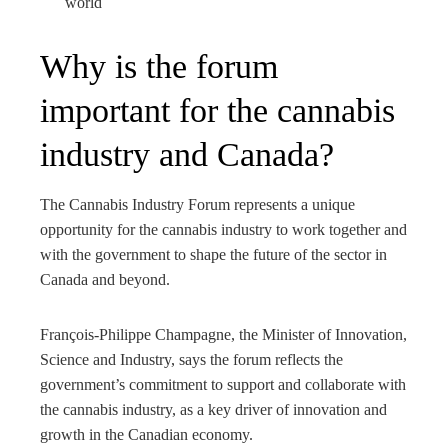
world
Why is the forum
important for the cannabis
industry and Canada?
The Cannabis Industry Forum represents a unique
opportunity for the cannabis industry to work together and
with the government to shape the future of the sector in
Canada and beyond.
François-Philippe Champagne, the Minister of Innovation,
Science and Industry, says the forum reflects the
government’s commitment to support and collaborate with
the cannabis industry, as a key driver of innovation and
growth in the Canadian economy.