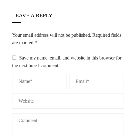
LEAVE A REPLY
Your email address will not be published.
Required fields
are marked
*
Save my name, email, and website in this browser for
the next time I comment.