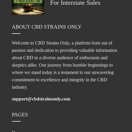
For Interstate Sales
ABOUT CBD STRAINS ONLY
Welcome to CBD Strains Only, a platform born out of
passion and dedication to providing valuable information
about CBD to a diverse audience of enthusiasts and
skeptics alike. Our journey from humble beginnings to
where we stand today is a testament to our unwavering
commitment to excellence and integrity in the CBD
industry.
support@cbdstrainsonly.com
PAGES