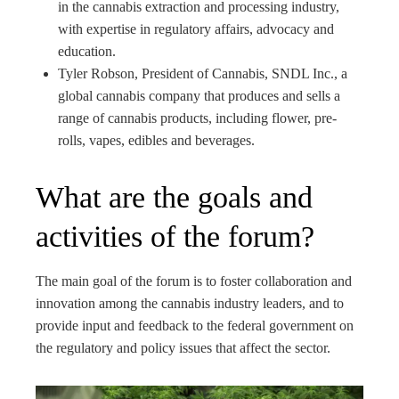
in the cannabis extraction and processing industry,
with expertise in regulatory affairs, advocacy and
education.
Tyler Robson, President of Cannabis, SNDL Inc., a
global cannabis company that produces and sells a
range of cannabis products, including flower, pre-
rolls, vapes, edibles and beverages.
What are the goals and
activities of the forum?
The main goal of the forum is to foster collaboration and
innovation among the cannabis industry leaders, and to
provide input and feedback to the federal government on
the regulatory and policy issues that affect the sector.