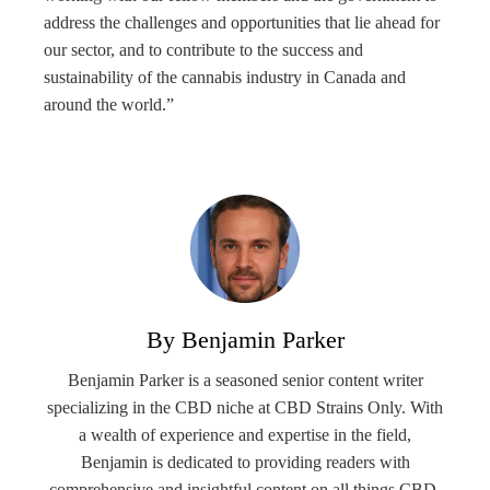
address the challenges and opportunities that lie ahead for
our sector, and to contribute to the success and
sustainability of the cannabis industry in Canada and
around the world.”
By Benjamin Parker
Benjamin Parker is a seasoned senior content writer
specializing in the CBD niche at CBD Strains Only. With
a wealth of experience and expertise in the field,
Benjamin is dedicated to providing readers with
comprehensive and insightful content on all things CBD-