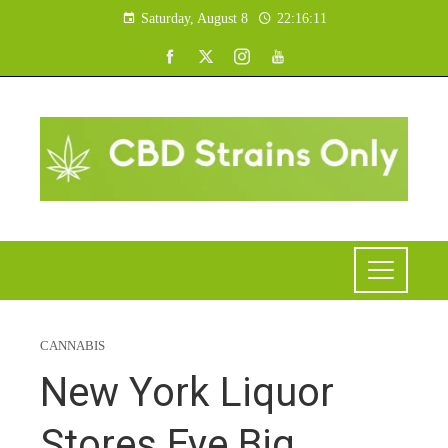
Saturday, August 8
22:16:12
CANNABIS
New York Liquor
Stores Eye Big