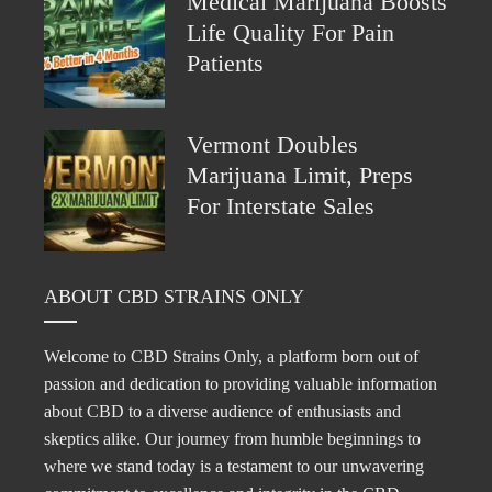
Medical Marijuana Boosts
Life Quality For Pain
Patients
Vermont Doubles
Marijuana Limit, Preps
For Interstate Sales
ABOUT CBD STRAINS ONLY
Welcome to CBD Strains Only, a platform born out of
passion and dedication to providing valuable information
about CBD to a diverse audience of enthusiasts and
skeptics alike. Our journey from humble beginnings to
where we stand today is a testament to our unwavering