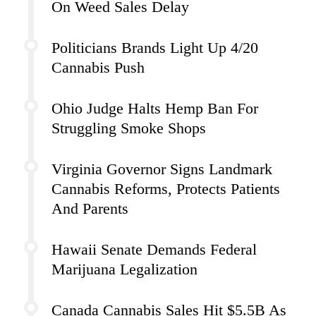
On Weed Sales Delay
Politicians Brands Light Up 4/20
Cannabis Push
Ohio Judge Halts Hemp Ban For
Struggling Smoke Shops
Virginia Governor Signs Landmark
Cannabis Reforms, Protects Patients
And Parents
Hawaii Senate Demands Federal
Marijuana Legalization
Canada Cannabis Sales Hit $5.5B As