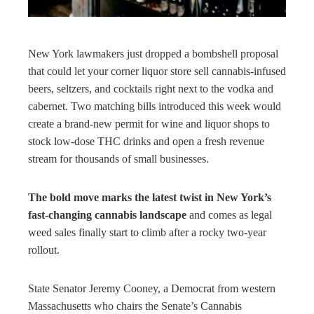
rest
bleupon
New York lawmakers just dropped a bombshell proposal
that could let your corner liquor store sell cannabis-infused
l
beers, seltzers, and cocktails right next to the vodka and
cabernet. Two matching bills introduced this week would
create a brand-new permit for wine and liquor shops to
stock low-dose THC drinks and open a fresh revenue
stream for thousands of small businesses.
The bold move marks the latest twist in New York’s
fast-changing cannabis landscape
and comes as legal
weed sales finally start to climb after a rocky two-year
rollout.
State Senator Jeremy Cooney, a Democrat from western
Massachusetts who chairs the Senate’s Cannabis