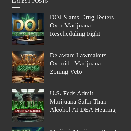
LATEST POSTS
DOJ Slams Drug Testers
Over Marijuana
Rescheduling Fight
Delaware Lawmakers
Override Marijuana
Zoning Veto
U.S. Feds Admit
Marijuana Safer Than
Alcohol At DEA Hearing