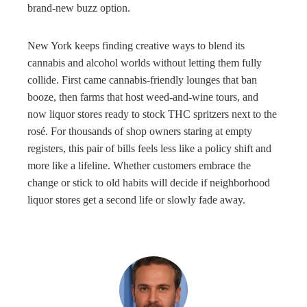
brand-new buzz option.
New York keeps finding creative ways to blend its
cannabis and alcohol worlds without letting them fully
collide. First came cannabis-friendly lounges that ban
booze, then farms that host weed-and-wine tours, and
now liquor stores ready to stock THC spritzers next to the
rosé. For thousands of shop owners staring at empty
registers, this pair of bills feels less like a policy shift and
more like a lifeline. Whether customers embrace the
change or stick to old habits will decide if neighborhood
liquor stores get a second life or slowly fade away.