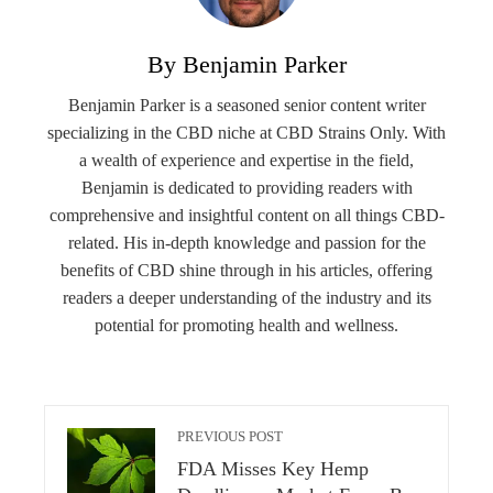
By Benjamin Parker
Benjamin Parker is a seasoned senior content writer
specializing in the CBD niche at CBD Strains Only. With
a wealth of experience and expertise in the field,
Benjamin is dedicated to providing readers with
comprehensive and insightful content on all things CBD-
related. His in-depth knowledge and passion for the
benefits of CBD shine through in his articles, offering
readers a deeper understanding of the industry and its
potential for promoting health and wellness.
PREVIOUS POST
FDA Misses Key Hemp