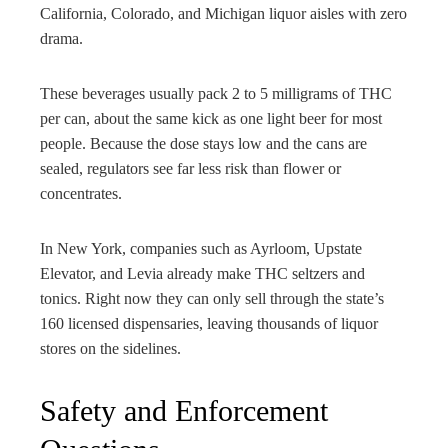
California, Colorado, and Michigan liquor aisles with zero
drama.
These beverages usually pack 2 to 5 milligrams of THC
per can, about the same kick as one light beer for most
people. Because the dose stays low and the cans are
sealed, regulators see far less risk than flower or
concentrates.
In New York, companies such as Ayrloom, Upstate
Elevator, and Levia already make THC seltzers and
tonics. Right now they can only sell through the state’s
160 licensed dispensaries, leaving thousands of liquor
stores on the sidelines.
Safety and Enforcement