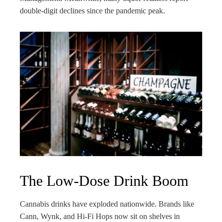
double-digit declines since the pandemic peak.
The Low-Dose Drink Boom
Cannabis drinks have exploded nationwide. Brands like
Cann, Wynk, and Hi-Fi Hops now sit on shelves in