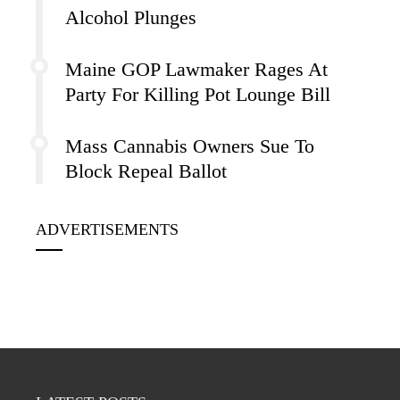
Alcohol Plunges
Maine GOP Lawmaker Rages At
Party For Killing Pot Lounge Bill
Mass Cannabis Owners Sue To
Block Repeal Ballot
ADVERTISEMENTS