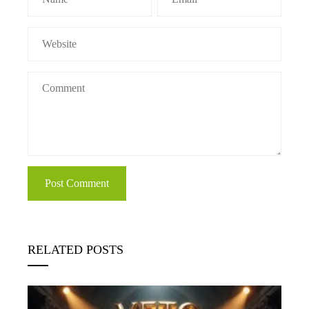
RELATED POSTS