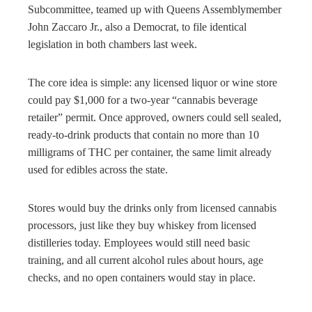
Subcommittee, teamed up with Queens Assemblymember
John Zaccaro Jr., also a Democrat, to file identical
legislation in both chambers last week.
The core idea is simple: any licensed liquor or wine store
could pay $1,000 for a two-year “cannabis beverage
retailer” permit. Once approved, owners could sell sealed,
ready-to-drink products that contain no more than 10
milligrams of THC per container, the same limit already
used for edibles across the state.
Stores would buy the drinks only from licensed cannabis
processors, just like they buy whiskey from licensed
distilleries today. Employees would still need basic
training, and all current alcohol rules about hours, age
checks, and no open containers would stay in place.