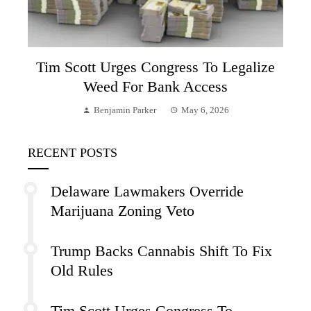
Tim Scott Urges Congress To Legalize
Weed For Bank Access
Benjamin Parker
May 6, 2026
RECENT POSTS
Delaware Lawmakers Override
Marijuana Zoning Veto
Trump Backs Cannabis Shift To Fix
Old Rules
Tim Scott Urges Congress To