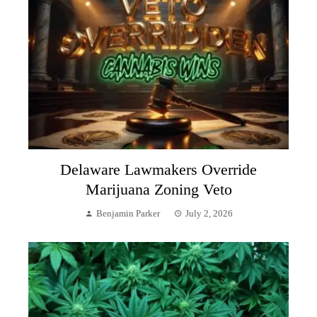
Delaware Lawmakers Override
Marijuana Zoning Veto
Benjamin Parker
July 2, 2026