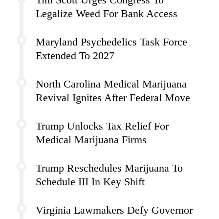
Legalize Weed For Bank Access
Maryland Psychedelics Task Force
Extended To 2027
North Carolina Medical Marijuana
Revival Ignites After Federal Move
Trump Unlocks Tax Relief For
Medical Marijuana Firms
Trump Reschedules Marijuana To
Schedule III In Key Shift
Virginia Lawmakers Defy Governor