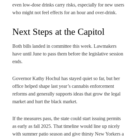
even low-dose drinks carry risks, especially for new users
who might not feel effects for an hour and over-drink.
Next Steps at the Capitol
Both bills landed in committee this week. Lawmakers
have until June to pass them before the legislative session
ends.
Governor Kathy Hochul has stayed quiet so far, but her
office helped shape last year’s cannabis enforcement
reforms and generally supports ideas that grow the legal
market and hurt the black market.
If the measures pass, the state could start issuing permits
as early as fall 2025. That timeline would line up nicely
with summer patio season and give thirsty New Yorkers a