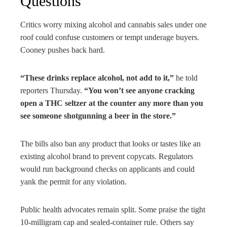
Questions
Critics worry mixing alcohol and cannabis sales under one
roof could confuse customers or tempt underage buyers.
Cooney pushes back hard.
“These drinks replace alcohol, not add to it,”
he told
reporters Thursday.
“You won’t see anyone cracking
open a THC seltzer at the counter any more than you
see someone shotgunning a beer in the store.”
The bills also ban any product that looks or tastes like an
existing alcohol brand to prevent copycats. Regulators
would run background checks on applicants and could
yank the permit for any violation.
Public health advocates remain split. Some praise the tight
10-milligram cap and sealed-container rule. Others say