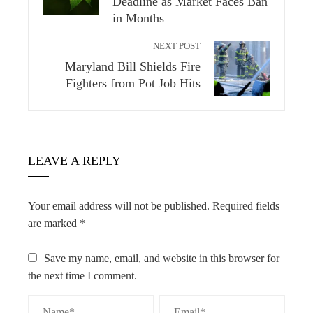
Deadline as Market Faces Ban
in Months
NEXT POST
Maryland Bill Shields Fire
Fighters from Pot Job Hits
LEAVE A REPLY
Your email address will not be published.
Required fields
are marked
*
Save my name, email, and website in this browser for
the next time I comment.