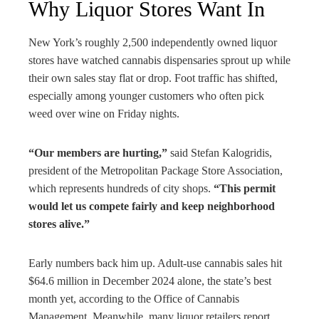
Why Liquor Stores Want In
New York’s roughly 2,500 independently owned liquor
stores have watched cannabis dispensaries sprout up while
their own sales stay flat or drop. Foot traffic has shifted,
especially among younger customers who often pick
weed over wine on Friday nights.
“Our members are hurting,”
said Stefan Kalogridis,
president of the Metropolitan Package Store Association,
which represents hundreds of city shops.
“This permit
would let us compete fairly and keep neighborhood
stores alive.”
Early numbers back him up. Adult-use cannabis sales hit
$64.6 million in December 2024 alone, the state’s best
month yet, according to the Office of Cannabis
Management. Meanwhile, many liquor retailers report