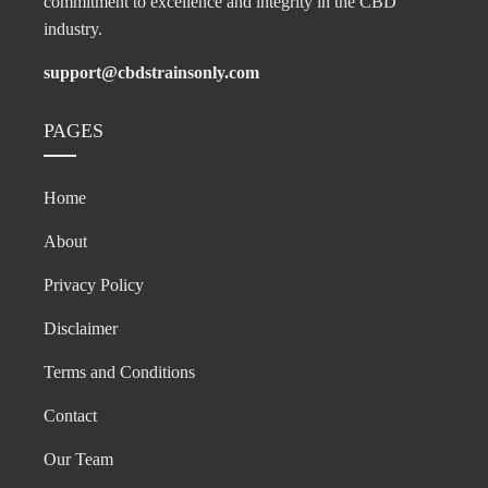
commitment to excellence and integrity in the CBD
industry.
support@cbdstrainsonly.com
PAGES
Home
About
Privacy Policy
Disclaimer
Terms and Conditions
Contact
Our Team