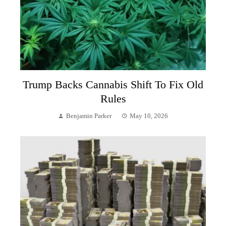
Trump Backs Cannabis Shift To Fix Old
Rules
Benjamin Parker
May 10, 2026