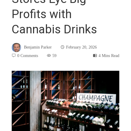
Profits with
Cannabis Drinks
Benjamin Parker
February 20, 2026
0 Comments
59
4 Mins Read
book
ter
edIn