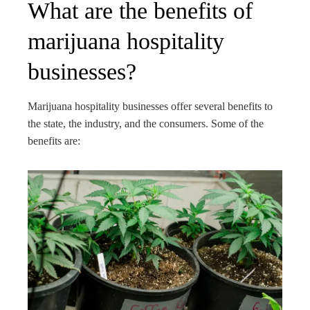
What are the benefits of
marijuana hospitality
businesses?
Marijuana hospitality businesses offer several benefits to
the state, the industry, and the consumers. Some of the
benefits are: