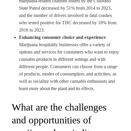
marijuana-related citations issued by the Colorado
State Patrol decreased by 51% from 2014 to 2023,
and the number of drivers involved in fatal crashes
who tested positive for THC decreased by 18% from
2016 to 2023.
Enhancing consumer choice and experience
:
Marijuana hospitality businesses offer a variety of
options and services for consumers who want to enjoy
cannabis products in different settings and with
different people. Consumers can choose from a range
of products, modes of consumption, and activities, as
well as socialize with other cannabis enthusiasts and
learn more about the plant and its effects.
What are the challenges
and opportunities of