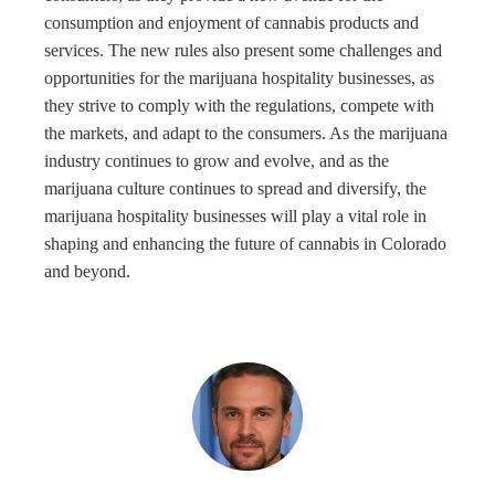
consumption and enjoyment of cannabis products and
services. The new rules also present some challenges and
opportunities for the marijuana hospitality businesses, as
they strive to comply with the regulations, compete with
the markets, and adapt to the consumers. As the marijuana
industry continues to grow and evolve, and as the
marijuana culture continues to spread and diversify, the
marijuana hospitality businesses will play a vital role in
shaping and enhancing the future of cannabis in Colorado
and beyond.