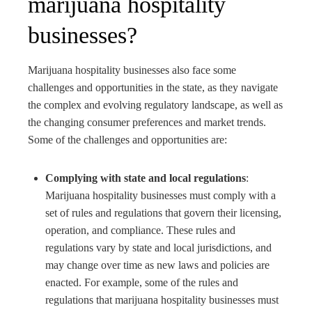
marijuana hospitality
businesses?
Marijuana hospitality businesses also face some
challenges and opportunities in the state, as they navigate
the complex and evolving regulatory landscape, as well as
the changing consumer preferences and market trends.
Some of the challenges and opportunities are:
Complying with state and local regulations
:
Marijuana hospitality businesses must comply with a
set of rules and regulations that govern their licensing,
operation, and compliance. These rules and
regulations vary by state and local jurisdictions, and
may change over time as new laws and policies are
enacted. For example, some of the rules and
regulations that marijuana hospitality businesses must