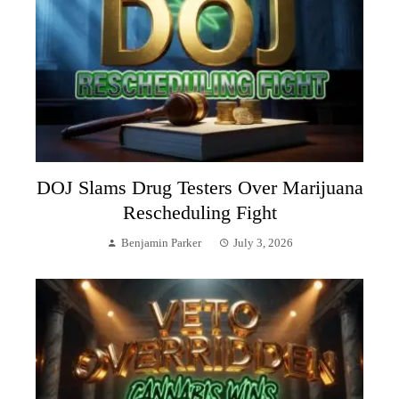
DOJ Slams Drug Testers Over Marijuana
Rescheduling Fight
Benjamin Parker
July 3, 2026