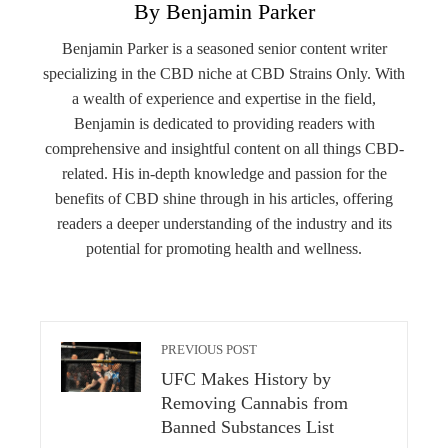
By Benjamin Parker
Benjamin Parker is a seasoned senior content writer
specializing in the CBD niche at CBD Strains Only. With
a wealth of experience and expertise in the field,
Benjamin is dedicated to providing readers with
comprehensive and insightful content on all things CBD-
related. His in-depth knowledge and passion for the
benefits of CBD shine through in his articles, offering
readers a deeper understanding of the industry and its
potential for promoting health and wellness.
PREVIOUS POST
UFC Makes History by
Removing Cannabis from
Banned Substances List