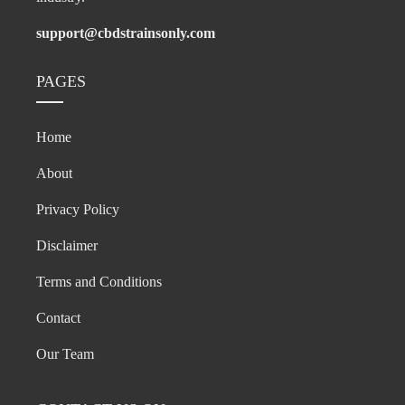
support@cbdstrainsonly.com
PAGES
Home
About
Privacy Policy
Disclaimer
Terms and Conditions
Contact
Our Team