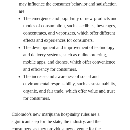
may influence the consumer behavior and satisfaction
are:
The emergence and popularity of new products and
modes of consumption, such as edibles, beverages,
concentrates, and vaporizers, which offer different
effects and experiences for consumers.
The development and improvement of technology
and delivery systems, such as online ordering,
mobile apps, and drones, which offer convenience
and efficiency for consumers.
The increase and awareness of social and
environmental responsibility, such as sustainability,
organic, and fair trade, which offer value and trust
for consumers.
Colorado’s new marijuana hospitality rules are a
significant step for the state, the industry, and the
consumers, as they provide a new avenue for the