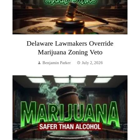
Delaware Lawmakers Override
Marijuana Zoning Veto
Benjamin Parker
July 2, 2026