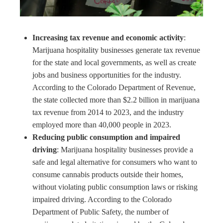
Increasing tax revenue and economic activity
:
Marijuana hospitality businesses generate tax revenue
for the state and local governments, as well as create
jobs and business opportunities for the industry.
According to the Colorado Department of Revenue,
the state collected more than $2.2 billion in marijuana
tax revenue from 2014 to 2023, and the industry
employed more than 40,000 people in 2023.
Reducing public consumption and impaired
driving
: Marijuana hospitality businesses provide a
safe and legal alternative for consumers who want to
consume cannabis products outside their homes,
without violating public consumption laws or risking
impaired driving. According to the Colorado
Department of Public Safety, the number of