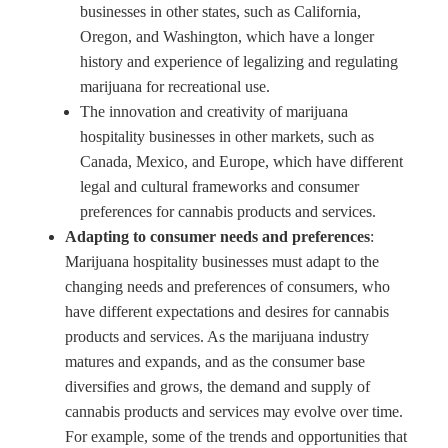
businesses in other states, such as California,
Oregon, and Washington, which have a longer
history and experience of legalizing and regulating
marijuana for recreational use.
The innovation and creativity of marijuana
hospitality businesses in other markets, such as
Canada, Mexico, and Europe, which have different
legal and cultural frameworks and consumer
preferences for cannabis products and services.
Adapting to consumer needs and preferences
:
Marijuana hospitality businesses must adapt to the
changing needs and preferences of consumers, who
have different expectations and desires for cannabis
products and services. As the marijuana industry
matures and expands, and as the consumer base
diversifies and grows, the demand and supply of
cannabis products and services may evolve over time.
For example, some of the trends and opportunities that