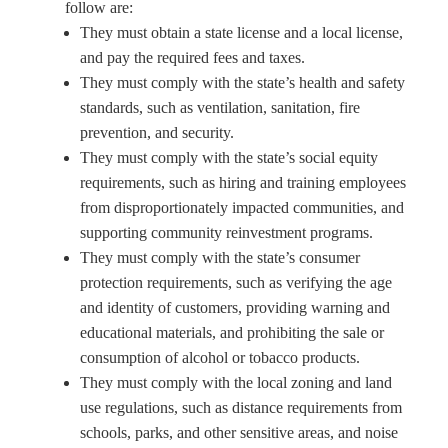
follow are:
They must obtain a state license and a local license,
and pay the required fees and taxes.
They must comply with the state’s health and safety
standards, such as ventilation, sanitation, fire
prevention, and security.
They must comply with the state’s social equity
requirements, such as hiring and training employees
from disproportionately impacted communities, and
supporting community reinvestment programs.
They must comply with the state’s consumer
protection requirements, such as verifying the age
and identity of customers, providing warning and
educational materials, and prohibiting the sale or
consumption of alcohol or tobacco products.
They must comply with the local zoning and land
use regulations, such as distance requirements from
schools, parks, and other sensitive areas, and noise