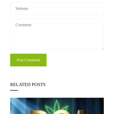
RELATED POSTS