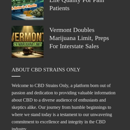
Life Quality For Pain
Patients
Vermont Doubles
Marijuana Limit, Preps
For Interstate Sales
ABOUT CBD STRAINS ONLY
Welcome to CBD Strains Only, a platform born out of
passion and dedication to providing valuable information
about CBD to a diverse audience of enthusiasts and
skeptics alike. Our journey from humble beginnings to
where we stand today is a testament to our unwavering
commitment to excellence and integrity in the CBD
industry.