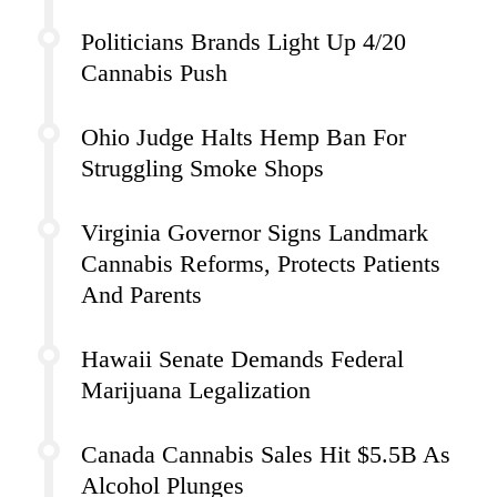
Politicians Brands Light Up 4/20
Cannabis Push
Ohio Judge Halts Hemp Ban For
Struggling Smoke Shops
Virginia Governor Signs Landmark
Cannabis Reforms, Protects Patients
And Parents
Hawaii Senate Demands Federal
Marijuana Legalization
Canada Cannabis Sales Hit $5.5B As
Alcohol Plunges