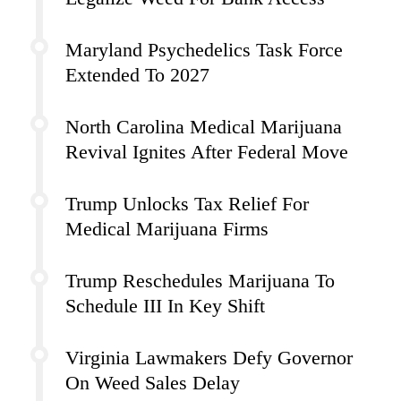
Maryland Psychedelics Task Force
Extended To 2027
North Carolina Medical Marijuana
Revival Ignites After Federal Move
Trump Unlocks Tax Relief For
Medical Marijuana Firms
Trump Reschedules Marijuana To
Schedule III In Key Shift
Virginia Lawmakers Defy Governor
On Weed Sales Delay