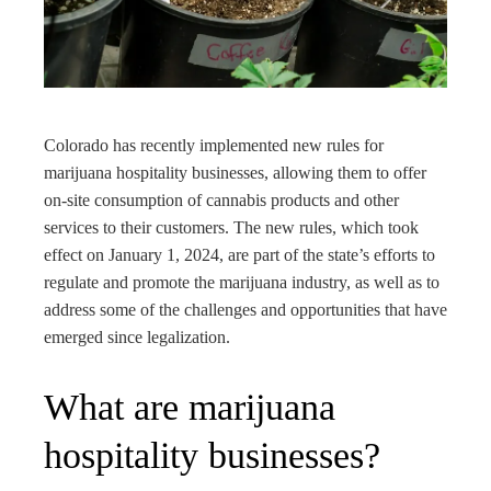
edIn
rest
bleupon
Colorado has recently implemented new rules for
marijuana hospitality businesses, allowing them to offer
l
on-site consumption of cannabis products and other
services to their customers. The new rules, which took
effect on January 1, 2024, are part of the state’s efforts to
regulate and promote the marijuana industry, as well as to
address some of the challenges and opportunities that have
emerged since legalization.
What are marijuana
hospitality businesses?