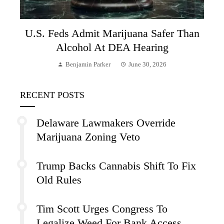
U.S. Feds Admit Marijuana Safer Than
Alcohol At DEA Hearing
Benjamin Parker
June 30, 2026
RECENT POSTS
Delaware Lawmakers Override
Marijuana Zoning Veto
Trump Backs Cannabis Shift To Fix
Old Rules
Tim Scott Urges Congress To
Legalize Weed For Bank Access