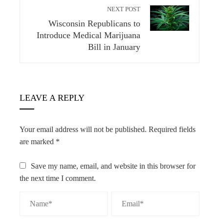
NEXT POST
Wisconsin Republicans to
Introduce Medical Marijuana
Bill in January
LEAVE A REPLY
Your email address will not be published.
Required fields
are marked
*
Save my name, email, and website in this browser for
the next time I comment.