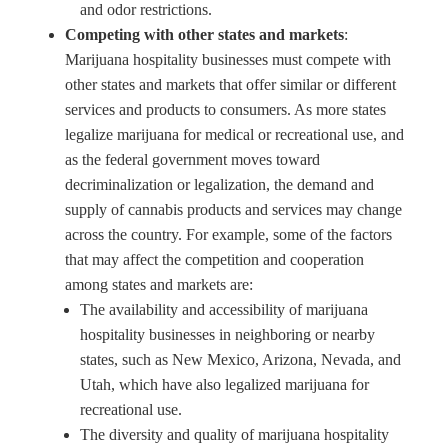
and odor restrictions.
Competing with other states and markets
:
Marijuana hospitality businesses must compete with
other states and markets that offer similar or different
services and products to consumers. As more states
legalize marijuana for medical or recreational use, and
as the federal government moves toward
decriminalization or legalization, the demand and
supply of cannabis products and services may change
across the country. For example, some of the factors
that may affect the competition and cooperation
among states and markets are:
The availability and accessibility of marijuana
hospitality businesses in neighboring or nearby
states, such as New Mexico, Arizona, Nevada, and
Utah, which have also legalized marijuana for
recreational use.
The diversity and quality of marijuana hospitality