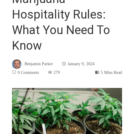
Hospitality Rules:
What You Need To
Know
Benjamin Parker
January 9, 2024
0 Comments
279
5 Mins Read
book
ter