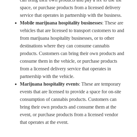
space, or purchase products from a licensed delivery
service that operates in partnership with the business.
Mobile marijuana hospitality businesses
: These are
vehicles that are licensed to transport customers to and
from marijuana hospitality businesses, or to other
destinations where they can consume cannabis
products. Customers can bring their own products and
consume them in the vehicle, or purchase products
from a licensed delivery service that operates in
partnership with the vehicle.
Marijuana hospitality events
: These are temporary
events that are licensed to provide a space for on-site
consumption of cannabis products. Customers can
bring their own products and consume them at the
event, or purchase products from a licensed vendor
that operates at the event.