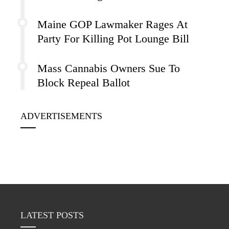
Maine GOP Lawmaker Rages At
Party For Killing Pot Lounge Bill
Mass Cannabis Owners Sue To
Block Repeal Ballot
ADVERTISEMENTS
LATEST POSTS