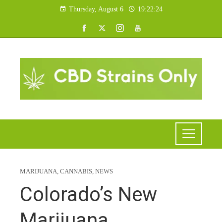
Thursday, August 6
19:22:25
MARIJUANA
,
CANNABIS
,
NEWS
Colorado’s New
Marijuana