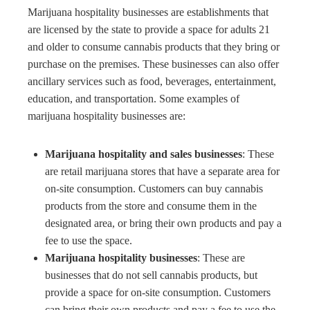
Marijuana hospitality businesses are establishments that
are licensed by the state to provide a space for adults 21
and older to consume cannabis products that they bring or
purchase on the premises. These businesses can also offer
ancillary services such as food, beverages, entertainment,
education, and transportation. Some examples of
marijuana hospitality businesses are:
Marijuana hospitality and sales businesses
: These
are retail marijuana stores that have a separate area for
on-site consumption. Customers can buy cannabis
products from the store and consume them in the
designated area, or bring their own products and pay a
fee to use the space.
Marijuana hospitality businesses
: These are
businesses that do not sell cannabis products, but
provide a space for on-site consumption. Customers
can bring their own products and pay a fee to use the