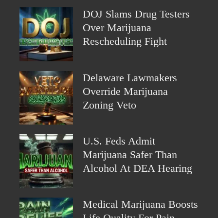
DOJ Slams Drug Testers
Over Marijuana
Rescheduling Fight
Delaware Lawmakers
Override Marijuana
Zoning Veto
U.S. Feds Admit
Marijuana Safer Than
Alcohol At DEA Hearing
Medical Marijuana Boosts