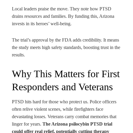
Local leaders praise the move. They note how PTSD
drains resources and families. By funding this, Arizona
invests in its heroes’ well-being.
The trial’s approval by the FDA adds credibility. It means
the study meets high safety standards, boosting trust in the
results.
Why This Matters for First
Responders and Veterans
PTSD hits hard for those who protect us. Police officers
often relive violent scenes, while firefighters face
devastating losses. Veterans carry combat memories that
linger for years.
The Arizona psilocybin PTSD trial
could offer real relief, potentially cutting therapy