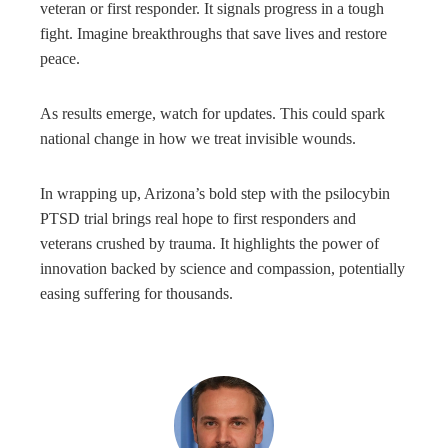
veteran or first responder. It signals progress in a tough
fight. Imagine breakthroughs that save lives and restore
peace.
As results emerge, watch for updates. This could spark
national change in how we treat invisible wounds.
In wrapping up, Arizona’s bold step with the psilocybin
PTSD trial brings real hope to first responders and
veterans crushed by trauma. It highlights the power of
innovation backed by science and compassion, potentially
easing suffering for thousands.