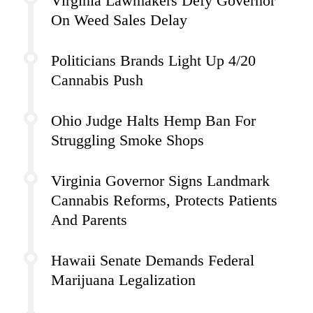
Virginia Lawmakers Defy Governor
On Weed Sales Delay
Politicians Brands Light Up 4/20
Cannabis Push
Ohio Judge Halts Hemp Ban For
Struggling Smoke Shops
Virginia Governor Signs Landmark
Cannabis Reforms, Protects Patients
And Parents
Hawaii Senate Demands Federal
Marijuana Legalization