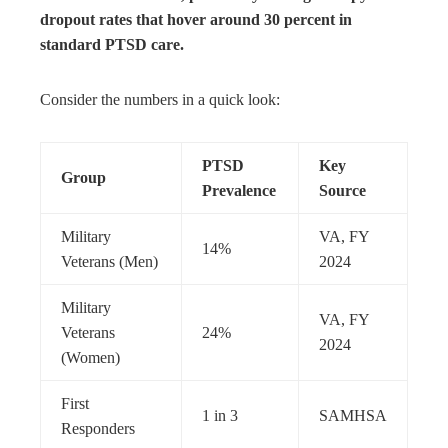
dropout rates that hover around 30 percent in
standard PTSD care.
Consider the numbers in a quick look:
PTSD
Key
Group
Prevalence
Source
Military
VA, FY
14%
Veterans (Men)
2024
Military
VA, FY
Veterans
24%
2024
(Women)
First
1 in 3
SAMHSA
Responders