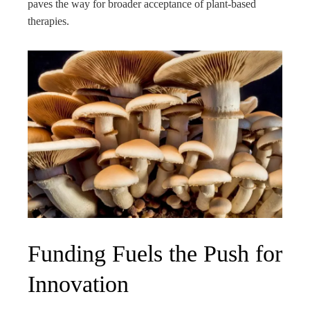
paves the way for broader acceptance of plant-based
therapies.
Funding Fuels the Push for
Innovation