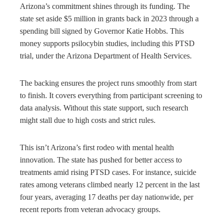
Arizona’s commitment shines through its funding. The
state set aside $5 million in grants back in 2023 through a
spending bill signed by Governor Katie Hobbs. This
money supports psilocybin studies, including this PTSD
trial, under the Arizona Department of Health Services.
The backing ensures the project runs smoothly from start
to finish. It covers everything from participant screening to
data analysis. Without this state support, such research
might stall due to high costs and strict rules.
This isn’t Arizona’s first rodeo with mental health
innovation. The state has pushed for better access to
treatments amid rising PTSD cases. For instance, suicide
rates among veterans climbed nearly 12 percent in the last
four years, averaging 17 deaths per day nationwide, per
recent reports from veteran advocacy groups.