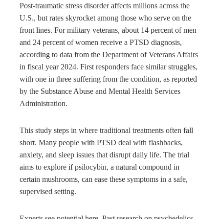
Post-traumatic stress disorder affects millions across the
U.S., but rates skyrocket among those who serve on the
front lines. For military veterans, about 14 percent of men
and 24 percent of women receive a PTSD diagnosis,
according to data from the Department of Veterans Affairs
in fiscal year 2024. First responders face similar struggles,
with one in three suffering from the condition, as reported
by the Substance Abuse and Mental Health Services
Administration.
This study steps in where traditional treatments often fall
short. Many people with PTSD deal with flashbacks,
anxiety, and sleep issues that disrupt daily life. The trial
aims to explore if psilocybin, a natural compound in
certain mushrooms, can ease these symptoms in a safe,
supervised setting.
Experts see potential here. Past research on psychedelics