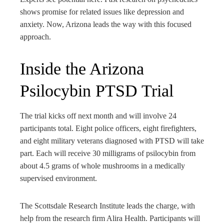
shows promise for related issues like depression and
anxiety. Now, Arizona leads the way with this focused
approach.
Inside the Arizona
Psilocybin PTSD Trial
The trial kicks off next month and will involve 24
participants total. Eight police officers, eight firefighters,
and eight military veterans diagnosed with PTSD will take
part. Each will receive 30 milligrams of psilocybin from
about 4.5 grams of whole mushrooms in a medically
supervised environment.
The Scottsdale Research Institute leads the charge, with
help from the research firm Alira Health. Participants will