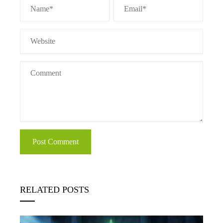
RELATED POSTS