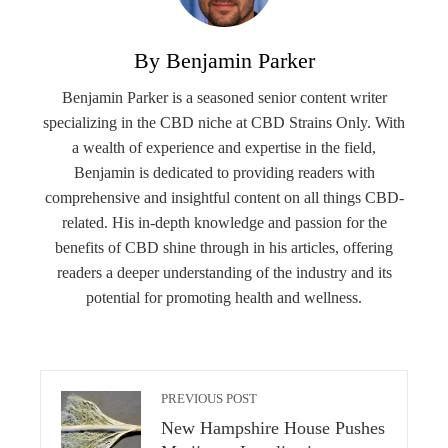
By Benjamin Parker
Benjamin Parker is a seasoned senior content writer
specializing in the CBD niche at CBD Strains Only. With
a wealth of experience and expertise in the field,
Benjamin is dedicated to providing readers with
comprehensive and insightful content on all things CBD-
related. His in-depth knowledge and passion for the
benefits of CBD shine through in his articles, offering
readers a deeper understanding of the industry and its
potential for promoting health and wellness.
PREVIOUS POST
New Hampshire House Pushes