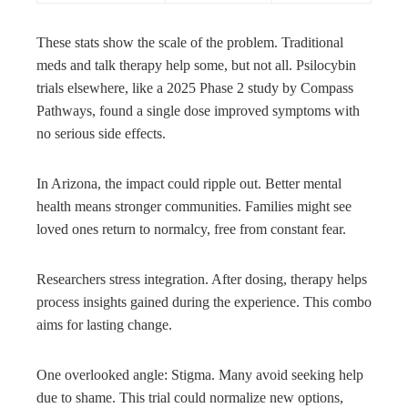
These stats show the scale of the problem. Traditional
meds and talk therapy help some, but not all. Psilocybin
trials elsewhere, like a 2025 Phase 2 study by Compass
Pathways, found a single dose improved symptoms with
no serious side effects.
In Arizona, the impact could ripple out. Better mental
health means stronger communities. Families might see
loved ones return to normalcy, free from constant fear.
Researchers stress integration. After dosing, therapy helps
process insights gained during the experience. This combo
aims for lasting change.
One overlooked angle: Stigma. Many avoid seeking help
due to shame. This trial could normalize new options,