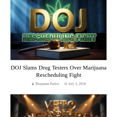
DOJ Slams Drug Testers Over Marijuana
Rescheduling Fight
Benjamin Parker
July 3, 2026