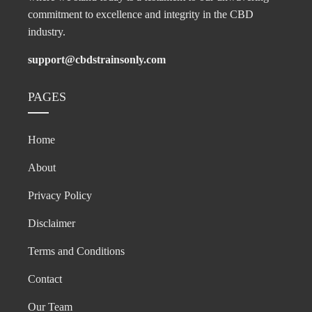
commitment to excellence and integrity in the CBD
industry.
support@cbdstrainsonly.com
PAGES
Home
About
Privacy Policy
Disclaimer
Terms and Conditions
Contact
Our Team