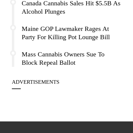
Canada Cannabis Sales Hit $5.5B As
Alcohol Plunges
Maine GOP Lawmaker Rages At
Party For Killing Pot Lounge Bill
Mass Cannabis Owners Sue To
Block Repeal Ballot
ADVERTISEMENTS