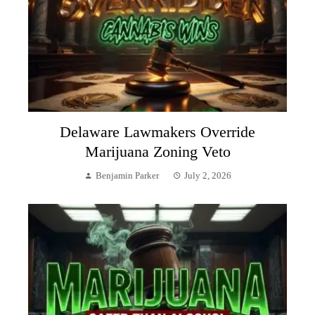
Delaware Lawmakers Override
Marijuana Zoning Veto
Benjamin Parker
July 2, 2026