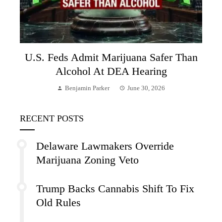
U.S. Feds Admit Marijuana Safer Than
Alcohol At DEA Hearing
Benjamin Parker
June 30, 2026
RECENT POSTS
Delaware Lawmakers Override
Marijuana Zoning Veto
Trump Backs Cannabis Shift To Fix
Old Rules