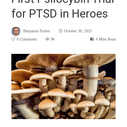
for PTSD in Heroes
Benjamin Parker
October 30, 2025
0 Comments
96
4 Mins Read
book
ter
edIn
rest