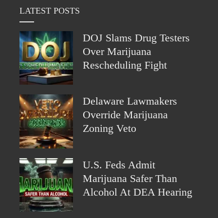
LATEST POSTS
DOJ Slams Drug Testers
Over Marijuana
Rescheduling Fight
Delaware Lawmakers
Override Marijuana
Zoning Veto
U.S. Feds Admit
Marijuana Safer Than
Alcohol At DEA Hearing