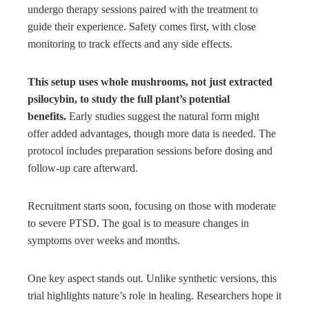
undergo therapy sessions paired with the treatment to
guide their experience. Safety comes first, with close
monitoring to track effects and any side effects.
This setup uses whole mushrooms, not just extracted
psilocybin, to study the full plant’s potential
benefits.
Early studies suggest the natural form might
offer added advantages, though more data is needed. The
protocol includes preparation sessions before dosing and
follow-up care afterward.
Recruitment starts soon, focusing on those with moderate
to severe PTSD. The goal is to measure changes in
symptoms over weeks and months.
One key aspect stands out. Unlike synthetic versions, this
trial highlights nature’s role in healing. Researchers hope it