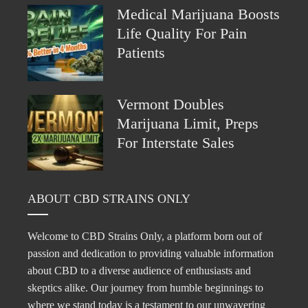
Medical Marijuana Boosts
Life Quality For Pain
Patients
Vermont Doubles
Marijuana Limit, Preps
For Interstate Sales
ABOUT CBD STRAINS ONLY
Welcome to CBD Strains Only, a platform born out of
passion and dedication to providing valuable information
about CBD to a diverse audience of enthusiasts and
skeptics alike. Our journey from humble beginnings to
where we stand today is a testament to our unwavering