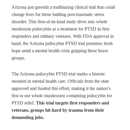
bleupon
Arizona just greenlit a trailblazing clinical trial that could
change lives for those battling post-traumatic stress
l
disorder. This first-of-its-kind study dives into whole
mushroom psilocybin as a treatment for PTSD in first
responders and military veterans. With FDA approval in
hand, the Arizona psilocybin PTSD trial promises fresh
hope amid a mental health crisis gripping these brave
groups.
The Arizona psilocybin PTSD trial marks a historic
moment in mental health care. Officials from the state
approved and funded this effort, making it the nation’s
first to use whole mushrooms containing psilocybin for
PTSD relief.
This trial targets first responders and
veterans, groups hit hard by trauma from their
demanding jobs.