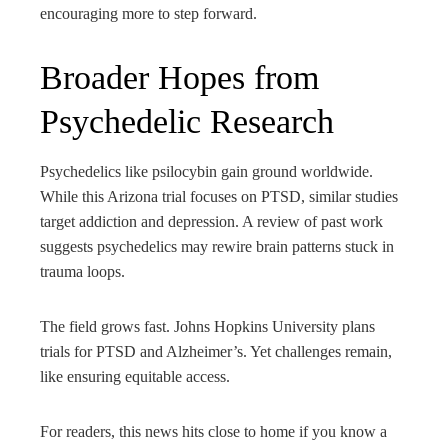
encouraging more to step forward.
Broader Hopes from
Psychedelic Research
Psychedelics like psilocybin gain ground worldwide.
While this Arizona trial focuses on PTSD, similar studies
target addiction and depression. A review of past work
suggests psychedelics may rewire brain patterns stuck in
trauma loops.
The field grows fast. Johns Hopkins University plans
trials for PTSD and Alzheimer’s. Yet challenges remain,
like ensuring equitable access.
For readers, this news hits close to home if you know a