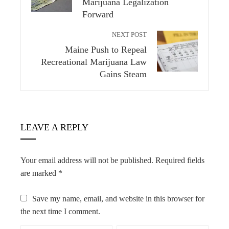
Marijuana Legalization
Forward
NEXT POST
Maine Push to Repeal
Recreational Marijuana Law
Gains Steam
LEAVE A REPLY
Your email address will not be published.
Required fields
are marked
*
Save my name, email, and website in this browser for
the next time I comment.