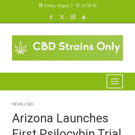
Friday, August 7
23:50:11
NEWS
,
CBD
Arizona Launches
First Psilocybin Trial