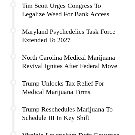
Tim Scott Urges Congress To
Legalize Weed For Bank Access
Maryland Psychedelics Task Force
Extended To 2027
North Carolina Medical Marijuana
Revival Ignites After Federal Move
Trump Unlocks Tax Relief For
Medical Marijuana Firms
Trump Reschedules Marijuana To
Schedule III In Key Shift