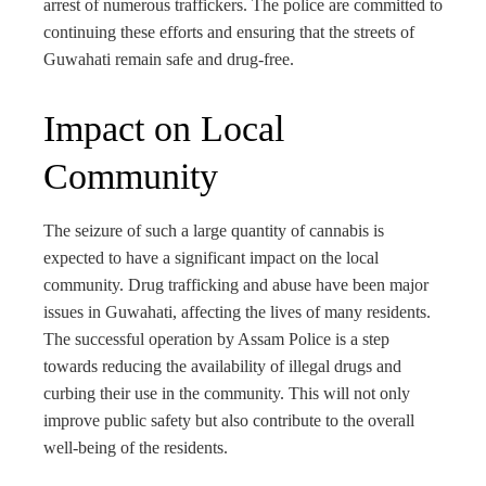
arrest of numerous traffickers. The police are committed to
continuing these efforts and ensuring that the streets of
Guwahati remain safe and drug-free.
Impact on Local
Community
The seizure of such a large quantity of cannabis is
expected to have a significant impact on the local
community. Drug trafficking and abuse have been major
issues in Guwahati, affecting the lives of many residents.
The successful operation by Assam Police is a step
towards reducing the availability of illegal drugs and
curbing their use in the community. This will not only
improve public safety but also contribute to the overall
well-being of the residents.