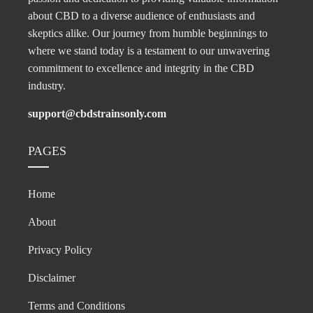
about CBD to a diverse audience of enthusiasts and
skeptics alike. Our journey from humble beginnings to
where we stand today is a testament to our unwavering
commitment to excellence and integrity in the CBD
industry.
support@cbdstrainsonly.com
PAGES
Home
About
Privacy Policy
Disclaimer
Terms and Conditions