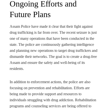
Ongoing Efforts and
Future Plans
Assam Police have made it clear that their fight against
drug trafficking is far from over. The recent seizure is just
one of many operations that have been conducted in the
state. The police are continuously gathering intelligence
and planning new operations to target drug traffickers and
dismantle their networks. The goal is to create a drug-free
Assam and ensure the safety and well-being of its
residents.
In addition to enforcement actions, the police are also
focusing on prevention and rehabilitation. Efforts are
being made to provide support and resources to
individuals struggling with drug addiction. Rehabilitation
programs and counseling services are being offered to