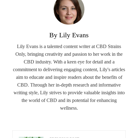
By Lily Evans
Lily Evans is a talented content writer at CBD Strains
Only, bringing creativity and passion to her work in the
CBD industry. With a keen eye for detail and a
commitment to delivering engaging content, Lily's articles
aim to educate and inspire readers about the benefits of
CBD. Through her in-depth research and informative
writing style, Lily strives to provide valuable insights into
the world of CBD and its potential for enhancing
wellness.