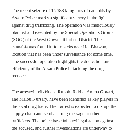
The recent seizure of 15.588 kilograms of cannabis by
Assam Police marks a significant victory in the fight
against drug trafficking. The operation was meticulously
planned and executed by the Special Operations Group
(SOG) of the West Guwahati Police District. The
cannabis was found in four packs near Haj Bhawan, a
location that has been under surveillance for some time.
The successful operation highlights the dedication and
efficiency of the Assam Police in tackling the drug
menace.
The arrested individuals, Rupohi Rabha, Anima Goyari,
and Maloti Nursary, have been identified as key players in
the local drug trade. Their arrest is expected to disrupt the
supply chain and send a strong message to other
traffickers. The police have initiated legal action against
the accused, and further investigations are underway to