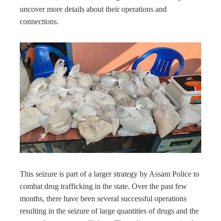
uncover more details about their operations and
connections.
This seizure is part of a larger strategy by Assam Police to
combat drug trafficking in the state. Over the past few
months, there have been several successful operations
resulting in the seizure of large quantities of drugs and the