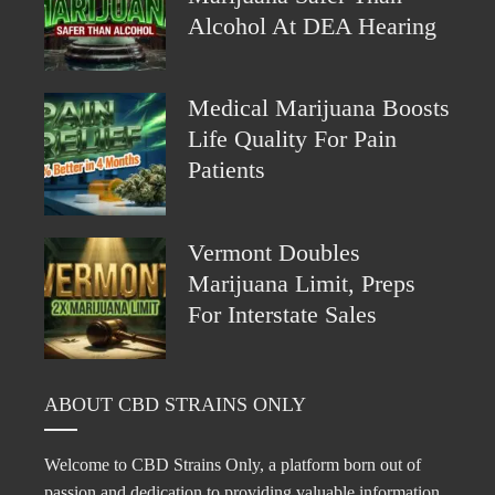
Alcohol At DEA Hearing
Medical Marijuana Boosts
Life Quality For Pain
Patients
Vermont Doubles
Marijuana Limit, Preps
For Interstate Sales
ABOUT CBD STRAINS ONLY
Welcome to CBD Strains Only, a platform born out of
passion and dedication to providing valuable information