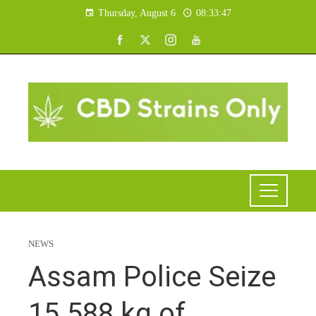
Thursday, August 6
08:33:48
NEWS
Assam Police Seize
15.588 kg of