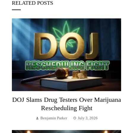
RELATED POSTS
DOJ Slams Drug Testers Over Marijuana
Rescheduling Fight
Benjamin Parker
July 3, 2026