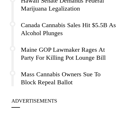
Hawaii Senate Demands Federal
Marijuana Legalization
Canada Cannabis Sales Hit $5.5B As
Alcohol Plunges
Maine GOP Lawmaker Rages At
Party For Killing Pot Lounge Bill
Mass Cannabis Owners Sue To
Block Repeal Ballot
ADVERTISEMENTS