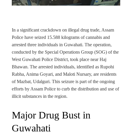
rest
bleupon
In a significant crackdown on illegal drug trade, Assam
l
Police have seized 15.588 kilograms of cannabis and
arrested three individuals in Guwahati. The operation,
conducted by the Special Operations Group (SOG) of the
West Guwahati Police District, took place near Haj
Bhawan. The arrested individuals, identified as Rupohi
Rabha, Anima Goyari, and Maloti Nursary, are residents
of Mazbat, Udalguri. This seizure is part of the ongoing
efforts by Assam Police to curb the distribution and use of
illicit substances in the region.
Major Drug Bust in
Guwahati