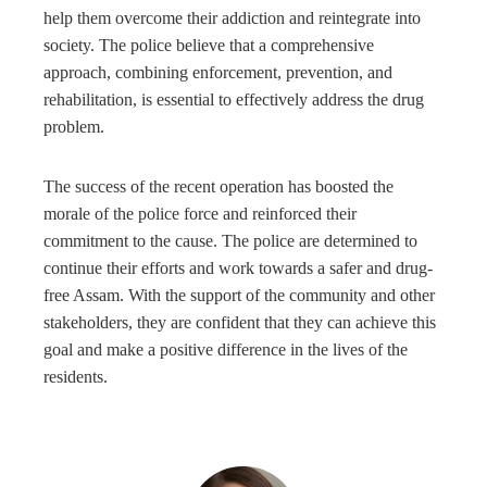
help them overcome their addiction and reintegrate into
society. The police believe that a comprehensive
approach, combining enforcement, prevention, and
rehabilitation, is essential to effectively address the drug
problem.
The success of the recent operation has boosted the
morale of the police force and reinforced their
commitment to the cause. The police are determined to
continue their efforts and work towards a safer and drug-
free Assam. With the support of the community and other
stakeholders, they are confident that they can achieve this
goal and make a positive difference in the lives of the
residents.