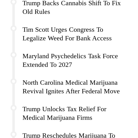
Trump Backs Cannabis Shift To Fix
Old Rules
Tim Scott Urges Congress To
Legalize Weed For Bank Access
Maryland Psychedelics Task Force
Extended To 2027
North Carolina Medical Marijuana
Revival Ignites After Federal Move
Trump Unlocks Tax Relief For
Medical Marijuana Firms
Trump Reschedules Marijuana To