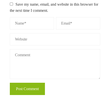
Save my name, email, and website in this browser for
the next time I comment.