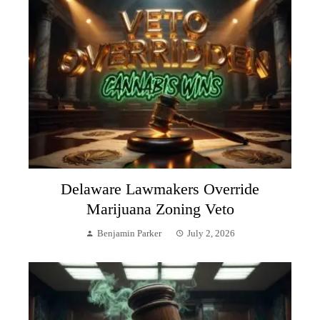
Delaware Lawmakers Override
Marijuana Zoning Veto
Benjamin Parker
July 2, 2026