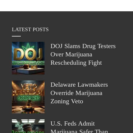
LATEST POSTS
DOJ Slams Drug Testers
Over Marijuana
Rescheduling Fight
Delaware Lawmakers
Override Marijuana
Zoning Veto
U.S. Feds Admit
Marijuana Safer Than