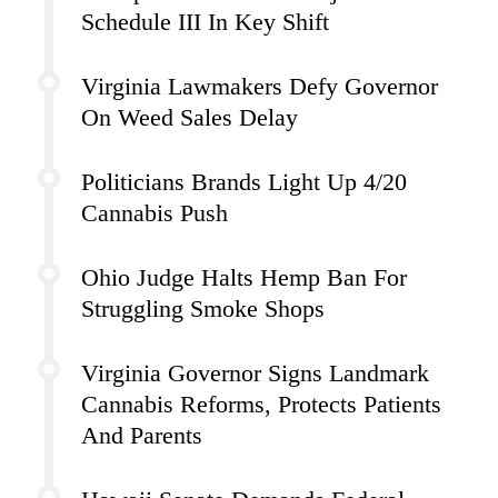
Schedule III In Key Shift
Virginia Lawmakers Defy Governor
On Weed Sales Delay
Politicians Brands Light Up 4/20
Cannabis Push
Ohio Judge Halts Hemp Ban For
Struggling Smoke Shops
Virginia Governor Signs Landmark
Cannabis Reforms, Protects Patients
And Parents