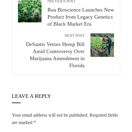
PREVIOUS POST
Rua Bioscience Launches New
Product from Legacy Genetics
of Black Market Era
NEXT POST
DeSantis Vetoes Hemp Bill
Amid Controversy Over
Marijuana Amendment in
Florida
LEAVE A REPLY
Your email address will not be published.
Required fields
are marked
*