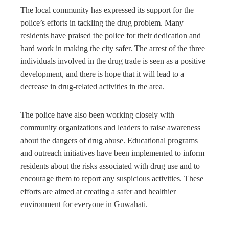
The local community has expressed its support for the
police’s efforts in tackling the drug problem. Many
residents have praised the police for their dedication and
hard work in making the city safer. The arrest of the three
individuals involved in the drug trade is seen as a positive
development, and there is hope that it will lead to a
decrease in drug-related activities in the area.
The police have also been working closely with
community organizations and leaders to raise awareness
about the dangers of drug abuse. Educational programs
and outreach initiatives have been implemented to inform
residents about the risks associated with drug use and to
encourage them to report any suspicious activities. These
efforts are aimed at creating a safer and healthier
environment for everyone in Guwahati.