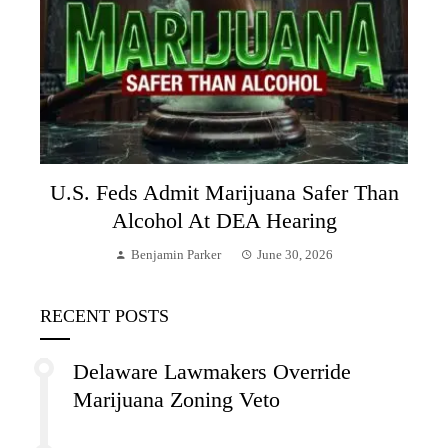
U.S. Feds Admit Marijuana Safer Than
Alcohol At DEA Hearing
Benjamin Parker
June 30, 2026
RECENT POSTS
Delaware Lawmakers Override
Marijuana Zoning Veto