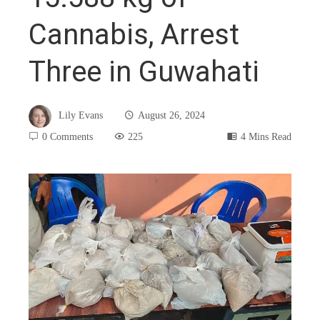
Cannabis, Arrest
Three in Guwahati
Lily Evans
August 26, 2024
0 Comments
225
4 Mins Read
book
ter
edIn