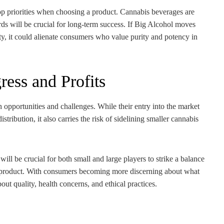
top priorities when choosing a product. Cannabis beverages are
rds will be crucial for long-term success. If Big Alcohol moves
ty, it could alienate consumers who value purity and potency in
ess and Profits
 opportunities and challenges. While their entry into the market
ibution, it also carries the risk of sidelining smaller cannabis
ill be crucial for both small and large players to strike a balance
he product. With consumers becoming more discerning about what
out quality, health concerns, and ethical practices.