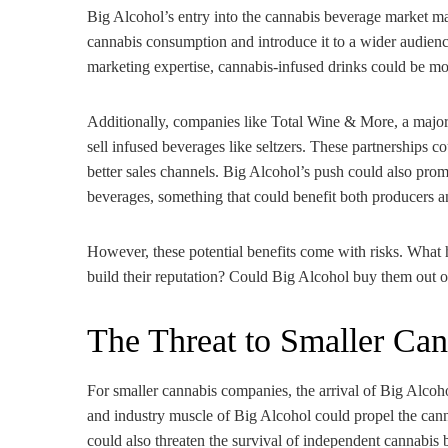
Big Alcohol’s entry into the cannabis beverage market ma
cannabis consumption and introduce it to a wider audienc
marketing expertise, cannabis-infused drinks could be mo
Additionally, companies like Total Wine & More, a major a
sell infused beverages like seltzers. These partnerships 
better sales channels. Big Alcohol’s push could also promp
beverages, something that could benefit both producers a
However, these potential benefits come with risks. What 
build their reputation? Could Big Alcohol buy them out o
The Threat to Smaller Ca
For smaller cannabis companies, the arrival of Big Alco
and industry muscle of Big Alcohol could propel the canna
could also threaten the survival of independent cannabis 