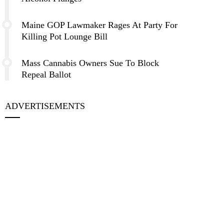
Maine GOP Lawmaker Rages At Party For
Killing Pot Lounge Bill
Mass Cannabis Owners Sue To Block
Repeal Ballot
ADVERTISEMENTS