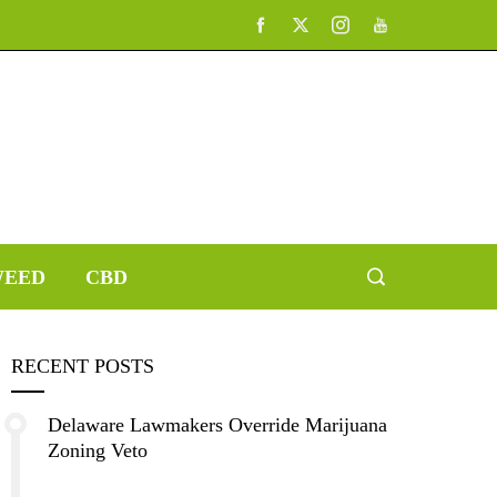
EED
CBD
RECENT POSTS
Delaware Lawmakers Override Marijuana
Zoning Veto