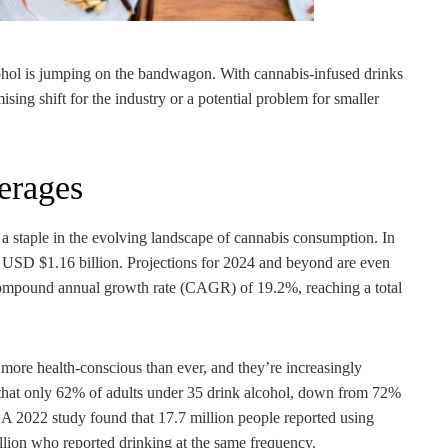
ohol is jumping on the bandwagon. With cannabis-infused drinks
ising shift for the industry or a potential problem for smaller
erages
a staple in the evolving landscape of cannabis consumption. In
 USD $1.16 billion. Projections for 2024 and beyond are even
compound annual growth rate (CAGR) of 19.2%, reaching a total
more health-conscious than ever, and they’re increasingly
sts that only 62% of adults under 35 drink alcohol, down from 72%
 A 2022 study found that 17.7 million people reported using
llion who reported drinking at the same frequency.