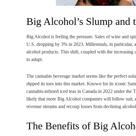
Big Alcohol’s Slump and 
Big Alcohol is feeling the pressure. Sales of wine and spi
U.S. dropping by 3% in 2023. Millennials, in particular, 
alcohol products. This shift, coupled with the increasing 
to adapt.
The cannabis beverage market seems like the perfect sol
dipped its toes into this market. Known for its iconic 
cannabis-infused iced teas in Canada in 2022 under the Te
likely that more Big Alcohol companies will follow suit, 
revenue streams and recoup losses from declining alcohol
The Benefits of Big Alcoh