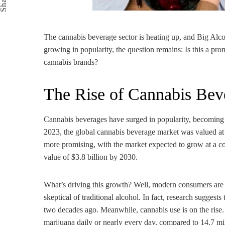
Share
The cannabis beverage sector is heating up, and Big Alc
growing in popularity, the question remains: Is this a prom
cannabis brands?
The Rise of Cannabis Bev
Cannabis beverages have surged in popularity, becoming 
2023, the global cannabis beverage market was valued at
more promising, with the market expected to grow at a 
value of $3.8 billion by 2030.
What’s driving this growth? Well, modern consumers are 
skeptical of traditional alcohol. In fact, research sugge
two decades ago. Meanwhile, cannabis use is on the rise.
marijuana daily or nearly every day, compared to 14.7 mi