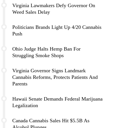
Virginia Lawmakers Defy Governor On
Weed Sales Delay
Politicians Brands Light Up 4/20 Cannabis
Push
Ohio Judge Halts Hemp Ban For
Struggling Smoke Shops
Virginia Governor Signs Landmark
Cannabis Reforms, Protects Patients And
Parents
Hawaii Senate Demands Federal Marijuana
Legalization
Canada Cannabis Sales Hit $5.5B As
Alcohol Plunges