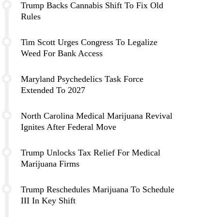
Trump Backs Cannabis Shift To Fix Old
Rules
Tim Scott Urges Congress To Legalize
Weed For Bank Access
Maryland Psychedelics Task Force
Extended To 2027
North Carolina Medical Marijuana Revival
Ignites After Federal Move
Trump Unlocks Tax Relief For Medical
Marijuana Firms
Trump Reschedules Marijuana To Schedule
III In Key Shift