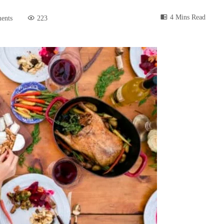
4 Mins Read
ents
223