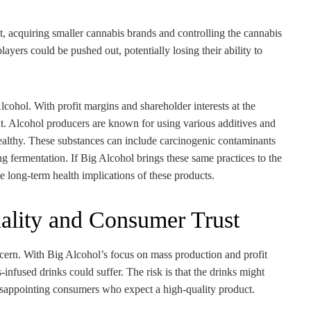
t, acquiring smaller cannabis brands and controlling the cannabis
layers could be pushed out, potentially losing their ability to
lcohol. With profit margins and shareholder interests at the
seat. Alcohol producers are known for using various additives and
healthy. These substances can include carcinogenic contaminants
g fermentation. If Big Alcohol brings these same practices to the
e long-term health implications of these products.
ality and Consumer Trust
ncern. With Big Alcohol’s focus on mass production and profit
s-infused drinks could suffer. The risk is that the drinks might
isappointing consumers who expect a high-quality product.