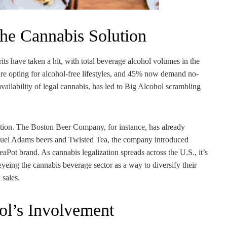
the Cannabis Solution
rits have taken a hit, with total beverage alcohol volumes in the
are opting for alcohol-free lifestyles, and 45% now demand no-
availability of legal cannabis, has led to Big Alcohol scrambling
ution. The Boston Beer Company, for instance, has already
Samuel Adams beers and Twisted Tea, the company introduced
aPot brand. As cannabis legalization spreads across the U.S., it’s
eyeing the cannabis beverage sector as a way to diversify their
 sales.
ol’s Involvement