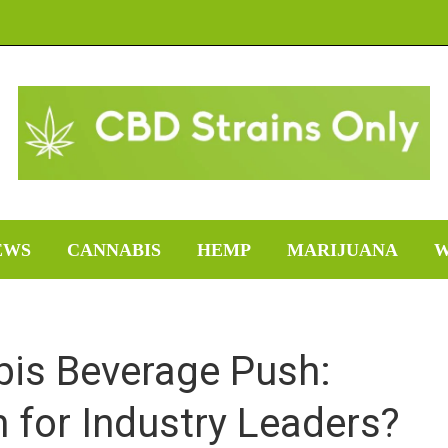
EWS
CANNABIS
HEMP
MARIJUANA
W
bis Beverage Push:
 for Industry Leaders?