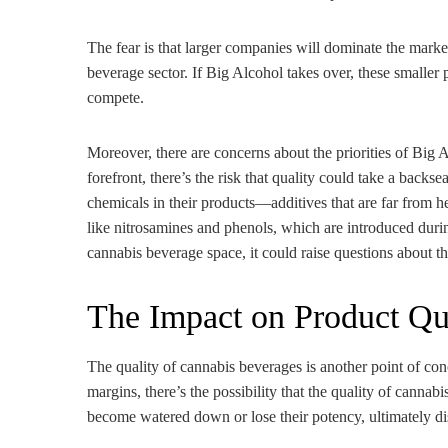
The fear is that larger companies will dominate the marke
beverage sector. If Big Alcohol takes over, these smaller p
compete.
Moreover, there are concerns about the priorities of Big A
forefront, there’s the risk that quality could take a back
chemicals in their products—additives that are far from 
like nitrosamines and phenols, which are introduced durin
cannabis beverage space, it could raise questions about th
The Impact on Product Qu
The quality of cannabis beverages is another point of co
margins, there’s the possibility that the quality of cannabi
become watered down or lose their potency, ultimately d