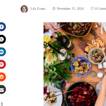
Lily Evans
November 15, 2024
0 Comm
Facebook
Twitter
LinkedIn
Pinterest
Stumbleupon
Email