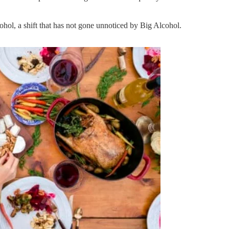
ohol, a shift that has not gone unnoticed by Big Alcohol.