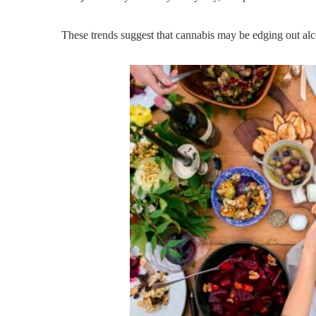
These trends suggest that cannabis may be edging out alc