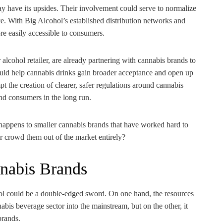
y have its upsides. Their involvement could serve to normalize
e. With Big Alcohol’s established distribution networks and
re easily accessible to consumers.
lcohol retailer, are already partnering with cannabis brands to
could help cannabis drinks gain broader acceptance and open up
t the creation of clearer, safer regulations around cannabis
nd consumers in the long run.
happens to smaller cannabis brands that have worked hard to
r crowd them out of the market entirely?
nnabis Brands
hol could be a double-edged sword. On one hand, the resources
bis beverage sector into the mainstream, but on the other, it
brands.