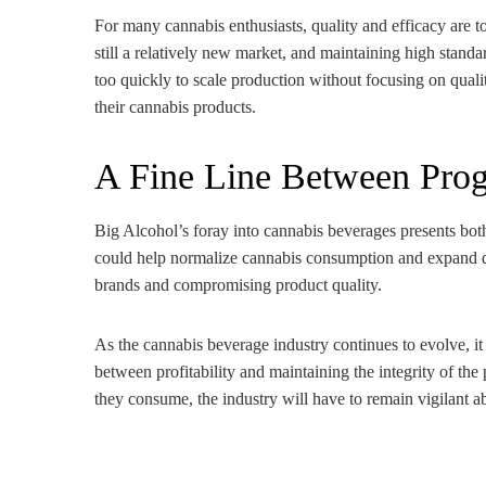
For many cannabis enthusiasts, quality and efficacy are 
still a relatively new market, and maintaining high standa
too quickly to scale production without focusing on quali
their cannabis products.
A Fine Line Between Progr
Big Alcohol’s foray into cannabis beverages presents both
could help normalize cannabis consumption and expand distr
brands and compromising product quality.
As the cannabis beverage industry continues to evolve, it w
between profitability and maintaining the integrity of t
they consume, the industry will have to remain vigilant ab