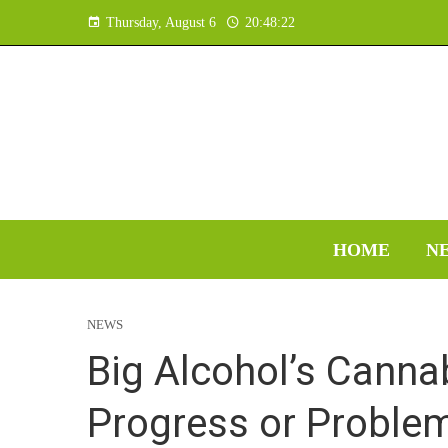
Thursday, August 6
20:48:23
HOME
N
NEWS
Big Alcohol’s Canna
Progress or Problem