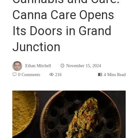
Canna Care Opens
Its Doors in Grand
Junction
Ethan Mitchell
November 15, 2024
0 Comments
216
4 Mins Read
book
ter