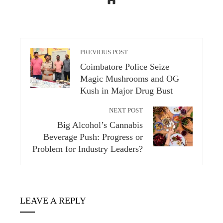
PREVIOUS POST
Coimbatore Police Seize
Magic Mushrooms and OG
Kush in Major Drug Bust
NEXT POST
Big Alcohol’s Cannabis
Beverage Push: Progress or
Problem for Industry Leaders?
LEAVE A REPLY