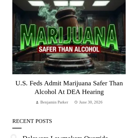
U.S. Feds Admit Marijuana Safer Than
Alcohol At DEA Hearing
Benjamin Parker
June 30, 2026
RECENT POSTS