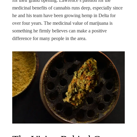
for their grand opening. Lawrence’s passion for the
medicinal benefits of cannabis runs deep, especially since
he and his team have been growing hemp in Delta for
over four years. The medicinal value of marijuana is
something he firmly believes can make a positive
difference for many people in the area.