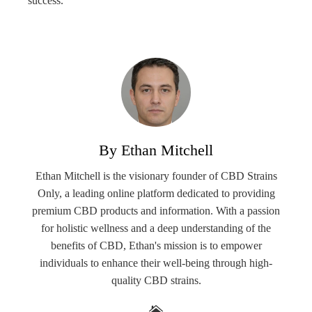
success.
By Ethan Mitchell
Ethan Mitchell is the visionary founder of CBD Strains
Only, a leading online platform dedicated to providing
premium CBD products and information. With a passion
for holistic wellness and a deep understanding of the
benefits of CBD, Ethan's mission is to empower
individuals to enhance their well-being through high-
quality CBD strains.