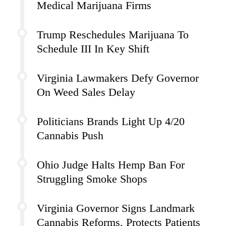
Medical Marijuana Firms
Trump Reschedules Marijuana To
Schedule III In Key Shift
Virginia Lawmakers Defy Governor
On Weed Sales Delay
Politicians Brands Light Up 4/20
Cannabis Push
Ohio Judge Halts Hemp Ban For
Struggling Smoke Shops
Virginia Governor Signs Landmark
Cannabis Reforms, Protects Patients