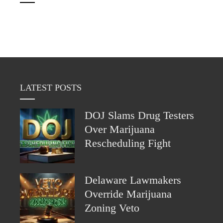
LATEST POSTS
DOJ Slams Drug Testers
Over Marijuana
Rescheduling Fight
Delaware Lawmakers
Override Marijuana
Zoning Veto