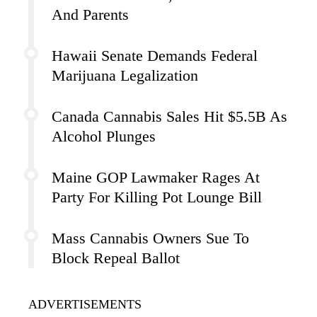
And Parents
Hawaii Senate Demands Federal
Marijuana Legalization
Canada Cannabis Sales Hit $5.5B As
Alcohol Plunges
Maine GOP Lawmaker Rages At
Party For Killing Pot Lounge Bill
Mass Cannabis Owners Sue To
Block Repeal Ballot
ADVERTISEMENTS