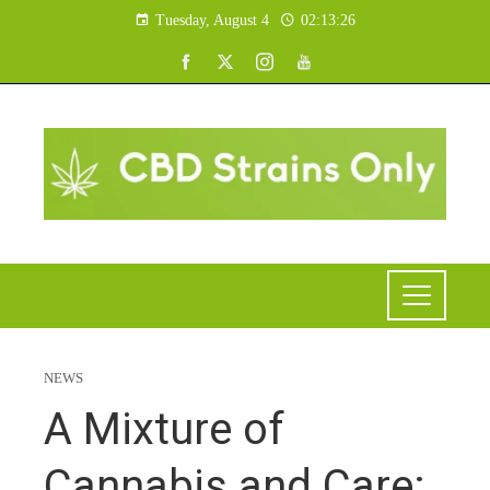
Tuesday, August 4
02:13:27
NEWS
A Mixture of
Cannabis and Care: