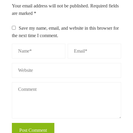
Your email address will not be published.
Required fields
are marked
*
Save my name, email, and website in this browser for
the next time I comment.