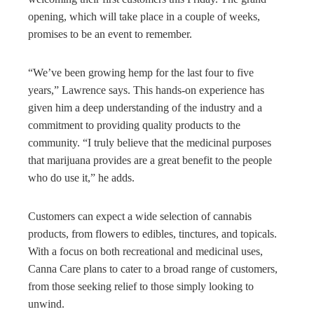
opening, which will take place in a couple of weeks,
promises to be an event to remember.
“We’ve been growing hemp for the last four to five
years,” Lawrence says. This hands-on experience has
given him a deep understanding of the industry and a
commitment to providing quality products to the
community. “I truly believe that the medicinal purposes
that marijuana provides are a great benefit to the people
who do use it,” he adds.
Customers can expect a wide selection of cannabis
products, from flowers to edibles, tinctures, and topicals.
With a focus on both recreational and medicinal uses,
Canna Care plans to cater to a broad range of customers,
from those seeking relief to those simply looking to
unwind.