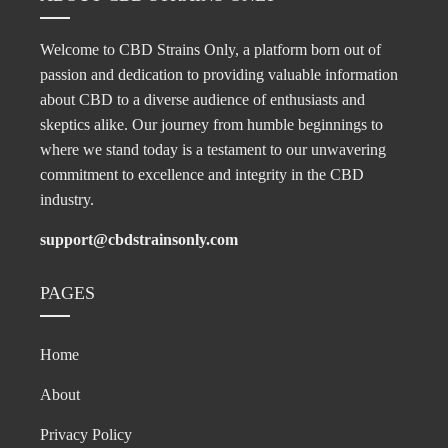
Welcome to CBD Strains Only, a platform born out of
passion and dedication to providing valuable information
about CBD to a diverse audience of enthusiasts and
skeptics alike. Our journey from humble beginnings to
where we stand today is a testament to our unwavering
commitment to excellence and integrity in the CBD
industry.
support@cbdstrainsonly.com
PAGES
Home
About
Privacy Policy