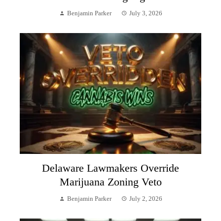
Benjamin Parker
July 3, 2026
Delaware Lawmakers Override
Marijuana Zoning Veto
Benjamin Parker
July 2, 2026