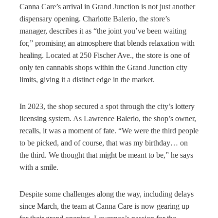
Canna Care’s arrival in Grand Junction is not just another
dispensary opening. Charlotte Balerio, the store’s
manager, describes it as “the joint you’ve been waiting
for,” promising an atmosphere that blends relaxation with
healing. Located at 250 Fischer Ave., the store is one of
only ten cannabis shops within the Grand Junction city
limits, giving it a distinct edge in the market.
In 2023, the shop secured a spot through the city’s lottery
licensing system. As Lawrence Balerio, the shop’s owner,
recalls, it was a moment of fate. “We were the third people
to be picked, and of course, that was my birthday… on
the third. We thought that might be meant to be,” he says
with a smile.
Despite some challenges along the way, including delays
since March, the team at Canna Care is now gearing up