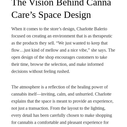
The Vision Behind Canna
Care’s Space Design
When it comes to the store’s design, Charlotte Balerio
focused on creating an environment that is as therapeutic
as the products they sell. “We just wanted to keep that
flow…just kind of mellow and a nice vibe,” she says. The
open design of the shop encourages customers to take
their time, browse the selection, and make informed
decisions without feeling rushed.
The atmosphere is a reflection of the healing power of
cannabis itself—inviting, calm, and unhurried. Charlotte
explains that the space is meant to provide an experience,
not just a transaction. From the layout to the lighting,
every detail has been carefully chosen to make shopping
for cannabis a comfortable and pleasant experience for