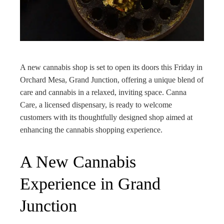
edIn
rest
bleupon
A new cannabis shop is set to open its doors this Friday in
Orchard Mesa, Grand Junction, offering a unique blend of
l
care and cannabis in a relaxed, inviting space. Canna
Care, a licensed dispensary, is ready to welcome
customers with its thoughtfully designed shop aimed at
enhancing the cannabis shopping experience.
A New Cannabis
Experience in Grand
Junction