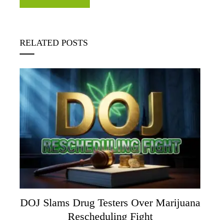
RELATED POSTS
DOJ Slams Drug Testers Over Marijuana
Rescheduling Fight