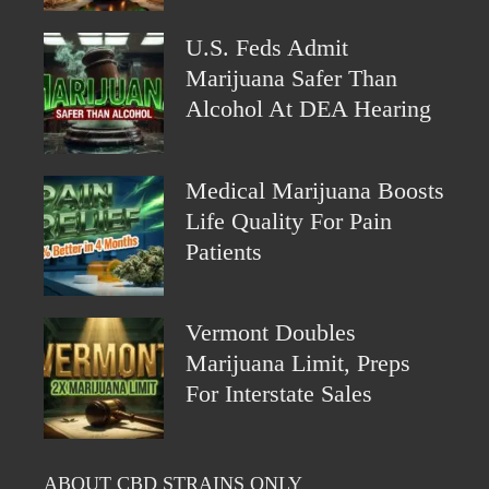
U.S. Feds Admit
Marijuana Safer Than
Alcohol At DEA Hearing
Medical Marijuana Boosts
Life Quality For Pain
Patients
Vermont Doubles
Marijuana Limit, Preps
For Interstate Sales
ABOUT CBD STRAINS ONLY