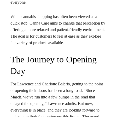
everyone.
While cannabis shopping has often been viewed as a
quick stop, Canna Care aims to change that perception by
offering a more relaxed and patient-friendly environment.
The goal is for customers to feel at ease as they explore
the variety of products available.
The Journey to Opening
Day
For Lawrence and Charlotte Balerio, getting to the point
of opening their doors has been a long road. “Since
March, we’ve run into a few bumps in the road that
delayed the opening,” Lawrence admits. But now,
everything is in place, and they are looking forward to
welcoming their first customers this Friday. The grand