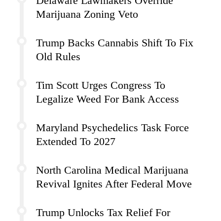
Delaware Lawmakers Override
Marijuana Zoning Veto
Trump Backs Cannabis Shift To Fix
Old Rules
Tim Scott Urges Congress To
Legalize Weed For Bank Access
Maryland Psychedelics Task Force
Extended To 2027
North Carolina Medical Marijuana
Revival Ignites After Federal Move
Trump Unlocks Tax Relief For