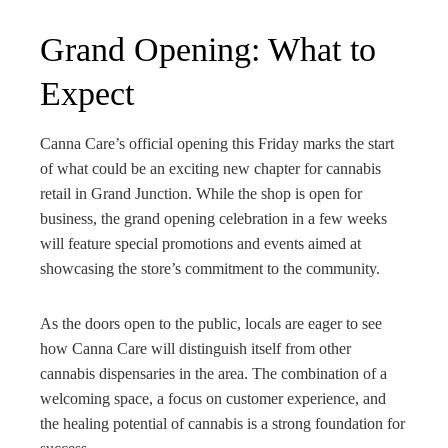
Grand Opening: What to
Expect
Canna Care’s official opening this Friday marks the start
of what could be an exciting new chapter for cannabis
retail in Grand Junction. While the shop is open for
business, the grand opening celebration in a few weeks
will feature special promotions and events aimed at
showcasing the store’s commitment to the community.
As the doors open to the public, locals are eager to see
how Canna Care will distinguish itself from other
cannabis dispensaries in the area. The combination of a
welcoming space, a focus on customer experience, and
the healing potential of cannabis is a strong foundation for