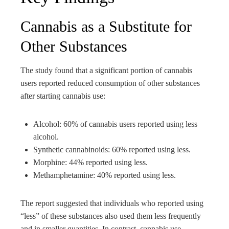
Cannabis as a Substitute for
Other Substances
The study found that a significant portion of cannabis
users reported reduced consumption of other substances
after starting cannabis use:
Alcohol: 60% of cannabis users reported using less
alcohol.
Synthetic cannabinoids: 60% reported using less.
Morphine: 44% reported using less.
Methamphetamine: 40% reported using less.
The report suggested that individuals who reported using
“less” of these substances also used them less frequently
and in smaller quantities. In contrast, cannabis use