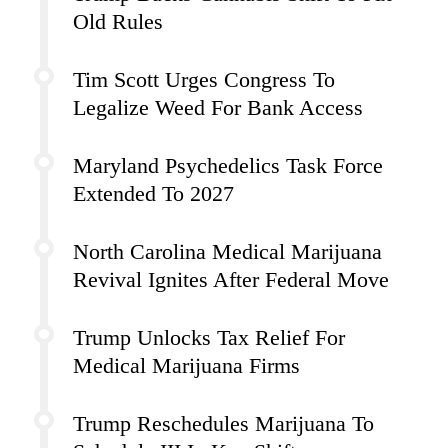
Old Rules
Tim Scott Urges Congress To
Legalize Weed For Bank Access
Maryland Psychedelics Task Force
Extended To 2027
North Carolina Medical Marijuana
Revival Ignites After Federal Move
Trump Unlocks Tax Relief For
Medical Marijuana Firms
Trump Reschedules Marijuana To