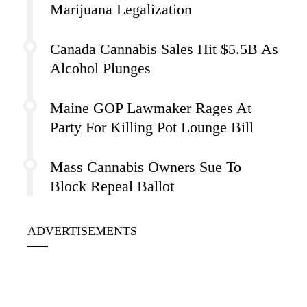
Marijuana Legalization
Canada Cannabis Sales Hit $5.5B As
Alcohol Plunges
Maine GOP Lawmaker Rages At
Party For Killing Pot Lounge Bill
Mass Cannabis Owners Sue To
Block Repeal Ballot
ADVERTISEMENTS