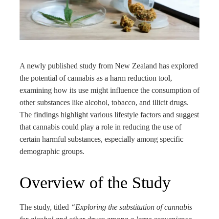
edIn
rest
bleupon
A newly published study from New Zealand has explored
the potential of cannabis as a harm reduction tool,
l
examining how its use might influence the consumption of
other substances like alcohol, tobacco, and illicit drugs.
The findings highlight various lifestyle factors and suggest
that cannabis could play a role in reducing the use of
certain harmful substances, especially among specific
demographic groups.
Overview of the Study
The study, titled
“Exploring the substitution of cannabis