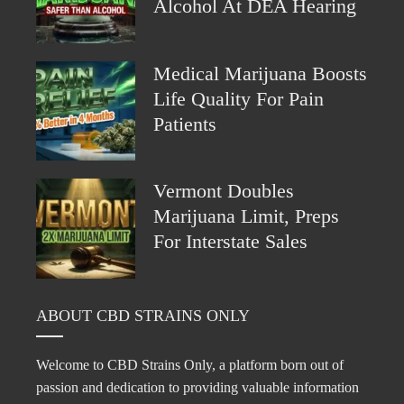
Alcohol At DEA Hearing
Medical Marijuana Boosts
Life Quality For Pain
Patients
Vermont Doubles
Marijuana Limit, Preps
For Interstate Sales
ABOUT CBD STRAINS ONLY
Welcome to CBD Strains Only, a platform born out of
passion and dedication to providing valuable information