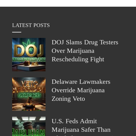
LATEST POSTS
DOJ Slams Drug Testers
Over Marijuana
Rescheduling Fight
Delaware Lawmakers
Override Marijuana
Zoning Veto
U.S. Feds Admit
Marijuana Safer Than