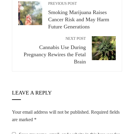
PREVIOUS POST
Smoking Marijuana Raises
Cancer Risk and May Harm
Future Generations
NEXT POST
Cannabis Use During
Pregnancy Rewires the Fetal
Brain
LEAVE A REPLY
Your email address will not be published.
Required fields
are marked
*