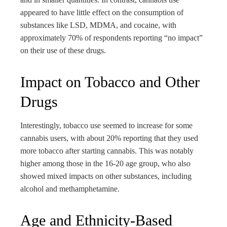
appeared to have little effect on the consumption of
substances like LSD, MDMA, and cocaine, with
approximately 70% of respondents reporting “no impact”
on their use of these drugs.
Impact on Tobacco and Other
Drugs
Interestingly, tobacco use seemed to increase for some
cannabis users, with about 20% reporting that they used
more tobacco after starting cannabis. This was notably
higher among those in the 16-20 age group, who also
showed mixed impacts on other substances, including
alcohol and methamphetamine.
Age and Ethnicity-Based