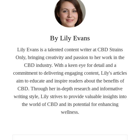
By Lily Evans
Lily Evans is a talented content writer at CBD Strains
Only, bringing creativity and passion to her work in the
CBD industry. With a keen eye for detail and a
commitment to delivering engaging content, Lily's articles
aim to educate and inspire readers about the benefits of
CBD. Through her in-depth research and informative
writing style, Lily strives to provide valuable insights into
the world of CBD and its potential for enhancing
wellness.