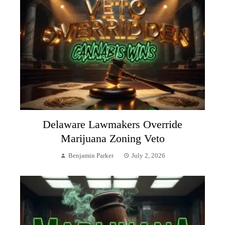
Delaware Lawmakers Override
Marijuana Zoning Veto
Benjamin Parker
July 2, 2026