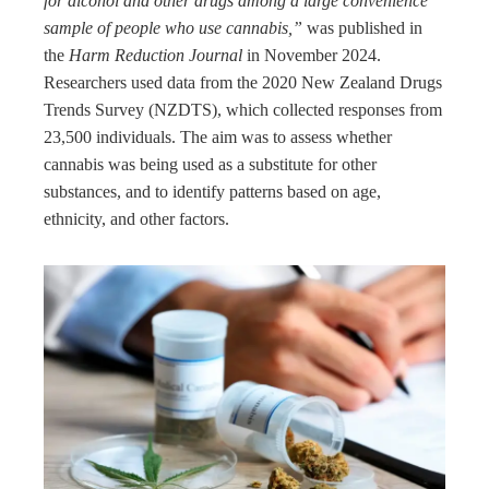
for alcohol and other drugs among a large convenience
sample of people who use cannabis,”
was published in
the
Harm Reduction Journal
in November 2024.
Researchers used data from the 2020 New Zealand Drugs
Trends Survey (NZDTS), which collected responses from
23,500 individuals. The aim was to assess whether
cannabis was being used as a substitute for other
substances, and to identify patterns based on age,
ethnicity, and other factors.