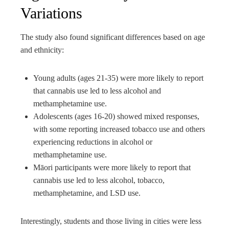
Variations
The study also found significant differences based on age
and ethnicity:
Young adults (ages 21-35) were more likely to report
that cannabis use led to less alcohol and
methamphetamine use.
Adolescents (ages 16-20) showed mixed responses,
with some reporting increased tobacco use and others
experiencing reductions in alcohol or
methamphetamine use.
Māori participants were more likely to report that
cannabis use led to less alcohol, tobacco,
methamphetamine, and LSD use.
Interestingly, students and those living in cities were less