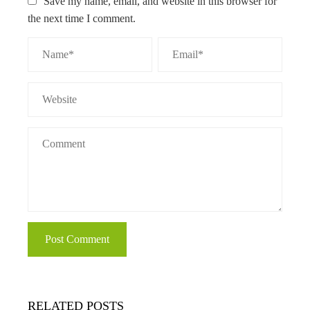
Save my name, email, and website in this browser for
the next time I comment.
RELATED POSTS