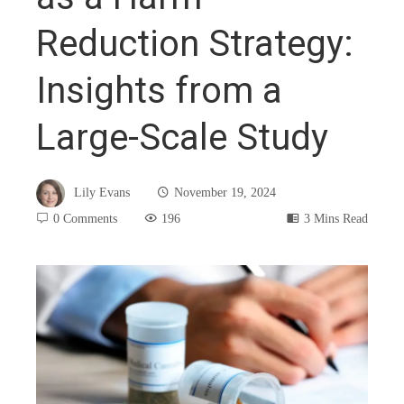
Reduction Strategy:
Insights from a
Large-Scale Study
Lily Evans
November 19, 2024
0 Comments
196
3 Mins Read
book
ter