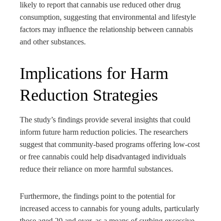
likely to report that cannabis use reduced other drug
consumption, suggesting that environmental and lifestyle
factors may influence the relationship between cannabis
and other substances.
Implications for Harm
Reduction Strategies
The study’s findings provide several insights that could
inform future harm reduction policies. The researchers
suggest that community-based programs offering low-cost
or free cannabis could help disadvantaged individuals
reduce their reliance on more harmful substances.
Furthermore, the findings point to the potential for
increased access to cannabis for young adults, particularly
those aged 20 and over, as a means of curbing excessive