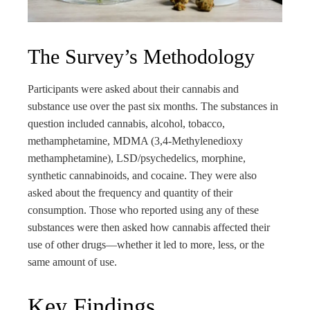
The Survey’s Methodology
Participants were asked about their cannabis and
substance use over the past six months. The substances in
question included cannabis, alcohol, tobacco,
methamphetamine, MDMA (3,4-Methyl​enedioxy​
methamphetamine), LSD/psychedelics, morphine,
synthetic cannabinoids, and cocaine. They were also
asked about the frequency and quantity of their
consumption. Those who reported using any of these
substances were then asked how cannabis affected their
use of other drugs—whether it led to more, less, or the
same amount of use.
Key Findings