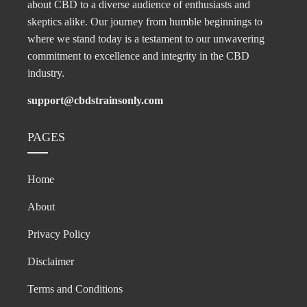
about CBD to a diverse audience of enthusiasts and
skeptics alike. Our journey from humble beginnings to
where we stand today is a testament to our unwavering
commitment to excellence and integrity in the CBD
industry.
support@cbdstrainsonly.com
PAGES
Home
About
Privacy Policy
Disclaimer
Terms and Conditions