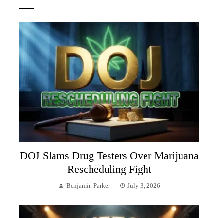
DOJ Slams Drug Testers Over Marijuana
Rescheduling Fight
Benjamin Parker
July 3, 2026