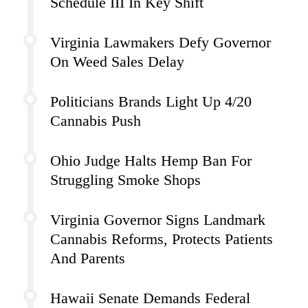
Schedule III In Key Shift
Virginia Lawmakers Defy Governor
On Weed Sales Delay
Politicians Brands Light Up 4/20
Cannabis Push
Ohio Judge Halts Hemp Ban For
Struggling Smoke Shops
Virginia Governor Signs Landmark
Cannabis Reforms, Protects Patients
And Parents
Hawaii Senate Demands Federal