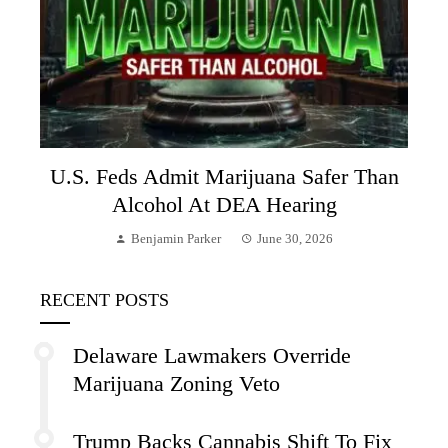
U.S. Feds Admit Marijuana Safer Than
Alcohol At DEA Hearing
Benjamin Parker
June 30, 2026
RECENT POSTS
Delaware Lawmakers Override
Marijuana Zoning Veto
Trump Backs Cannabis Shift To Fix