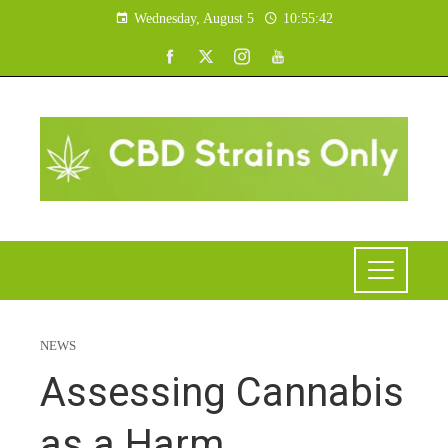
Wednesday, August 5
10:55:43
NEWS
Assessing Cannabis
as a Harm