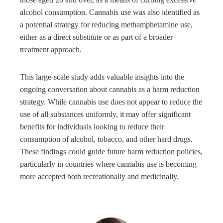
alcohol consumption. Cannabis use was also identified as
a potential strategy for reducing methamphetamine use,
either as a direct substitute or as part of a broader
treatment approach.
This large-scale study adds valuable insights into the
ongoing conversation about cannabis as a harm reduction
strategy. While cannabis use does not appear to reduce the
use of all substances uniformly, it may offer significant
benefits for individuals looking to reduce their
consumption of alcohol, tobacco, and other hard drugs.
These findings could guide future harm reduction policies,
particularly in countries where cannabis use is becoming
more accepted both recreationally and medicinally.