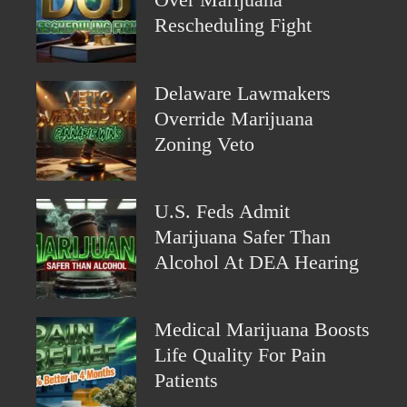
Over Marijuana
Rescheduling Fight
Delaware Lawmakers
Override Marijuana
Zoning Veto
U.S. Feds Admit
Marijuana Safer Than
Alcohol At DEA Hearing
Medical Marijuana Boosts
Life Quality For Pain
Patients