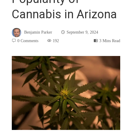
Cannabis in Arizona
Benjamin Parker
September 9, 2024
0 Comments
192
3 Mins Read
book
ter
edIn
rest