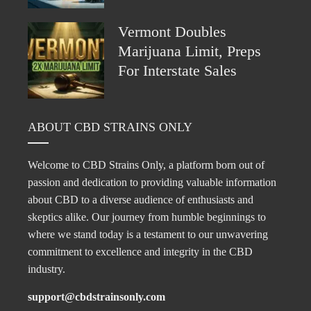
Vermont Doubles
Marijuana Limit, Preps
For Interstate Sales
ABOUT CBD STRAINS ONLY
Welcome to CBD Strains Only, a platform born out of
passion and dedication to providing valuable information
about CBD to a diverse audience of enthusiasts and
skeptics alike. Our journey from humble beginnings to
where we stand today is a testament to our unwavering
commitment to excellence and integrity in the CBD
industry.
support@cbdstrainsonly.com