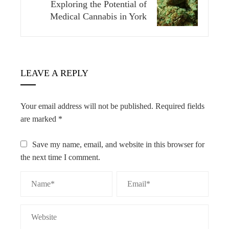
Exploring the Potential of
Medical Cannabis in York
LEAVE A REPLY
Your email address will not be published.
Required fields
are marked
*
Save my name, email, and website in this browser for
the next time I comment.