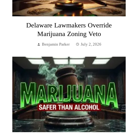
Delaware Lawmakers Override
Marijuana Zoning Veto
Benjamin Parker
July 2, 2026