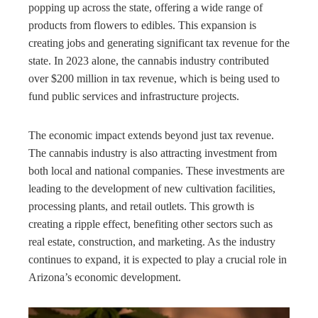
popping up across the state, offering a wide range of
products from flowers to edibles. This expansion is
creating jobs and generating significant tax revenue for the
state. In 2023 alone, the cannabis industry contributed
over $200 million in tax revenue, which is being used to
fund public services and infrastructure projects.
The economic impact extends beyond just tax revenue.
The cannabis industry is also attracting investment from
both local and national companies. These investments are
leading to the development of new cultivation facilities,
processing plants, and retail outlets. This growth is
creating a ripple effect, benefiting other sectors such as
real estate, construction, and marketing. As the industry
continues to expand, it is expected to play a crucial role in
Arizona’s economic development.