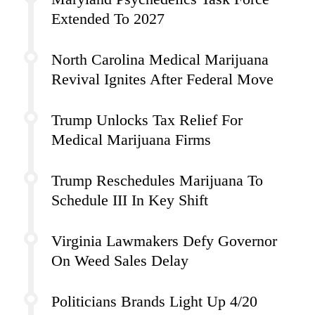
Extended To 2027
North Carolina Medical Marijuana
Revival Ignites After Federal Move
Trump Unlocks Tax Relief For
Medical Marijuana Firms
Trump Reschedules Marijuana To
Schedule III In Key Shift
Virginia Lawmakers Defy Governor
On Weed Sales Delay
Politicians Brands Light Up 4/20