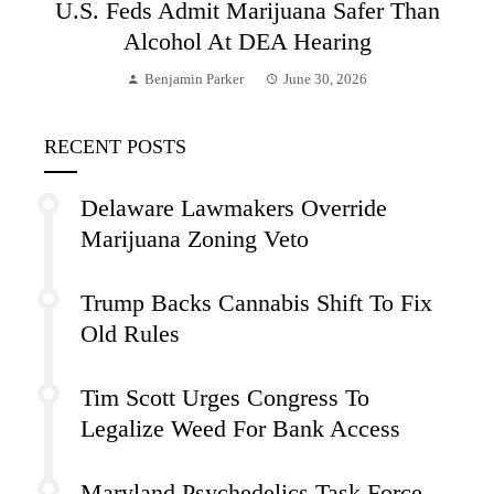
U.S. Feds Admit Marijuana Safer Than
Alcohol At DEA Hearing
Benjamin Parker
June 30, 2026
RECENT POSTS
Delaware Lawmakers Override
Marijuana Zoning Veto
Trump Backs Cannabis Shift To Fix
Old Rules
Tim Scott Urges Congress To
Legalize Weed For Bank Access
Maryland Psychedelics Task Force