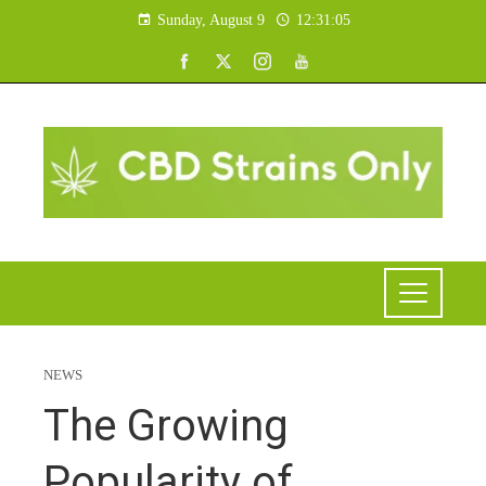
Sunday, August 9
12:31:06
NEWS
The Growing
Popularity of