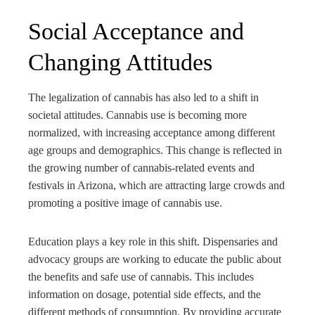
Social Acceptance and
Changing Attitudes
The legalization of cannabis has also led to a shift in
societal attitudes. Cannabis use is becoming more
normalized, with increasing acceptance among different
age groups and demographics. This change is reflected in
the growing number of cannabis-related events and
festivals in Arizona, which are attracting large crowds and
promoting a positive image of cannabis use.
Education plays a key role in this shift. Dispensaries and
advocacy groups are working to educate the public about
the benefits and safe use of cannabis. This includes
information on dosage, potential side effects, and the
different methods of consumption. By providing accurate