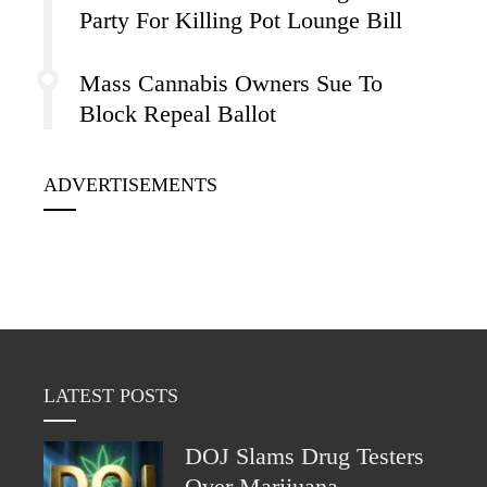
Party For Killing Pot Lounge Bill
Mass Cannabis Owners Sue To
Block Repeal Ballot
ADVERTISEMENTS
LATEST POSTS
DOJ Slams Drug Testers