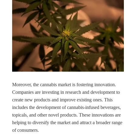
Moreover, the cannabis market is fostering innovation.
Companies are investing in research and development to
create new products and improve existing ones. This
includes the development of cannabis-infused beverages,
topicals, and other novel products. These innovations are
helping to diversify the market and attract a broader range
of consumers.