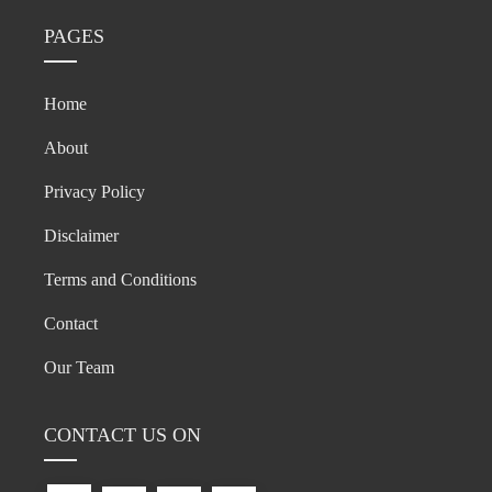
PAGES
Home
About
Privacy Policy
Disclaimer
Terms and Conditions
Contact
Our Team
CONTACT US ON