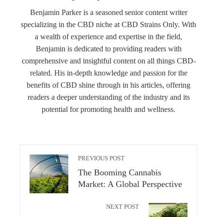
Benjamin Parker is a seasoned senior content writer
specializing in the CBD niche at CBD Strains Only. With
a wealth of experience and expertise in the field,
Benjamin is dedicated to providing readers with
comprehensive and insightful content on all things CBD-
related. His in-depth knowledge and passion for the
benefits of CBD shine through in his articles, offering
readers a deeper understanding of the industry and its
potential for promoting health and wellness.
PREVIOUS POST
The Booming Cannabis
Market: A Global Perspective
NEXT POST