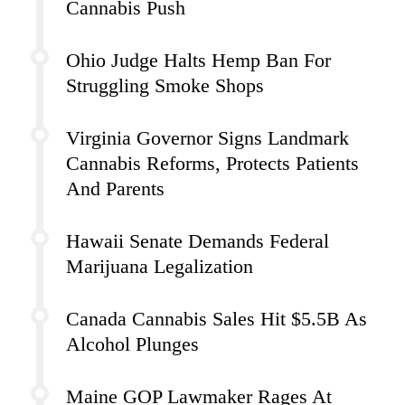
Cannabis Push
Ohio Judge Halts Hemp Ban For
Struggling Smoke Shops
Virginia Governor Signs Landmark
Cannabis Reforms, Protects Patients
And Parents
Hawaii Senate Demands Federal
Marijuana Legalization
Canada Cannabis Sales Hit $5.5B As
Alcohol Plunges
Maine GOP Lawmaker Rages At