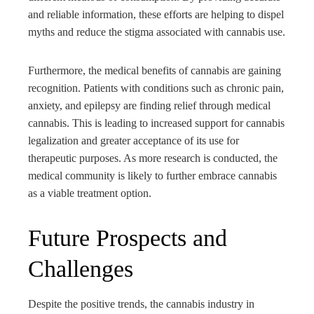
and reliable information, these efforts are helping to dispel
myths and reduce the stigma associated with cannabis use.
Furthermore, the medical benefits of cannabis are gaining
recognition. Patients with conditions such as chronic pain,
anxiety, and epilepsy are finding relief through medical
cannabis. This is leading to increased support for cannabis
legalization and greater acceptance of its use for
therapeutic purposes. As more research is conducted, the
medical community is likely to further embrace cannabis
as a viable treatment option.
Future Prospects and
Challenges
Despite the positive trends, the cannabis industry in