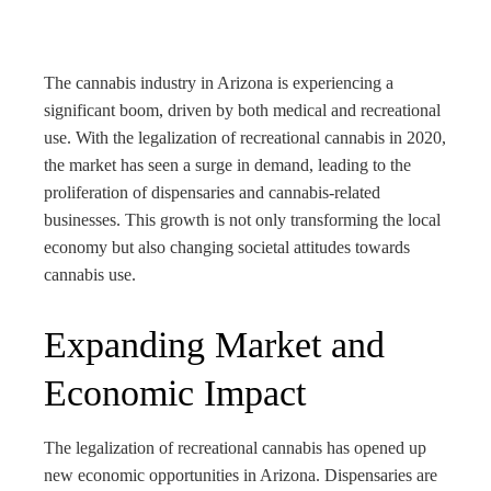
bleupon
l
The cannabis industry in Arizona is experiencing a
significant boom, driven by both medical and recreational
use. With the legalization of recreational cannabis in 2020,
the market has seen a surge in demand, leading to the
proliferation of dispensaries and cannabis-related
businesses. This growth is not only transforming the local
economy but also changing societal attitudes towards
cannabis use.
Expanding Market and
Economic Impact
The legalization of recreational cannabis has opened up
new economic opportunities in Arizona. Dispensaries are