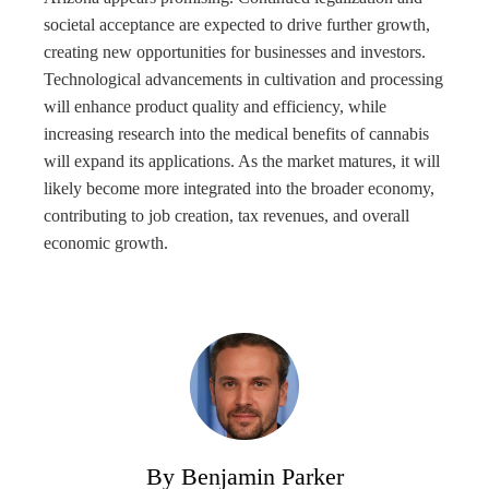
societal acceptance are expected to drive further growth,
creating new opportunities for businesses and investors.
Technological advancements in cultivation and processing
will enhance product quality and efficiency, while
increasing research into the medical benefits of cannabis
will expand its applications. As the market matures, it will
likely become more integrated into the broader economy,
contributing to job creation, tax revenues, and overall
economic growth.
By Benjamin Parker