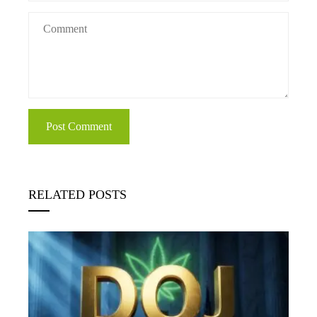
RELATED POSTS