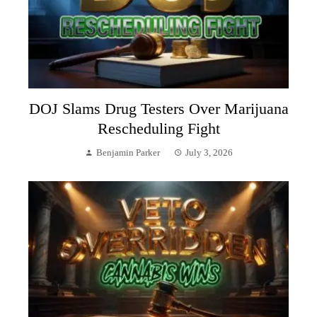
DOJ Slams Drug Testers Over Marijuana
Rescheduling Fight
Benjamin Parker
July 3, 2026