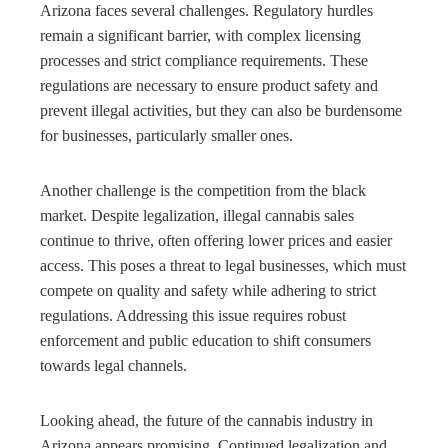
Arizona faces several challenges. Regulatory hurdles
remain a significant barrier, with complex licensing
processes and strict compliance requirements. These
regulations are necessary to ensure product safety and
prevent illegal activities, but they can also be burdensome
for businesses, particularly smaller ones.
Another challenge is the competition from the black
market. Despite legalization, illegal cannabis sales
continue to thrive, often offering lower prices and easier
access. This poses a threat to legal businesses, which must
compete on quality and safety while adhering to strict
regulations. Addressing this issue requires robust
enforcement and public education to shift consumers
towards legal channels.
Looking ahead, the future of the cannabis industry in
Arizona appears promising. Continued legalization and