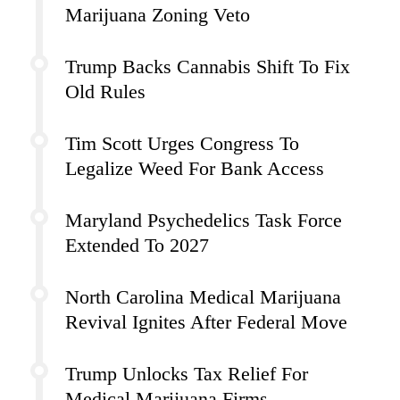
Marijuana Zoning Veto
Trump Backs Cannabis Shift To Fix
Old Rules
Tim Scott Urges Congress To
Legalize Weed For Bank Access
Maryland Psychedelics Task Force
Extended To 2027
North Carolina Medical Marijuana
Revival Ignites After Federal Move
Trump Unlocks Tax Relief For
Medical Marijuana Firms