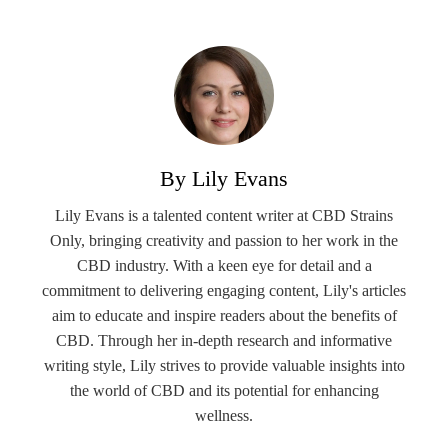
By Lily Evans
Lily Evans is a talented content writer at CBD Strains
Only, bringing creativity and passion to her work in the
CBD industry. With a keen eye for detail and a
commitment to delivering engaging content, Lily's articles
aim to educate and inspire readers about the benefits of
CBD. Through her in-depth research and informative
writing style, Lily strives to provide valuable insights into
the world of CBD and its potential for enhancing
wellness.