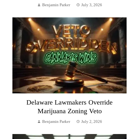
Benjamin Parker
July 3, 2026
Delaware Lawmakers Override
Marijuana Zoning Veto
Benjamin Parker
July 2, 2026