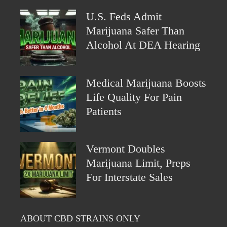
U.S. Feds Admit
Marijuana Safer Than
Alcohol At DEA Hearing
Medical Marijuana Boosts
Life Quality For Pain
Patients
Vermont Doubles
Marijuana Limit, Preps
For Interstate Sales
ABOUT CBD STRAINS ONLY