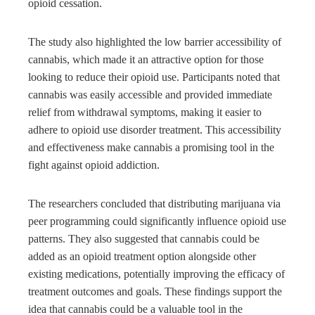
opioid cessation.
The study also highlighted the low barrier accessibility of
cannabis, which made it an attractive option for those
looking to reduce their opioid use. Participants noted that
cannabis was easily accessible and provided immediate
relief from withdrawal symptoms, making it easier to
adhere to opioid use disorder treatment. This accessibility
and effectiveness make cannabis a promising tool in the
fight against opioid addiction.
The researchers concluded that distributing marijuana via
peer programming could significantly influence opioid use
patterns. They also suggested that cannabis could be
added as an opioid treatment option alongside other
existing medications, potentially improving the efficacy of
treatment outcomes and goals. These findings support the
idea that cannabis could be a valuable tool in the