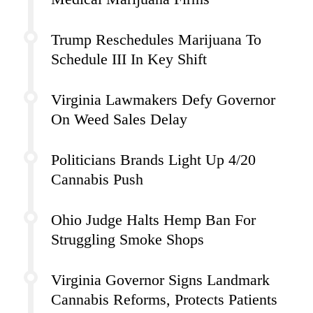
Trump Reschedules Marijuana To
Schedule III In Key Shift
Virginia Lawmakers Defy Governor
On Weed Sales Delay
Politicians Brands Light Up 4/20
Cannabis Push
Ohio Judge Halts Hemp Ban For
Struggling Smoke Shops
Virginia Governor Signs Landmark
Cannabis Reforms, Protects Patients