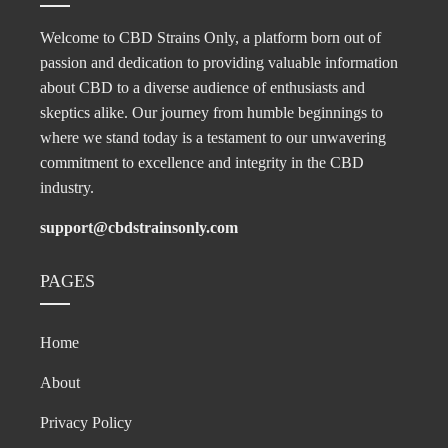
Welcome to CBD Strains Only, a platform born out of
passion and dedication to providing valuable information
about CBD to a diverse audience of enthusiasts and
skeptics alike. Our journey from humble beginnings to
where we stand today is a testament to our unwavering
commitment to excellence and integrity in the CBD
industry.
support@cbdstrainsonly.com
PAGES
Home
About
Privacy Policy