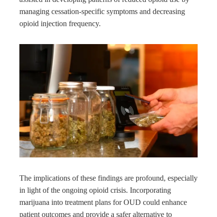
managing cessation-specific symptoms and decreasing
opioid injection frequency.
The implications of these findings are profound, especially
in light of the ongoing opioid crisis. Incorporating
marijuana into treatment plans for OUD could enhance
patient outcomes and provide a safer alternative to