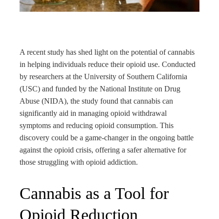
rest
bleupon
A recent study has shed light on the potential of cannabis
l
in helping individuals reduce their opioid use. Conducted
by researchers at the University of Southern California
(USC) and funded by the National Institute on Drug
Abuse (NIDA), the study found that cannabis can
significantly aid in managing opioid withdrawal
symptoms and reducing opioid consumption. This
discovery could be a game-changer in the ongoing battle
against the opioid crisis, offering a safer alternative for
those struggling with opioid addiction.
Cannabis as a Tool for
Opioid Reduction