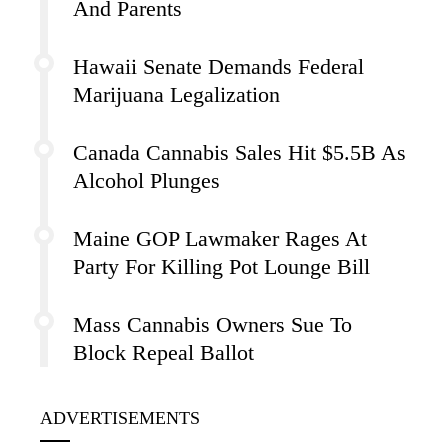
And Parents
Hawaii Senate Demands Federal
Marijuana Legalization
Canada Cannabis Sales Hit $5.5B As
Alcohol Plunges
Maine GOP Lawmaker Rages At
Party For Killing Pot Lounge Bill
Mass Cannabis Owners Sue To
Block Repeal Ballot
ADVERTISEMENTS