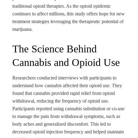
traditional opioid therapies. As the opioid epidemic
continues to affect millions, this study offers hope for new
treatment strategies leveraging the therapeutic potential of
marijuana.
The Science Behind
Cannabis and Opioid Use
Researchers conducted interviews with participants to
understand how cannabis affected their opioid use. They
found that cannabis provided rapid relief from opioid
withdrawal, reducing the frequency of opioid use.
Participants reported using cannabis substitution or co-use
to manage the pain from withdrawal symptoms, such as
body aches and generalized discomfort. This led to
decreased opioid injection frequency and helped maintain