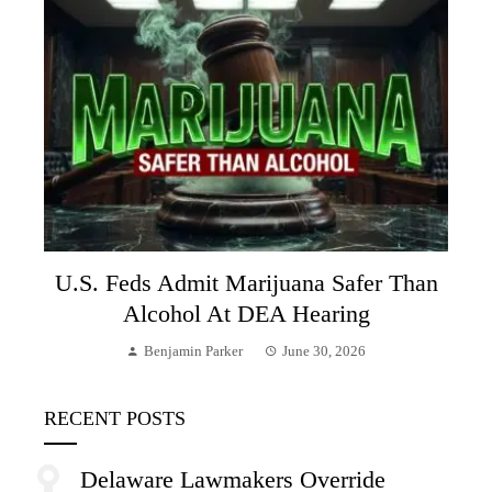
U.S. Feds Admit Marijuana Safer Than
Alcohol At DEA Hearing
Benjamin Parker
June 30, 2026
RECENT POSTS
Delaware Lawmakers Override