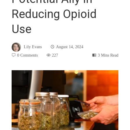
Reducing Opioid
Use
Lily Evans
August 14, 2024
0 Comments
227
3 Mins Read
book
ter
edIn