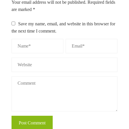
Your email address will not be published.
Required fields
are marked
*
Save my name, email, and website in this browser for
the next time I comment.