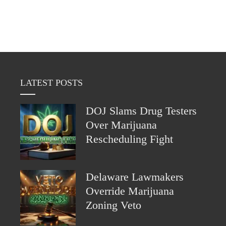
LATEST POSTS
DOJ Slams Drug Testers
Over Marijuana
Rescheduling Fight
Delaware Lawmakers
Override Marijuana
Zoning Veto