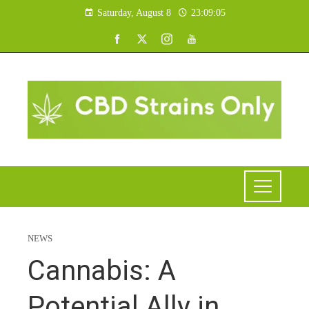
Saturday, August 8
23:09:06
NEWS
Cannabis: A
Potential Ally in