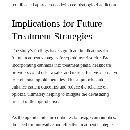
multifaceted approach needed to combat opioid addiction.
Implications for Future
Treatment Strategies
The study’s findings have significant implications for
future treatment strategies for opioid use disorder. By
incorporating cannabis into treatment plans, healthcare
providers could offer a safer and more effective alternative
to traditional opioid therapies. This approach could
enhance patient outcomes and reduce the reliance on
opioids, ultimately helping to mitigate the devastating
impact of the opioid crisis.
As the opioid epidemic continues to ravage communities,
the need for innovative and effective treatment strategies is