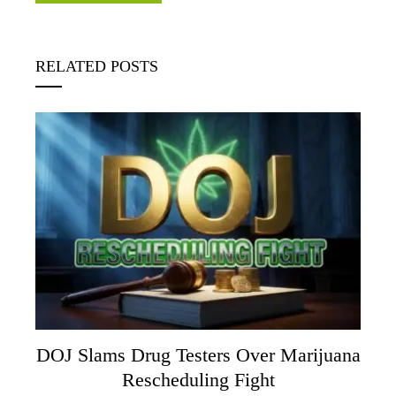
RELATED POSTS
DOJ Slams Drug Testers Over Marijuana
Rescheduling Fight