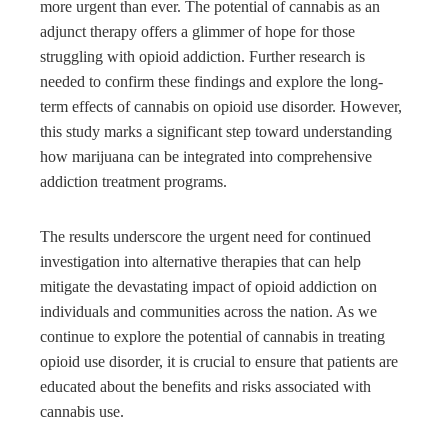
more urgent than ever. The potential of cannabis as an
adjunct therapy offers a glimmer of hope for those
struggling with opioid addiction. Further research is
needed to confirm these findings and explore the long-
term effects of cannabis on opioid use disorder. However,
this study marks a significant step toward understanding
how marijuana can be integrated into comprehensive
addiction treatment programs.
The results underscore the urgent need for continued
investigation into alternative therapies that can help
mitigate the devastating impact of opioid addiction on
individuals and communities across the nation. As we
continue to explore the potential of cannabis in treating
opioid use disorder, it is crucial to ensure that patients are
educated about the benefits and risks associated with
cannabis use.