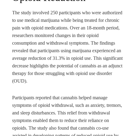
The study involved 250 participants who were authorized
to use medical marijuana while being treated for chronic
pain with opioid medications. Over an 18-month period,
researchers monitored changes in their opioid
consumption and withdrawal symptoms. The findings
revealed that participants using marijuana experienced an
average reduction of 31.3% in opioid use. This significant
decrease highlights the potential of cannabis as an adjunct
therapy for those struggling with opioid use disorder
(OUD).
Participants reported that cannabis helped manage
symptoms of opioid withdrawal, such as anxiety, tremors,
and sleep disturbances. This relief from withdrawal
symptoms enabled them to reduce their reliance on
opioids. The study also found that cannabis co-use
assisted in developing patterns of reduced opioid use by