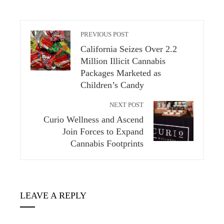
PREVIOUS POST
California Seizes Over 2.2
Million Illicit Cannabis
Packages Marketed as
Children’s Candy
NEXT POST
Curio Wellness and Ascend
Join Forces to Expand
Cannabis Footprints
LEAVE A REPLY