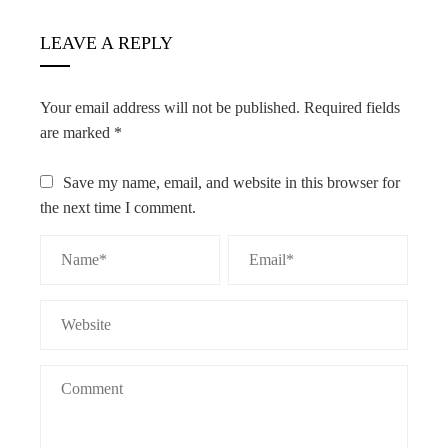
LEAVE A REPLY
Your email address will not be published.
Required fields
are marked
*
Save my name, email, and website in this browser for
the next time I comment.