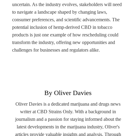
uncertain. As the industry evolves, stakeholders will need
to navigate a landscape shaped by changing laws,
consumer preferences, and scientific advancements. The
potential inclusion of hemp-derived CBD in tobacco
products is just one example of how rescheduling could
transform the industry, offering new opportunities and
challenges for businesses and regulators alike.
By Oliver Davies
Oliver Davies is a dedicated marijuana and drugs news
writer at CBD Strains Only. With a background in
journalism and a passion for staying informed about the
latest developments in the marijuana industry, Oliver's
articles provide valuable insights and analysis. Through