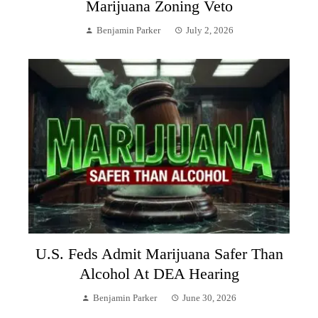
Marijuana Zoning Veto
Benjamin Parker
July 2, 2026
U.S. Feds Admit Marijuana Safer Than
Alcohol At DEA Hearing
Benjamin Parker
June 30, 2026