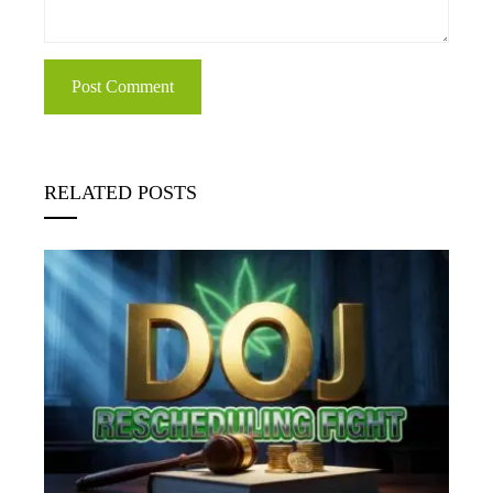
RELATED POSTS