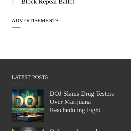
Block Repeal Ballot
ADVERTISEMENTS
LATEST POSTS
DOJ Slams Drug Testers
Over Marijuana
Rescheduling Fight