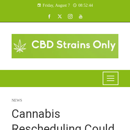
Friday, August 7
08:52:45
NEWS
Cannabis
Rescheduling Could