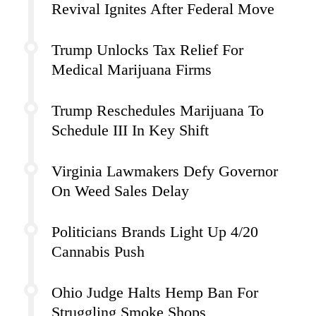
Revival Ignites After Federal Move
Trump Unlocks Tax Relief For
Medical Marijuana Firms
Trump Reschedules Marijuana To
Schedule III In Key Shift
Virginia Lawmakers Defy Governor
On Weed Sales Delay
Politicians Brands Light Up 4/20
Cannabis Push
Ohio Judge Halts Hemp Ban For
Struggling Smoke Shops