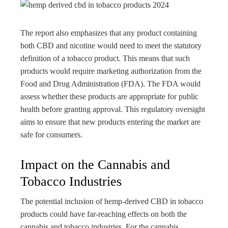
The report also emphasizes that any product containing
both CBD and nicotine would need to meet the statutory
definition of a tobacco product. This means that such
products would require marketing authorization from the
Food and Drug Administration (FDA). The FDA would
assess whether these products are appropriate for public
health before granting approval. This regulatory oversight
aims to ensure that new products entering the market are
safe for consumers.
Impact on the Cannabis and
Tobacco Industries
The potential inclusion of hemp-derived CBD in tobacco
products could have far-reaching effects on both the
cannabis and tobacco industries. For the cannabis