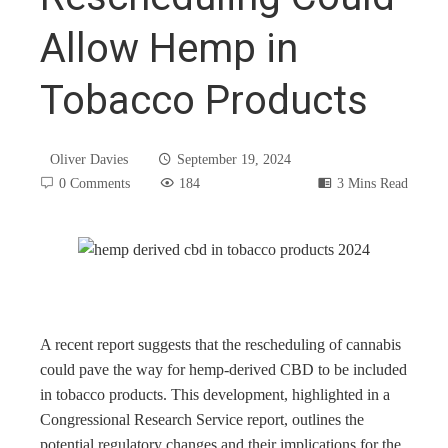
Allow Hemp in
Tobacco Products
Oliver Davies
September 19, 2024
0 Comments
184
3 Mins Read
book
ter
A recent report suggests that the rescheduling of cannabis
could pave the way for hemp-derived CBD to be included
in tobacco products. This development, highlighted in a
edIn
Congressional Research Service report, outlines the
potential regulatory changes and their implications for the