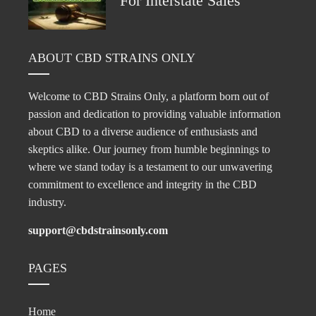
For Interstate Sales
ABOUT CBD STRAINS ONLY
Welcome to CBD Strains Only, a platform born out of
passion and dedication to providing valuable information
about CBD to a diverse audience of enthusiasts and
skeptics alike. Our journey from humble beginnings to
where we stand today is a testament to our unwavering
commitment to excellence and integrity in the CBD
industry.
support@cbdstrainsonly.com
PAGES
Home