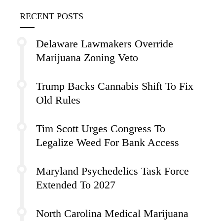
RECENT POSTS
Delaware Lawmakers Override
Marijuana Zoning Veto
Trump Backs Cannabis Shift To Fix
Old Rules
Tim Scott Urges Congress To
Legalize Weed For Bank Access
Maryland Psychedelics Task Force
Extended To 2027
North Carolina Medical Marijuana