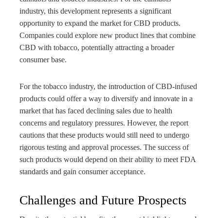
industry, this development represents a significant
opportunity to expand the market for CBD products.
Companies could explore new product lines that combine
CBD with tobacco, potentially attracting a broader
consumer base.
For the tobacco industry, the introduction of CBD-infused
products could offer a way to diversify and innovate in a
market that has faced declining sales due to health
concerns and regulatory pressures. However, the report
cautions that these products would still need to undergo
rigorous testing and approval processes. The success of
such products would depend on their ability to meet FDA
standards and gain consumer acceptance.
Challenges and Future Prospects