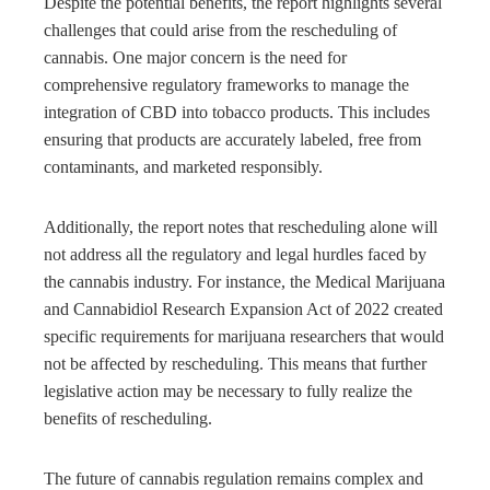
Despite the potential benefits, the report highlights several
challenges that could arise from the rescheduling of
cannabis. One major concern is the need for
comprehensive regulatory frameworks to manage the
integration of CBD into tobacco products. This includes
ensuring that products are accurately labeled, free from
contaminants, and marketed responsibly.
Additionally, the report notes that rescheduling alone will
not address all the regulatory and legal hurdles faced by
the cannabis industry. For instance, the Medical Marijuana
and Cannabidiol Research Expansion Act of 2022 created
specific requirements for marijuana researchers that would
not be affected by rescheduling. This means that further
legislative action may be necessary to fully realize the
benefits of rescheduling.
The future of cannabis regulation remains complex and