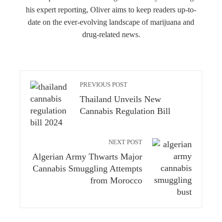
his expert reporting, Oliver aims to keep readers up-to-
date on the ever-evolving landscape of marijuana and
drug-related news.
PREVIOUS POST
Thailand Unveils New
Cannabis Regulation Bill
NEXT POST
Algerian Army Thwarts Major
Cannabis Smuggling Attempts
from Morocco