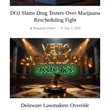
DOJ Slams Drug Testers Over Marijuana
Rescheduling Fight
Benjamin Parker
July 3, 2026
Delaware Lawmakers Override