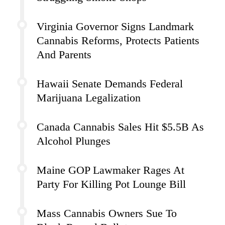
Virginia Governor Signs Landmark
Cannabis Reforms, Protects Patients
And Parents
Hawaii Senate Demands Federal
Marijuana Legalization
Canada Cannabis Sales Hit $5.5B As
Alcohol Plunges
Maine GOP Lawmaker Rages At
Party For Killing Pot Lounge Bill
Mass Cannabis Owners Sue To