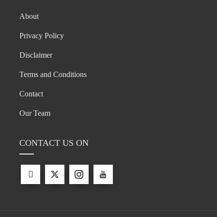
About
Privacy Policy
Disclaimer
Terms and Conditions
Contact
Our Team
CONTACT US ON