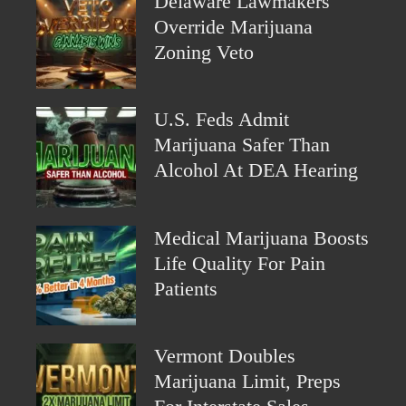
Delaware Lawmakers
Override Marijuana
Zoning Veto
U.S. Feds Admit
Marijuana Safer Than
Alcohol At DEA Hearing
Medical Marijuana Boosts
Life Quality For Pain
Patients
Vermont Doubles
Marijuana Limit, Preps