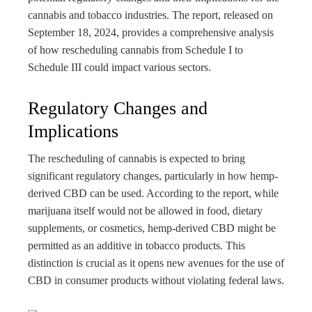
rest
cannabis and tobacco industries. The report, released on
September 18, 2024, provides a comprehensive analysis
bleupon
of how rescheduling cannabis from Schedule I to
Schedule III could impact various sectors.
l
Regulatory Changes and
Implications
The rescheduling of cannabis is expected to bring
significant regulatory changes, particularly in how hemp-
derived CBD can be used. According to the report, while
marijuana itself would not be allowed in food, dietary
supplements, or cosmetics, hemp-derived CBD might be
permitted as an additive in tobacco products. This
distinction is crucial as it opens new avenues for the use of
CBD in consumer products without violating federal laws.