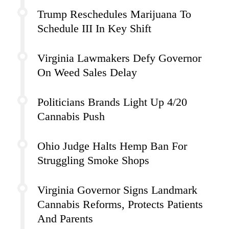
Trump Reschedules Marijuana To
Schedule III In Key Shift
Virginia Lawmakers Defy Governor
On Weed Sales Delay
Politicians Brands Light Up 4/20
Cannabis Push
Ohio Judge Halts Hemp Ban For
Struggling Smoke Shops
Virginia Governor Signs Landmark
Cannabis Reforms, Protects Patients
And Parents