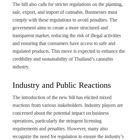
The bill also calls for stricter regulations on the planting,
sale, export, and import of cannabis. Businesses must
comply with these regulations to avoid penalties. The
government aims to create a more structured and
transparent market, reducing the risk of illegal activities
and ensuring that consumers have access to safe and
regulated products. This move is expected to enhance the
credibility and sustainability of Thailand’s cannabis
industry.
Industry and Public Reactions
The introduction of the new bill has elicited mixed
reactions from various stakeholders. Industry players are
concerned about the potential impact on business
operations, particularly the stringent licensing
requirements and penalties. However, many also
recognize the need for regulation to ensure the industry’s