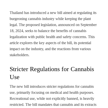
bleupon
Thailand has introduced a new bill aimed at regulating its
l
burgeoning cannabis industry while keeping the plant
legal. The proposed legislation, announced on September
18, 2024, seeks to balance the benefits of cannabis
legalization with public health and safety concerns. This
article explores the key aspects of the bill, its potential
impact on the industry, and the reactions from various
stakeholders.
Stricter Regulations for Cannabis
Use
The new bill introduces stricter regulations for cannabis
use, primarily focusing on medical and health purposes.
Recreational use, while not explicitly banned, is heavily
restricted. The bill mandates that cannabis and its extracts