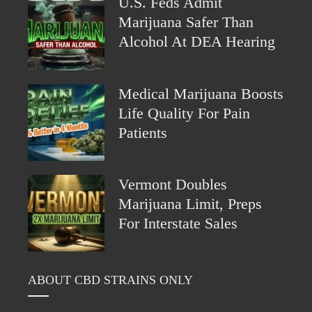
U.S. Feds Admit
Marijuana Safer Than
Alcohol At DEA Hearing
Medical Marijuana Boosts
Life Quality For Pain
Patients
Vermont Doubles
Marijuana Limit, Preps
For Interstate Sales
ABOUT CBD STRAINS ONLY