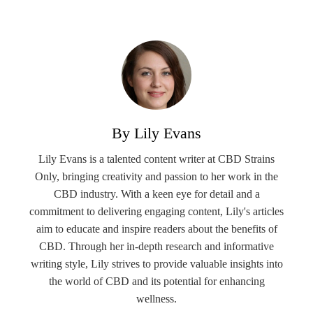
By Lily Evans
Lily Evans is a talented content writer at CBD Strains
Only, bringing creativity and passion to her work in the
CBD industry. With a keen eye for detail and a
commitment to delivering engaging content, Lily's articles
aim to educate and inspire readers about the benefits of
CBD. Through her in-depth research and informative
writing style, Lily strives to provide valuable insights into
the world of CBD and its potential for enhancing
wellness.