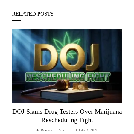
RELATED POSTS
DOJ Slams Drug Testers Over Marijuana
Rescheduling Fight
Benjamin Parker
July 3, 2026