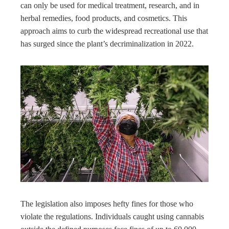
can only be used for medical treatment, research, and in
herbal remedies, food products, and cosmetics. This
approach aims to curb the widespread recreational use that
has surged since the plant’s decriminalization in 2022.
The legislation also imposes hefty fines for those who
violate the regulations. Individuals caught using cannabis