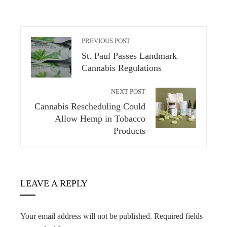
PREVIOUS POST
St. Paul Passes Landmark
Cannabis Regulations
NEXT POST
Cannabis Rescheduling Could
Allow Hemp in Tobacco
Products
LEAVE A REPLY
Your email address will not be published.
Required fields