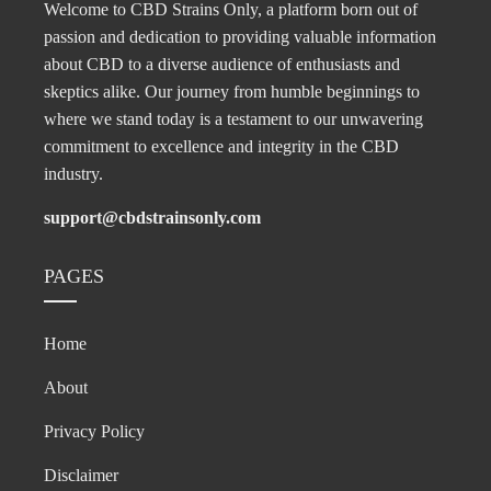
Welcome to CBD Strains Only, a platform born out of
passion and dedication to providing valuable information
about CBD to a diverse audience of enthusiasts and
skeptics alike. Our journey from humble beginnings to
where we stand today is a testament to our unwavering
commitment to excellence and integrity in the CBD
industry.
support@cbdstrainsonly.com
PAGES
Home
About
Privacy Policy
Disclaimer