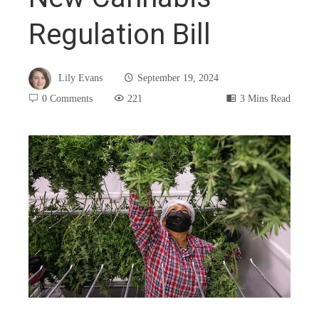
Regulation Bill
Lily Evans
September 19, 2024
0 Comments
221
3 Mins Read
book
ter
edIn
rest