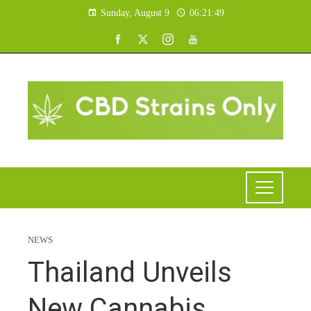
Sunday, August 9
06:21:50
NEWS
Thailand Unveils
New Cannabis