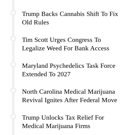
Trump Backs Cannabis Shift To Fix
Old Rules
Tim Scott Urges Congress To
Legalize Weed For Bank Access
Maryland Psychedelics Task Force
Extended To 2027
North Carolina Medical Marijuana
Revival Ignites After Federal Move
Trump Unlocks Tax Relief For
Medical Marijuana Firms