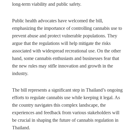
long-term viability and public safety.
Public health advocates have welcomed the bill,
emphasizing the importance of controlling cannabis use to
prevent abuse and protect vulnerable populations. They
argue that the regulations will help mitigate the risks
associated with widespread recreational use. On the other
hand, some cannabis enthusiasts and businesses fear that
the new rules may stifle innovation and growth in the
industry.
The bill represents a significant step in Thailand’s ongoing
efforts to regulate cannabis use while keeping it legal. As
the country navigates this complex landscape, the
experiences and feedback from various stakeholders will
be crucial in shaping the future of cannabis regulation in
Thailand.