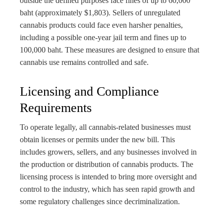
outside the defined purposes face fines of up to 60,000
baht (approximately $1,803). Sellers of unregulated
cannabis products could face even harsher penalties,
including a possible one-year jail term and fines up to
100,000 baht. These measures are designed to ensure that
cannabis use remains controlled and safe.
Licensing and Compliance
Requirements
To operate legally, all cannabis-related businesses must
obtain licenses or permits under the new bill. This
includes growers, sellers, and any businesses involved in
the production or distribution of cannabis products. The
licensing process is intended to bring more oversight and
control to the industry, which has seen rapid growth and
some regulatory challenges since decriminalization.