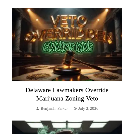
Delaware Lawmakers Override
Marijuana Zoning Veto
Benjamin Parker
July 2, 2026