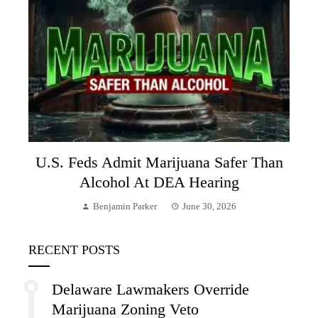
U.S. Feds Admit Marijuana Safer Than
Alcohol At DEA Hearing
Benjamin Parker
June 30, 2026
RECENT POSTS
Delaware Lawmakers Override
Marijuana Zoning Veto