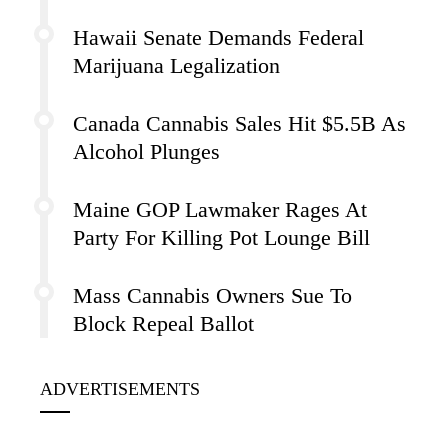
Hawaii Senate Demands Federal
Marijuana Legalization
Canada Cannabis Sales Hit $5.5B As
Alcohol Plunges
Maine GOP Lawmaker Rages At
Party For Killing Pot Lounge Bill
Mass Cannabis Owners Sue To
Block Repeal Ballot
ADVERTISEMENTS