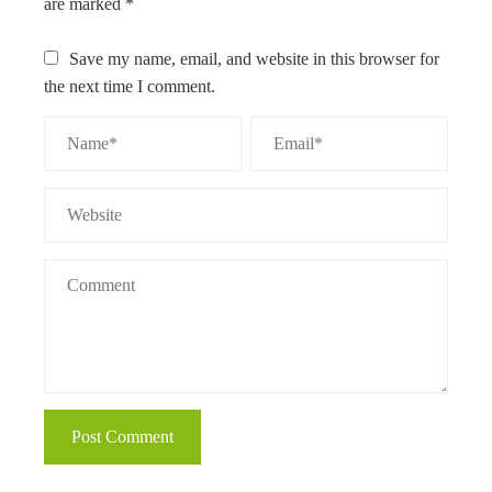
are marked
*
Save my name, email, and website in this browser for
the next time I comment.