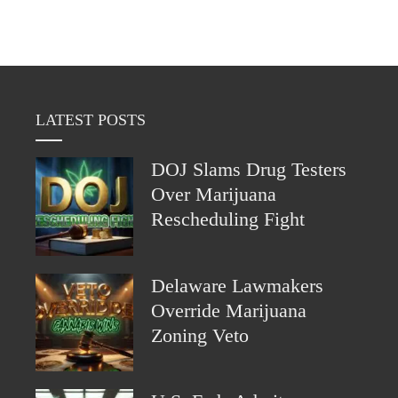
LATEST POSTS
DOJ Slams Drug Testers
Over Marijuana
Rescheduling Fight
Delaware Lawmakers
Override Marijuana
Zoning Veto