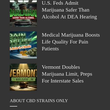
U.S. Feds Admit
Marijuana Safer Than
Alcohol At DEA Hearing
Medical Marijuana Boosts
Life Quality For Pain
Patients
Vermont Doubles
Marijuana Limit, Preps
For Interstate Sales
ABOUT CBD STRAINS ONLY