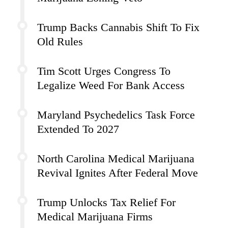
Trump Backs Cannabis Shift To Fix
Old Rules
Tim Scott Urges Congress To
Legalize Weed For Bank Access
Maryland Psychedelics Task Force
Extended To 2027
North Carolina Medical Marijuana
Revival Ignites After Federal Move
Trump Unlocks Tax Relief For
Medical Marijuana Firms