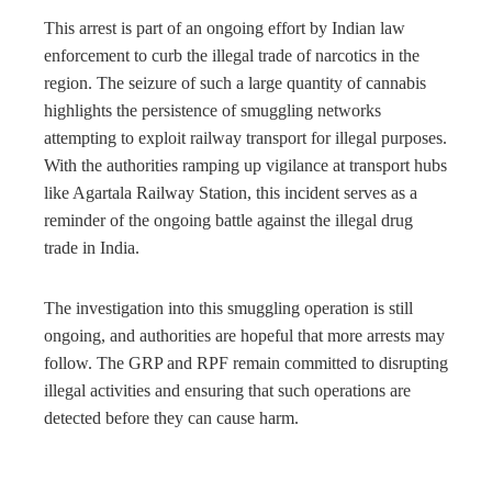
This arrest is part of an ongoing effort by Indian law
enforcement to curb the illegal trade of narcotics in the
region. The seizure of such a large quantity of cannabis
highlights the persistence of smuggling networks
attempting to exploit railway transport for illegal purposes.
With the authorities ramping up vigilance at transport hubs
like Agartala Railway Station, this incident serves as a
reminder of the ongoing battle against the illegal drug
trade in India.
The investigation into this smuggling operation is still
ongoing, and authorities are hopeful that more arrests may
follow. The GRP and RPF remain committed to disrupting
illegal activities and ensuring that such operations are
detected before they can cause harm.