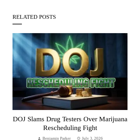
RELATED POSTS
DOJ Slams Drug Testers Over Marijuana
Rescheduling Fight
Benjamin Parker
July 3, 2026