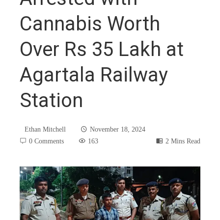
Cannabis Worth
Over Rs 35 Lakh at
Agartala Railway
Station
Ethan Mitchell
November 18, 2024
0 Comments
163
2 Mins Read
book
ter