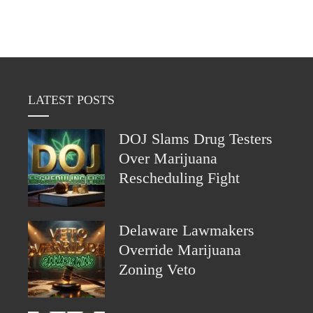
LATEST POSTS
DOJ Slams Drug Testers
Over Marijuana
Rescheduling Fight
Delaware Lawmakers
Override Marijuana
Zoning Veto