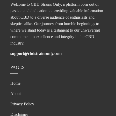
Welcome to CBD Strains Only, a platform born out of
passion and dedication to providing valuable information
about CBD to a diverse audience of enthusiasts and
skeptics alike. Our journey from humble beginnings to
where we stand today is a testament to our unwavering
commitment to excellence and integrity in the CBD
industry.
support@cbdstrainsonly.com
PAGES
Home
About
Privacy Policy
Disclaimer