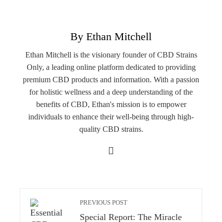
By Ethan Mitchell
Ethan Mitchell is the visionary founder of CBD Strains
Only, a leading online platform dedicated to providing
premium CBD products and information. With a passion
for holistic wellness and a deep understanding of the
benefits of CBD, Ethan's mission is to empower
individuals to enhance their well-being through high-
quality CBD strains.
PREVIOUS POST
Special Report: The Miracle