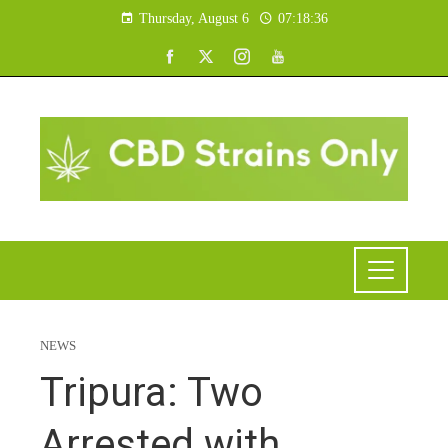
Thursday, August 6
07:18:37
NEWS
Tripura: Two
Arrested with