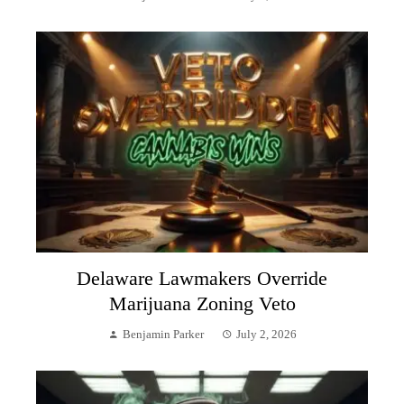
Delaware Lawmakers Override
Marijuana Zoning Veto
Benjamin Parker
July 2, 2026