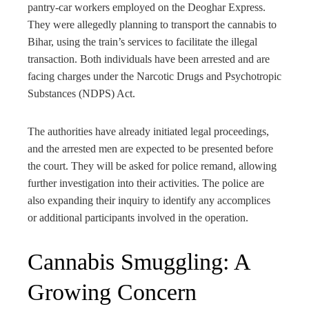
pantry-car workers employed on the Deoghar Express.
They were allegedly planning to transport the cannabis to
Bihar, using the train’s services to facilitate the illegal
transaction. Both individuals have been arrested and are
facing charges under the Narcotic Drugs and Psychotropic
Substances (NDPS) Act.
The authorities have already initiated legal proceedings,
and the arrested men are expected to be presented before
the court. They will be asked for police remand, allowing
further investigation into their activities. The police are
also expanding their inquiry to identify any accomplices
or additional participants involved in the operation.
Cannabis Smuggling: A
Growing Concern