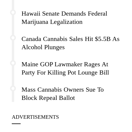
Hawaii Senate Demands Federal
Marijuana Legalization
Canada Cannabis Sales Hit $5.5B As
Alcohol Plunges
Maine GOP Lawmaker Rages At
Party For Killing Pot Lounge Bill
Mass Cannabis Owners Sue To
Block Repeal Ballot
ADVERTISEMENTS