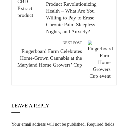
Product Revolutionizing
Health – What Are You
Willing to Pay to Erase
Chronic Pain, Sleepless
Nights, and Anxiety?
NEXT POST
Fingerboard Farm Celebrates
Home-Grown Cannabis at the
Maryland Home Growers’ Cup
LEAVE A REPLY
Your email address will not be published.
Required fields