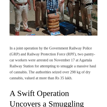
edIn
rest
bleupon
In a joint operation by the Government Railway Police
l
(GRP) and Railway Protection Force (RPF), two pantry-
car workers were arrested on November 17 at Agartala
Railway Station for attempting to smuggle a massive haul
of cannabis. The authorities seized over 298 kg of dry
cannabis, valued at more than Rs 35 lakh.
A Swift Operation
Uncovers a Smuggling