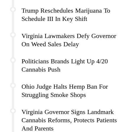
Trump Reschedules Marijuana To
Schedule III In Key Shift
Virginia Lawmakers Defy Governor
On Weed Sales Delay
Politicians Brands Light Up 4/20
Cannabis Push
Ohio Judge Halts Hemp Ban For
Struggling Smoke Shops
Virginia Governor Signs Landmark
Cannabis Reforms, Protects Patients
And Parents