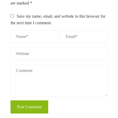
are marked
*
Save my name, email, and website in this browser for
the next time I comment.