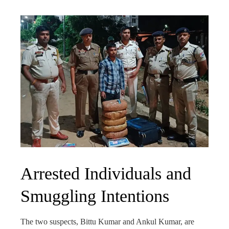
Arrested Individuals and
Smuggling Intentions
The two suspects, Bittu Kumar and Ankul Kumar, are