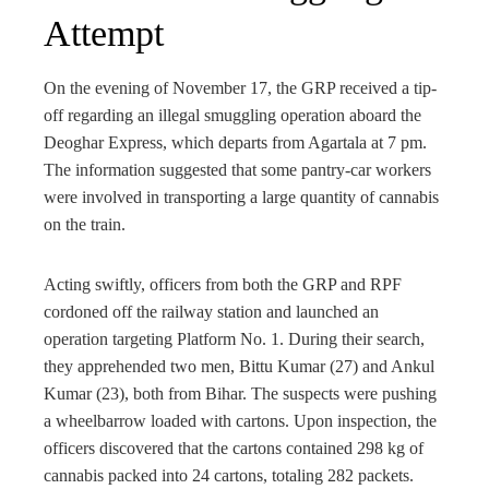
Attempt
On the evening of November 17, the GRP received a tip-
off regarding an illegal smuggling operation aboard the
Deoghar Express, which departs from Agartala at 7 pm.
The information suggested that some pantry-car workers
were involved in transporting a large quantity of cannabis
on the train.
Acting swiftly, officers from both the GRP and RPF
cordoned off the railway station and launched an
operation targeting Platform No. 1. During their search,
they apprehended two men, Bittu Kumar (27) and Ankul
Kumar (23), both from Bihar. The suspects were pushing
a wheelbarrow loaded with cartons. Upon inspection, the
officers discovered that the cartons contained 298 kg of
cannabis packed into 24 cartons, totaling 282 packets.