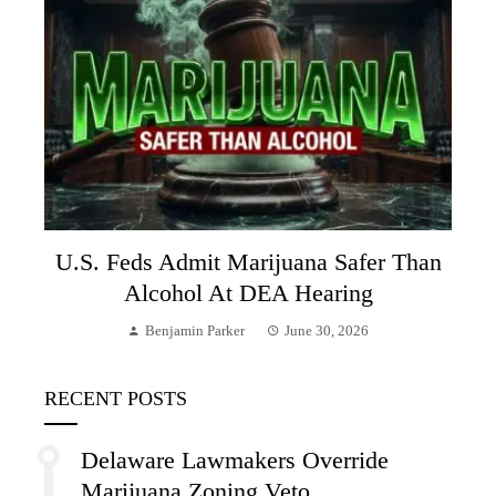
U.S. Feds Admit Marijuana Safer Than
Alcohol At DEA Hearing
Benjamin Parker
June 30, 2026
RECENT POSTS
Delaware Lawmakers Override
Marijuana Zoning Veto