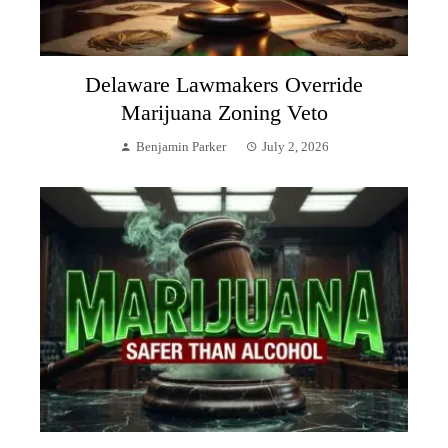
Delaware Lawmakers Override
Marijuana Zoning Veto
Benjamin Parker
July 2, 2026