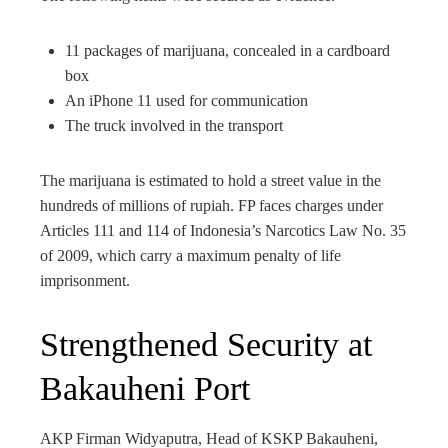
11 packages of marijuana, concealed in a cardboard
box
An iPhone 11 used for communication
The truck involved in the transport
The marijuana is estimated to hold a street value in the
hundreds of millions of rupiah. FP faces charges under
Articles 111 and 114 of Indonesia’s Narcotics Law No. 35
of 2009, which carry a maximum penalty of life
imprisonment.
Strengthened Security at
Bakauheni Port
AKP Firman Widyaputra, Head of KSKP Bakauheni,