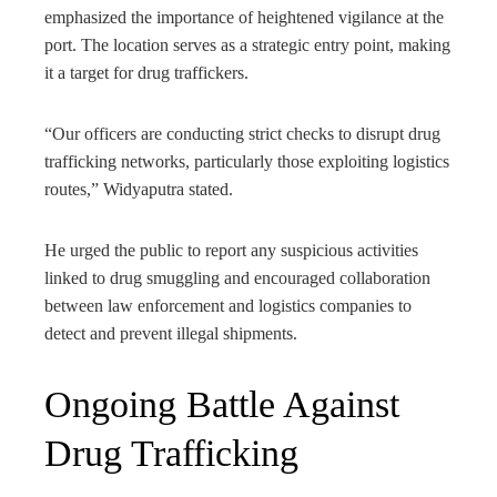
emphasized the importance of heightened vigilance at the
port. The location serves as a strategic entry point, making
it a target for drug traffickers.
“Our officers are conducting strict checks to disrupt drug
trafficking networks, particularly those exploiting logistics
routes,” Widyaputra stated.
He urged the public to report any suspicious activities
linked to drug smuggling and encouraged collaboration
between law enforcement and logistics companies to
detect and prevent illegal shipments.
Ongoing Battle Against
Drug Trafficking