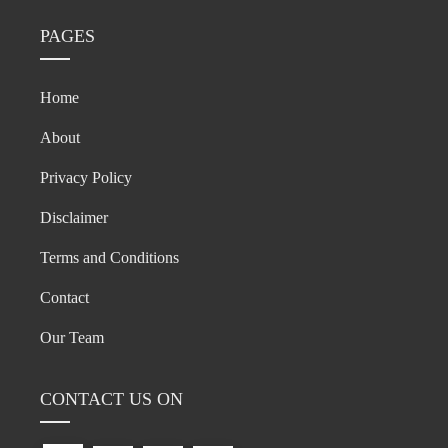
PAGES
Home
About
Privacy Policy
Disclaimer
Terms and Conditions
Contact
Our Team
CONTACT US ON