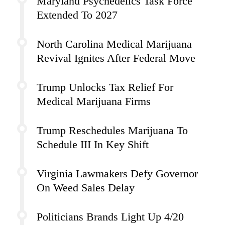
Maryland Psychedelics Task Force
Extended To 2027
North Carolina Medical Marijuana
Revival Ignites After Federal Move
Trump Unlocks Tax Relief For
Medical Marijuana Firms
Trump Reschedules Marijuana To
Schedule III In Key Shift
Virginia Lawmakers Defy Governor
On Weed Sales Delay
Politicians Brands Light Up 4/20