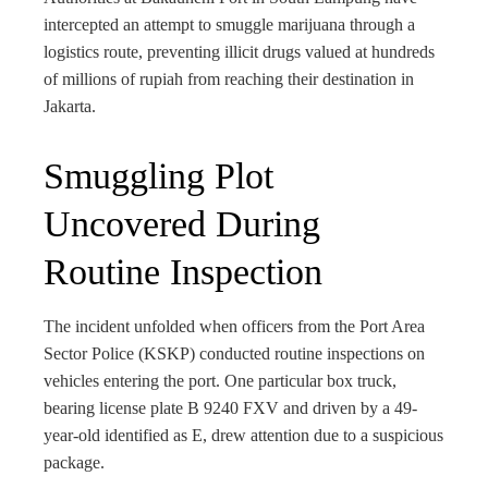
bleupon
intercepted an attempt to smuggle marijuana through a
logistics route, preventing illicit drugs valued at hundreds
l
of millions of rupiah from reaching their destination in
Jakarta.
Smuggling Plot
Uncovered During
Routine Inspection
The incident unfolded when officers from the Port Area
Sector Police (KSKP) conducted routine inspections on
vehicles entering the port. One particular box truck,
bearing license plate B 9240 FXV and driven by a 49-
year-old identified as E, drew attention due to a suspicious
package.