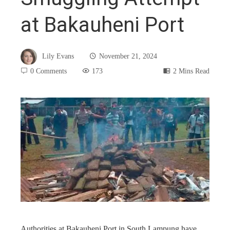
at Bakauheni Port
Lily Evans
November 21, 2024
0 Comments
173
2 Mins Read
book
ter
edIn
rest
Authorities at Bakauheni Port in South Lampung have