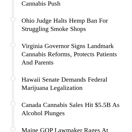
Cannabis Push
Ohio Judge Halts Hemp Ban For
Struggling Smoke Shops
Virginia Governor Signs Landmark
Cannabis Reforms, Protects Patients
And Parents
Hawaii Senate Demands Federal
Marijuana Legalization
Canada Cannabis Sales Hit $5.5B As
Alcohol Plunges
Maine GOP Lawmaker Rages At