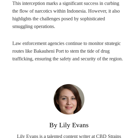
This interception marks a significant success in curbing
the flow of narcotics within Indonesia. However, it also
highlights the challenges posed by sophisticated
smuggling operations.
Law enforcement agencies continue to monitor strategic
routes like Bakauheni Port to stem the tide of drug
trafficking, ensuring the safety and security of the region.
By Lily Evans
Lily Evans is a talented content writer at CBD Strains