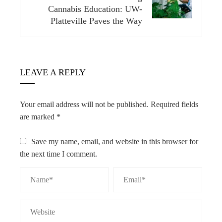
Cannabis Education: UW-
Platteville Paves the Way
LEAVE A REPLY
Your email address will not be published.
Required fields
are marked
*
Save my name, email, and website in this browser for
the next time I comment.