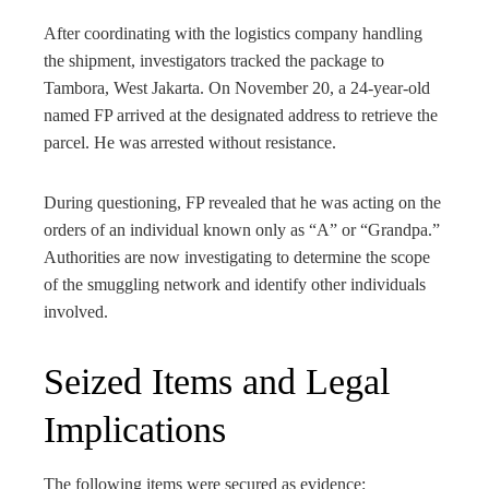
After coordinating with the logistics company handling
the shipment, investigators tracked the package to
Tambora, West Jakarta. On November 20, a 24-year-old
named FP arrived at the designated address to retrieve the
parcel. He was arrested without resistance.
During questioning, FP revealed that he was acting on the
orders of an individual known only as “A” or “Grandpa.”
Authorities are now investigating to determine the scope
of the smuggling network and identify other individuals
involved.
Seized Items and Legal
Implications
The following items were secured as evidence: