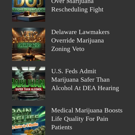
Over Marijuana
Rescheduling Fight
Delaware Lawmakers
Override Marijuana
Zoning Veto
U.S. Feds Admit
Marijuana Safer Than
Alcohol At DEA Hearing
Medical Marijuana Boosts
Life Quality For Pain
Patients