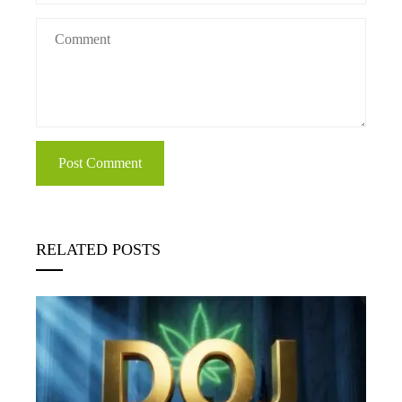
RELATED POSTS