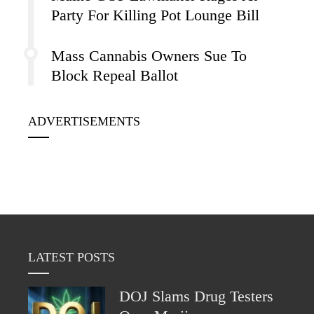
Party For Killing Pot Lounge Bill
Mass Cannabis Owners Sue To
Block Repeal Ballot
ADVERTISEMENTS
LATEST POSTS
DOJ Slams Drug Testers