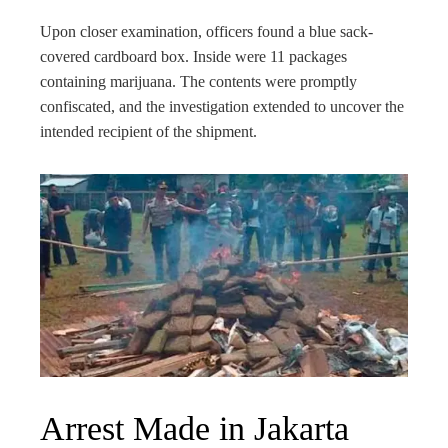
Upon closer examination, officers found a blue sack-
covered cardboard box. Inside were 11 packages
containing marijuana. The contents were promptly
confiscated, and the investigation extended to uncover the
intended recipient of the shipment.
Arrest Made in Jakarta