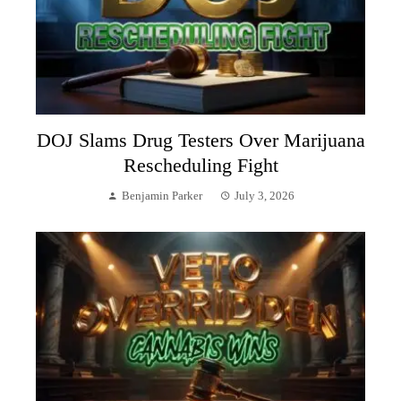
DOJ Slams Drug Testers Over Marijuana
Rescheduling Fight
Benjamin Parker
July 3, 2026