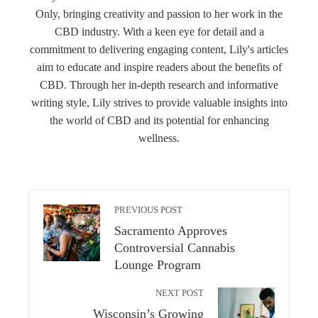
Only, bringing creativity and passion to her work in the
CBD industry. With a keen eye for detail and a
commitment to delivering engaging content, Lily's articles
aim to educate and inspire readers about the benefits of
CBD. Through her in-depth research and informative
writing style, Lily strives to provide valuable insights into
the world of CBD and its potential for enhancing
wellness.
PREVIOUS POST
Sacramento Approves
Controversial Cannabis
Lounge Program
NEXT POST
Wisconsin’s Growing