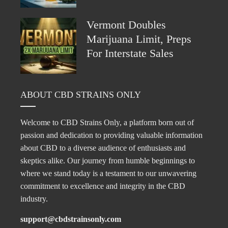
Vermont Doubles
Marijuana Limit, Preps
For Interstate Sales
ABOUT CBD STRAINS ONLY
Welcome to CBD Strains Only, a platform born out of
passion and dedication to providing valuable information
about CBD to a diverse audience of enthusiasts and
skeptics alike. Our journey from humble beginnings to
where we stand today is a testament to our unwavering
commitment to excellence and integrity in the CBD
industry.
support@cbdstrainsonly.com