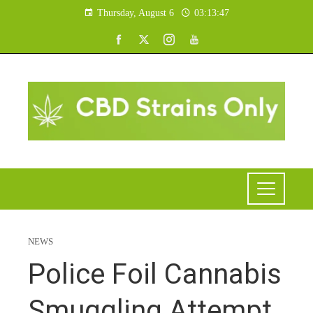
Thursday, August 6
03:13:48
NEWS
Police Foil Cannabis
Smuggling Attempt