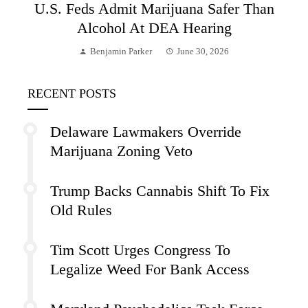
U.S. Feds Admit Marijuana Safer Than
Alcohol At DEA Hearing
Benjamin Parker
June 30, 2026
RECENT POSTS
Delaware Lawmakers Override
Marijuana Zoning Veto
Trump Backs Cannabis Shift To Fix
Old Rules
Tim Scott Urges Congress To
Legalize Weed For Bank Access