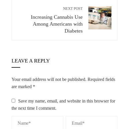
NEXT POST
Increasing Cannabis Use
Among Americans with
Diabetes
LEAVE A REPLY
Your email address will not be published.
Required fields
are marked
*
Save my name, email, and website in this browser for
the next time I comment.