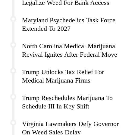
Legalize Weed For Bank Access
Maryland Psychedelics Task Force
Extended To 2027
North Carolina Medical Marijuana
Revival Ignites After Federal Move
Trump Unlocks Tax Relief For
Medical Marijuana Firms
Trump Reschedules Marijuana To
Schedule III In Key Shift
Virginia Lawmakers Defy Governor
On Weed Sales Delay