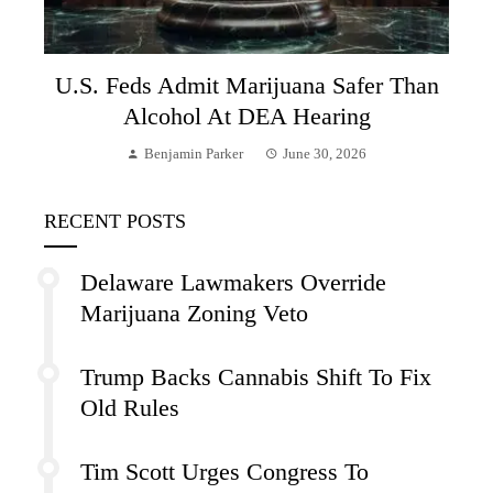
U.S. Feds Admit Marijuana Safer Than
Alcohol At DEA Hearing
Benjamin Parker
June 30, 2026
RECENT POSTS
Delaware Lawmakers Override
Marijuana Zoning Veto
Trump Backs Cannabis Shift To Fix
Old Rules
Tim Scott Urges Congress To