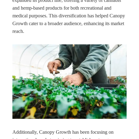
expanded its product line, offering a variety of cannabis
and hemp-based products for both recreational and
medical purposes. This diversification has helped Canopy
Growth cater to a broader audience, enhancing its market
reach.
Additionally, Canopy Growth has been focusing on