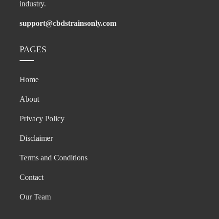
industry.
support@cbdstrainsonly.com
PAGES
Home
About
Privacy Policy
Disclaimer
Terms and Conditions
Contact
Our Team