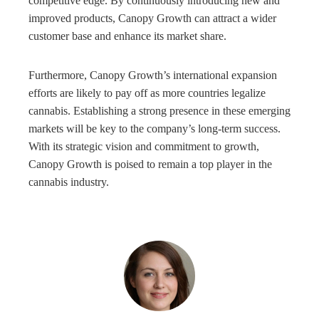
competitive edge. By continuously introducing new and
improved products, Canopy Growth can attract a wider
customer base and enhance its market share.
Furthermore, Canopy Growth’s international expansion
efforts are likely to pay off as more countries legalize
cannabis. Establishing a strong presence in these emerging
markets will be key to the company’s long-term success.
With its strategic vision and commitment to growth,
Canopy Growth is poised to remain a top player in the
cannabis industry.