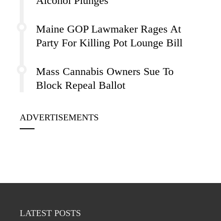
Alcohol Plunges
Maine GOP Lawmaker Rages At
Party For Killing Pot Lounge Bill
Mass Cannabis Owners Sue To
Block Repeal Ballot
ADVERTISEMENTS
LATEST POSTS