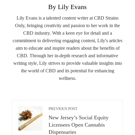
By Lily Evans
Lily Evans is a talented content writer at CBD Strains
Only, bringing creativity and passion to her work in the
CBD industry. With a keen eye for detail and a
commitment to delivering engaging content, Lily's articles
aim to educate and inspire readers about the benefits of
CBD. Through her in-depth research and informative
writing style, Lily strives to provide valuable insights into
the world of CBD and its potential for enhancing
wellness.
PREVIOUS POST
New Jersey’s Social Equity
Licensees Open Cannabis
Dispensaries