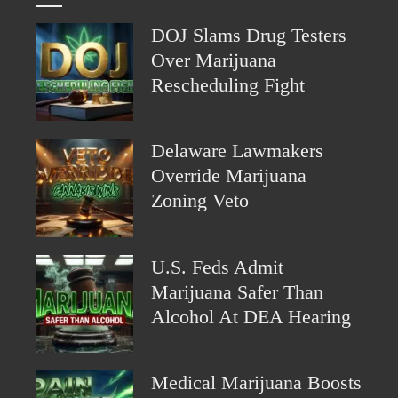
DOJ Slams Drug Testers
Over Marijuana
Rescheduling Fight
Delaware Lawmakers
Override Marijuana
Zoning Veto
U.S. Feds Admit
Marijuana Safer Than
Alcohol At DEA Hearing
Medical Marijuana Boosts