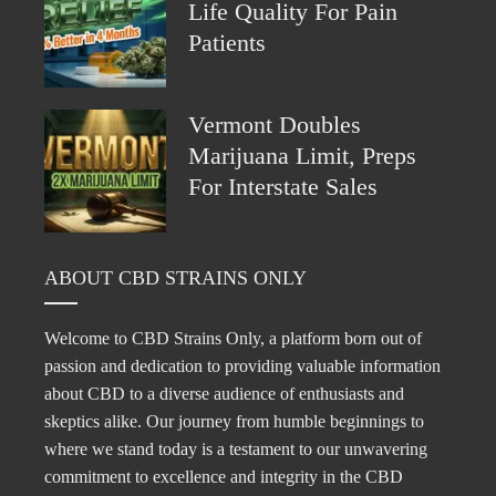
Life Quality For Pain
Patients
Vermont Doubles
Marijuana Limit, Preps
For Interstate Sales
ABOUT CBD STRAINS ONLY
Welcome to CBD Strains Only, a platform born out of
passion and dedication to providing valuable information
about CBD to a diverse audience of enthusiasts and
skeptics alike. Our journey from humble beginnings to
where we stand today is a testament to our unwavering
commitment to excellence and integrity in the CBD