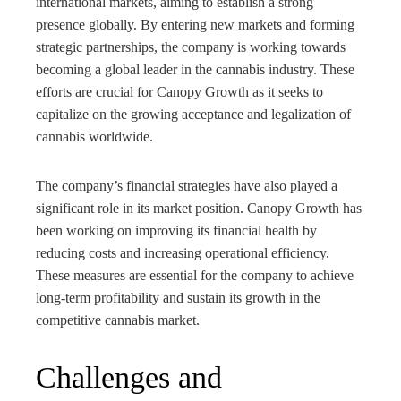
international markets, aiming to establish a strong
presence globally. By entering new markets and forming
strategic partnerships, the company is working towards
becoming a global leader in the cannabis industry. These
efforts are crucial for Canopy Growth as it seeks to
capitalize on the growing acceptance and legalization of
cannabis worldwide.
The company’s financial strategies have also played a
significant role in its market position. Canopy Growth has
been working on improving its financial health by
reducing costs and increasing operational efficiency.
These measures are essential for the company to achieve
long-term profitability and sustain its growth in the
competitive cannabis market.
Challenges and