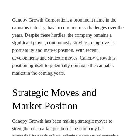
bleupon
l
Canopy Growth Corporation, a prominent name in the
cannabis industry, has faced numerous challenges over the
years. Despite these hurdles, the company remains a
significant player, continuously striving to improve its
profitability and market position. With recent
developments and strategic moves, Canopy Growth is
positioning itself to potentially dominate the cannabis
market in the coming years.
Strategic Moves and
Market Position
Canopy Growth has been making strategic moves to
strengthen its market position. The company has