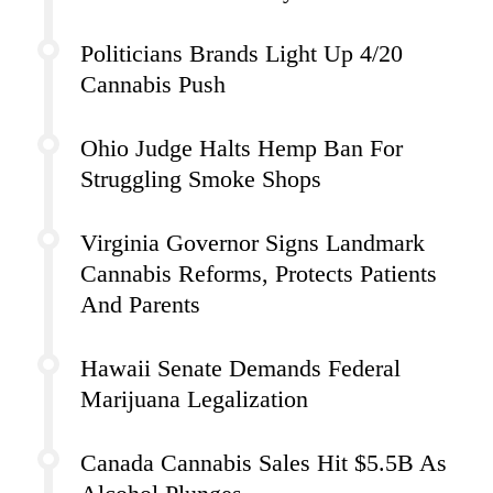
Politicians Brands Light Up 4/20
Cannabis Push
Ohio Judge Halts Hemp Ban For
Struggling Smoke Shops
Virginia Governor Signs Landmark
Cannabis Reforms, Protects Patients
And Parents
Hawaii Senate Demands Federal
Marijuana Legalization
Canada Cannabis Sales Hit $5.5B As