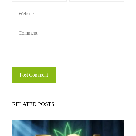
RELATED POSTS