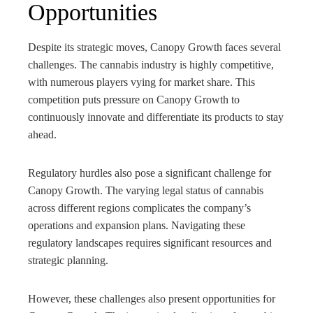
Opportunities
Despite its strategic moves, Canopy Growth faces several
challenges. The cannabis industry is highly competitive,
with numerous players vying for market share. This
competition puts pressure on Canopy Growth to
continuously innovate and differentiate its products to stay
ahead.
Regulatory hurdles also pose a significant challenge for
Canopy Growth. The varying legal status of cannabis
across different regions complicates the company’s
operations and expansion plans. Navigating these
regulatory landscapes requires significant resources and
strategic planning.
However, these challenges also present opportunities for