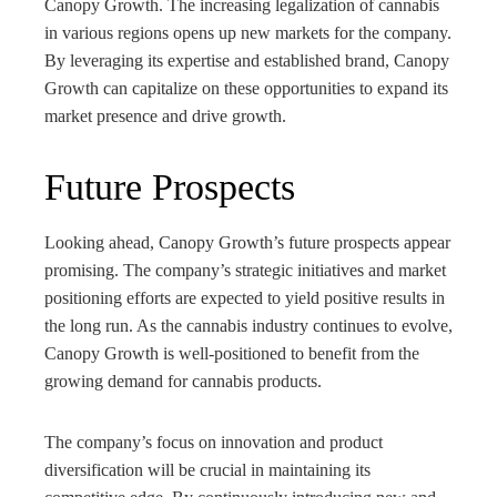
Canopy Growth. The increasing legalization of cannabis
in various regions opens up new markets for the company.
By leveraging its expertise and established brand, Canopy
Growth can capitalize on these opportunities to expand its
market presence and drive growth.
Future Prospects
Looking ahead, Canopy Growth’s future prospects appear
promising. The company’s strategic initiatives and market
positioning efforts are expected to yield positive results in
the long run. As the cannabis industry continues to evolve,
Canopy Growth is well-positioned to benefit from the
growing demand for cannabis products.
The company’s focus on innovation and product
diversification will be crucial in maintaining its