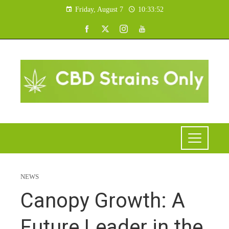
Friday, August 7
10:33:53
NEWS
Canopy Growth: A
Future Leader in the