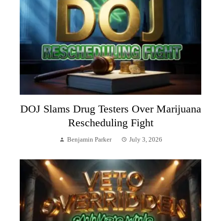
DOJ Slams Drug Testers Over Marijuana
Rescheduling Fight
Benjamin Parker
July 3, 2026