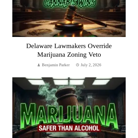
Delaware Lawmakers Override
Marijuana Zoning Veto
Benjamin Parker
July 2, 2026