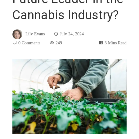
Cannabis Industry?
Lily Evans
July 24, 2024
0 Comments
249
3 Mins Read
book
ter
edIn
rest