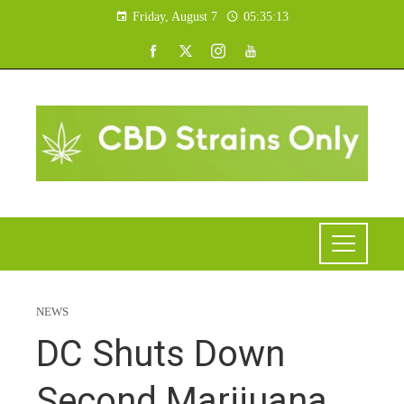
Friday, August 7
05:35:14
NEWS
DC Shuts Down
Second Marijuana