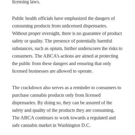
licensing laws.
Public health officials have emphasized the dangers of
consuming products from unlicensed dispensaries.
Without proper oversight, there is no guarantee of product
safety or quality. The presence of potentially harmful
substances, such as opium, further underscores the risks to
consumers. The ABCA’s actions are aimed at protecting
the public from these dangers and ensuring that only
licensed businesses are allowed to operate.
The crackdown also serves as a reminder to consumers to
purchase cannabis products only from licensed
dispensaries. By doing so, they can be assured of the
safety and quality of the products they are consuming.
The ABCA continues to work towards a regulated and
safe cannabis market in Washington D.C.