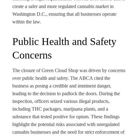
create a safer and more regulated cannabis market in
Washington D.C., ensuring that all businesses operate
within the law.
Public Health and Safety
Concerns
The closure of Green Cloud Shop was driven by concerns
over public health and safety. The ABCA cited the
business as posing a credible and imminent danger,
leading to the decision to padlock the doors. During the
inspection, officers seized various illegal products,
including THC packages, marijuana plants, and a
substance that tested positive for opium. These findings
highlight the potential risks associated with unregulated
cannabis businesses and the need for strict enforcement of