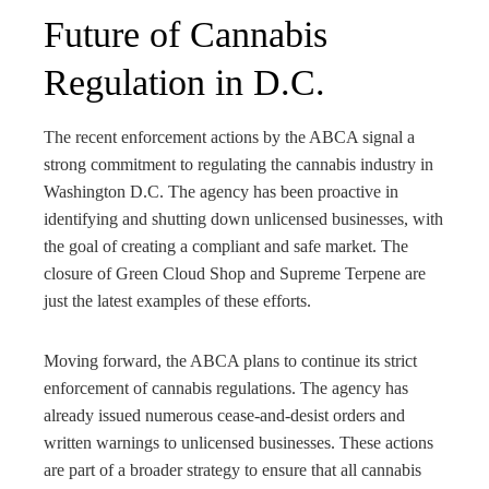
Future of Cannabis
Regulation in D.C.
The recent enforcement actions by the ABCA signal a
strong commitment to regulating the cannabis industry in
Washington D.C. The agency has been proactive in
identifying and shutting down unlicensed businesses, with
the goal of creating a compliant and safe market. The
closure of Green Cloud Shop and Supreme Terpene are
just the latest examples of these efforts.
Moving forward, the ABCA plans to continue its strict
enforcement of cannabis regulations. The agency has
already issued numerous cease-and-desist orders and
written warnings to unlicensed businesses. These actions
are part of a broader strategy to ensure that all cannabis