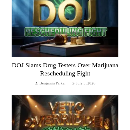
DOJ Slams Drug Testers Over Marijuana
Rescheduling Fight
Benjamin Parker
July 3, 2026