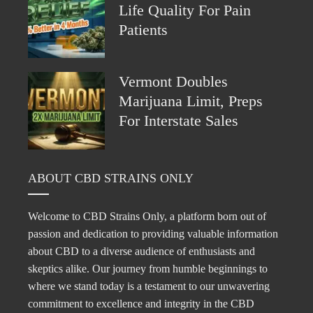
Life Quality For Pain
Patients
Vermont Doubles
Marijuana Limit, Preps
For Interstate Sales
ABOUT CBD STRAINS ONLY
Welcome to CBD Strains Only, a platform born out of
passion and dedication to providing valuable information
about CBD to a diverse audience of enthusiasts and
skeptics alike. Our journey from humble beginnings to
where we stand today is a testament to our unwavering
commitment to excellence and integrity in the CBD