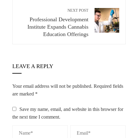
NEXT POST
Professional Development
Institute Expands Cannabis
Education Offerings
LEAVE A REPLY
Your email address will not be published.
Required fields
are marked
*
Save my name, email, and website in this browser for
the next time I comment.