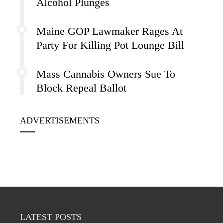
Alcohol Plunges
Maine GOP Lawmaker Rages At
Party For Killing Pot Lounge Bill
Mass Cannabis Owners Sue To
Block Repeal Ballot
ADVERTISEMENTS
LATEST POSTS