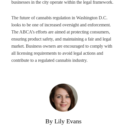
businesses in the city operate within the legal framework.
The future of cannabis regulation in Washington D.C.
looks to be one of increased oversight and enforcement.
The ABCA’s efforts are aimed at protecting consumers,
ensuring product safety, and maintaining a fair and legal
market. Business owners are encouraged to comply with
all licensing requirements to avoid legal actions and
contribute to a regulated cannabis industry.
By Lily Evans