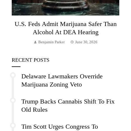
U.S. Feds Admit Marijuana Safer Than
Alcohol At DEA Hearing
Benjamin Parker
June 30, 2026
RECENT POSTS
Delaware Lawmakers Override
Marijuana Zoning Veto
Trump Backs Cannabis Shift To Fix
Old Rules
Tim Scott Urges Congress To