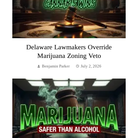
Delaware Lawmakers Override
Marijuana Zoning Veto
Benjamin Parker
July 2, 2026