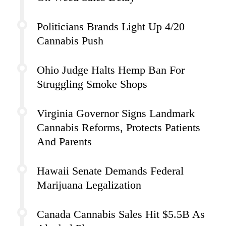
Politicians Brands Light Up 4/20
Cannabis Push
Ohio Judge Halts Hemp Ban For
Struggling Smoke Shops
Virginia Governor Signs Landmark
Cannabis Reforms, Protects Patients
And Parents
Hawaii Senate Demands Federal
Marijuana Legalization
Canada Cannabis Sales Hit $5.5B As