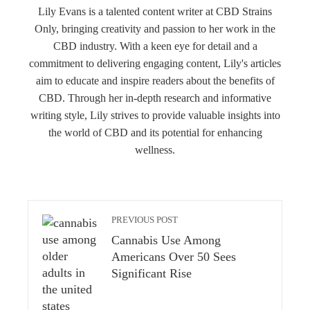
Lily Evans is a talented content writer at CBD Strains
Only, bringing creativity and passion to her work in the
CBD industry. With a keen eye for detail and a
commitment to delivering engaging content, Lily's articles
aim to educate and inspire readers about the benefits of
CBD. Through her in-depth research and informative
writing style, Lily strives to provide valuable insights into
the world of CBD and its potential for enhancing
wellness.
PREVIOUS POST
Cannabis Use Among
Americans Over 50 Sees
Significant Rise