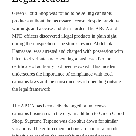
Green Cloud Shop was found to be selling cannabis
products without the necessary license, despite previous
warnings and a cease-and-desist order. The ABCA and
MPD officers discovered illegal products in plain sight
during their inspection. The store’s owner, Abdelhak
Hamsasse, was arrested and charged with possession with
intent to distribute and operating a business after the
certificate of authority had been revoked. This incident
underscores the importance of compliance with local
cannabis laws and the consequences of operating outside
the legal framework.
The ABCA has been actively targeting unlicensed
cannabis businesses in the city. In addition to Green Cloud
Shop, Supreme Terpene was also shut down for similar
violations. The enforcement actions are part of a broader