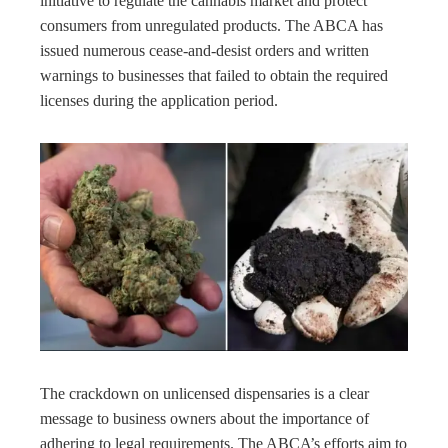
initiative to regulate the cannabis market and protect
consumers from unregulated products. The ABCA has
issued numerous cease-and-desist orders and written
warnings to businesses that failed to obtain the required
licenses during the application period.
The crackdown on unlicensed dispensaries is a clear
message to business owners about the importance of
adhering to legal requirements. The ABCA’s efforts aim to