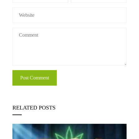
RELATED POSTS