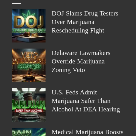
DOJ Slams Drug Testers
Over Marijuana
Rescheduling Fight
Delaware Lawmakers
Override Marijuana
Zoning Veto
U.S. Feds Admit
Marijuana Safer Than
Alcohol At DEA Hearing
Medical Marijuana Boosts