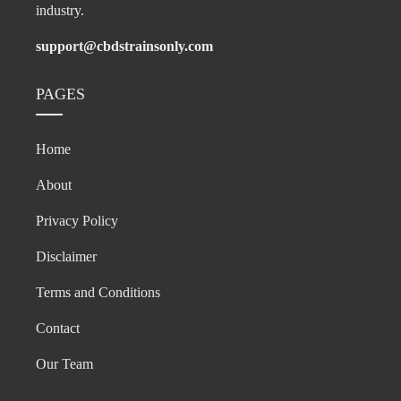
industry.
support@cbdstrainsonly.com
PAGES
Home
About
Privacy Policy
Disclaimer
Terms and Conditions
Contact
Our Team