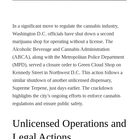
rest
bleupon
In a significant move to regulate the cannabis industry,
Washington D.C. officials have shut down a second
l
marijuana shop for operating without a license. The
Alcoholic Beverage and Cannabis Administration
(ABCA), along with the Metropolitan Police Department
(MPD), served a closure order to Green Cloud Shop on
Kennedy Street in Northwest D.C. This action follows a
similar shutdown of another unlicensed dispensary,
Supreme Terpene, just days earlier. The crackdown
highlights the city’s ongoing efforts to enforce cannabis
regulations and ensure public safety.
Unlicensed Operations and
Legal Actions