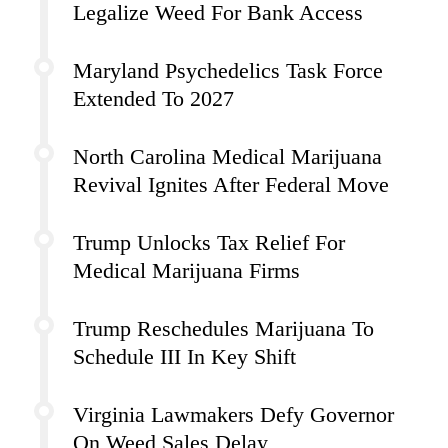
Legalize Weed For Bank Access
Maryland Psychedelics Task Force
Extended To 2027
North Carolina Medical Marijuana
Revival Ignites After Federal Move
Trump Unlocks Tax Relief For
Medical Marijuana Firms
Trump Reschedules Marijuana To
Schedule III In Key Shift
Virginia Lawmakers Defy Governor
On Weed Sales Delay