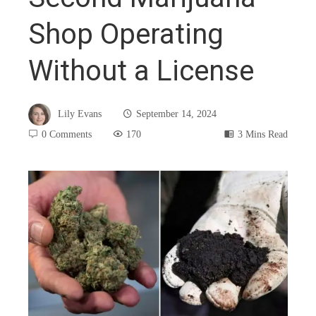
Shop Operating
Without a License
Lily Evans
September 14, 2024
0 Comments
170
3 Mins Read
book
ter
edIn