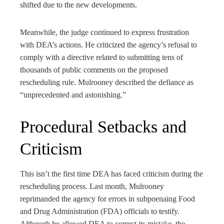
shifted due to the new developments.
Meanwhile, the judge continued to express frustration
with DEA’s actions. He criticized the agency’s refusal to
comply with a directive related to submitting tens of
thousands of public comments on the proposed
rescheduling rule. Mulrooney described the defiance as
“unprecedented and astonishing.”
Procedural Setbacks and
Criticism
This isn’t the first time DEA has faced criticism during the
rescheduling process. Last month, Mulrooney
reprimanded the agency for errors in subpoenaing Food
and Drug Administration (FDA) officials to testify.
Although he allowed DEA to correct its mistake, the