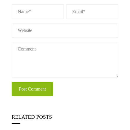
RELATED POSTS