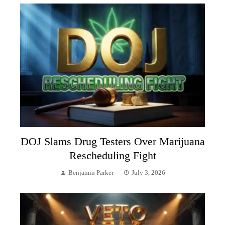
DOJ Slams Drug Testers Over Marijuana
Rescheduling Fight
Benjamin Parker
July 3, 2026