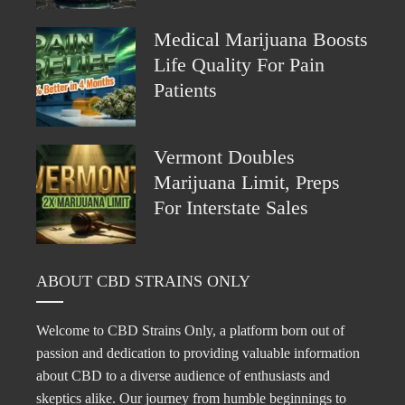
Medical Marijuana Boosts
Life Quality For Pain
Patients
Vermont Doubles
Marijuana Limit, Preps
For Interstate Sales
ABOUT CBD STRAINS ONLY
Welcome to CBD Strains Only, a platform born out of
passion and dedication to providing valuable information
about CBD to a diverse audience of enthusiasts and
skeptics alike. Our journey from humble beginnings to