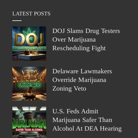
LATEST POSTS
DOJ Slams Drug Testers
Over Marijuana
Rescheduling Fight
Delaware Lawmakers
Override Marijuana
Zoning Veto
U.S. Feds Admit
Marijuana Safer Than
Alcohol At DEA Hearing