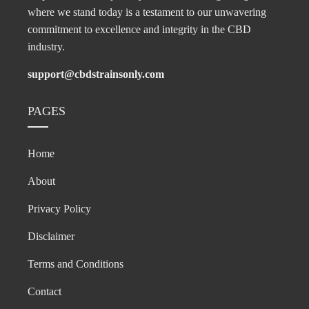
where we stand today is a testament to our unwavering
commitment to excellence and integrity in the CBD
industry.
support@cbdstrainsonly.com
PAGES
Home
About
Privacy Policy
Disclaimer
Terms and Conditions
Contact