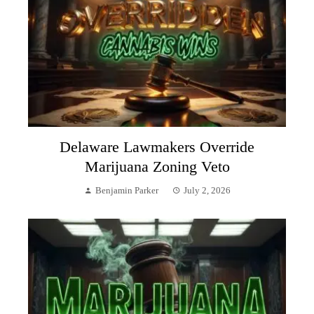
Delaware Lawmakers Override
Marijuana Zoning Veto
Benjamin Parker
July 2, 2026