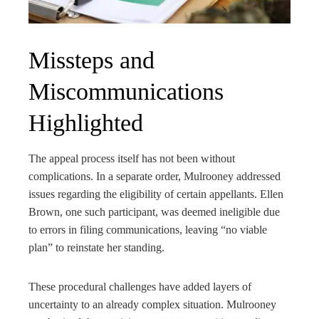
Missteps and
Miscommunications
Highlighted
The appeal process itself has not been without
complications. In a separate order, Mulrooney addressed
issues regarding the eligibility of certain appellants. Ellen
Brown, one such participant, was deemed ineligible due
to errors in filing communications, leaving “no viable
plan” to reinstate her standing.
These procedural challenges have added layers of
uncertainty to an already complex situation. Mulrooney