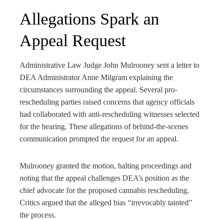
Allegations Spark an
Appeal Request
Administrative Law Judge John Mulrooney sent a letter to
DEA Administrator Anne Milgram explaining the
circumstances surrounding the appeal. Several pro-
rescheduling parties raised concerns that agency officials
had collaborated with anti-rescheduling witnesses selected
for the hearing. These allegations of behind-the-scenes
communication prompted the request for an appeal.
Mulrooney granted the motion, halting proceedings and
noting that the appeal challenges DEA’s position as the
chief advocate for the proposed cannabis rescheduling.
Critics argued that the alleged bias “irrevocably tainted”
the process.