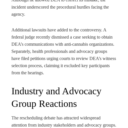
incident underscored the procedural hurdles facing the
agency.
Additional lawsuits have added to the controversy. A
federal judge recently dismissed a case seeking to obtain
DEA’s communications with anti-cannabis organizations.
Separately, health professionals and advocacy groups
have filed petitions urging courts to review DEA’s witness
selection process, claiming it excluded key participants
from the hearings.
Industry and Advocacy
Group Reactions
The rescheduling debate has attracted widespread
attention from industry stakeholders and advocacy groups.