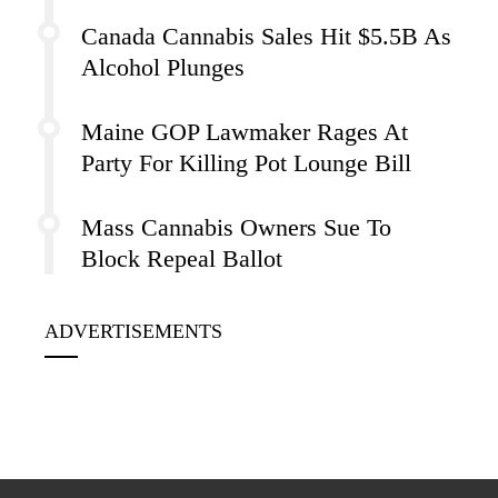
Canada Cannabis Sales Hit $5.5B As
Alcohol Plunges
Maine GOP Lawmaker Rages At
Party For Killing Pot Lounge Bill
Mass Cannabis Owners Sue To
Block Repeal Ballot
ADVERTISEMENTS