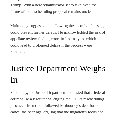
Trump. With a new administrator set to take over, the
future of the rescheduling proposal remains unclear.
Mulrooney suggested that allowing the appeal at this stage
could prevent further delays. He acknowledged the risk of
appellate review finding errors in his analysis, which
could lead to prolonged delays if the process were
remanded.
Justice Department Weighs
In
Separately, the Justice Department requested that a federal
court pause a lawsuit challenging the DEA’s rescheduling
process. The motion followed Mulrooney’s decision to
cancel the hearings, arguing that the litigation’s focus had