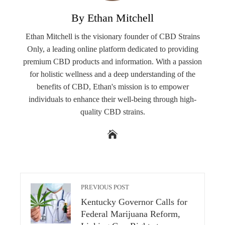
By Ethan Mitchell
Ethan Mitchell is the visionary founder of CBD Strains
Only, a leading online platform dedicated to providing
premium CBD products and information. With a passion
for holistic wellness and a deep understanding of the
benefits of CBD, Ethan's mission is to empower
individuals to enhance their well-being through high-
quality CBD strains.
PREVIOUS POST
Kentucky Governor Calls for
Federal Marijuana Reform,