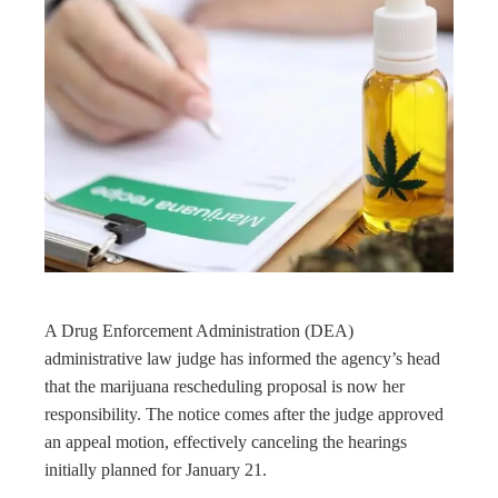
book
ter
edIn
rest
bleupon
l
A Drug Enforcement Administration (DEA)
administrative law judge has informed the agency’s head
that the marijuana rescheduling proposal is now her
responsibility. The notice comes after the judge approved
an appeal motion, effectively canceling the hearings
initially planned for January 21.