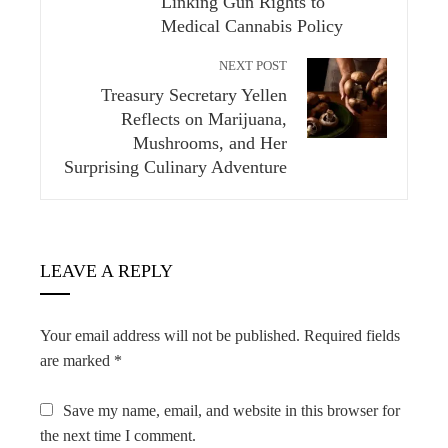
Linking Gun Rights to
Medical Cannabis Policy
NEXT POST
Treasury Secretary Yellen
Reflects on Marijuana,
Mushrooms, and Her
Surprising Culinary Adventure
LEAVE A REPLY
Your email address will not be published.
Required fields
are marked
*
Save my name, email, and website in this browser for
the next time I comment.