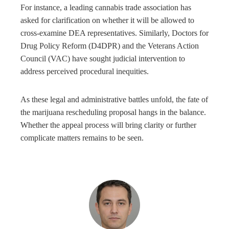
For instance, a leading cannabis trade association has
asked for clarification on whether it will be allowed to
cross-examine DEA representatives. Similarly, Doctors for
Drug Policy Reform (D4DPR) and the Veterans Action
Council (VAC) have sought judicial intervention to
address perceived procedural inequities.
As these legal and administrative battles unfold, the fate of
the marijuana rescheduling proposal hangs in the balance.
Whether the appeal process will bring clarity or further
complicate matters remains to be seen.