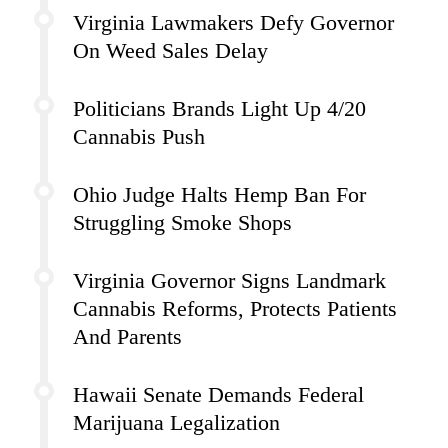
Virginia Lawmakers Defy Governor
On Weed Sales Delay
Politicians Brands Light Up 4/20
Cannabis Push
Ohio Judge Halts Hemp Ban For
Struggling Smoke Shops
Virginia Governor Signs Landmark
Cannabis Reforms, Protects Patients
And Parents
Hawaii Senate Demands Federal
Marijuana Legalization