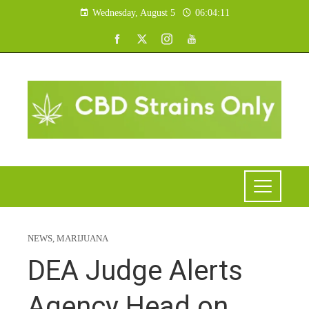
Wednesday, August 5
06:04:12
NEWS
,
MARIJUANA
DEA Judge Alerts
Agency Head on