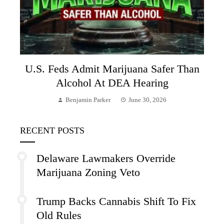
U.S. Feds Admit Marijuana Safer Than
Alcohol At DEA Hearing
Benjamin Parker
June 30, 2026
RECENT POSTS
Delaware Lawmakers Override
Marijuana Zoning Veto
Trump Backs Cannabis Shift To Fix
Old Rules