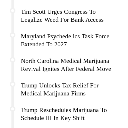
Tim Scott Urges Congress To
Legalize Weed For Bank Access
Maryland Psychedelics Task Force
Extended To 2027
North Carolina Medical Marijuana
Revival Ignites After Federal Move
Trump Unlocks Tax Relief For
Medical Marijuana Firms
Trump Reschedules Marijuana To
Schedule III In Key Shift