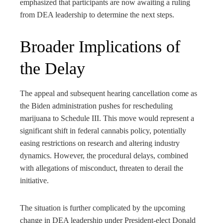
emphasized that participants are now awaiting a ruling
from DEA leadership to determine the next steps.
Broader Implications of
the Delay
The appeal and subsequent hearing cancellation come as
the Biden administration pushes for rescheduling
marijuana to Schedule III. This move would represent a
significant shift in federal cannabis policy, potentially
easing restrictions on research and altering industry
dynamics. However, the procedural delays, combined
with allegations of misconduct, threaten to derail the
initiative.
The situation is further complicated by the upcoming
change in DEA leadership under President-elect Donald