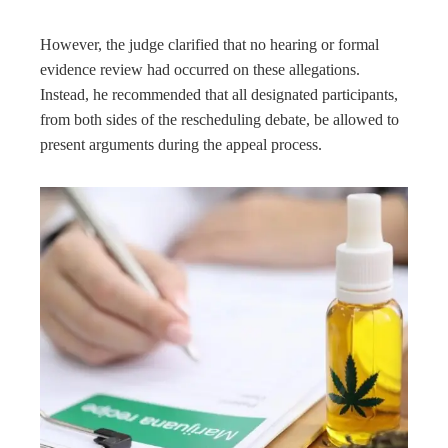
However, the judge clarified that no hearing or formal
evidence review had occurred on these allegations.
Instead, he recommended that all designated participants,
from both sides of the rescheduling debate, be allowed to
present arguments during the appeal process.