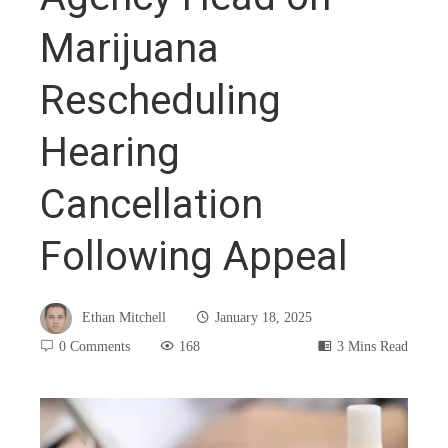
Marijuana
Rescheduling
Hearing
Cancellation
Following Appeal
Ethan Mitchell
January 18, 2025
0 Comments
168
3 Mins Read