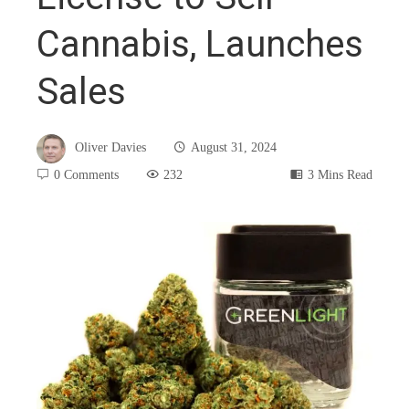
Cannabis, Launches
Sales
Oliver Davies
August 31, 2024
0 Comments
232
3 Mins Read
book
ter
edIn