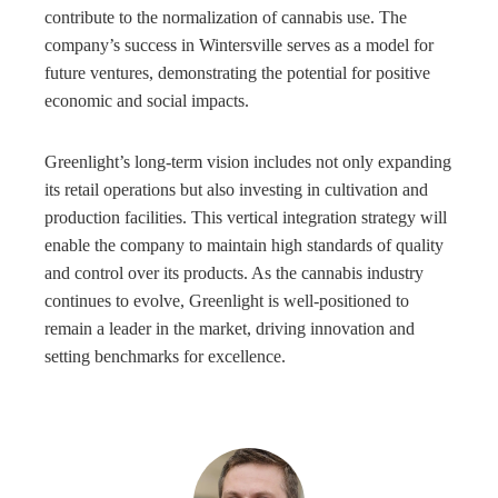
contribute to the normalization of cannabis use. The
company’s success in Wintersville serves as a model for
future ventures, demonstrating the potential for positive
economic and social impacts.
Greenlight’s long-term vision includes not only expanding
its retail operations but also investing in cultivation and
production facilities. This vertical integration strategy will
enable the company to maintain high standards of quality
and control over its products. As the cannabis industry
continues to evolve, Greenlight is well-positioned to
remain a leader in the market, driving innovation and
setting benchmarks for excellence.