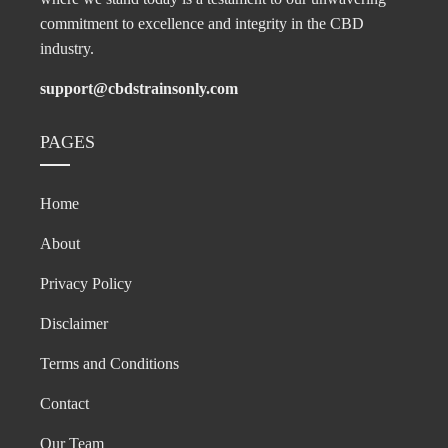
commitment to excellence and integrity in the CBD
industry.
support@cbdstrainsonly.com
PAGES
Home
About
Privacy Policy
Disclaimer
Terms and Conditions
Contact
Our Team