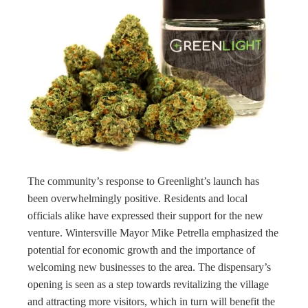
The community’s response to Greenlight’s launch has
been overwhelmingly positive. Residents and local
officials alike have expressed their support for the new
venture. Wintersville Mayor Mike Petrella emphasized the
potential for economic growth and the importance of
welcoming new businesses to the area. The dispensary’s
opening is seen as a step towards revitalizing the village
and attracting more visitors, which in turn will benefit the