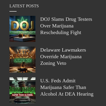
LATEST POSTS
DOJ Slams Drug Testers
Over Marijuana
Rescheduling Fight
Delaware Lawmakers
Override Marijuana
Zoning Veto
U.S. Feds Admit
Marijuana Safer Than
Alcohol At DEA Hearing