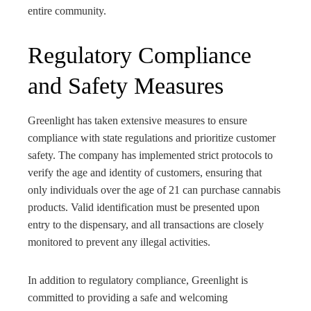
entire community.
Regulatory Compliance
and Safety Measures
Greenlight has taken extensive measures to ensure
compliance with state regulations and prioritize customer
safety. The company has implemented strict protocols to
verify the age and identity of customers, ensuring that
only individuals over the age of 21 can purchase cannabis
products. Valid identification must be presented upon
entry to the dispensary, and all transactions are closely
monitored to prevent any illegal activities.
In addition to regulatory compliance, Greenlight is
committed to providing a safe and welcoming