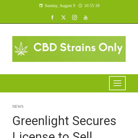
Sunday, August 9
10:55:19
NEWS
Greenlight Secures
License to Sell