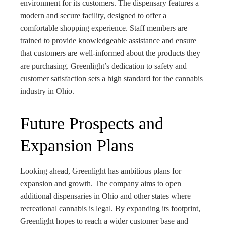
environment for its customers. The dispensary features a
modern and secure facility, designed to offer a
comfortable shopping experience. Staff members are
trained to provide knowledgeable assistance and ensure
that customers are well-informed about the products they
are purchasing. Greenlight’s dedication to safety and
customer satisfaction sets a high standard for the cannabis
industry in Ohio.
Future Prospects and
Expansion Plans
Looking ahead, Greenlight has ambitious plans for
expansion and growth. The company aims to open
additional dispensaries in Ohio and other states where
recreational cannabis is legal. By expanding its footprint,
Greenlight hopes to reach a wider customer base and