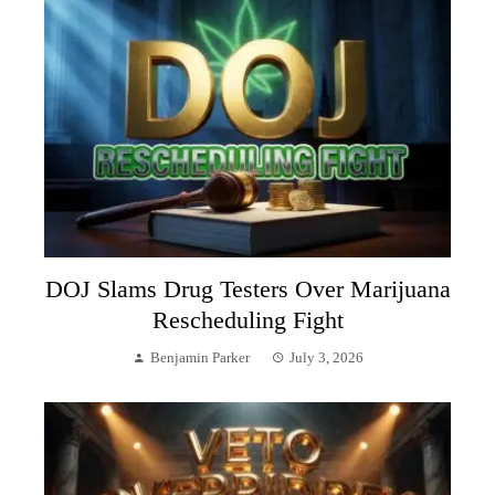
DOJ Slams Drug Testers Over Marijuana
Rescheduling Fight
Benjamin Parker
July 3, 2026