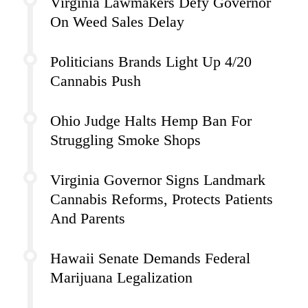
Virginia Lawmakers Defy Governor
On Weed Sales Delay
Politicians Brands Light Up 4/20
Cannabis Push
Ohio Judge Halts Hemp Ban For
Struggling Smoke Shops
Virginia Governor Signs Landmark
Cannabis Reforms, Protects Patients
And Parents
Hawaii Senate Demands Federal
Marijuana Legalization