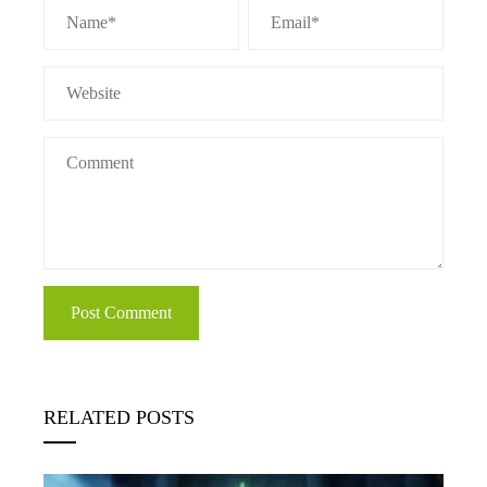
RELATED POSTS