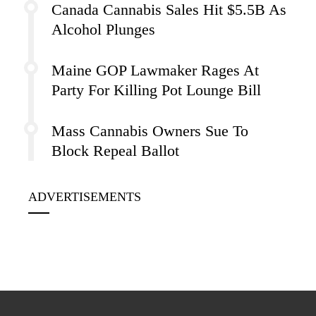
Canada Cannabis Sales Hit $5.5B As
Alcohol Plunges
Maine GOP Lawmaker Rages At
Party For Killing Pot Lounge Bill
Mass Cannabis Owners Sue To
Block Repeal Ballot
ADVERTISEMENTS