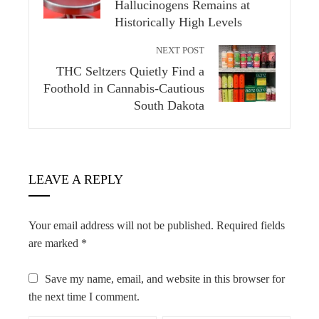
Hallucinogens Remains at
Historically High Levels
NEXT POST
THC Seltzers Quietly Find a
Foothold in Cannabis-Cautious
South Dakota
LEAVE A REPLY
Your email address will not be published.
Required fields
are marked
*
Save my name, email, and website in this browser for
the next time I comment.