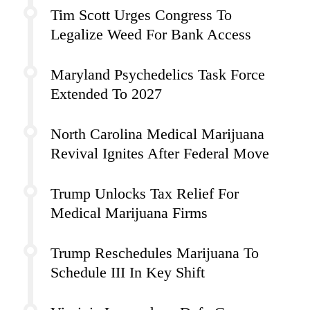
Tim Scott Urges Congress To
Legalize Weed For Bank Access
Maryland Psychedelics Task Force
Extended To 2027
North Carolina Medical Marijuana
Revival Ignites After Federal Move
Trump Unlocks Tax Relief For
Medical Marijuana Firms
Trump Reschedules Marijuana To
Schedule III In Key Shift