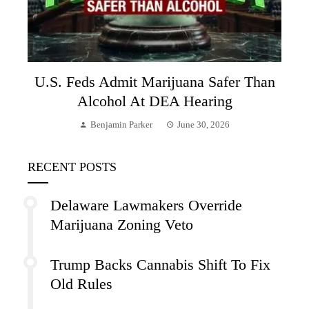
U.S. Feds Admit Marijuana Safer Than
Alcohol At DEA Hearing
Benjamin Parker
June 30, 2026
RECENT POSTS
Delaware Lawmakers Override
Marijuana Zoning Veto
Trump Backs Cannabis Shift To Fix
Old Rules