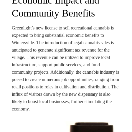
Economic Impact and
Community Benefits
Greenlight’s new license to sell recreational cannabis is
expected to bring substantial economic benefits to
Wintersville. The introduction of legal cannabis sales is
anticipated to generate significant tax revenue for the
village. This revenue can be utilized to improve local
infrastructure, support public services, and fund
community projects. Additionally, the cannabis industry is
poised to create numerous job opportunities, ranging from
retail positions to roles in cultivation and distribution. The
influx of visitors drawn by the new dispensary is also
likely to boost local businesses, further stimulating the
economy.