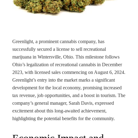
rest
bleupon
l
Greenlight, a prominent cannabis company, has
successfully secured a license to sell recreational
marijuana in Wintersville, Ohio. This milestone follows
Ohio’s legalization of recreational cannabis in December
2023, with licensed sales commencing on August 6, 2024.
Greenlight’s entry into the market marks a significant
development for the local economy, promising increased
tax revenue, job opportunities, and a boost in tourism. The
company’s general manager, Sarah Davis, expressed
excitement about this long-awaited achievement,
highlighting the potential benefits for the community.