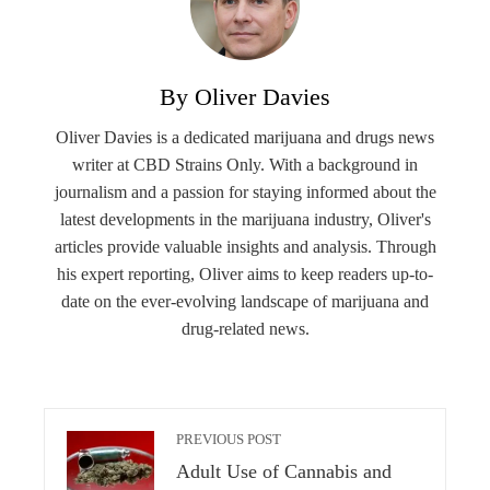
By Oliver Davies
Oliver Davies is a dedicated marijuana and drugs news
writer at CBD Strains Only. With a background in
journalism and a passion for staying informed about the
latest developments in the marijuana industry, Oliver's
articles provide valuable insights and analysis. Through
his expert reporting, Oliver aims to keep readers up-to-
date on the ever-evolving landscape of marijuana and
drug-related news.
PREVIOUS POST
Adult Use of Cannabis and