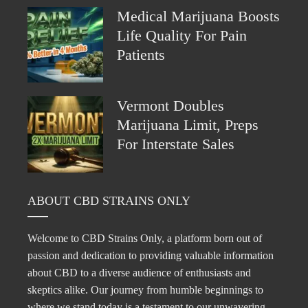
Medical Marijuana Boosts
Life Quality For Pain
Patients
Vermont Doubles
Marijuana Limit, Preps
For Interstate Sales
ABOUT CBD STRAINS ONLY
Welcome to CBD Strains Only, a platform born out of
passion and dedication to providing valuable information
about CBD to a diverse audience of enthusiasts and
skeptics alike. Our journey from humble beginnings to
where we stand today is a testament to our unwavering