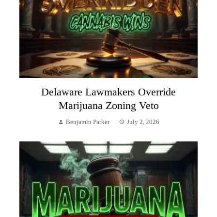
Delaware Lawmakers Override
Marijuana Zoning Veto
Benjamin Parker
July 2, 2026