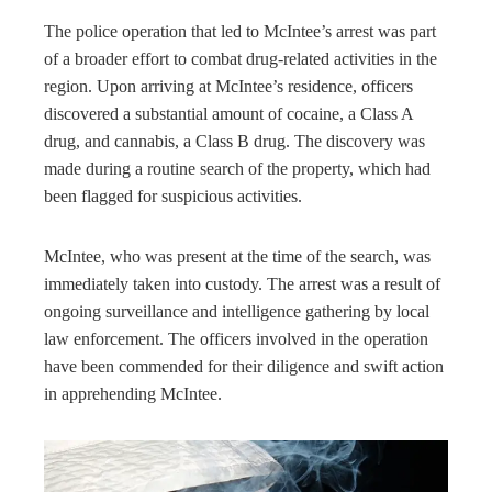
The police operation that led to McIntee’s arrest was part
of a broader effort to combat drug-related activities in the
region. Upon arriving at McIntee’s residence, officers
discovered a substantial amount of cocaine, a Class A
drug, and cannabis, a Class B drug. The discovery was
made during a routine search of the property, which had
been flagged for suspicious activities.
McIntee, who was present at the time of the search, was
immediately taken into custody. The arrest was a result of
ongoing surveillance and intelligence gathering by local
law enforcement. The officers involved in the operation
have been commended for their diligence and swift action
in apprehending McIntee.