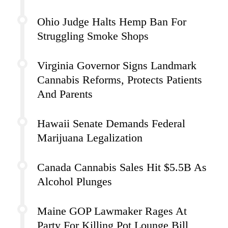
Ohio Judge Halts Hemp Ban For
Struggling Smoke Shops
Virginia Governor Signs Landmark
Cannabis Reforms, Protects Patients
And Parents
Hawaii Senate Demands Federal
Marijuana Legalization
Canada Cannabis Sales Hit $5.5B As
Alcohol Plunges
Maine GOP Lawmaker Rages At
Party For Killing Pot Lounge Bill