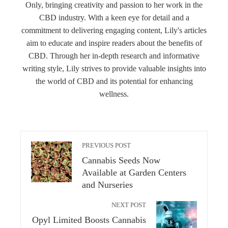
Only, bringing creativity and passion to her work in the
CBD industry. With a keen eye for detail and a
commitment to delivering engaging content, Lily's articles
aim to educate and inspire readers about the benefits of
CBD. Through her in-depth research and informative
writing style, Lily strives to provide valuable insights into
the world of CBD and its potential for enhancing
wellness.
PREVIOUS POST
Cannabis Seeds Now
Available at Garden Centers
and Nurseries
NEXT POST
Opyl Limited Boosts Cannabis