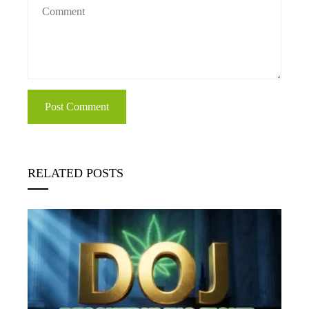
RELATED POSTS