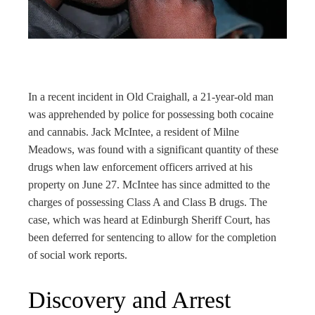
rest
bleupon
l
In a recent incident in Old Craighall, a 21-year-old man
was apprehended by police for possessing both cocaine
and cannabis. Jack McIntee, a resident of Milne
Meadows, was found with a significant quantity of these
drugs when law enforcement officers arrived at his
property on June 27. McIntee has since admitted to the
charges of possessing Class A and Class B drugs. The
case, which was heard at Edinburgh Sheriff Court, has
been deferred for sentencing to allow for the completion
of social work reports.
Discovery and Arrest