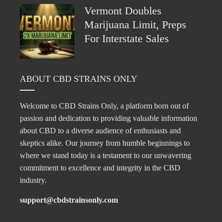
Vermont Doubles
Marijuana Limit, Preps
For Interstate Sales
ABOUT CBD STRAINS ONLY
Welcome to CBD Strains Only, a platform born out of
passion and dedication to providing valuable information
about CBD to a diverse audience of enthusiasts and
skeptics alike. Our journey from humble beginnings to
where we stand today is a testament to our unwavering
commitment to excellence and integrity in the CBD
industry.
support@cbdstrainsonly.com