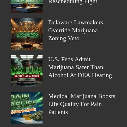
Rescheduling Fight
Delaware Lawmakers
Override Marijuana
Zoning Veto
U.S. Feds Admit
Marijuana Safer Than
Alcohol At DEA Hearing
Medical Marijuana Boosts
Life Quality For Pain
Patients