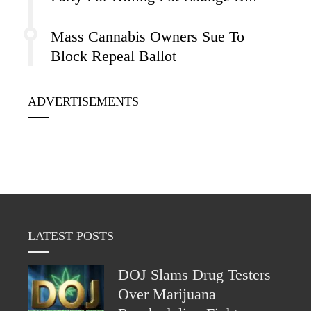
Mass Cannabis Owners Sue To
Block Repeal Ballot
ADVERTISEMENTS
LATEST POSTS
DOJ Slams Drug Testers
Over Marijuana