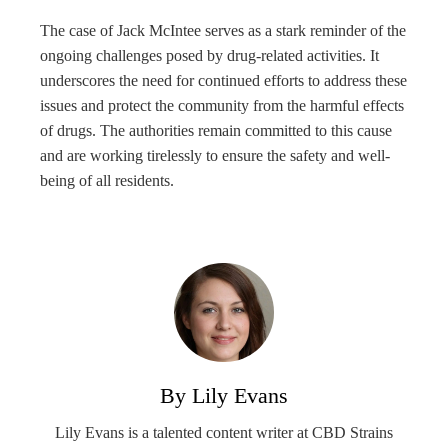
The case of Jack McIntee serves as a stark reminder of the
ongoing challenges posed by drug-related activities. It
underscores the need for continued efforts to address these
issues and protect the community from the harmful effects
of drugs. The authorities remain committed to this cause
and are working tirelessly to ensure the safety and well-
being of all residents.
By Lily Evans
Lily Evans is a talented content writer at CBD Strains