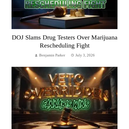
DOJ Slams Drug Testers Over Marijuana
Rescheduling Fight
Benjamin Parker
July 3, 2026