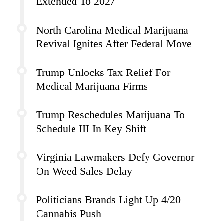
Extended To 2027
North Carolina Medical Marijuana
Revival Ignites After Federal Move
Trump Unlocks Tax Relief For
Medical Marijuana Firms
Trump Reschedules Marijuana To
Schedule III In Key Shift
Virginia Lawmakers Defy Governor
On Weed Sales Delay
Politicians Brands Light Up 4/20
Cannabis Push