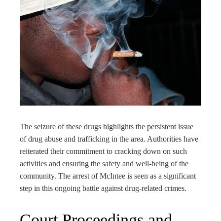
The seizure of these drugs highlights the persistent issue
of drug abuse and trafficking in the area. Authorities have
reiterated their commitment to cracking down on such
activities and ensuring the safety and well-being of the
community. The arrest of McIntee is seen as a significant
step in this ongoing battle against drug-related crimes.
Court Proceedings and