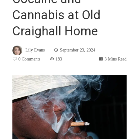
Cannabis at Old
Craighall Home
Lily Evans
September 23, 2024
0 Comments
183
3 Mins Read
book
ter
edIn