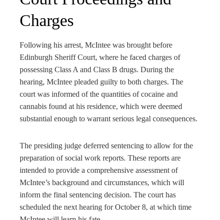
Charges
Following his arrest, McIntee was brought before
Edinburgh Sheriff Court, where he faced charges of
possessing Class A and Class B drugs. During the
hearing, McIntee pleaded guilty to both charges. The
court was informed of the quantities of cocaine and
cannabis found at his residence, which were deemed
substantial enough to warrant serious legal consequences.
The presiding judge deferred sentencing to allow for the
preparation of social work reports. These reports are
intended to provide a comprehensive assessment of
McIntee’s background and circumstances, which will
inform the final sentencing decision. The court has
scheduled the next hearing for October 8, at which time
McIntee will learn his fate.