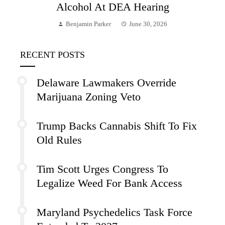
Alcohol At DEA Hearing
Benjamin Parker
June 30, 2026
RECENT POSTS
Delaware Lawmakers Override
Marijuana Zoning Veto
Trump Backs Cannabis Shift To Fix
Old Rules
Tim Scott Urges Congress To
Legalize Weed For Bank Access
Maryland Psychedelics Task Force