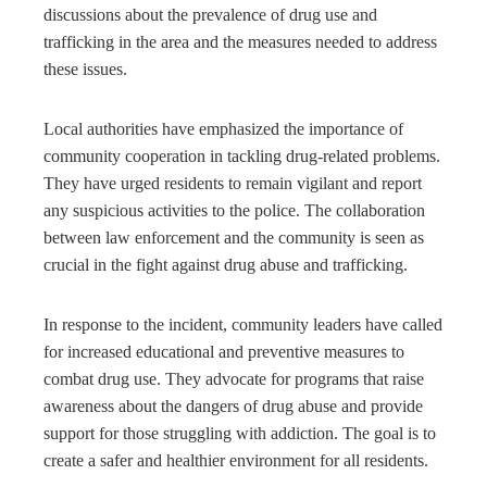
discussions about the prevalence of drug use and
trafficking in the area and the measures needed to address
these issues.
Local authorities have emphasized the importance of
community cooperation in tackling drug-related problems.
They have urged residents to remain vigilant and report
any suspicious activities to the police. The collaboration
between law enforcement and the community is seen as
crucial in the fight against drug abuse and trafficking.
In response to the incident, community leaders have called
for increased educational and preventive measures to
combat drug use. They advocate for programs that raise
awareness about the dangers of drug abuse and provide
support for those struggling with addiction. The goal is to
create a safer and healthier environment for all residents.