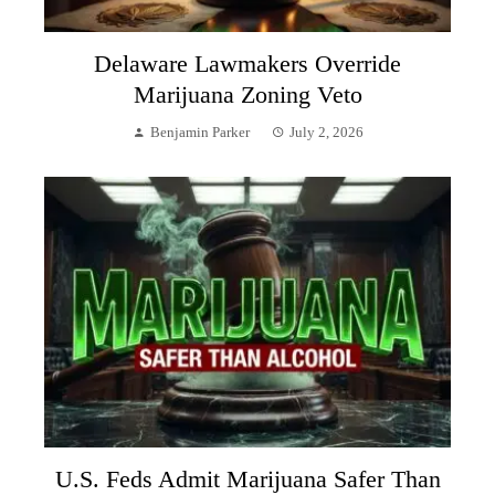
Delaware Lawmakers Override
Marijuana Zoning Veto
Benjamin Parker
July 2, 2026
U.S. Feds Admit Marijuana Safer Than