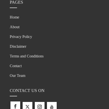
PAGES
Home
About
Privacy Policy
Disclaimer
Terms and Conditions
Contact
Our Team
CONTACT US ON