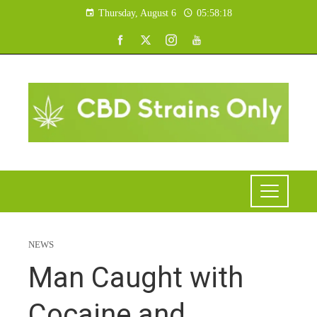
Thursday, August 6
05:58:19
NEWS
Man Caught with
Cocaine and