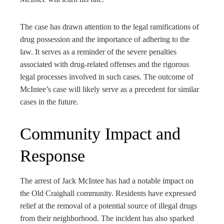
The case has drawn attention to the legal ramifications of
drug possession and the importance of adhering to the
law. It serves as a reminder of the severe penalties
associated with drug-related offenses and the rigorous
legal processes involved in such cases. The outcome of
McIntee’s case will likely serve as a precedent for similar
cases in the future.
Community Impact and
Response
The arrest of Jack McIntee has had a notable impact on
the Old Craighall community. Residents have expressed
relief at the removal of a potential source of illegal drugs
from their neighborhood. The incident has also sparked