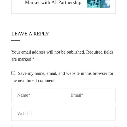
Market with AI Partnership
LEAVE A REPLY
Your email address will not be published.
Required fields
are marked
*
Save my name, email, and website in this browser for
the next time I comment.