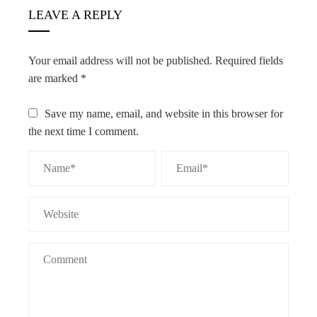
LEAVE A REPLY
Your email address will not be published.
Required fields
are marked
*
Save my name, email, and website in this browser for
the next time I comment.