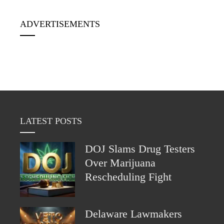
ADVERTISEMENTS
LATEST POSTS
DOJ Slams Drug Testers
Over Marijuana
Rescheduling Fight
Delaware Lawmakers