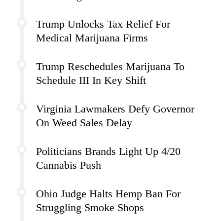
Trump Unlocks Tax Relief For
Medical Marijuana Firms
Trump Reschedules Marijuana To
Schedule III In Key Shift
Virginia Lawmakers Defy Governor
On Weed Sales Delay
Politicians Brands Light Up 4/20
Cannabis Push
Ohio Judge Halts Hemp Ban For
Struggling Smoke Shops