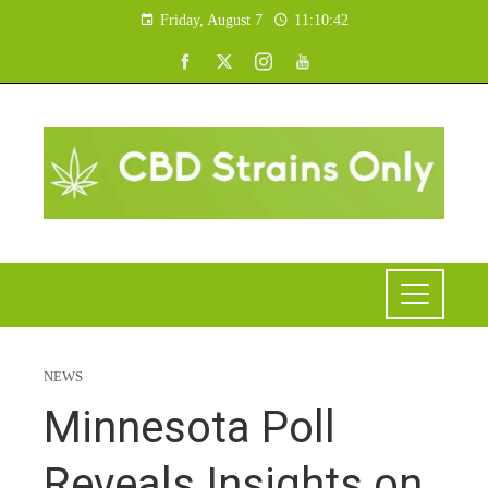
Friday, August 7
11:10:42
NEWS
Minnesota Poll
Reveals Insights on