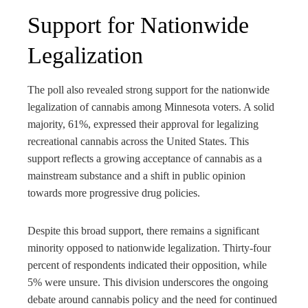
Support for Nationwide
Legalization
The poll also revealed strong support for the nationwide
legalization of cannabis among Minnesota voters. A solid
majority, 61%, expressed their approval for legalizing
recreational cannabis across the United States. This
support reflects a growing acceptance of cannabis as a
mainstream substance and a shift in public opinion
towards more progressive drug policies.
Despite this broad support, there remains a significant
minority opposed to nationwide legalization. Thirty-four
percent of respondents indicated their opposition, while
5% were unsure. This division underscores the ongoing
debate around cannabis policy and the need for continued