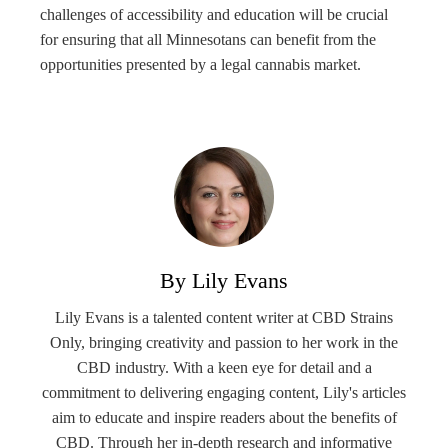
challenges of accessibility and education will be crucial
for ensuring that all Minnesotans can benefit from the
opportunities presented by a legal cannabis market.
By Lily Evans
Lily Evans is a talented content writer at CBD Strains
Only, bringing creativity and passion to her work in the
CBD industry. With a keen eye for detail and a
commitment to delivering engaging content, Lily's articles
aim to educate and inspire readers about the benefits of
CBD. Through her in-depth research and informative