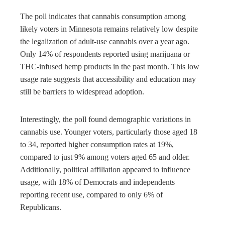
The poll indicates that cannabis consumption among
likely voters in Minnesota remains relatively low despite
the legalization of adult-use cannabis over a year ago.
Only 14% of respondents reported using marijuana or
THC-infused hemp products in the past month. This low
usage rate suggests that accessibility and education may
still be barriers to widespread adoption.
Interestingly, the poll found demographic variations in
cannabis use. Younger voters, particularly those aged 18
to 34, reported higher consumption rates at 19%,
compared to just 9% among voters aged 65 and older.
Additionally, political affiliation appeared to influence
usage, with 18% of Democrats and independents
reporting recent use, compared to only 6% of
Republicans.