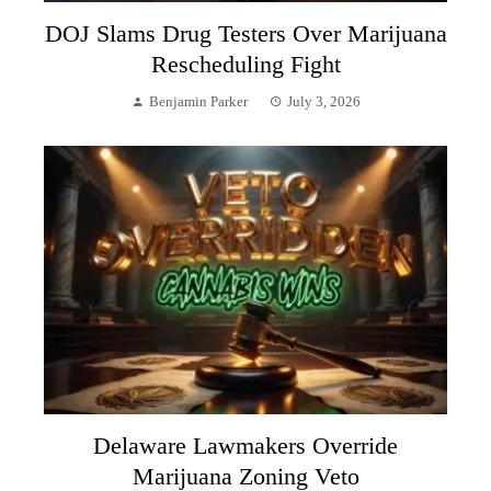
DOJ Slams Drug Testers Over Marijuana
Rescheduling Fight
Benjamin Parker
July 3, 2026
Delaware Lawmakers Override
Marijuana Zoning Veto