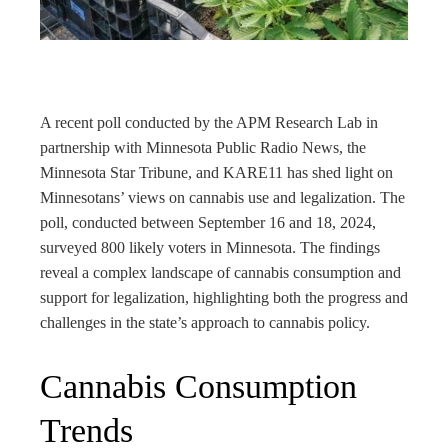
rest
bleupon
l
A recent poll conducted by the APM Research Lab in
partnership with Minnesota Public Radio News, the
Minnesota Star Tribune, and KARE11 has shed light on
Minnesotans’ views on cannabis use and legalization. The
poll, conducted between September 16 and 18, 2024,
surveyed 800 likely voters in Minnesota. The findings
reveal a complex landscape of cannabis consumption and
support for legalization, highlighting both the progress and
challenges in the state’s approach to cannabis policy.
Cannabis Consumption
Trends