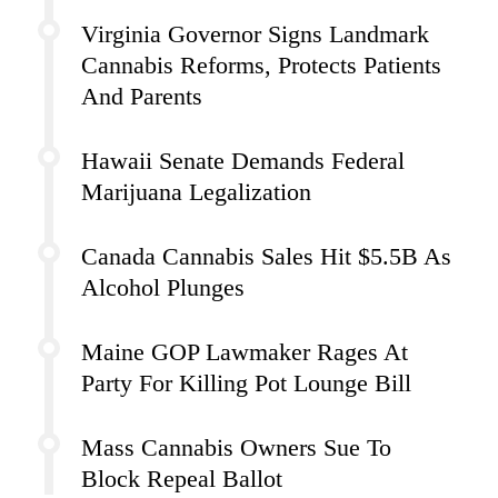
Virginia Governor Signs Landmark
Cannabis Reforms, Protects Patients
And Parents
Hawaii Senate Demands Federal
Marijuana Legalization
Canada Cannabis Sales Hit $5.5B As
Alcohol Plunges
Maine GOP Lawmaker Rages At
Party For Killing Pot Lounge Bill
Mass Cannabis Owners Sue To
Block Repeal Ballot