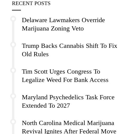
RECENT POSTS
Delaware Lawmakers Override
Marijuana Zoning Veto
Trump Backs Cannabis Shift To Fix
Old Rules
Tim Scott Urges Congress To
Legalize Weed For Bank Access
Maryland Psychedelics Task Force
Extended To 2027
North Carolina Medical Marijuana
Revival Ignites After Federal Move