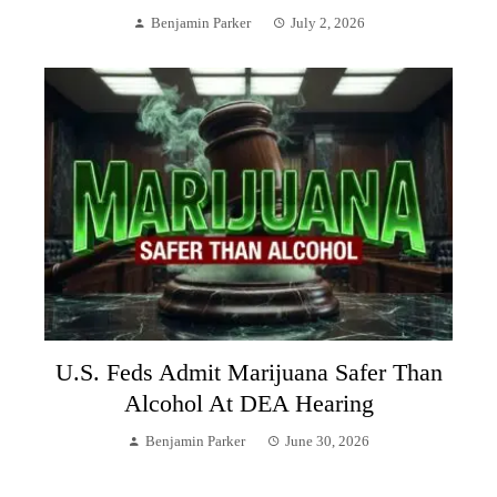
Benjamin Parker
July 2, 2026
U.S. Feds Admit Marijuana Safer Than
Alcohol At DEA Hearing
Benjamin Parker
June 30, 2026