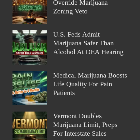
Override Marijuana
Zoning Veto
U.S. Feds Admit
Marijuana Safer Than
Alcohol At DEA Hearing
Medical Marijuana Boosts
Life Quality For Pain
Patients
Vermont Doubles
Marijuana Limit, Preps
For Interstate Sales