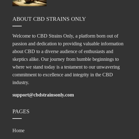
ABOUT CBD STRAINS ONLY
Welcome to CBD Strains Only, a platform born out of
passion and dedication to providing valuable information
about CBD to a diverse audience of enthusiasts and
skeptics alike. Our journey from humble beginnings to
where we stand today is a testament to our unwavering
commitment to excellence and integrity in the CBD
industry.
support@cbdstrainsonly.com
PAGES
Home