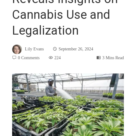
Cannabis Use and
Legalization
Lily Evans
September 26, 2024
0 Comments
224
3 Mins Read
book
ter
edIn