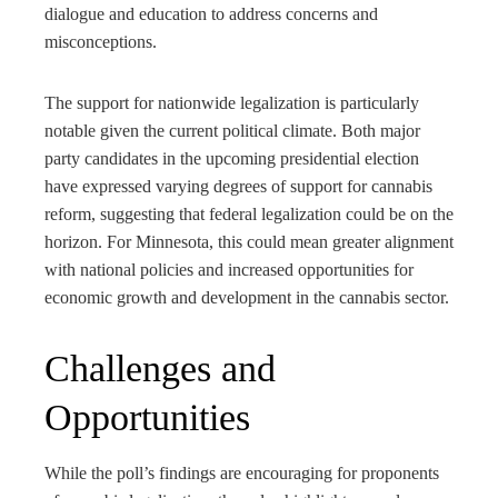
dialogue and education to address concerns and
misconceptions.
The support for nationwide legalization is particularly
notable given the current political climate. Both major
party candidates in the upcoming presidential election
have expressed varying degrees of support for cannabis
reform, suggesting that federal legalization could be on the
horizon. For Minnesota, this could mean greater alignment
with national policies and increased opportunities for
economic growth and development in the cannabis sector.
Challenges and
Opportunities
While the poll’s findings are encouraging for proponents