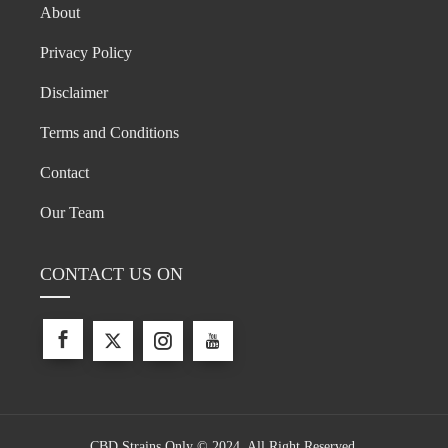
About
Privacy Policy
Disclaimer
Terms and Conditions
Contact
Our Team
CONTACT US ON
CBD Strains Only © 2024. All Right Reserved.