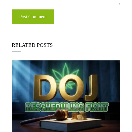
RELATED POSTS