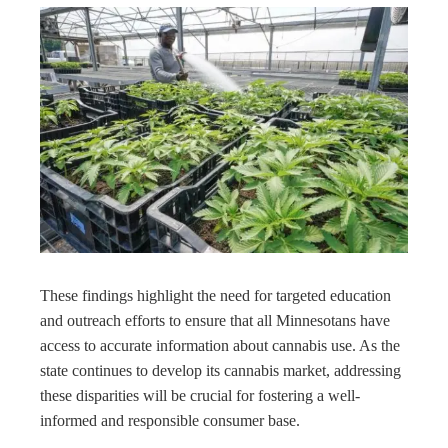
These findings highlight the need for targeted education
and outreach efforts to ensure that all Minnesotans have
access to accurate information about cannabis use. As the
state continues to develop its cannabis market, addressing
these disparities will be crucial for fostering a well-
informed and responsible consumer base.