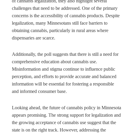
of cannabis legalization, they also highlight several
challenges that need to be addressed. One of the primary
concerns is the accessibility of cannabis products. Despite
legalization, many Minnesotans still face barriers to
obtaining cannabis, particularly in rural areas where
dispensaries are scarce.
Additionally, the poll suggests that there is still a need for
comprehensive education about cannabis use.
Misinformation and stigma continue to influence public
perception, and efforts to provide accurate and balanced
information will be essential for fostering a responsible
and informed consumer base.
Looking ahead, the future of cannabis policy in Minnesota
appears promising. The strong support for legalization and
the growing acceptance of cannabis use suggest that the
state is on the right track. However, addressing the