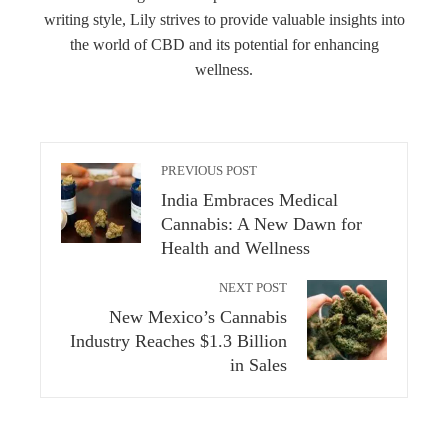
writing style, Lily strives to provide valuable insights into
the world of CBD and its potential for enhancing
wellness.
PREVIOUS POST
India Embraces Medical
Cannabis: A New Dawn for
Health and Wellness
NEXT POST
New Mexico’s Cannabis
Industry Reaches $1.3 Billion
in Sales