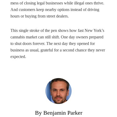
mess of closing legal businesses while illegal ones thrive.
And customers keep nearby options instead of driving
hours or buying from street dealers.
This single stroke of the pen shows how fast New York’s
cannabis market can still shift. One day owners prepared
to shut doors forever. The next day they opened for
business as usual, grateful for a second chance they never
expected.
By Benjamin Parker