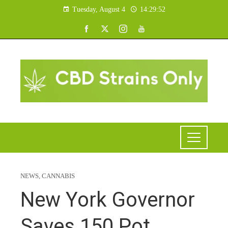
Tuesday, August 4
14:29:53
NEWS
,
CANNABIS
New York Governor
Saves 150 Pot