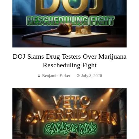
DOJ Slams Drug Testers Over Marijuana
Rescheduling Fight
Benjamin Parker
July 3, 2026