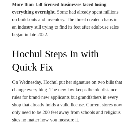
More than 150 licensed businesses faced losing
everything overnight.
Some had already spent millions
on build-outs and inventory. The threat created chaos in
an industry still trying to find its feet after adult-use sales
began in late 2022.
Hochul Steps In with
Quick Fix
On Wednesday, Hochul put her signature on two bills that
change everything. The new law keeps the old distance
rules for brand-new applicants but grandfathers in every
shop that already holds a valid license. Current stores now
only need to be 200 feet away from schools and religious
sites no matter how you measure it.