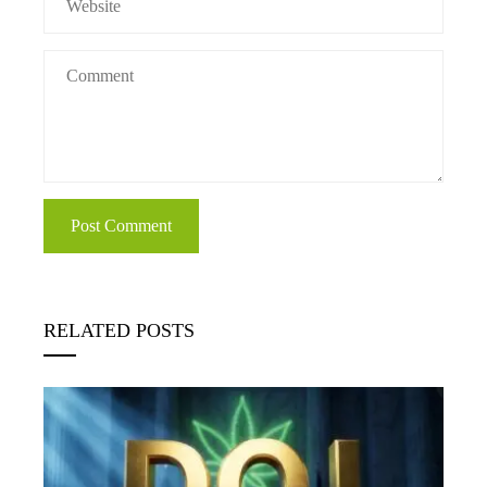
RELATED POSTS