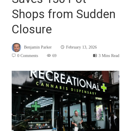
Shops from Sudden
Closure
Benjamin Parker
February 13, 2026
0 Comments
69
3 Mins Read
book
ter
edIn