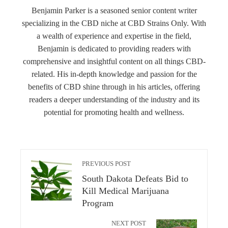
Benjamin Parker is a seasoned senior content writer
specializing in the CBD niche at CBD Strains Only. With
a wealth of experience and expertise in the field,
Benjamin is dedicated to providing readers with
comprehensive and insightful content on all things CBD-
related. His in-depth knowledge and passion for the
benefits of CBD shine through in his articles, offering
readers a deeper understanding of the industry and its
potential for promoting health and wellness.
PREVIOUS POST
South Dakota Defeats Bid to
Kill Medical Marijuana
Program
NEXT POST