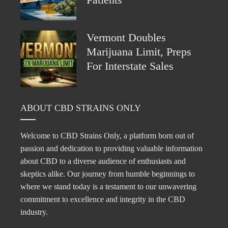
Vermont Doubles
Marijuana Limit, Preps
For Interstate Sales
ABOUT CBD STRAINS ONLY
Welcome to CBD Strains Only, a platform born out of
passion and dedication to providing valuable information
about CBD to a diverse audience of enthusiasts and
skeptics alike. Our journey from humble beginnings to
where we stand today is a testament to our unwavering
commitment to excellence and integrity in the CBD
industry.