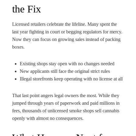
the Fix
Licensed retailers celebrate the lifeline. Many spent the
last year fighting in court or begging regulators for mercy.
Now they can focus on growing sales instead of packing
boxes.
Existing shops stay open with no changes needed
New applicants still face the original strict rules
Illegal storefronts keep operating with no license at all
That last point angers legal owners the most. While they
jumped through years of paperwork and paid millions in
fees, thousands of unlicensed smoke shops sell cannabis
openly with almost no consequences.