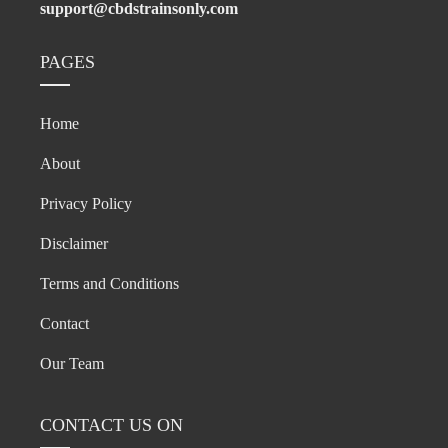
support@cbdstrainsonly.com
PAGES
Home
About
Privacy Policy
Disclaimer
Terms and Conditions
Contact
Our Team
CONTACT US ON