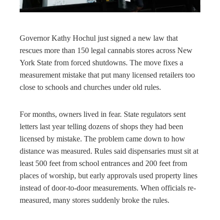
rest
bleupon
Governor Kathy Hochul just signed a new law that
rescues more than 150 legal cannabis stores across New
l
York State from forced shutdowns. The move fixes a
measurement mistake that put many licensed retailers too
close to schools and churches under old rules.
For months, owners lived in fear. State regulators sent
letters last year telling dozens of shops they had been
licensed by mistake. The problem came down to how
distance was measured. Rules said dispensaries must sit at
least 500 feet from school entrances and 200 feet from
places of worship, but early approvals used property lines
instead of door-to-door measurements. When officials re-
measured, many stores suddenly broke the rules.