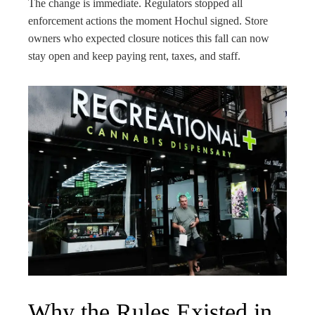
The change is immediate. Regulators stopped all
enforcement actions the moment Hochul signed. Store
owners who expected closure notices this fall can now
stay open and keep paying rent, taxes, and staff.
Why the Rules Existed in