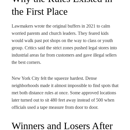
the First Place
Lawmakers wrote the original buffers in 2021 to calm
worried parents and church leaders. They feared kids
would walk past pot shops on the way to class or youth
group. Critics said the strict zones pushed legal stores into
industrial areas far from customers and gave illegal sellers
the best corners.
New York City felt the squeeze hardest. Dense
neighborhoods made it almost impossible to find spots that
met both distance rules at once. Some approved locations
later turned out to sit 480 feet away instead of 500 when
officials used a tape measure from door to door.
Winners and Losers After