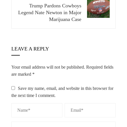
Trump Pardons Cowboys
Legend Nate Newton in Major
Marijuana Case
LEAVE A REPLY
Your email address will not be published.
Required fields
are marked
*
Save my name, email, and website in this browser for
the next time I comment.