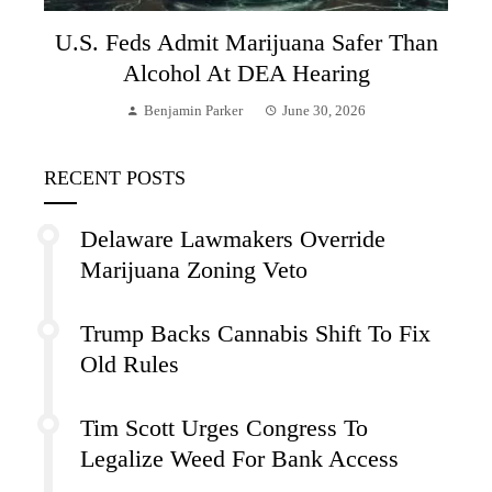
U.S. Feds Admit Marijuana Safer Than
Alcohol At DEA Hearing
Benjamin Parker
June 30, 2026
RECENT POSTS
Delaware Lawmakers Override
Marijuana Zoning Veto
Trump Backs Cannabis Shift To Fix
Old Rules
Tim Scott Urges Congress To
Legalize Weed For Bank Access