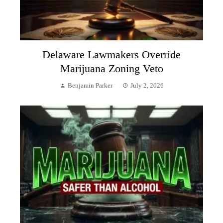
Delaware Lawmakers Override
Marijuana Zoning Veto
Benjamin Parker
July 2, 2026