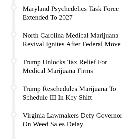
Maryland Psychedelics Task Force
Extended To 2027
North Carolina Medical Marijuana
Revival Ignites After Federal Move
Trump Unlocks Tax Relief For
Medical Marijuana Firms
Trump Reschedules Marijuana To
Schedule III In Key Shift
Virginia Lawmakers Defy Governor
On Weed Sales Delay