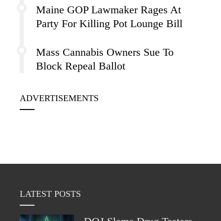
Maine GOP Lawmaker Rages At
Party For Killing Pot Lounge Bill
Mass Cannabis Owners Sue To
Block Repeal Ballot
ADVERTISEMENTS
LATEST POSTS