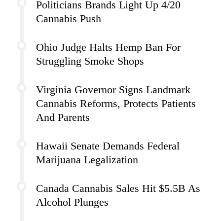
Politicians Brands Light Up 4/20
Cannabis Push
Ohio Judge Halts Hemp Ban For
Struggling Smoke Shops
Virginia Governor Signs Landmark
Cannabis Reforms, Protects Patients
And Parents
Hawaii Senate Demands Federal
Marijuana Legalization
Canada Cannabis Sales Hit $5.5B As
Alcohol Plunges