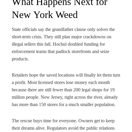
What Happens Next for
New York Weed
State officials say the grandfather clause only solves the
short-term crisis. They still plan major crackdowns on
illegal sellers this fall. Hochul doubled funding for
enforcement teams that padlock storefronts and seize
products.
Retailers hope the saved locations will finally let them turn
a profit. Most licensed stores lose money each month
because there are still fewer than 200 legal shops for 19
million people. New Jersey, right across the river, already
has more than 150 stores for a much smaller population.
The rescue buys time for everyone. Owners get to keep
their dreams alive. Regulators avoid the public relations