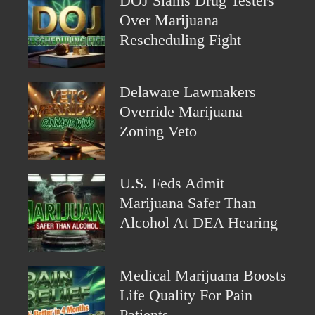
DOJ Slams Drug Testers
Over Marijuana
Rescheduling Fight
Delaware Lawmakers
Override Marijuana
Zoning Veto
U.S. Feds Admit
Marijuana Safer Than
Alcohol At DEA Hearing
Medical Marijuana Boosts
Life Quality For Pain
Patients