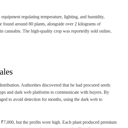
ed equipment regulating temperature, lighting, and humidity,
ice found around 80 plants, alongside over 2 kilograms of
n cannabis. The high-quality crop was reportedly sold online,
ales
distribution. Authorities discovered that he had procured seeds
 apps and dark web platforms to communicate with buyers. By
ged to avoid detection for months, using the dark web to
to ₹7,000, but the profits were high. Each plant produced premium