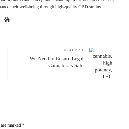
hance their well-being through high-quality CBD strains.
NEXT POST
We Need to Ensure Legal
Cannabis Is Safe
s are marked
*