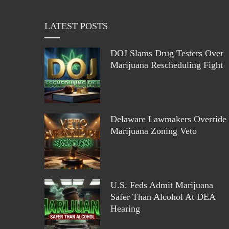
LATEST POSTS
DOJ Slams Drug Testers Over
Marijuana Rescheduling Fight
Delaware Lawmakers Override
Marijuana Zoning Veto
U.S. Feds Admit Marijuana
Safer Than Alcohol At DEA
Hearing