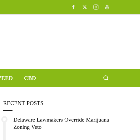
EED
CBD
RECENT POSTS
Delaware Lawmakers Override Marijuana
Zoning Veto