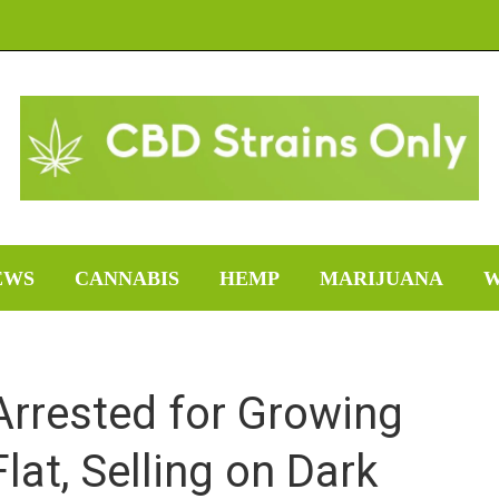
EWS
CANNABIS
HEMP
MARIJUANA
W
Arrested for Growing
lat, Selling on Dark