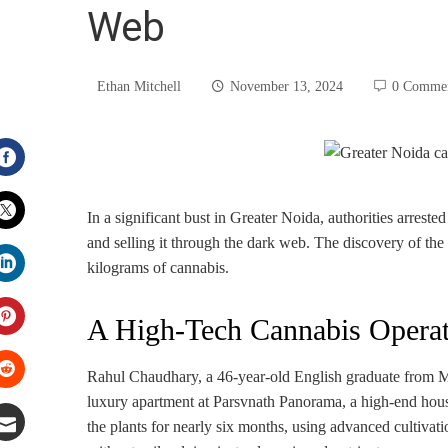
Web
Ethan Mitchell
November 13, 2024
0 Comme
Facebook
In a significant bust in Greater Noida, authorities arrest
and selling it through the dark web. The discovery of the
Twitter
kilograms of cannabis.
LinkedIn
A High-Tech Cannabis Operat
Pinterest
Rahul Chaudhary, a 46-year-old English graduate from Mee
luxury apartment at Parsvnath Panorama, a high-end hou
Stumbleupon
the plants for nearly six months, using advanced cultiva