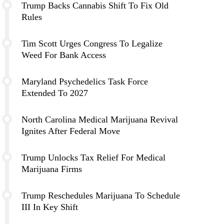
Trump Backs Cannabis Shift To Fix Old
Rules
Tim Scott Urges Congress To Legalize
Weed For Bank Access
Maryland Psychedelics Task Force
Extended To 2027
North Carolina Medical Marijuana Revival
Ignites After Federal Move
Trump Unlocks Tax Relief For Medical
Marijuana Firms
Trump Reschedules Marijuana To Schedule
III In Key Shift