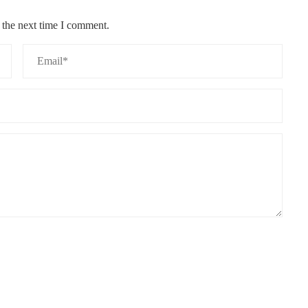
 the next time I comment.