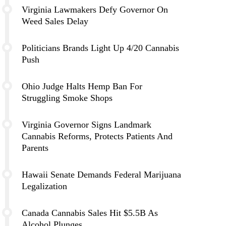
Virginia Lawmakers Defy Governor On
Weed Sales Delay
Politicians Brands Light Up 4/20 Cannabis
Push
Ohio Judge Halts Hemp Ban For
Struggling Smoke Shops
Virginia Governor Signs Landmark
Cannabis Reforms, Protects Patients And
Parents
Hawaii Senate Demands Federal Marijuana
Legalization
Canada Cannabis Sales Hit $5.5B As
Alcohol Plunges