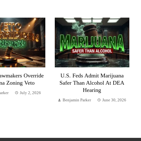
awmakers Override
U.S. Feds Admit Marijuana
na Zoning Veto
Safer Than Alcohol At DEA
Hearing
arker
July 2, 2026
Benjamin Parker
June 30, 2026