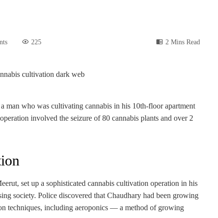
nts
225
2 Mins Read
ed a man who was cultivating cannabis in his 10th-floor apartment
 operation involved the seizure of 80 cannabis plants and over 2
ion
rut, set up a sophisticated cannabis cultivation operation in his
sing society. Police discovered that Chaudhary had been growing
tion techniques, including aeroponics — a method of growing