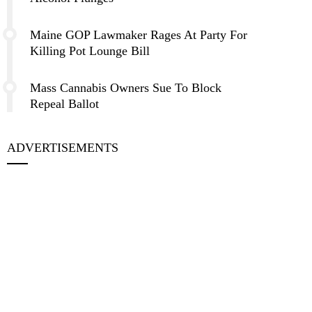
Maine GOP Lawmaker Rages At Party For
Killing Pot Lounge Bill
Mass Cannabis Owners Sue To Block
Repeal Ballot
ADVERTISEMENTS