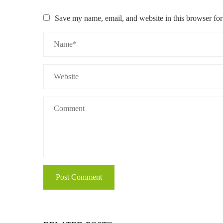
Save my name, email, and website in this browser for