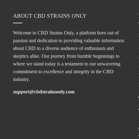
ABOUT CBD STRAINS ONLY
Welcome to CBD Strains Only, a platform born out of
passion and dedication to providing valuable information
about CBD to a diverse audience of enthusiasts and
skeptics alike. Our journey from humble beginnings to
where we stand today is a testament to our unwavering
commitment to excellence and integrity in the CBD
industry.
support@cbdstrainsonly.com