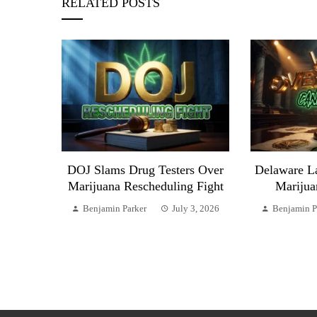
RELATED POSTS
DOJ Slams Drug Testers Over
Delaware L
Marijuana Rescheduling Fight
Marijua
Benjamin Parker
July 3, 2026
Benjamin P