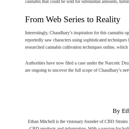
cannabis that could be sold for substantial amounts, turni
From Web Series to Reality
Interestingly, Chaudhary’s inspiration for this cannabis
reportedly saw characters using sophisticated techniques fo
researched cannabis cultivation techniques online, which e
Authorities have now filed a case under the Narcotic Dr
are ongoing to uncover the full scope of Chaudhary’s netw
By Et
Ethan Mitchell is the visionary founder of CBD Strains
CBD products and information. With a passion for holi