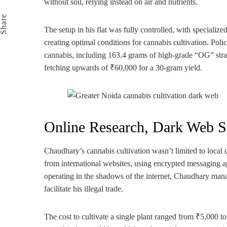
without soil, relying instead on air and nutrients.
Email
Share
The setup in his flat was fully controlled, with specializ
creating optimal conditions for cannabis cultivation. Pol
cannabis, including 163.4 grams of high-grade “OG” strai
fetching upwards of ₹60,000 for a 30-gram yield.
Online Research, Dark Web S
Chaudhary’s cannabis cultivation wasn’t limited to local 
from international websites, using encrypted messaging
operating in the shadows of the internet, Chaudhary mana
facilitate his illegal trade.
The cost to cultivate a single plant ranged from ₹5,000 