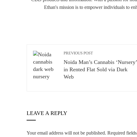
Ethan's mission is to empower individuals to en
PREVIOUS POST
Noida Man’s Cannabis ‘Nursery’
in Rented Flat Sold via Dark
Web
LEAVE A REPLY
Your email address will not be published.
Required field