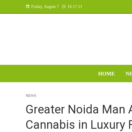
Friday, August 7
16:17:22
HOME
N
NEWS
Greater Noida Man 
Cannabis in Luxury F