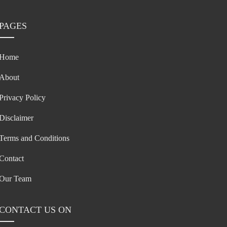
PAGES
Home
About
Privacy Policy
Disclaimer
Terms and Conditions
Contact
Our Team
CONTACT US ON