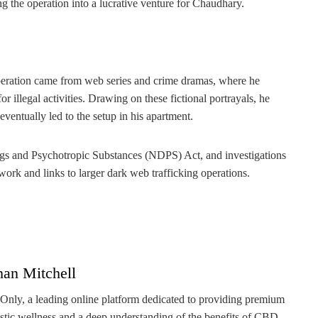
ng the operation into a lucrative venture for Chaudhary.
 operation came from web series and crime dramas, where he
r illegal activities. Drawing on these fictional portrayals, he
ventually led to the setup in his apartment.
ugs and Psychotropic Substances (NDPS) Act, and investigations
ork and links to larger dark web trafficking operations.
han Mitchell
 Only, a leading online platform dedicated to providing premium
stic wellness and a deep understanding of the benefits of CBD,