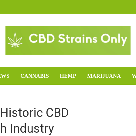
EWS
CANNABIS
HEMP
MARIJUANA
W
Historic CBD
h Industry