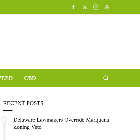
EED
CBD
RECENT POSTS
Delaware Lawmakers Override Marijuana
Zoning Veto