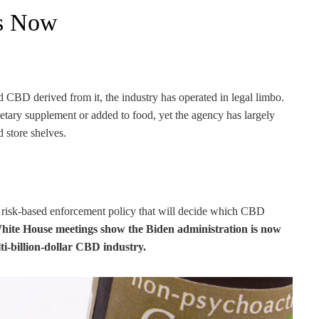
rs Now
 CBD derived from it, the industry has operated in legal limbo.
tary supplement or added to food, yet the agency has largely
 store shelves.
w risk-based enforcement policy that will decide which CBD
ite House meetings show the Biden administration is now
lti-billion-dollar CBD industry.