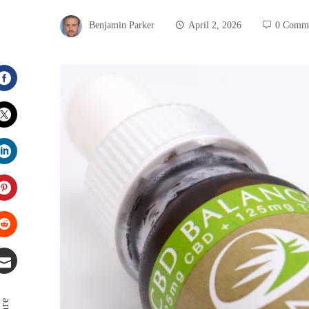
Benjamin Parker
April 2, 2026
0 Comm
Facebook
Twitter
LinkedIn
Pinterest
Stumbleupon
Email