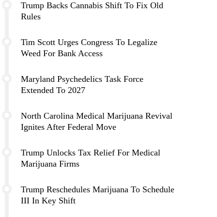
Trump Backs Cannabis Shift To Fix Old
Rules
Tim Scott Urges Congress To Legalize
Weed For Bank Access
Maryland Psychedelics Task Force
Extended To 2027
North Carolina Medical Marijuana Revival
Ignites After Federal Move
Trump Unlocks Tax Relief For Medical
Marijuana Firms
Trump Reschedules Marijuana To Schedule
III In Key Shift