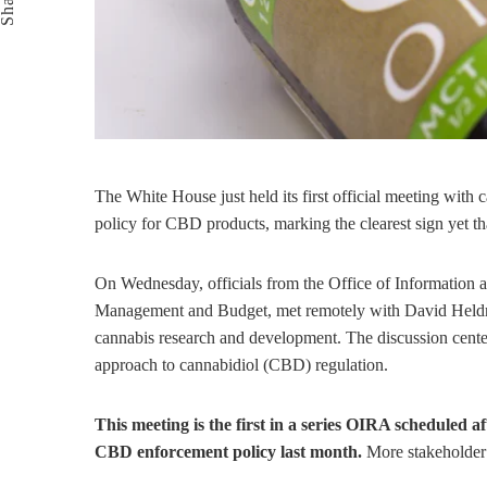
Share
The White House just held its first official meeting with
policy for CBD products, marking the clearest sign yet t
On Wednesday, officials from the Office of Information 
Management and Budget, met remotely with David Heldr
cannabis research and development. The discussion cent
approach to cannabidiol (CBD) regulation.
This meeting is the first in a series OIRA scheduled 
CBD enforcement policy last month.
More stakeholder 