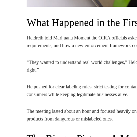
What Happened in the Fir
Heldreth told Marijuana Moment the OIRA officials asked
requirements, and how a new enforcement framework cou
“They wanted to understand real-world challenges,” Heldre
right.”
He pushed for clear labeling rules, strict testing for cont
consumers while keeping legitimate businesses alive.
The meeting lasted about an hour and focused heavily on 
products from dangerous or mislabeled ones.