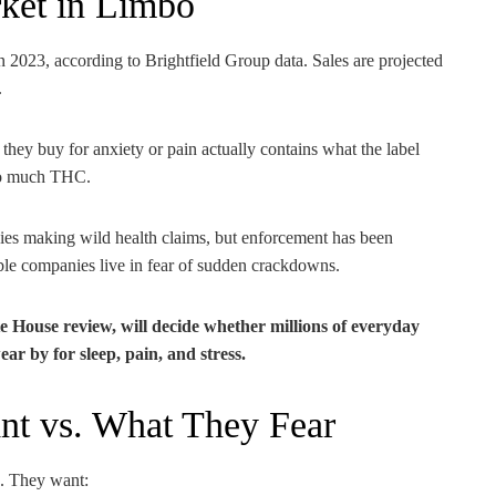
rket in Limbo
 2023, according to Brightfield Group data. Sales are projected
.
hey buy for anxiety or pain actually contains what the label
 too much THC.
ies making wild health claims, but enforcement has been
ible companies live in fear of sudden crackdowns.
House review, will decide whether millions of everyday
r by for sleep, pain, and stress.
nt vs. What They Fear
. They want: