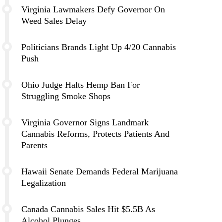
Virginia Lawmakers Defy Governor On
Weed Sales Delay
Politicians Brands Light Up 4/20 Cannabis
Push
Ohio Judge Halts Hemp Ban For
Struggling Smoke Shops
Virginia Governor Signs Landmark
Cannabis Reforms, Protects Patients And
Parents
Hawaii Senate Demands Federal Marijuana
Legalization
Canada Cannabis Sales Hit $5.5B As
Alcohol Plunges