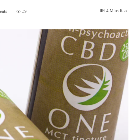
4 Mins Read
ents
39