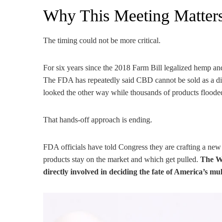
Why This Meeting Matte
The timing could not be more critical.
For six years since the 2018 Farm Bill legalized hemp and
The FDA has repeatedly said CBD cannot be sold as a die
looked the other way while thousands of products flooded
That hands-off approach is ending.
FDA officials have told Congress they are crafting a ne
products stay on the market and which get pulled.
The Wh
directly involved in deciding the fate of America’s mu