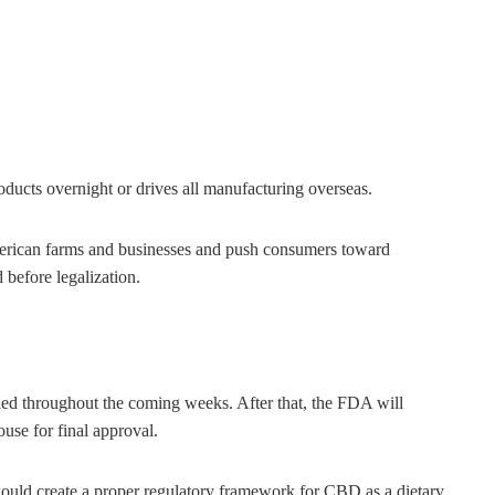
roducts overnight or drives all manufacturing overseas.
rican farms and businesses and push consumers toward
before legalization.
ed throughout the coming weeks. After that, the FDA will
ouse for final approval.
t would create a proper regulatory framework for CBD as a dietary