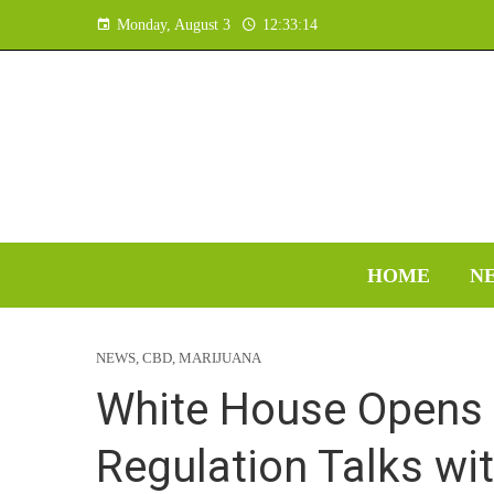
Monday, August 3
12:33:15
HOME
N
NEWS
,
CBD
,
MARIJUANA
White House Opens 
Regulation Talks wit