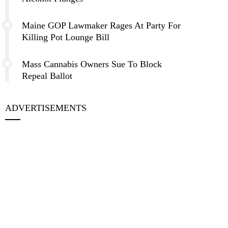
Maine GOP Lawmaker Rages At Party For
Killing Pot Lounge Bill
Mass Cannabis Owners Sue To Block
Repeal Ballot
ADVERTISEMENTS