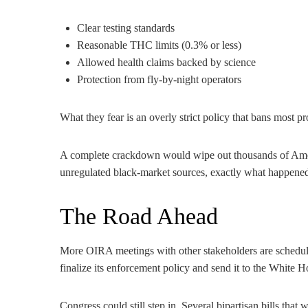
Clear testing standards
Reasonable THC limits (0.3% or less)
Allowed health claims backed by science
Protection from fly-by-night operators
What they fear is an overly strict policy that bans most p
A complete crackdown would wipe out thousands of Ame
unregulated black-market sources, exactly what happened 
The Road Ahead
More OIRA meetings with other stakeholders are schedul
finalize its enforcement policy and send it to the White H
Congress could still step in. Several bipartisan bills tha