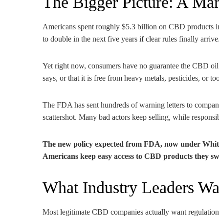
The Bigger Picture: A Ma
Americans spent roughly $5.3 billion on CBD products in
to double in the next five years if clear rules finally arrive
Yet right now, consumers have no guarantee the CBD oil t
says, or that it is free from heavy metals, pesticides, or
The FDA has sent hundreds of warning letters to compan
scattershot. Many bad actors keep selling, while respons
The new policy expected from FDA, now under White 
Americans keep easy access to CBD products they swea
What Industry Leaders Wa
Most legitimate CBD companies actually want regulation