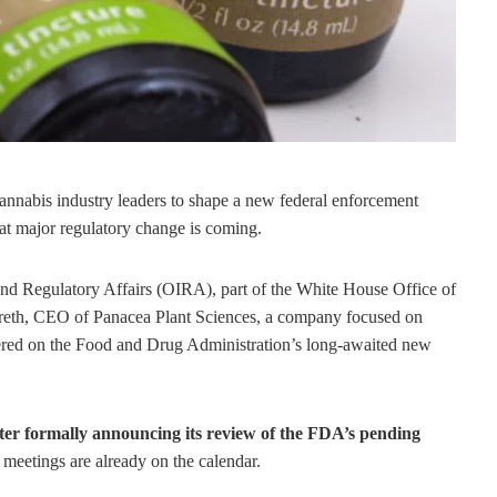
 cannabis industry leaders to shape a new federal enforcement
hat major regulatory change is coming.
and Regulatory Affairs (OIRA), part of the White House Office of
eth, CEO of Panacea Plant Sciences, a company focused on
ered on the Food and Drug Administration’s long-awaited new
after formally announcing its review of the FDA’s pending
meetings are already on the calendar.