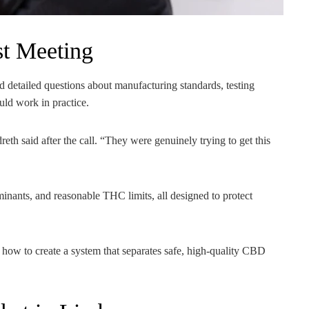
st Meeting
 detailed questions about manufacturing standards, testing
ld work in practice.
th said after the call. “They were genuinely trying to get this
aminants, and reasonable THC limits, all designed to protect
how to create a system that separates safe, high-quality CBD