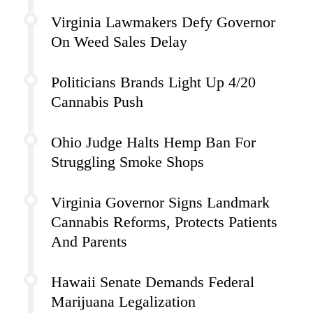
Virginia Lawmakers Defy Governor
On Weed Sales Delay
Politicians Brands Light Up 4/20
Cannabis Push
Ohio Judge Halts Hemp Ban For
Struggling Smoke Shops
Virginia Governor Signs Landmark
Cannabis Reforms, Protects Patients
And Parents
Hawaii Senate Demands Federal
Marijuana Legalization