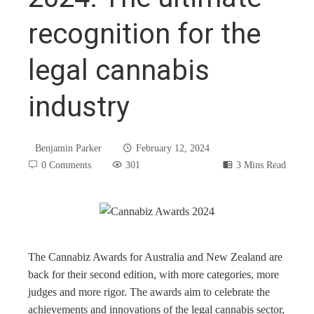
recognition for the
legal cannabis
industry
Benjamin Parker
February 12, 2024
0 Comments
301
3 Mins Read
book
The Cannabiz Awards for Australia and New Zealand are
back for their second edition, with more categories, more
ter
judges and more rigor. The awards aim to celebrate the
achievements and innovations of the legal cannabis sector,