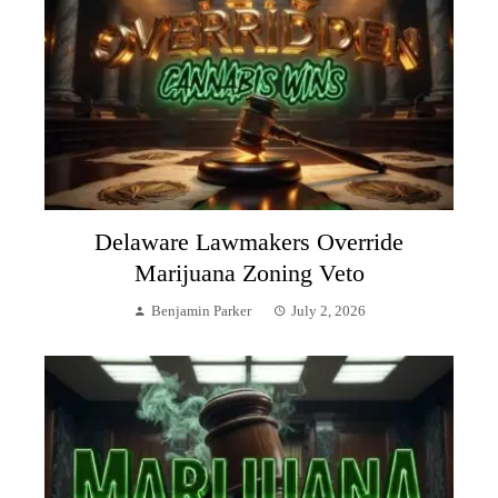
Delaware Lawmakers Override
Marijuana Zoning Veto
Benjamin Parker
July 2, 2026