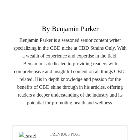
By Benjamin Parker
Benjamin Parker is a seasoned senior content writer
specializing in the CBD niche at CBD Strains Only. With
a wealth of experience and expertise in the field,
Benjamin is dedicated to providing readers with
comprehensive and insightful content on all things CBD-
related. His in-depth knowledge and passion for the
benefits of CBD shine through in his articles, offering
readers a deeper understanding of the industry and its
potential for promoting health and wellness.
PREVIOUS POST