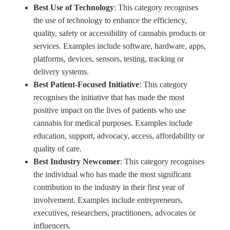
Best Use of Technology
: This category recognises
the use of technology to enhance the efficiency,
quality, safety or accessibility of cannabis products or
services. Examples include software, hardware, apps,
platforms, devices, sensors, testing, tracking or
delivery systems.
Best Patient-Focused Initiative
: This category
recognises the initiative that has made the most
positive impact on the lives of patients who use
cannabis for medical purposes. Examples include
education, support, advocacy, access, affordability or
quality of care.
Best Industry Newcomer
: This category recognises
the individual who has made the most significant
contribution to the industry in their first year of
involvement. Examples include entrepreneurs,
executives, researchers, practitioners, advocates or
influencers.