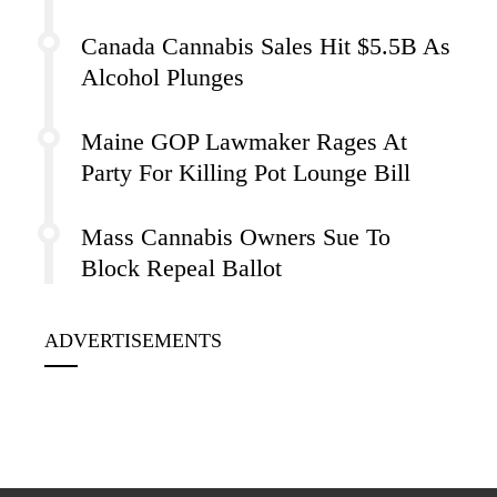
Canada Cannabis Sales Hit $5.5B As
Alcohol Plunges
Maine GOP Lawmaker Rages At
Party For Killing Pot Lounge Bill
Mass Cannabis Owners Sue To
Block Repeal Ballot
ADVERTISEMENTS