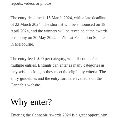
reports, videos or photos.
The entry deadline is 15 March 2024, with a late deadline
of 22 March 2024. The shortlist will be announced on 18
April 2024, and the winners will be revealed at the awards
ceremony on 30 May 2024, at Zinc at Federation Square
in Melbourne.
The entry fee is $99 per category, with discounts for
multiple entries. Entrants can enter as many categories as
they wish, as long as they meet the eligibility criteria. The
entry guidelines and the entry form are available on the
Cannabiz website.
Why enter?
Entering the Cannabiz Awards 2024 is a great opportunity