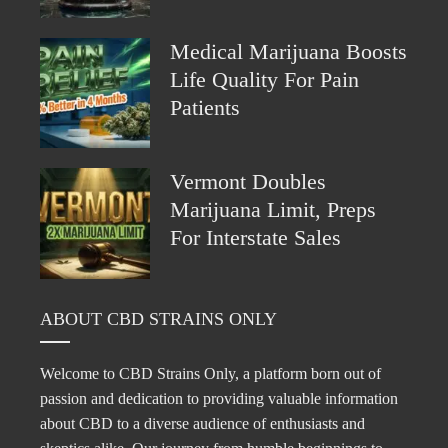
Medical Marijuana Boosts
Life Quality For Pain
Patients
Vermont Doubles
Marijuana Limit, Preps
For Interstate Sales
ABOUT CBD STRAINS ONLY
Welcome to CBD Strains Only, a platform born out of
passion and dedication to providing valuable information
about CBD to a diverse audience of enthusiasts and