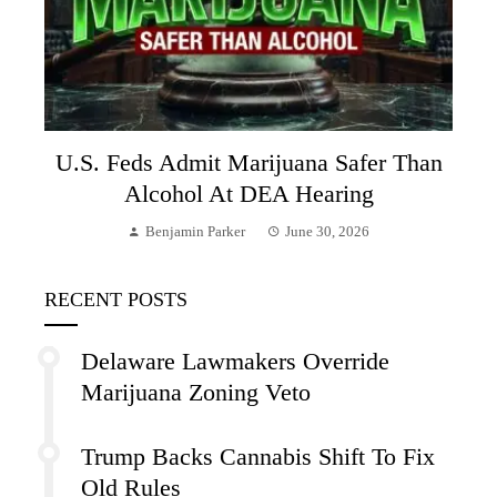
U.S. Feds Admit Marijuana Safer Than
Alcohol At DEA Hearing
Benjamin Parker
June 30, 2026
RECENT POSTS
Delaware Lawmakers Override
Marijuana Zoning Veto
Trump Backs Cannabis Shift To Fix
Old Rules