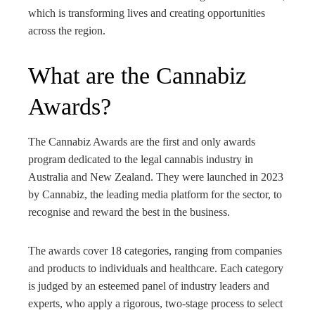
edIn
which is transforming lives and creating opportunities
across the region.
rest
What are the Cannabiz
bleupon
Awards?
l
The Cannabiz Awards are the first and only awards
program dedicated to the legal cannabis industry in
Australia and New Zealand. They were launched in 2023
by Cannabiz, the leading media platform for the sector, to
recognise and reward the best in the business.
The awards cover 18 categories, ranging from companies
and products to individuals and healthcare. Each category
is judged by an esteemed panel of industry leaders and
experts, who apply a rigorous, two-stage process to select