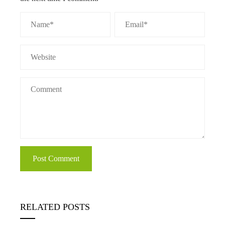
RELATED POSTS