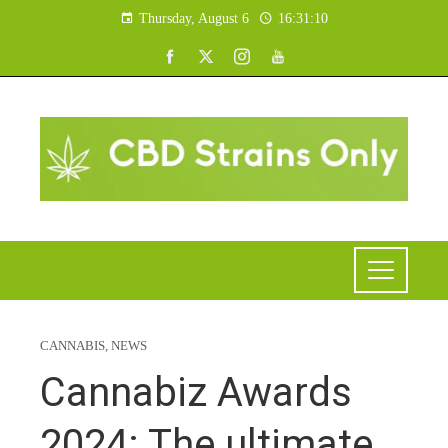
Thursday, August 6
16:31:10
CANNABIS
,
NEWS
Cannabiz Awards
2024: The ultimate