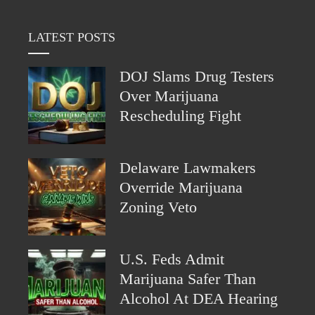
LATEST POSTS
DOJ Slams Drug Testers
Over Marijuana
Rescheduling Fight
Delaware Lawmakers
Override Marijuana
Zoning Veto
U.S. Feds Admit
Marijuana Safer Than
Alcohol At DEA Hearing