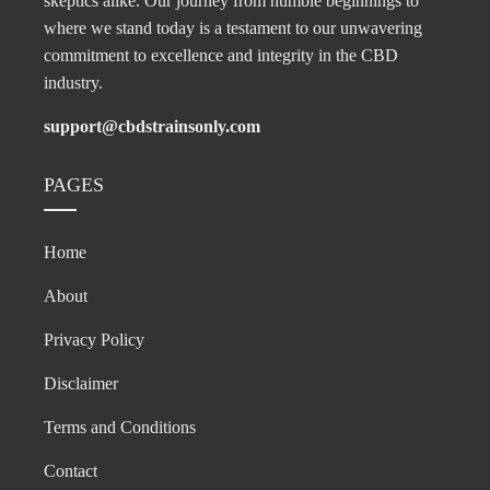
skeptics alike. Our journey from humble beginnings to
where we stand today is a testament to our unwavering
commitment to excellence and integrity in the CBD
industry.
support@cbdstrainsonly.com
PAGES
Home
About
Privacy Policy
Disclaimer
Terms and Conditions
Contact