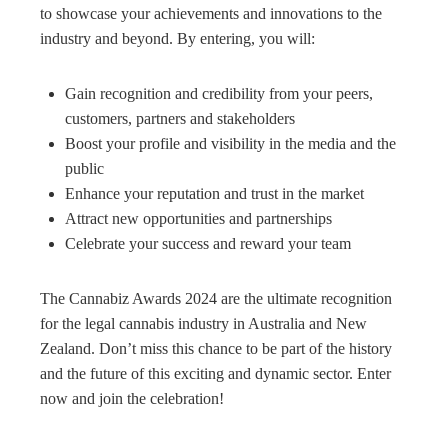
to showcase your achievements and innovations to the
industry and beyond. By entering, you will:
Gain recognition and credibility from your peers,
customers, partners and stakeholders
Boost your profile and visibility in the media and the
public
Enhance your reputation and trust in the market
Attract new opportunities and partnerships
Celebrate your success and reward your team
The Cannabiz Awards 2024 are the ultimate recognition
for the legal cannabis industry in Australia and New
Zealand. Don’t miss this chance to be part of the history
and the future of this exciting and dynamic sector. Enter
now and join the celebration!