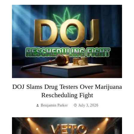
DOJ Slams Drug Testers Over Marijuana
Rescheduling Fight
Benjamin Parker
July 3, 2026