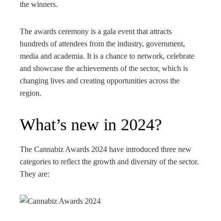
the winners.
The awards ceremony is a gala event that attracts
hundreds of attendees from the industry, government,
media and academia. It is a chance to network, celebrate
and showcase the achievements of the sector, which is
changing lives and creating opportunities across the
region.
What’s new in 2024?
The Cannabiz Awards 2024 have introduced three new
categories to reflect the growth and diversity of the sector.
They are: