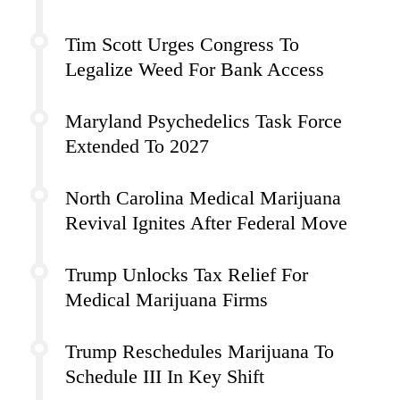
Tim Scott Urges Congress To
Legalize Weed For Bank Access
Maryland Psychedelics Task Force
Extended To 2027
North Carolina Medical Marijuana
Revival Ignites After Federal Move
Trump Unlocks Tax Relief For
Medical Marijuana Firms
Trump Reschedules Marijuana To
Schedule III In Key Shift