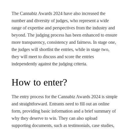
The Cannabiz Awards 2024 have also increased the
number and diversity of judges, who represent a wide
range of expertise and perspectives from the industry and
beyond. The judging process has been enhanced to ensure
more transparency, consistency and fairness. In stage one,
the judges will shortlist the entries, while in stage two,
they will meet to discuss and score the entries
independently against the judging criteria.
How to enter?
The entry process for the Cannabiz Awards 2024 is simple
and straightforward. Entrants need to fill out an online
form, providing basic information and a brief summary of
why they deserve to win. They can also upload
supporting documents, such as testimonials, case studies,