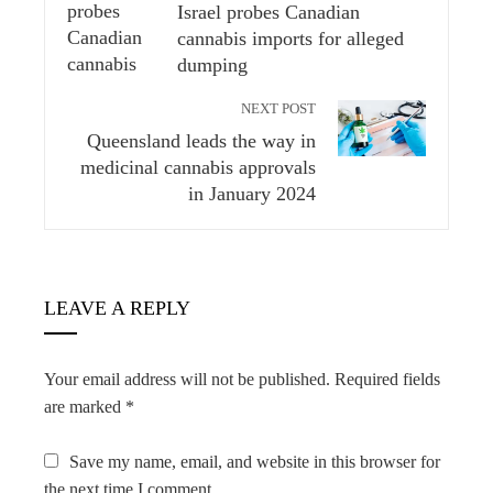
Israel probes Canadian
cannabis imports for alleged
dumping
NEXT POST
Queensland leads the way in
medicinal cannabis approvals
in January 2024
LEAVE A REPLY
Your email address will not be published.
Required fields
are marked
*
Save my name, email, and website in this browser for
the next time I comment.