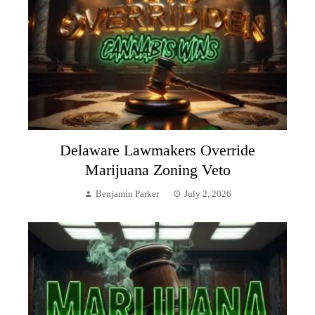
Delaware Lawmakers Override
Marijuana Zoning Veto
Benjamin Parker
July 2, 2026