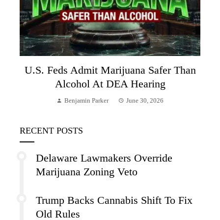
U.S. Feds Admit Marijuana Safer Than
Alcohol At DEA Hearing
Benjamin Parker
June 30, 2026
RECENT POSTS
Delaware Lawmakers Override
Marijuana Zoning Veto
Trump Backs Cannabis Shift To Fix
Old Rules