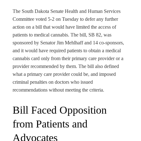
rest
The South Dakota Senate Health and Human Services
bleupon
Committee voted 5-2 on Tuesday to defer any further
action on a bill that would have limited the access of
patients to medical cannabis. The bill, SB 82, was
l
sponsored by Senator Jim Mehlhaff and 14 co-sponsors,
and it would have required patients to obtain a medical
cannabis card only from their primary care provider or a
provider recommended by them. The bill also defined
what a primary care provider could be, and imposed
criminal penalties on doctors who issued
recommendations without meeting the criteria.
Bill Faced Opposition
from Patients and
Advocates