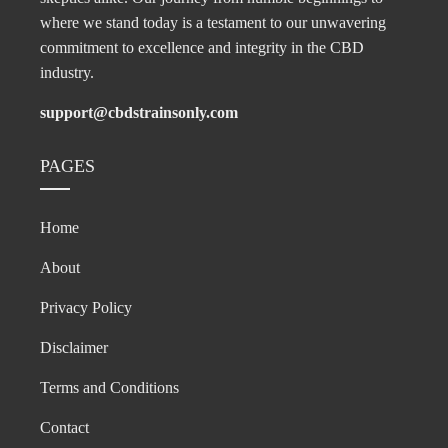
where we stand today is a testament to our unwavering
commitment to excellence and integrity in the CBD
industry.
support@cbdstrainsonly.com
PAGES
Home
About
Privacy Policy
Disclaimer
Terms and Conditions
Contact