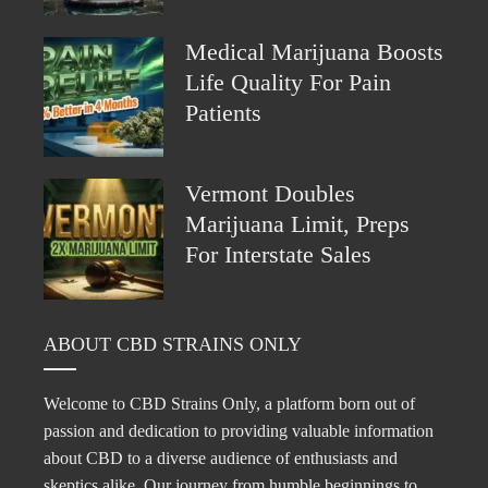
Medical Marijuana Boosts
Life Quality For Pain
Patients
Vermont Doubles
Marijuana Limit, Preps
For Interstate Sales
ABOUT CBD STRAINS ONLY
Welcome to CBD Strains Only, a platform born out of
passion and dedication to providing valuable information
about CBD to a diverse audience of enthusiasts and
skeptics alike. Our journey from humble beginnings to