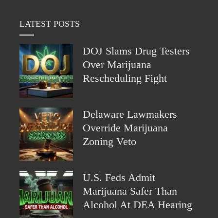
LATEST POSTS
DOJ Slams Drug Testers
Over Marijuana
Rescheduling Fight
Delaware Lawmakers
Override Marijuana
Zoning Veto
U.S. Feds Admit
Marijuana Safer Than
Alcohol At DEA Hearing