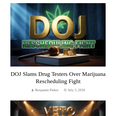
DOJ Slams Drug Testers Over Marijuana
Rescheduling Fight
Benjamin Parker
July 3, 2026