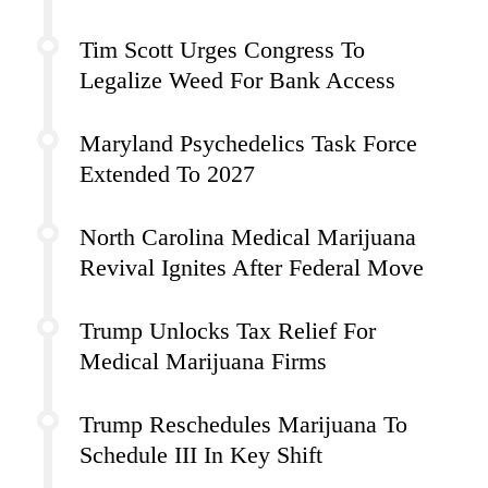
Tim Scott Urges Congress To
Legalize Weed For Bank Access
Maryland Psychedelics Task Force
Extended To 2027
North Carolina Medical Marijuana
Revival Ignites After Federal Move
Trump Unlocks Tax Relief For
Medical Marijuana Firms
Trump Reschedules Marijuana To
Schedule III In Key Shift