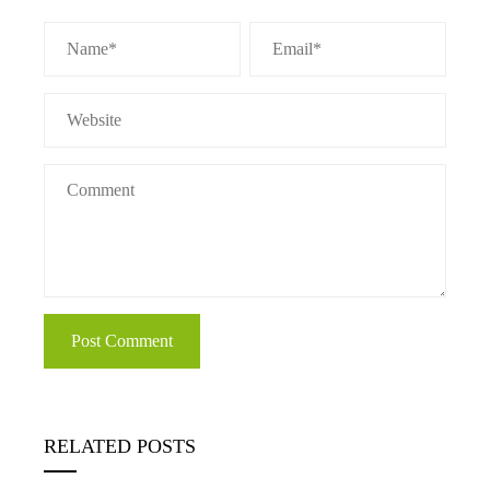
RELATED POSTS