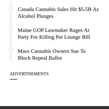
Canada Cannabis Sales Hit $5.5B As
Alcohol Plunges
Maine GOP Lawmaker Rages At
Party For Killing Pot Lounge Bill
Mass Cannabis Owners Sue To
Block Repeal Ballot
ADVERTISEMENTS