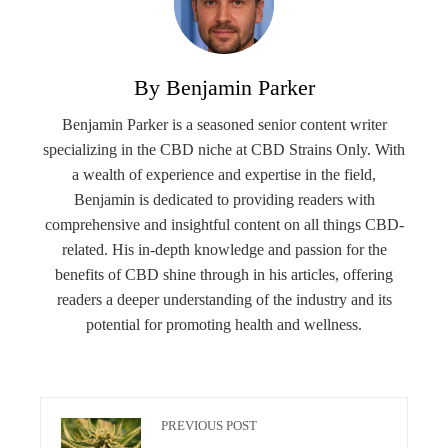
By Benjamin Parker
Benjamin Parker is a seasoned senior content writer
specializing in the CBD niche at CBD Strains Only. With
a wealth of experience and expertise in the field,
Benjamin is dedicated to providing readers with
comprehensive and insightful content on all things CBD-
related. His in-depth knowledge and passion for the
benefits of CBD shine through in his articles, offering
readers a deeper understanding of the industry and its
potential for promoting health and wellness.
PREVIOUS POST