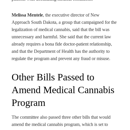
Melissa Mentele
, the executive director of New
Approach South Dakota, a group that campaigned for the
legalization of medical cannabis, said that the bill was
unnecessary and harmful. She said that the current law
already requires a bona fide doctor-patient relationship,
and that the Department of Health has the authority to
regulate the program and prevent any fraud or misuse.
Other Bills Passed to
Amend Medical Cannabis
Program
The committee also passed three other bills that would
amend the medical cannabis program, which is set to