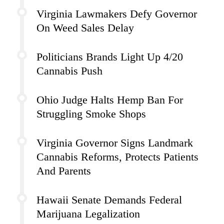
Virginia Lawmakers Defy Governor
On Weed Sales Delay
Politicians Brands Light Up 4/20
Cannabis Push
Ohio Judge Halts Hemp Ban For
Struggling Smoke Shops
Virginia Governor Signs Landmark
Cannabis Reforms, Protects Patients
And Parents
Hawaii Senate Demands Federal
Marijuana Legalization