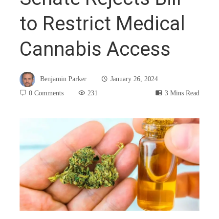
to Restrict Medical
Cannabis Access
Benjamin Parker
January 26, 2024
0 Comments
231
3 Mins Read
book
ter
edIn