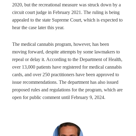
2020, but the recreational measure was struck down by a
circuit court judge in February 2021. The ruling is being
appealed to the state Supreme Court, which is expected to
hear the case later this year.
The medical cannabis program, however, has been
moving forward, despite attempts by some lawmakers to
repeal or delay it. According to the Department of Health,
over 13,000 patients have registered for medical cannabis
cards, and over 250 practitioners have been approved to
issue recommendations. The department has also issued
proposed rules and regulations for the program, which are
open for public comment until February 9, 2024.