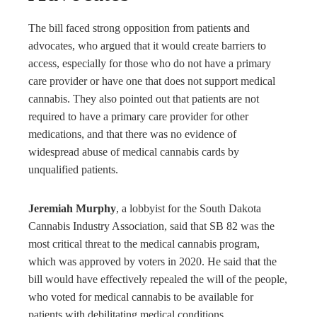
The bill faced strong opposition from patients and
advocates, who argued that it would create barriers to
access, especially for those who do not have a primary
care provider or have one that does not support medical
cannabis. They also pointed out that patients are not
required to have a primary care provider for other
medications, and that there was no evidence of
widespread abuse of medical cannabis cards by
unqualified patients.
Jeremiah Murphy
, a lobbyist for the South Dakota
Cannabis Industry Association, said that SB 82 was the
most critical threat to the medical cannabis program,
which was approved by voters in 2020. He said that the
bill would have effectively repealed the will of the people,
who voted for medical cannabis to be available for
patients with debilitating medical conditions.