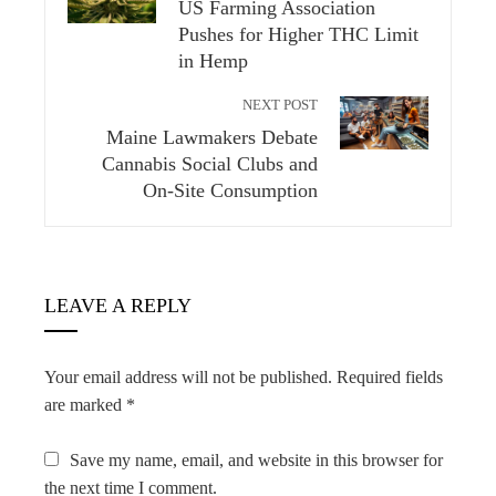
US Farming Association
Pushes for Higher THC Limit
in Hemp
NEXT POST
Maine Lawmakers Debate
Cannabis Social Clubs and
On-Site Consumption
LEAVE A REPLY
Your email address will not be published.
Required fields
are marked
*
Save my name, email, and website in this browser for
the next time I comment.