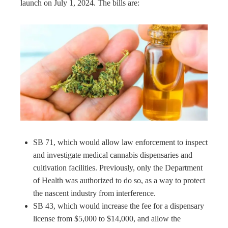
launch on July 1, 2024. The bills are:
SB 71, which would allow law enforcement to inspect
and investigate medical cannabis dispensaries and
cultivation facilities. Previously, only the Department
of Health was authorized to do so, as a way to protect
the nascent industry from interference.
SB 43, which would increase the fee for a dispensary
license from $5,000 to $14,000, and allow the