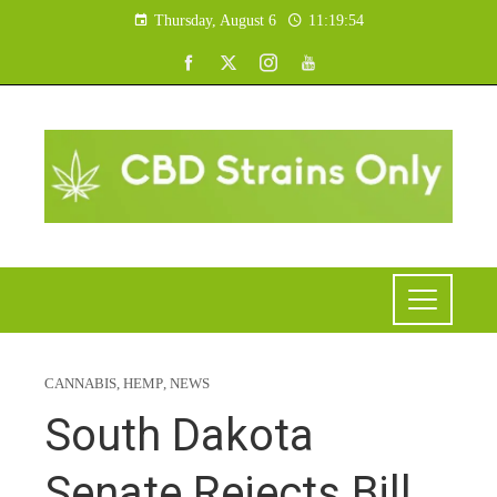
Thursday, August 6
11:19:55
CANNABIS
,
HEMP
,
NEWS
South Dakota
Senate Rejects Bill