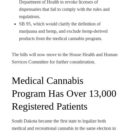
Department of Health to revoke licenses of
dispensaries that fail to comply with the rules and
regulations.
SB 95, which would clarify the definition of
marijuana and hemp, and exclude hemp-derived
products from the medical cannabis program.
The bills will now move to the House Health and Human
Services Committee for further consideration.
Medical Cannabis
Program Has Over 13,000
Registered Patients
South Dakota became the first state to legalize both
medical and recreational cannabis in the same election in