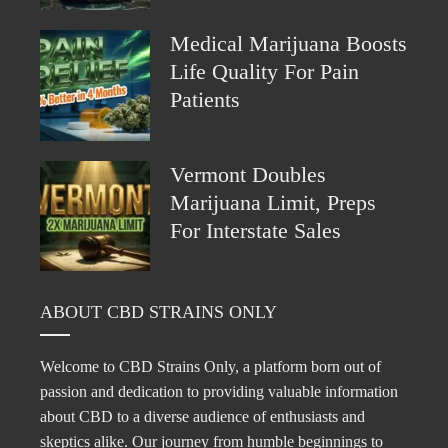
Medical Marijuana Boosts
Life Quality For Pain
Patients
Vermont Doubles
Marijuana Limit, Preps
For Interstate Sales
ABOUT CBD STRAINS ONLY
Welcome to CBD Strains Only, a platform born out of
passion and dedication to providing valuable information
about CBD to a diverse audience of enthusiasts and
skeptics alike. Our journey from humble beginnings to