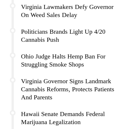
Virginia Lawmakers Defy Governor
On Weed Sales Delay
Politicians Brands Light Up 4/20
Cannabis Push
Ohio Judge Halts Hemp Ban For
Struggling Smoke Shops
Virginia Governor Signs Landmark
Cannabis Reforms, Protects Patients
And Parents
Hawaii Senate Demands Federal
Marijuana Legalization