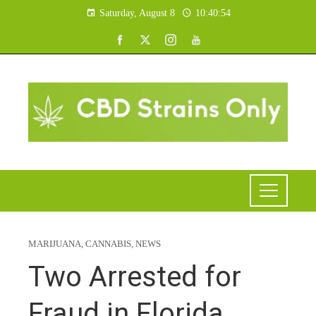
Saturday, August 8
10:40:55
MARIJUANA
,
CANNABIS
,
NEWS
Two Arrested for
Fraud in Florida