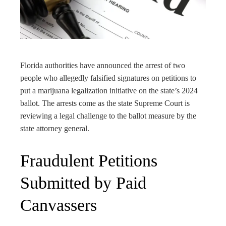
edIn
rest
bleupon
Florida authorities have announced the arrest of two
people who allegedly falsified signatures on petitions to
l
put a marijuana legalization initiative on the state’s 2024
ballot. The arrests come as the state Supreme Court is
reviewing a legal challenge to the ballot measure by the
state attorney general.
Fraudulent Petitions
Submitted by Paid
Canvassers