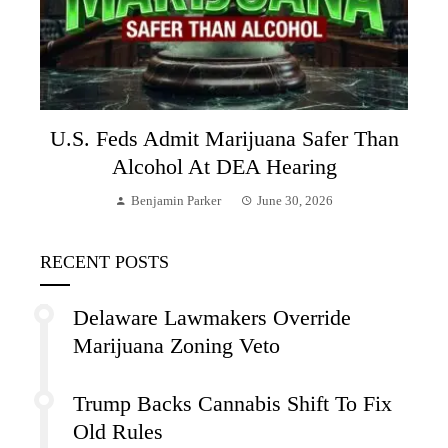
U.S. Feds Admit Marijuana Safer Than
Alcohol At DEA Hearing
Benjamin Parker
June 30, 2026
RECENT POSTS
Delaware Lawmakers Override
Marijuana Zoning Veto
Trump Backs Cannabis Shift To Fix
Old Rules