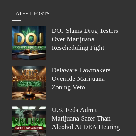
LATEST POSTS
DOJ Slams Drug Testers
Over Marijuana
Rescheduling Fight
Delaware Lawmakers
Override Marijuana
Zoning Veto
U.S. Feds Admit
Marijuana Safer Than
Alcohol At DEA Hearing