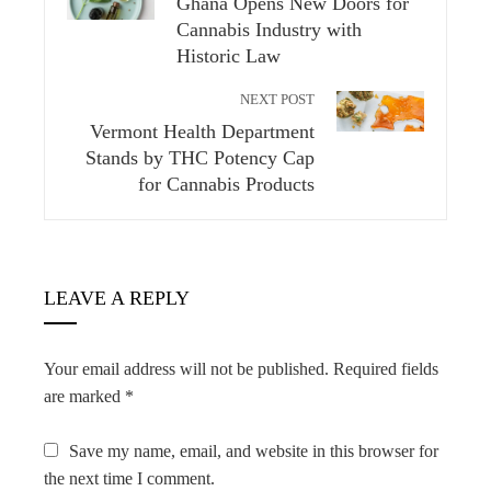
Ghana Opens New Doors for
Cannabis Industry with
Historic Law
NEXT POST
Vermont Health Department
Stands by THC Potency Cap
for Cannabis Products
LEAVE A REPLY
Your email address will not be published.
Required fields
are marked
*
Save my name, email, and website in this browser for
the next time I comment.