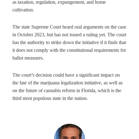
as taxation, regulation, expungement, and home
cultivation.
The state Supreme Court heard oral arguments on the case
in October 2023, but has not issued a ruling yet. The court
has the authority to strike down the initiative if it finds that
it does not comply with the constitutional requirements for
ballot measures.
The court’s decision could have a significant impact on
the fate of the marijuana legalization initiative, as well as
on the future of cannabis reform in Florida, which is the
third most populous state in the nation.