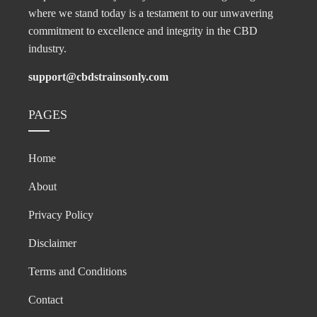
where we stand today is a testament to our unwavering
commitment to excellence and integrity in the CBD
industry.
support@cbdstrainsonly.com
PAGES
Home
About
Privacy Policy
Disclaimer
Terms and Conditions
Contact