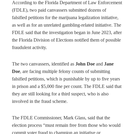
According to the Florida Department of Law Enforcement
(FDLE), two paid canvassers submitted dozens of
falsified petitions for the marijuana legalization initiative,
as well as for an unrelated gambling-related initiative. The
FDLE said that the investigation began in June 2023, after
the Florida Division of Elections notified them of possible
fraudulent activity.
The two canvassers, identified as
John Doe
and
Jane
Doe
, are facing multiple felony counts of submitting
falsified petitions, which is punishable by up to five years
in prison and a $5,000 fine per count. The FDLE said that
they are still looking for a third suspect, who is also
involved in the fraud scheme.
The FDLE Commissioner, Mark Glass, said that the
election process “must remain free from those who would
commit voter fraud to champion an initiative or