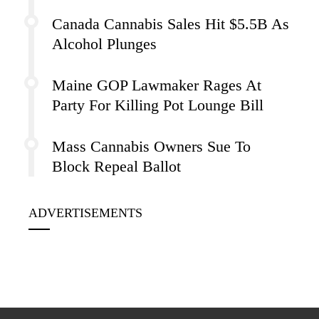
Canada Cannabis Sales Hit $5.5B As
Alcohol Plunges
Maine GOP Lawmaker Rages At
Party For Killing Pot Lounge Bill
Mass Cannabis Owners Sue To
Block Repeal Ballot
ADVERTISEMENTS