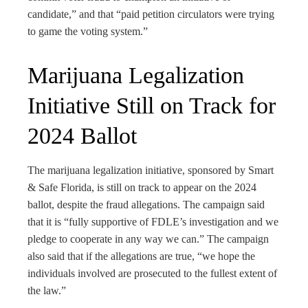
candidate,” and that “paid petition circulators were trying
to game the voting system.”
Marijuana Legalization
Initiative Still on Track for
2024 Ballot
The marijuana legalization initiative, sponsored by Smart
& Safe Florida, is still on track to appear on the 2024
ballot, despite the fraud allegations. The campaign said
that it is “fully supportive of FDLE’s investigation and we
pledge to cooperate in any way we can.” The campaign
also said that if the allegations are true, “we hope the
individuals involved are prosecuted to the fullest extent of
the law.”