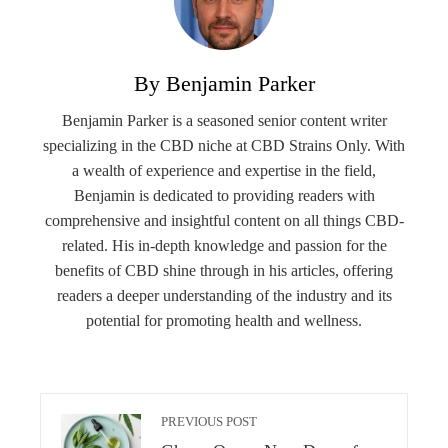
By Benjamin Parker
Benjamin Parker is a seasoned senior content writer
specializing in the CBD niche at CBD Strains Only. With
a wealth of experience and expertise in the field,
Benjamin is dedicated to providing readers with
comprehensive and insightful content on all things CBD-
related. His in-depth knowledge and passion for the
benefits of CBD shine through in his articles, offering
readers a deeper understanding of the industry and its
potential for promoting health and wellness.
PREVIOUS POST