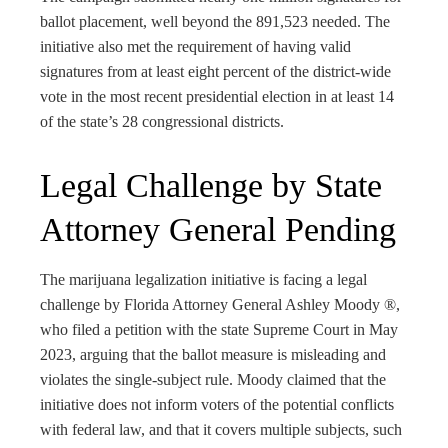
ballot placement, well beyond the 891,523 needed. The
initiative also met the requirement of having valid
signatures from at least eight percent of the district-wide
vote in the most recent presidential election in at least 14
of the state’s 28 congressional districts.
Legal Challenge by State
Attorney General Pending
The marijuana legalization initiative is facing a legal
challenge by Florida Attorney General Ashley Moody ®,
who filed a petition with the state Supreme Court in May
2023, arguing that the ballot measure is misleading and
violates the single-subject rule. Moody claimed that the
initiative does not inform voters of the potential conflicts
with federal law, and that it covers multiple subjects, such