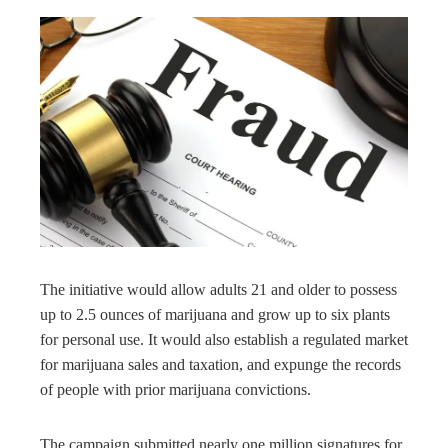
The initiative would allow adults 21 and older to possess
up to 2.5 ounces of marijuana and grow up to six plants
for personal use. It would also establish a regulated market
for marijuana sales and taxation, and expunge the records
of people with prior marijuana convictions.
The campaign submitted nearly one million signatures for