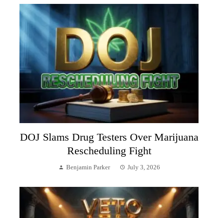
DOJ Slams Drug Testers Over Marijuana
Rescheduling Fight
Benjamin Parker
July 3, 2026