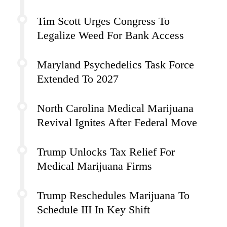
Tim Scott Urges Congress To
Legalize Weed For Bank Access
Maryland Psychedelics Task Force
Extended To 2027
North Carolina Medical Marijuana
Revival Ignites After Federal Move
Trump Unlocks Tax Relief For
Medical Marijuana Firms
Trump Reschedules Marijuana To
Schedule III In Key Shift