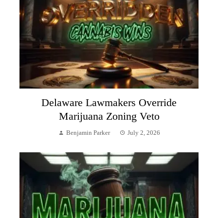
Delaware Lawmakers Override
Marijuana Zoning Veto
Benjamin Parker
July 2, 2026