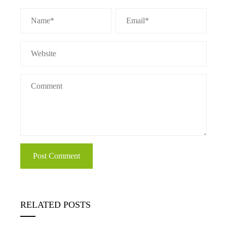
RELATED POSTS