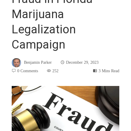
Marijuana
Legalization
Campaign
Benjamin Parker
December 29, 2023
0 Comments
252
3 Mins Read
book
ter