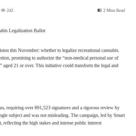
242
2 Mins Read
ecision this November: whether to legalize recreational cannabis.
tion, promising to authorize the “non-medical personal use of
 aged 21 or over. This initiative could transform the legal and
s, requiring over 891,523 signatures and a rigorous review by
ingle subject and was not misleading. The campaign, led by Smart
, reflecting the high stakes and intense public interest