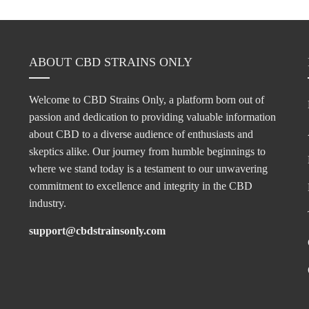
ABOUT CBD STRAINS ONLY
Welcome to CBD Strains Only, a platform born out of
passion and dedication to providing valuable information
about CBD to a diverse audience of enthusiasts and
skeptics alike. Our journey from humble beginnings to
where we stand today is a testament to our unwavering
commitment to excellence and integrity in the CBD
industry.
support@cbdstrainsonly.com