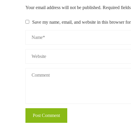
Your email address will not be published.
Required field
Save my name, email, and website in this browser for