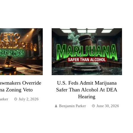
awmakers Override
U.S. Feds Admit Marijuana
na Zoning Veto
Safer Than Alcohol At DEA
Hearing
arker
July 2, 2026
Benjamin Parker
June 30, 2026