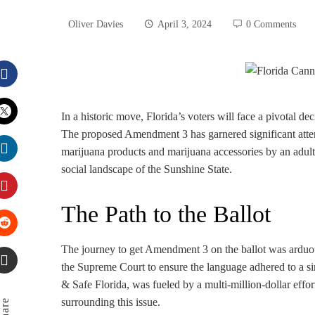
Oliver Davies
April 3, 2024
0 Comments
Facebook
In a historic move, Florida’s voters will face a pivotal d
The proposed Amendment 3 has garnered significant atten
Twitter
marijuana products and marijuana accessories by an adult”
social landscape of the Sunshine State.
LinkedIn
The Path to the Ballot
Pinterest
Stumbleupon
The journey to get Amendment 3 on the ballot was arduou
the Supreme Court to ensure the language adhered to a s
& Safe Florida, was fueled by a multi-million-dollar effort
Email
surrounding this issue.
Share