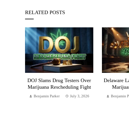
RELATED POSTS
DOJ Slams Drug Testers Over
Delaware L
Marijuana Rescheduling Fight
Marijua
Benjamin Parker
July 3, 2026
Benjamin P