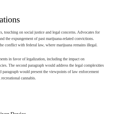
ations
touching on social justice and legal concerns. Advocates for
n and the expungement of past marijuana-related convictions.
the conflict with federal law, where marijuana remains illegal.
ents in favor of legalization, including the impact on
icies. The second paragraph would address the legal complexities
ird paragraph would present the viewpoints of law enforcement
g recreational cannabis.
iver Davies