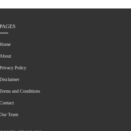
PAGES
Home
About
Privacy Policy
Disclaimer
Terms and Conditions
Contact
Our Team