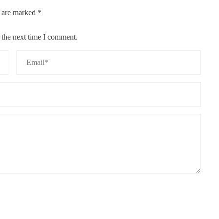
s are marked
*
 the next time I comment.