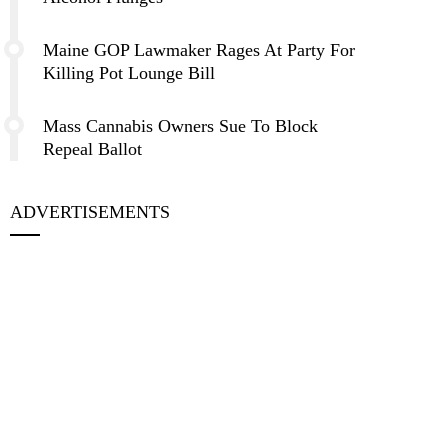
Maine GOP Lawmaker Rages At Party For
Killing Pot Lounge Bill
Mass Cannabis Owners Sue To Block
Repeal Ballot
ADVERTISEMENTS