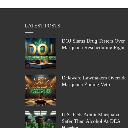
LATEST POSTS
DOJ Slams Drug Testers Over
Marijuana Rescheduling Fight
Delaware Lawmakers Override
Marijuana Zoning Veto
U.S. Feds Admit Marijuana
Safer Than Alcohol At DEA
Hearing