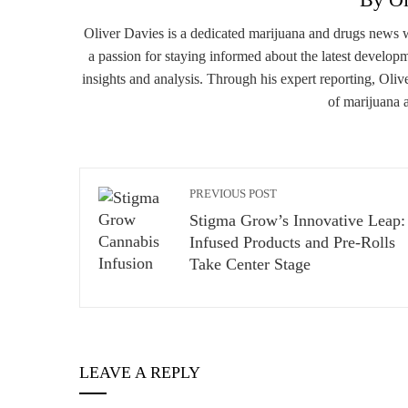
Oliver Davies is a dedicated marijuana and drugs news 
a passion for staying informed about the latest developm
insights and analysis. Through his expert reporting, Oliv
of marijuana 
PREVIOUS POST
Stigma Grow’s Innovative Leap:
Infused Products and Pre-Rolls
Take Center Stage
LEAVE A REPLY