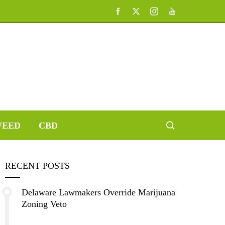
EED
CBD
RECENT POSTS
Delaware Lawmakers Override Marijuana
Zoning Veto