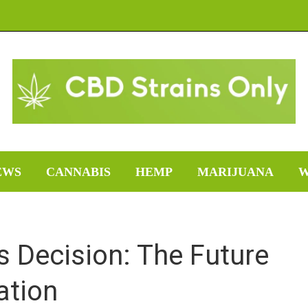
EWS
CANNABIS
HEMP
MARIJUANA
W
 Decision: The Future
ation