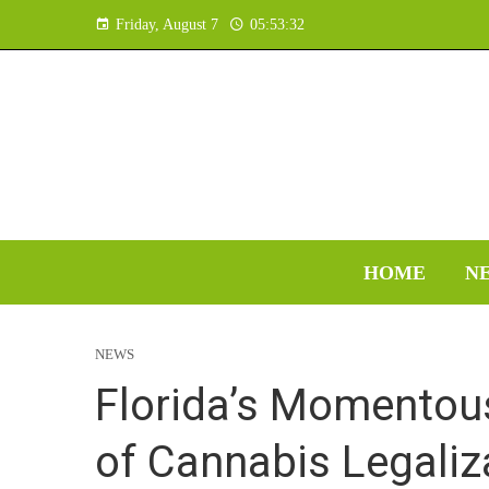
Friday, August 7
05:53:33
HOME
N
NEWS
Florida’s Momentous
of Cannabis Legaliz