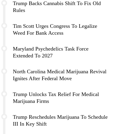
Trump Backs Cannabis Shift To Fix Old
Rules
Tim Scott Urges Congress To Legalize
Weed For Bank Access
Maryland Psychedelics Task Force
Extended To 2027
North Carolina Medical Marijuana Revival
Ignites After Federal Move
Trump Unlocks Tax Relief For Medical
Marijuana Firms
Trump Reschedules Marijuana To Schedule
III In Key Shift