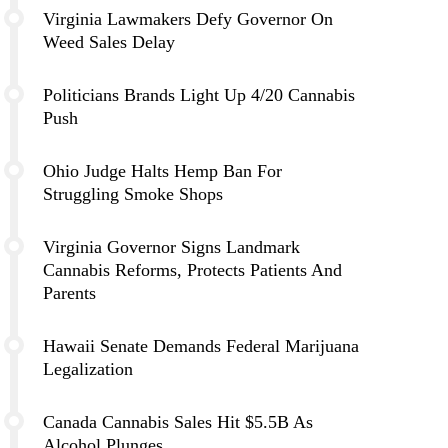
Virginia Lawmakers Defy Governor On
Weed Sales Delay
Politicians Brands Light Up 4/20 Cannabis
Push
Ohio Judge Halts Hemp Ban For
Struggling Smoke Shops
Virginia Governor Signs Landmark
Cannabis Reforms, Protects Patients And
Parents
Hawaii Senate Demands Federal Marijuana
Legalization
Canada Cannabis Sales Hit $5.5B As
Alcohol Plunges