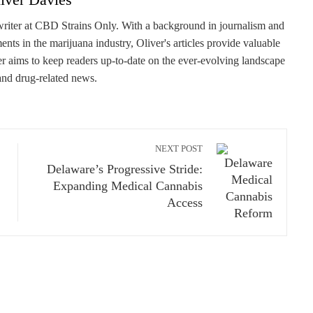
writer at CBD Strains Only. With a background in journalism and
ents in the marijuana industry, Oliver's articles provide valuable
er aims to keep readers up-to-date on the ever-evolving landscape
and drug-related news.
NEXT POST
Delaware’s Progressive Stride:
Expanding Medical Cannabis
Access