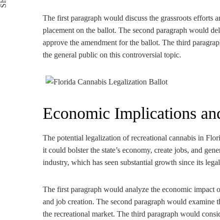
The first paragraph would discuss the grassroots efforts
placement on the ballot. The second paragraph would delv
approve the amendment for the ballot. The third paragraph
the general public on this controversial topic.
Economic Implications and
The potential legalization of recreational cannabis in Fl
it could bolster the state’s economy, create jobs, and gen
industry, which has seen substantial growth since its lega
The first paragraph would analyze the economic impact of 
and job creation. The second paragraph would examine the
the recreational market. The third paragraph would conside