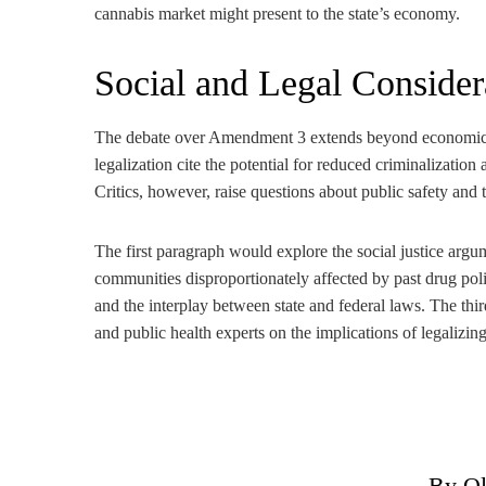
cannabis market might present to the state’s economy.
Social and Legal Consider
The debate over Amendment 3 extends beyond economics, 
legalization cite the potential for reduced criminalizatio
Critics, however, raise questions about public safety and 
The first paragraph would explore the social justice argum
communities disproportionately affected by past drug pol
and the interplay between state and federal laws. The th
and public health experts on the implications of legalizin
By Ol