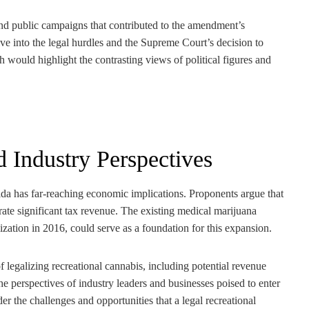
 and public campaigns that contributed to the amendment’s
e into the legal hurdles and the Supreme Court’s decision to
 would highlight the contrasting views of political figures and
 Industry Perspectives
orida has far-reaching economic implications. Proponents argue that
erate significant tax revenue. The existing medical marijuana
lization in 2016, could serve as a foundation for this expansion.
legalizing recreational cannabis, including potential revenue
 perspectives of industry leaders and businesses poised to enter
r the challenges and opportunities that a legal recreational