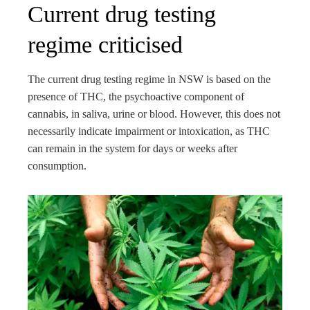
Current drug testing
regime criticised
The current drug testing regime in NSW is based on the
presence of THC, the psychoactive component of
cannabis, in saliva, urine or blood. However, this does not
necessarily indicate impairment or intoxication, as THC
can remain in the system for days or weeks after
consumption.