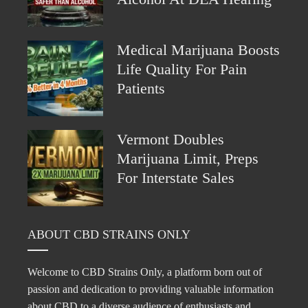
Medical Marijuana Boosts
Life Quality For Pain
Patients
Vermont Doubles
Marijuana Limit, Preps
For Interstate Sales
ABOUT CBD STRAINS ONLY
Welcome to CBD Strains Only, a platform born out of
passion and dedication to providing valuable information
about CBD to a diverse audience of enthusiasts and