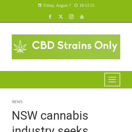
Friday, August 7
18:53:56
NEWS
NSW cannabis
industry seeks