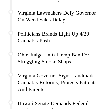
Virginia Lawmakers Defy Governor
On Weed Sales Delay
Politicians Brands Light Up 4/20
Cannabis Push
Ohio Judge Halts Hemp Ban For
Struggling Smoke Shops
Virginia Governor Signs Landmark
Cannabis Reforms, Protects Patients
And Parents
Hawaii Senate Demands Federal