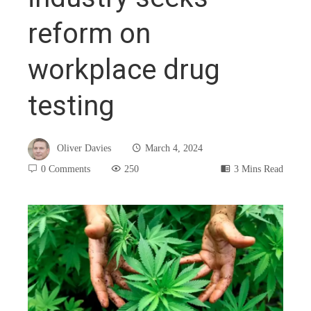
reform on
workplace drug
testing
Oliver Davies
March 4, 2024
0 Comments
250
3 Mins Read
book
ter