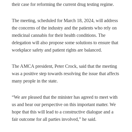
their case for reforming the current drug testing regime.
The meeting, scheduled for March 18, 2024, will address
the concerns of the industry and the patients who rely on
medicinal cannabis for their health conditions. The
delegation will also propose some solutions to ensure that
workplace safety and patient rights are balanced.
The AMCA president, Peter Crock, said that the meeting
was a positive step towards resolving the issue that affects
many people in the state.
“We are pleased that the minister has agreed to meet with
us and hear our perspective on this important matter. We
hope that this will lead to a constructive dialogue and a
fair outcome for all parties involved,” he said.