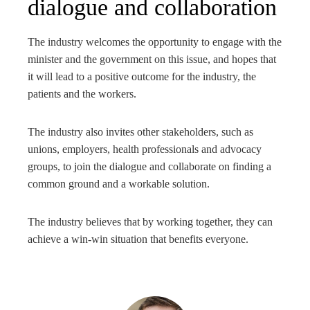
dialogue and collaboration
The industry welcomes the opportunity to engage with the
minister and the government on this issue, and hopes that
it will lead to a positive outcome for the industry, the
patients and the workers.
The industry also invites other stakeholders, such as
unions, employers, health professionals and advocacy
groups, to join the dialogue and collaborate on finding a
common ground and a workable solution.
The industry believes that by working together, they can
achieve a win-win situation that benefits everyone.