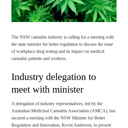
edIn
rest
bleupon
The NSW cannabis industry is calling for a meeting with
the state minister for better regulation to discuss the issue
l
of workplace drug testing and its impact on medical
cannabis patients and workers.
Industry delegation to
meet with minister
A delegation of industry representatives, led by the
Australian Medicinal Cannabis Association (AMCA), has
secured a meeting with the NSW Minister for Better
Regulation and Innovation, Kevin Anderson, to present