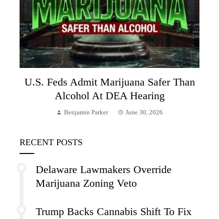
U.S. Feds Admit Marijuana Safer Than
Alcohol At DEA Hearing
Benjamin Parker
June 30, 2026
RECENT POSTS
Delaware Lawmakers Override
Marijuana Zoning Veto
Trump Backs Cannabis Shift To Fix