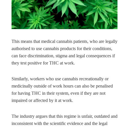
This means that medical cannabis patients, who are legally
authorised to use cannabis products for their conditions,
can face discrimination, stigma and legal consequences if
they test positive for THC at work.
Similarly, workers who use cannabis recreationally or
medicinally outside of work hours can also be penalised
for having THC in their system, even if they are not
impaired or affected by it at work.
The industry argues that this regime is unfair, outdated and
inconsistent with the scientific evidence and the legal