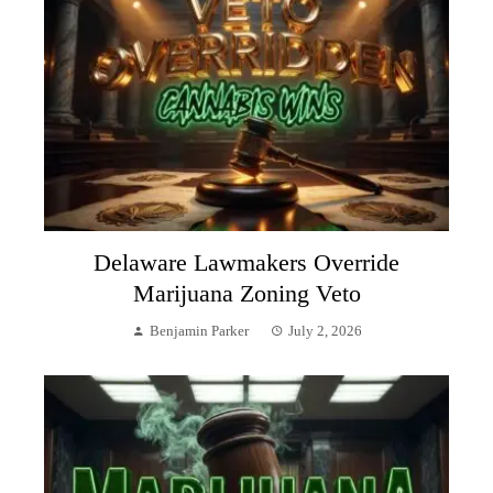
Delaware Lawmakers Override
Marijuana Zoning Veto
Benjamin Parker
July 2, 2026