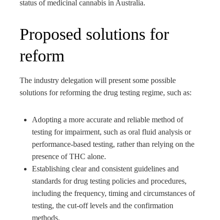
status of medicinal cannabis in Australia.
Proposed solutions for
reform
The industry delegation will present some possible
solutions for reforming the drug testing regime, such as:
Adopting a more accurate and reliable method of
testing for impairment, such as oral fluid analysis or
performance-based testing, rather than relying on the
presence of THC alone.
Establishing clear and consistent guidelines and
standards for drug testing policies and procedures,
including the frequency, timing and circumstances of
testing, the cut-off levels and the confirmation
methods.