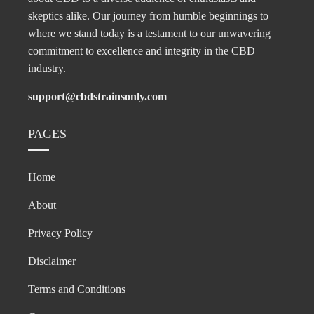
skeptics alike. Our journey from humble beginnings to
where we stand today is a testament to our unwavering
commitment to excellence and integrity in the CBD
industry.
support@cbdstrainsonly.com
PAGES
Home
About
Privacy Policy
Disclaimer
Terms and Conditions