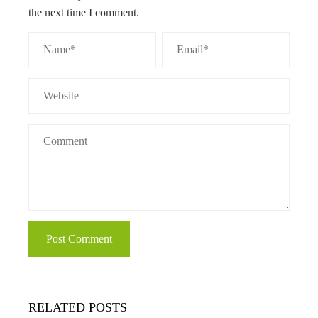
the next time I comment.
RELATED POSTS