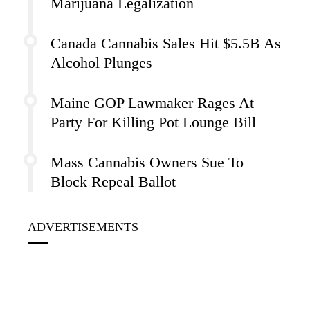
Marijuana Legalization
Canada Cannabis Sales Hit $5.5B As
Alcohol Plunges
Maine GOP Lawmaker Rages At
Party For Killing Pot Lounge Bill
Mass Cannabis Owners Sue To
Block Repeal Ballot
ADVERTISEMENTS