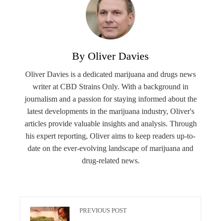
By Oliver Davies
Oliver Davies is a dedicated marijuana and drugs news
writer at CBD Strains Only. With a background in
journalism and a passion for staying informed about the
latest developments in the marijuana industry, Oliver's
articles provide valuable insights and analysis. Through
his expert reporting, Oliver aims to keep readers up-to-
date on the ever-evolving landscape of marijuana and
drug-related news.
PREVIOUS POST