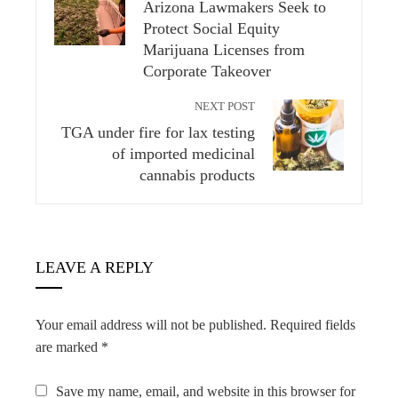
Arizona Lawmakers Seek to
Protect Social Equity
Marijuana Licenses from
Corporate Takeover
NEXT POST
TGA under fire for lax testing
of imported medicinal
cannabis products
LEAVE A REPLY
Your email address will not be published.
Required fields
are marked
*
Save my name, email, and website in this browser for