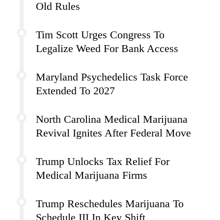
Old Rules
Tim Scott Urges Congress To
Legalize Weed For Bank Access
Maryland Psychedelics Task Force
Extended To 2027
North Carolina Medical Marijuana
Revival Ignites After Federal Move
Trump Unlocks Tax Relief For
Medical Marijuana Firms
Trump Reschedules Marijuana To
Schedule III In Key Shift