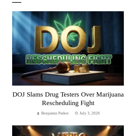
DOJ Slams Drug Testers Over Marijuana
Rescheduling Fight
Benjamin Parker
July 3, 2026