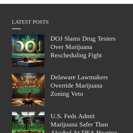
LATEST POSTS
DOJ Slams Drug Testers
Over Marijuana
Rescheduling Fight
Delaware Lawmakers
Override Marijuana
Zoning Veto
U.S. Feds Admit
Marijuana Safer Than
Alcohol At DEA Hearing