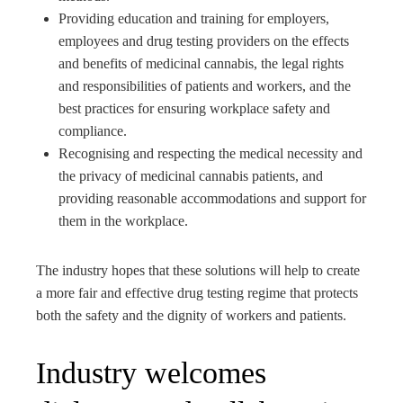
Providing education and training for employers,
employees and drug testing providers on the effects
and benefits of medicinal cannabis, the legal rights
and responsibilities of patients and workers, and the
best practices for ensuring workplace safety and
compliance.
Recognising and respecting the medical necessity and
the privacy of medicinal cannabis patients, and
providing reasonable accommodations and support for
them in the workplace.
The industry hopes that these solutions will help to create
a more fair and effective drug testing regime that protects
both the safety and the dignity of workers and patients.
Industry welcomes