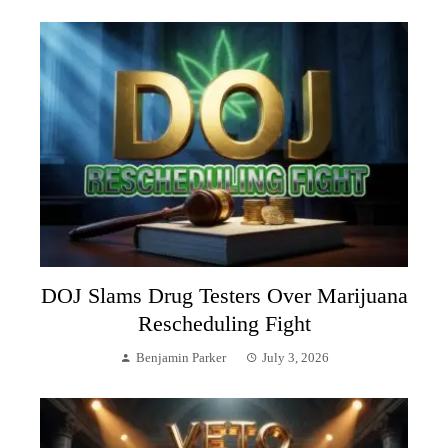
DOJ Slams Drug Testers Over Marijuana
Rescheduling Fight
Benjamin Parker
July 3, 2026