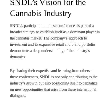
SNDL’s Vision for the
Cannabis Industry
SNDL’s participation in these conferences is part of a
broader strategy to establish itself as a dominant player in
the cannabis market. The company’s approach to
investment and its expansive retail and brand portfolio
demonstrate a deep understanding of the industry’s
dynamics.
By sharing their expertise and learning from others at
these conferences, SNDL is not only contributing to the
industry’s growth but also positioning itself to capitalize
on new opportunities that arise from these international
dialogues.