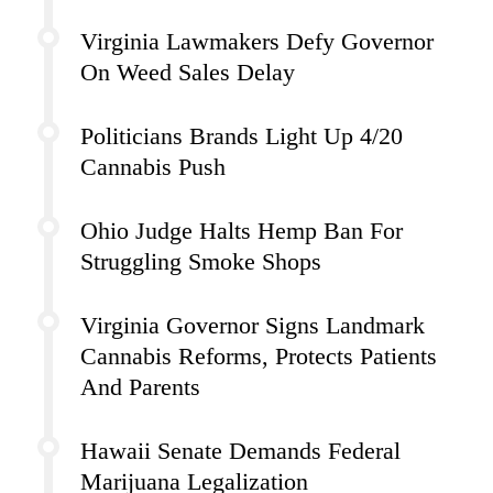
Virginia Lawmakers Defy Governor
On Weed Sales Delay
Politicians Brands Light Up 4/20
Cannabis Push
Ohio Judge Halts Hemp Ban For
Struggling Smoke Shops
Virginia Governor Signs Landmark
Cannabis Reforms, Protects Patients
And Parents
Hawaii Senate Demands Federal
Marijuana Legalization