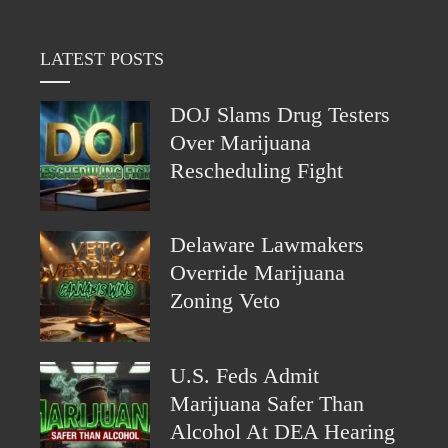
LATEST POSTS
DOJ Slams Drug Testers
Over Marijuana
Rescheduling Fight
Delaware Lawmakers
Override Marijuana
Zoning Veto
U.S. Feds Admit
Marijuana Safer Than
Alcohol At DEA Hearing