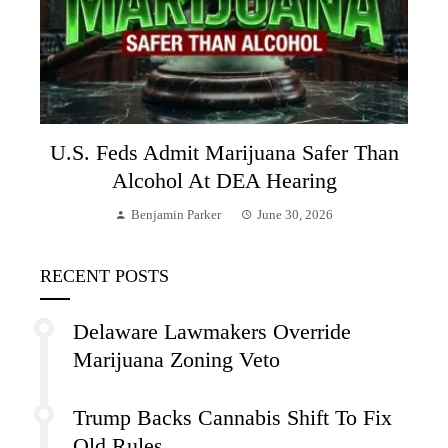
U.S. Feds Admit Marijuana Safer Than
Alcohol At DEA Hearing
Benjamin Parker
June 30, 2026
RECENT POSTS
Delaware Lawmakers Override
Marijuana Zoning Veto
Trump Backs Cannabis Shift To Fix
Old Rules