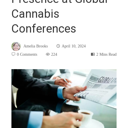
Cannabis
Conferences
Amelia Brooks
April 10, 2024
0 Comments
224
2 Mins Read
book
ter
edIn