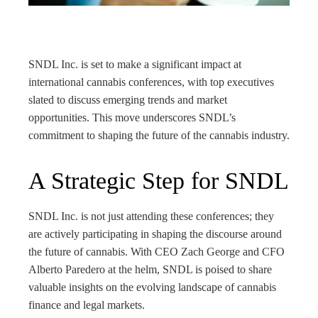
rest
bleupon
SNDL Inc. is set to make a significant impact at
l
international cannabis conferences, with top executives
slated to discuss emerging trends and market
opportunities. This move underscores SNDL’s
commitment to shaping the future of the cannabis industry.
A Strategic Step for SNDL
SNDL Inc. is not just attending these conferences; they
are actively participating in shaping the discourse around
the future of cannabis. With CEO Zach George and CFO
Alberto Paredero at the helm, SNDL is poised to share
valuable insights on the evolving landscape of cannabis
finance and legal markets.