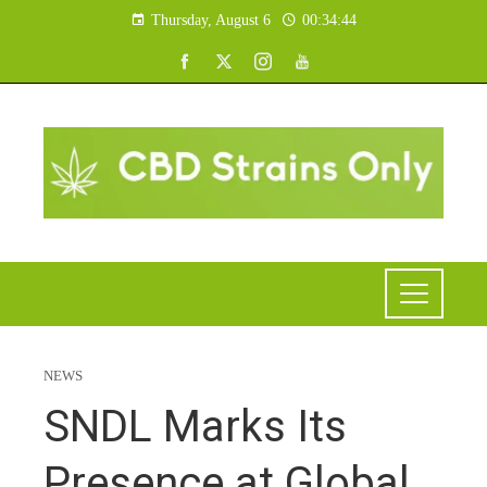
Thursday, August 6
00:34:45
NEWS
SNDL Marks Its
Presence at Global