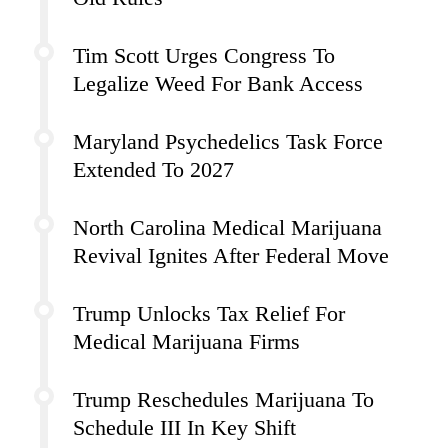
Tim Scott Urges Congress To
Legalize Weed For Bank Access
Maryland Psychedelics Task Force
Extended To 2027
North Carolina Medical Marijuana
Revival Ignites After Federal Move
Trump Unlocks Tax Relief For
Medical Marijuana Firms
Trump Reschedules Marijuana To
Schedule III In Key Shift