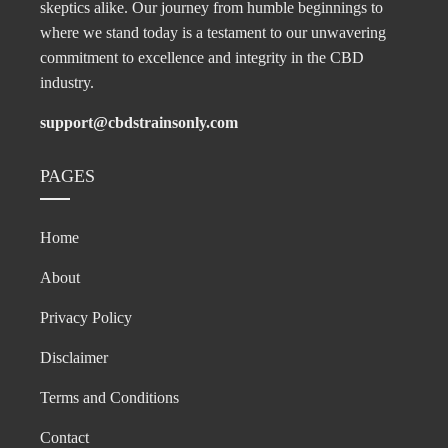
skeptics alike. Our journey from humble beginnings to
where we stand today is a testament to our unwavering
commitment to excellence and integrity in the CBD
industry.
support@cbdstrainsonly.com
PAGES
Home
About
Privacy Policy
Disclaimer
Terms and Conditions
Contact