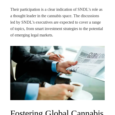
Their participation is a clear indication of SNDL’s role as
a thought leader in the cannabis space. The discussions
led by SNDL’s executives are expected to cover a range
of topics, from smart investment strategies to the potential
of emerging legal markets.
Fostering Global Cannabis