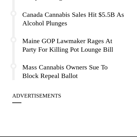
Canada Cannabis Sales Hit $5.5B As
Alcohol Plunges
Maine GOP Lawmaker Rages At
Party For Killing Pot Lounge Bill
Mass Cannabis Owners Sue To
Block Repeal Ballot
ADVERTISEMENTS