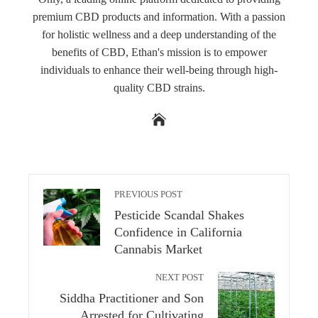
premium CBD products and information. With a passion
for holistic wellness and a deep understanding of the
benefits of CBD, Ethan's mission is to empower
individuals to enhance their well-being through high-
quality CBD strains.
PREVIOUS POST
Pesticide Scandal Shakes
Confidence in California
Cannabis Market
NEXT POST
Siddha Practitioner and Son
Arrested for Cultivating