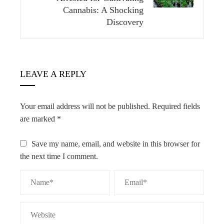
Cannabis: A Shocking
Discovery
LEAVE A REPLY
Your email address will not be published.
Required fields
are marked
*
Save my name, email, and website in this browser for
the next time I comment.