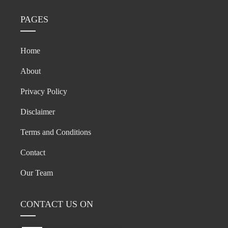
PAGES
Home
About
Privacy Policy
Disclaimer
Terms and Conditions
Contact
Our Team
CONTACT US ON