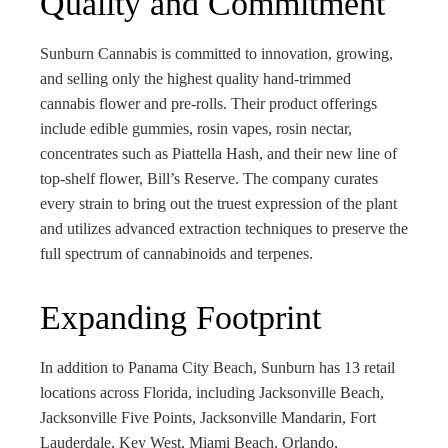
Quality and Commitment
Sunburn Cannabis is committed to innovation, growing,
and selling only the highest quality hand-trimmed
cannabis flower and pre-rolls. Their product offerings
include edible gummies, rosin vapes, rosin nectar,
concentrates such as Piattella Hash, and their new line of
top-shelf flower, Bill’s Reserve. The company curates
every strain to bring out the truest expression of the plant
and utilizes advanced extraction techniques to preserve the
full spectrum of cannabinoids and terpenes.
Expanding Footprint
In addition to Panama City Beach, Sunburn has 13 retail
locations across Florida, including Jacksonville Beach,
Jacksonville Five Points, Jacksonville Mandarin, Fort
Lauderdale, Key West, Miami Beach, Orlando,