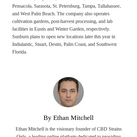
Pensacola, Sarasota, St. Petersburg, Tampa, Tallahassee,
and West Palm Beach. The company also operates
cultivation gardens, post-harvest processing, and lab
facilities in Eustis and Winter Garden, respectively.
Sunburn plans to open new locations later this year in
Indialantic, Stuart, Destin, Palm Coast, and Southwest
Florida.
By Ethan Mitchell
Ethan Mitchell is the visionary founder of CBD Strains
Only, a leading online platform dedicated to providing