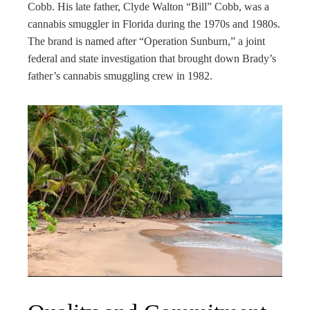
Cobb. His late father, Clyde Walton “Bill” Cobb, was a
cannabis smuggler in Florida during the 1970s and 1980s.
The brand is named after “Operation Sunburn,” a joint
federal and state investigation that brought down Brady’s
father’s cannabis smuggling crew in 1982.