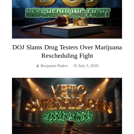
DOJ Slams Drug Testers Over Marijuana
Rescheduling Fight
Benjamin Parker
July 3, 2026