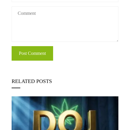
RELATED POSTS