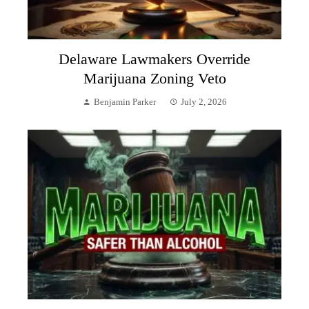
Delaware Lawmakers Override
Marijuana Zoning Veto
Benjamin Parker
July 2, 2026