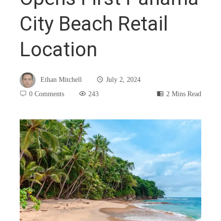
City Beach Retail
Location
Ethan Mitchell
July 2, 2024
0 Comments
243
2 Mins Read
book
ter
edIn