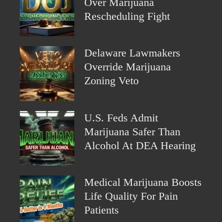
Over Marijuana
Rescheduling Fight
Delaware Lawmakers
Override Marijuana
Zoning Veto
U.S. Feds Admit
Marijuana Safer Than
Alcohol At DEA Hearing
Medical Marijuana Boosts
Life Quality For Pain
Patients