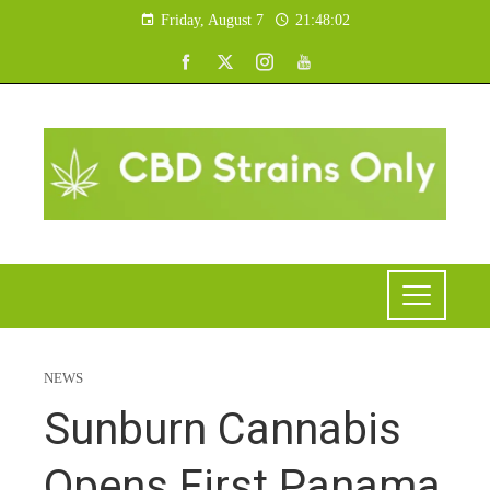
Friday, August 7
21:48:02
NEWS
Sunburn Cannabis
Opens First Panama