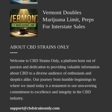
Vermont Doubles
Marijuana Limit, Preps
For Interstate Sales
ABOUT CBD STRAINS ONLY
Welcome to CBD Strains Only, a platform born out of
passion and dedication to providing valuable information
about CBD to a diverse audience of enthusiasts and
skeptics alike. Our journey from humble beginnings to
where we stand today is a testament to our unwavering
commitment to excellence and integrity in the CBD
industry.
support@cbdstrainsonly.com