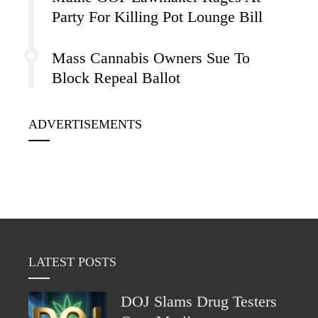
Party For Killing Pot Lounge Bill
Mass Cannabis Owners Sue To
Block Repeal Ballot
ADVERTISEMENTS
LATEST POSTS
DOJ Slams Drug Testers