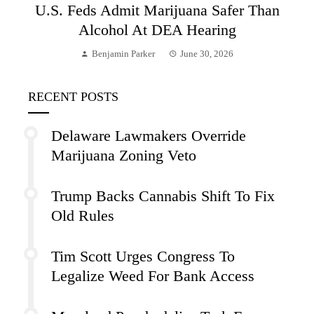
U.S. Feds Admit Marijuana Safer Than
Alcohol At DEA Hearing
Benjamin Parker
June 30, 2026
RECENT POSTS
Delaware Lawmakers Override
Marijuana Zoning Veto
Trump Backs Cannabis Shift To Fix
Old Rules
Tim Scott Urges Congress To
Legalize Weed For Bank Access