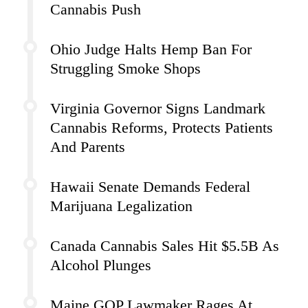
Cannabis Push
Ohio Judge Halts Hemp Ban For
Struggling Smoke Shops
Virginia Governor Signs Landmark
Cannabis Reforms, Protects Patients
And Parents
Hawaii Senate Demands Federal
Marijuana Legalization
Canada Cannabis Sales Hit $5.5B As
Alcohol Plunges
Maine GOP Lawmaker Rages At