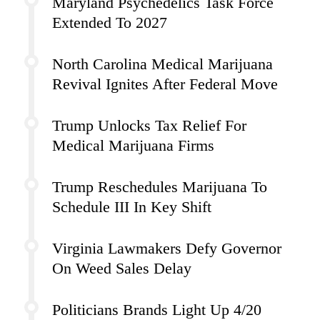
Maryland Psychedelics Task Force
Extended To 2027
North Carolina Medical Marijuana
Revival Ignites After Federal Move
Trump Unlocks Tax Relief For
Medical Marijuana Firms
Trump Reschedules Marijuana To
Schedule III In Key Shift
Virginia Lawmakers Defy Governor
On Weed Sales Delay
Politicians Brands Light Up 4/20