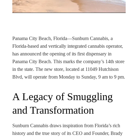
rest
bleupon
l
Panama City Beach, Florida—Sunburn Cannabis, a
Florida-based and vertically integrated cannabis operator,
has announced the opening of its first dispensary in
Panama City Beach. This marks the company’s 14th store
in the state. The new store, located at 11049 Hutchison
Blvd, will operate from Monday to Sunday, 9 am to 9 pm.
A Legacy of Smuggling
and Transformation
Sunburn Cannabis draws inspiration from Florida’s rich
history and the true story of its CEO and Founder, Brady