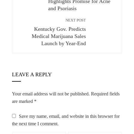
Highlights Promise for Acne
and Psoriasis
NEXT POST
Kentucky Gov. Predicts
Medical Marijuana Sales
Launch by Year-End
LEAVE A REPLY
Your email address will not be published.
Required fields
are marked
*
Save my name, email, and website in this browser for
the next time I comment.