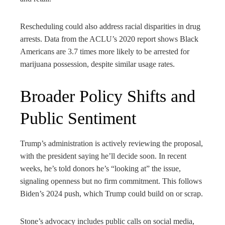
Rescheduling could also address racial disparities in drug
arrests. Data from the ACLU’s 2020 report shows Black
Americans are 3.7 times more likely to be arrested for
marijuana possession, despite similar usage rates.
Broader Policy Shifts and
Public Sentiment
Trump’s administration is actively reviewing the proposal,
with the president saying he’ll decide soon. In recent
weeks, he’s told donors he’s “looking at” the issue,
signaling openness but no firm commitment. This follows
Biden’s 2024 push, which Trump could build on or scrap.
Stone’s advocacy includes public calls on social media,