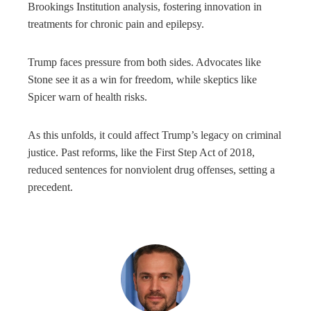
Brookings Institution analysis, fostering innovation in
treatments for chronic pain and epilepsy.
Trump faces pressure from both sides. Advocates like
Stone see it as a win for freedom, while skeptics like
Spicer warn of health risks.
As this unfolds, it could affect Trump’s legacy on criminal
justice. Past reforms, like the First Step Act of 2018,
reduced sentences for nonviolent drug offenses, setting a
precedent.