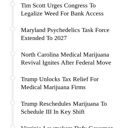
Tim Scott Urges Congress To
Legalize Weed For Bank Access
Maryland Psychedelics Task Force
Extended To 2027
North Carolina Medical Marijuana
Revival Ignites After Federal Move
Trump Unlocks Tax Relief For
Medical Marijuana Firms
Trump Reschedules Marijuana To
Schedule III In Key Shift