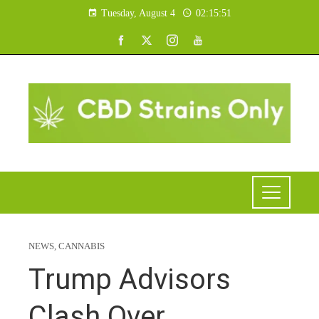
Tuesday, August 4
02:15:52
NEWS
,
CANNABIS
Trump Advisors
Clash Over