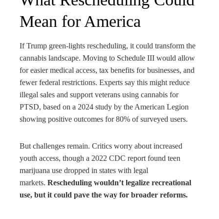
Mean for America
If Trump green-lights rescheduling, it could transform the
cannabis landscape. Moving to Schedule III would allow
for easier medical access, tax benefits for businesses, and
fewer federal restrictions. Experts say this might reduce
illegal sales and support veterans using cannabis for
PTSD, based on a 2024 study by the American Legion
showing positive outcomes for 80% of surveyed users.
But challenges remain. Critics worry about increased
youth access, though a 2022 CDC report found teen
marijuana use dropped in states with legal
markets.
Rescheduling wouldn’t legalize recreational
use, but it could pave the way for broader reforms.