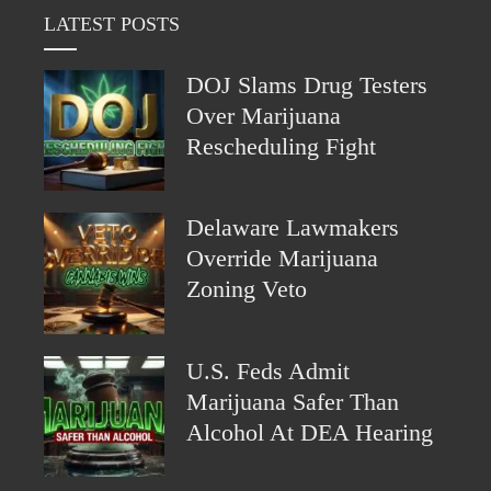
LATEST POSTS
DOJ Slams Drug Testers
Over Marijuana
Rescheduling Fight
Delaware Lawmakers
Override Marijuana
Zoning Veto
U.S. Feds Admit
Marijuana Safer Than
Alcohol At DEA Hearing