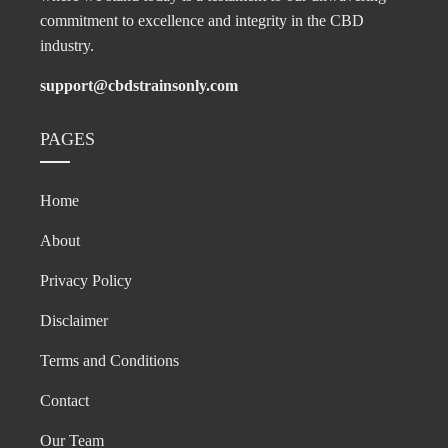
commitment to excellence and integrity in the CBD
industry.
support@cbdstrainsonly.com
PAGES
Home
About
Privacy Policy
Disclaimer
Terms and Conditions
Contact
Our Team