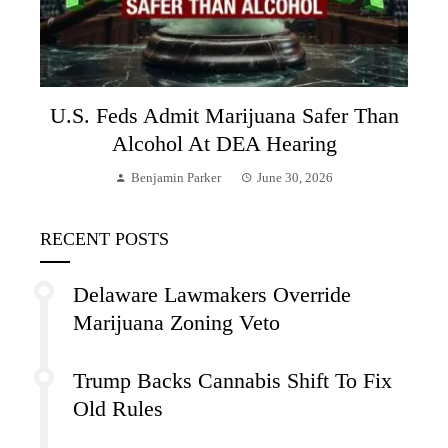
U.S. Feds Admit Marijuana Safer Than
Alcohol At DEA Hearing
Benjamin Parker
June 30, 2026
RECENT POSTS
Delaware Lawmakers Override
Marijuana Zoning Veto
Trump Backs Cannabis Shift To Fix
Old Rules