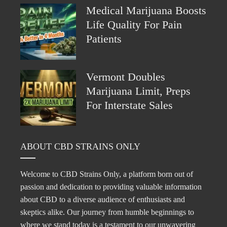
Medical Marijuana Boosts
Life Quality For Pain
Patients
Vermont Doubles
Marijuana Limit, Preps
For Interstate Sales
ABOUT CBD STRAINS ONLY
Welcome to CBD Strains Only, a platform born out of
passion and dedication to providing valuable information
about CBD to a diverse audience of enthusiasts and
skeptics alike. Our journey from humble beginnings to
where we stand today is a testament to our unwavering