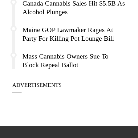
Canada Cannabis Sales Hit $5.5B As
Alcohol Plunges
Maine GOP Lawmaker Rages At
Party For Killing Pot Lounge Bill
Mass Cannabis Owners Sue To
Block Repeal Ballot
ADVERTISEMENTS