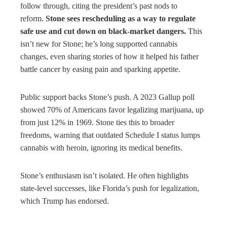
follow through, citing the president’s past nods to
reform.
Stone sees rescheduling as a way to regulate
safe use and cut down on black-market dangers.
This
isn’t new for Stone; he’s long supported cannabis
changes, even sharing stories of how it helped his father
battle cancer by easing pain and sparking appetite.
Public support backs Stone’s push. A 2023 Gallup poll
showed 70% of Americans favor legalizing marijuana, up
from just 12% in 1969. Stone ties this to broader
freedoms, warning that outdated Schedule I status lumps
cannabis with heroin, ignoring its medical benefits.
Stone’s enthusiasm isn’t isolated. He often highlights
state-level successes, like Florida’s push for legalization,
which Trump has endorsed.