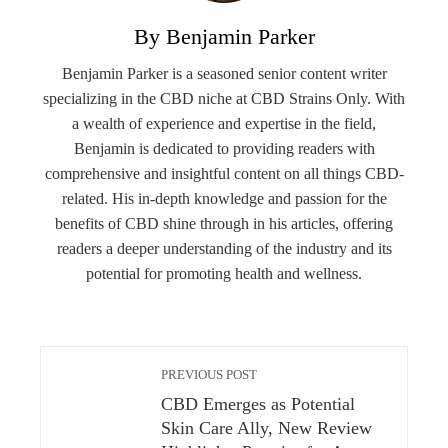
By Benjamin Parker
Benjamin Parker is a seasoned senior content writer
specializing in the CBD niche at CBD Strains Only. With
a wealth of experience and expertise in the field,
Benjamin is dedicated to providing readers with
comprehensive and insightful content on all things CBD-
related. His in-depth knowledge and passion for the
benefits of CBD shine through in his articles, offering
readers a deeper understanding of the industry and its
potential for promoting health and wellness.
PREVIOUS POST
CBD Emerges as Potential
Skin Care Ally, New Review