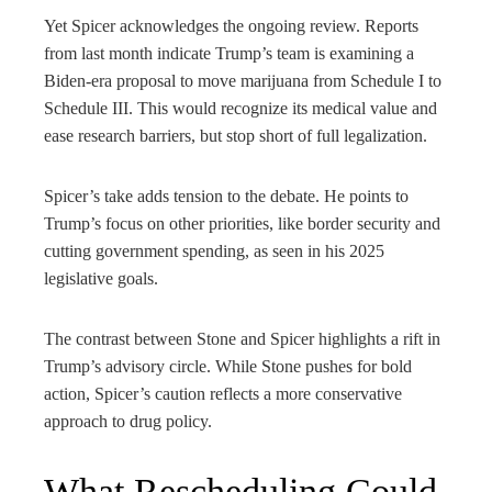
Yet Spicer acknowledges the ongoing review. Reports
from last month indicate Trump’s team is examining a
Biden-era proposal to move marijuana from Schedule I to
Schedule III. This would recognize its medical value and
ease research barriers, but stop short of full legalization.
Spicer’s take adds tension to the debate. He points to
Trump’s focus on other priorities, like border security and
cutting government spending, as seen in his 2025
legislative goals.
The contrast between Stone and Spicer highlights a rift in
Trump’s advisory circle. While Stone pushes for bold
action, Spicer’s caution reflects a more conservative
approach to drug policy.
What Rescheduling Could