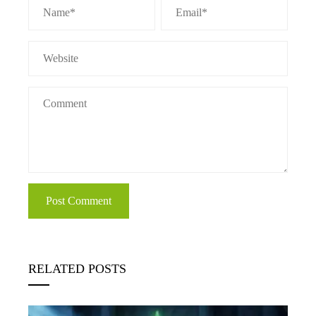
RELATED POSTS