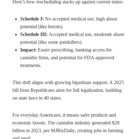
Here’s how rescheduling stacks up against current status:
Schedule I:
No accepted medical use, high abuse
potential (like heroin).
Schedule III:
Accepted medical use, moderate abuse
potential (like some painkillers).
Impact:
Easier prescribing, banking access for
cannabis firms, and potential for FDA-approved
treatments.
This shift aligns with growing bipartisan support. A 2025
bill from Republicans aims for full legalization, building
on state laws in 40 states.
For everyday Americans, it means safer products and
economic boosts. The cannabis industry generated $28
billion in 2023, per MJBizDaily, creating jobs in farming
and retail.