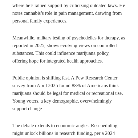
where he’s rallied support by criticizing outdated laws. He
notes cannabis’s role in pain management, drawing from
personal family experiences.
Meanwhile, military testing of psychedelics for therapy, as
reported in 2025, shows evolving views on controlled
substances. This could influence marijuana policy,
offering hope for integrated health approaches.
Public opinion is shifting fast. A Pew Research Center
survey from April 2025 found 88% of Americans think
marijuana should be legal for medical or recreational use.
Young voters, a key demographic, overwhelmingly
support change.
The debate extends to economic angles. Rescheduling
might unlock billions in research funding, per a 2024