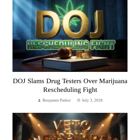
DOJ Slams Drug Testers Over Marijuana
Rescheduling Fight
Benjamin Parker
July 3, 2026