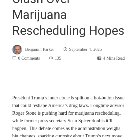
Marijuana
Rescheduling Hopes
Benjamin Parker
September 4, 2025
0 Comments
135
4 Mins Read
book
President Trump’s inner circle is split on a hot-button issue
that could reshape America’s drug laws. Longtime advisor
ter
Roger Stone is pushing hard for marijuana rescheduling,
while former press secretary Sean Spicer doubts it’ll
edIn
happen. This debate comes as the administration weighs
big changes, sparking curiosity about Trump’s next move