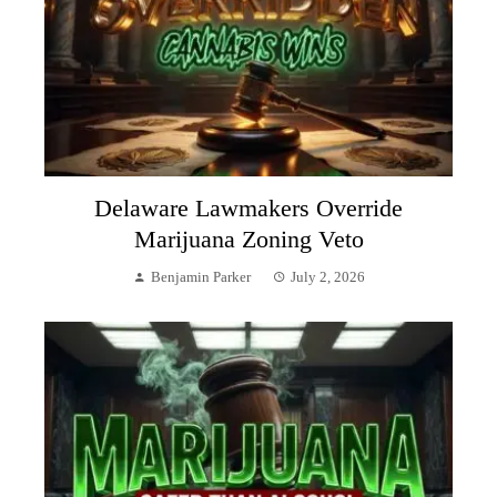
Delaware Lawmakers Override
Marijuana Zoning Veto
Benjamin Parker
July 2, 2026