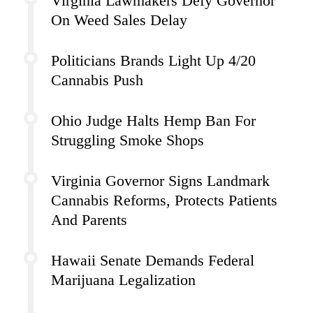
Virginia Lawmakers Defy Governor
On Weed Sales Delay
Politicians Brands Light Up 4/20
Cannabis Push
Ohio Judge Halts Hemp Ban For
Struggling Smoke Shops
Virginia Governor Signs Landmark
Cannabis Reforms, Protects Patients
And Parents
Hawaii Senate Demands Federal
Marijuana Legalization