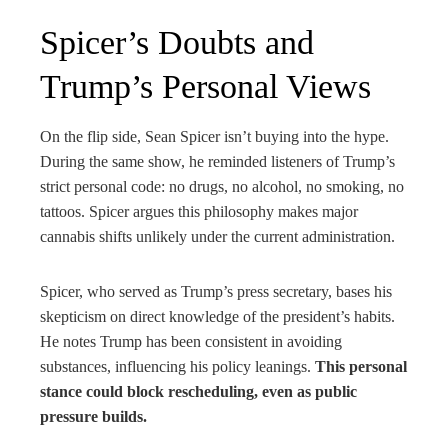
Spicer’s Doubts and
Trump’s Personal Views
On the flip side, Sean Spicer isn’t buying into the hype.
During the same show, he reminded listeners of Trump’s
strict personal code: no drugs, no alcohol, no smoking, no
tattoos. Spicer argues this philosophy makes major
cannabis shifts unlikely under the current administration.
Spicer, who served as Trump’s press secretary, bases his
skepticism on direct knowledge of the president’s habits.
He notes Trump has been consistent in avoiding
substances, influencing his policy leanings.
This personal
stance could block rescheduling, even as public
pressure builds.