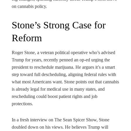
rest
on cannabis policy.
bleupon
Stone’s Strong Case for
l
Reform
Roger Stone, a veteran political operative who’s advised
Trump for years, recently penned an op-ed urging the
president to reschedule marijuana. He argues it’s a smart
step toward full descheduling, aligning federal rules with
what most Americans want. Stone points out that cannabis
is already legal for medical use in many states, and
rescheduling could boost patient rights and job
protections.
In a fresh interview on The Sean Spicer Show, Stone
doubled down on his views. He believes Trump will